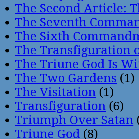
The Second Article: T
The Seventh Comma
The Sixth Command
The Transfiguration o
The Triune God Is Wi
The Two Gardens
(1)
The Visitation
(1)
Transfiguration
(6)
Triumph Over Satan
Triune God
(8)