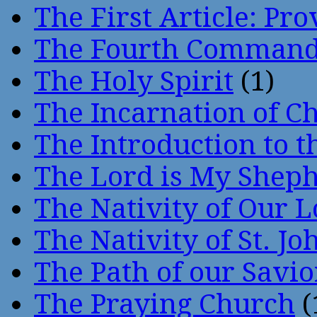
The First Article: Pr
The Fourth Comman
The Holy Spirit
(1)
The Incarnation of Ch
The Introduction to t
The Lord is My Shep
The Nativity of Our 
The Nativity of St. Jo
The Path of our Savio
The Praying Church
(