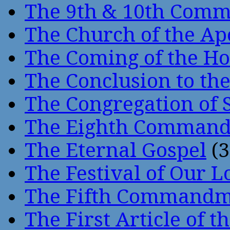
The 9th & 10th Com
The Church of the Ap
The Coming of the Hol
The Conclusion to 
The Congregation of 
The Eighth Comman
The Eternal Gospel
(3
The Festival of Our L
The Fifth Command
The First Article of t