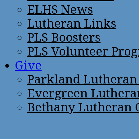
ELHS News
Lutheran Links
PLS Boosters
PLS Volunteer Pro
Give
Parkland Lutheran
Evergreen Luthera
Bethany Lutheran 