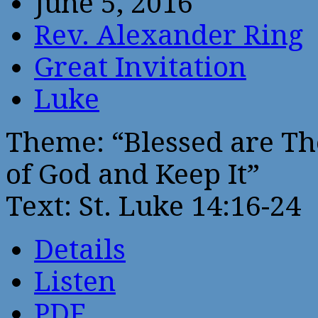
June 5, 2016
Rev. Alexander Ring
Great Invitation
Luke
Theme: “Blessed are Th
of God and Keep It”
Text: St. Luke 14:16-24
Details
Listen
PDF