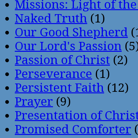
Missions: Light of th
Naked Truth
(1)
Our Good Shepherd
(
Our Lord's Passion
(5
Passion of Christ
(2)
Perseverance
(1)
Persistent Faith
(12)
Prayer
(9)
Presentation of Chris
Promised Comforter
(