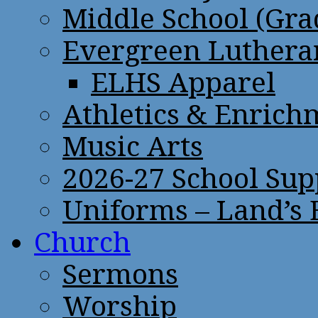
Middle School (Gra
Evergreen Lutheran
ELHS Apparel
Athletics & Enrich
Music Arts
2026-27 School Sup
Uniforms – Land’s
Church
Sermons
Worship