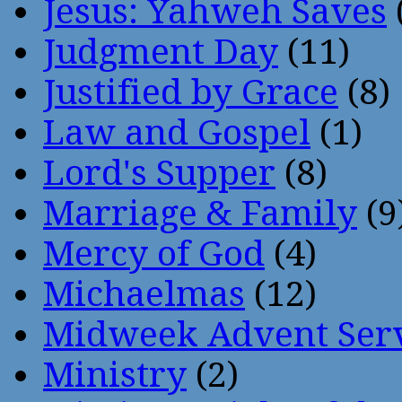
Jesus: Yahweh Saves
Judgment Day
(11)
Justified by Grace
(8)
Law and Gospel
(1)
Lord's Supper
(8)
Marriage & Family
(9
Mercy of God
(4)
Michaelmas
(12)
Midweek Advent Ser
Ministry
(2)