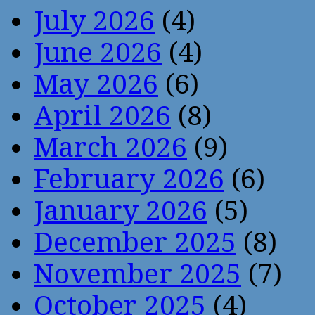
July 2026
(4)
June 2026
(4)
May 2026
(6)
April 2026
(8)
March 2026
(9)
February 2026
(6)
January 2026
(5)
December 2025
(8)
November 2025
(7)
October 2025
(4)