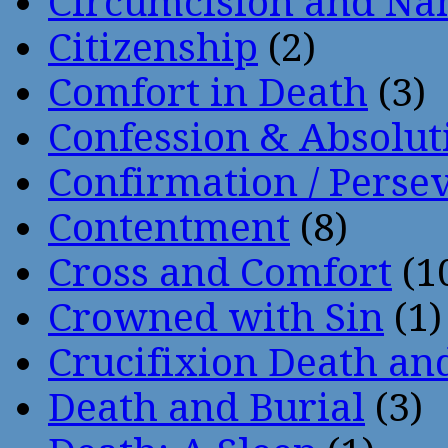
Circumcision and Nam
Citizenship
(2)
Comfort in Death
(3)
Confession & Absolut
Confirmation / Perse
Contentment
(8)
Cross and Comfort
(1
Crowned with Sin
(1)
Crucifixion Death an
Death and Burial
(3)