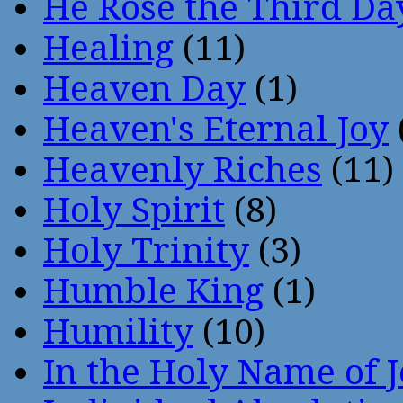
He Rose the Third Da
Healing
(11)
Heaven Day
(1)
Heaven's Eternal Joy
Heavenly Riches
(11)
Holy Spirit
(8)
Holy Trinity
(3)
Humble King
(1)
Humility
(10)
In the Holy Name of 