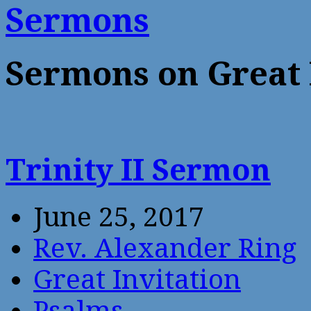
Sermons
Sermons on Great 
Trinity II Sermon
June 25, 2017
Rev. Alexander Ring
Great Invitation
Psalms