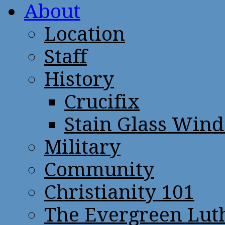
About
Location
Staff
History
Crucifix
Stain Glass Win
Military
Community
Christianity 101
The Evergreen Lut