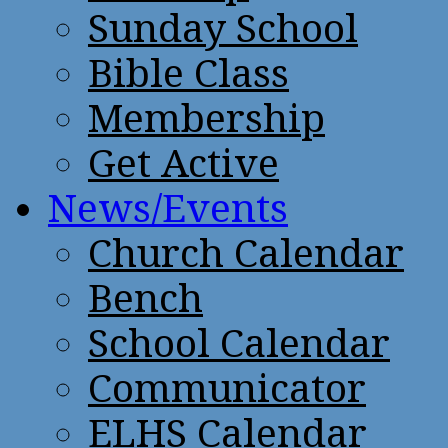
Sunday School
Bible Class
Membership
Get Active
News/Events
Church Calendar
Bench
School Calendar
Communicator
ELHS Calendar