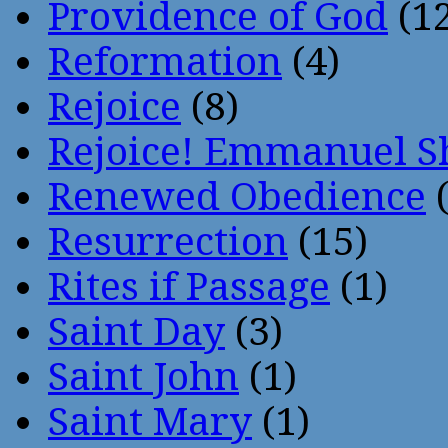
Providence of God
(12
Reformation
(4)
Rejoice
(8)
Rejoice! Emmanuel S
Renewed Obedience
(
Resurrection
(15)
Rites if Passage
(1)
Saint Day
(3)
Saint John
(1)
Saint Mary
(1)