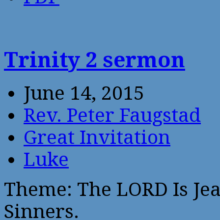
Trinity 2 sermon
June 14, 2015
Rev. Peter Faugstad
Great Invitation
Luke
Theme: The LORD Is Jea
Sinners.