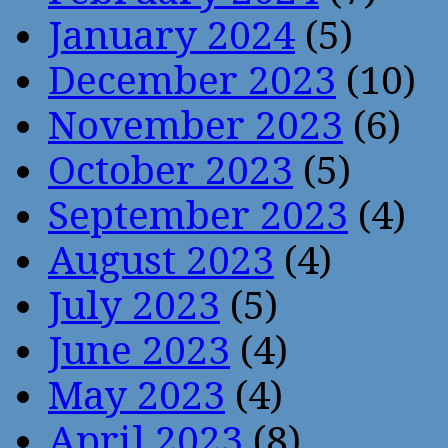
January 2024
(5)
December 2023
(10)
November 2023
(6)
October 2023
(5)
September 2023
(4)
August 2023
(4)
July 2023
(5)
June 2023
(4)
May 2023
(4)
April 2023
(8)