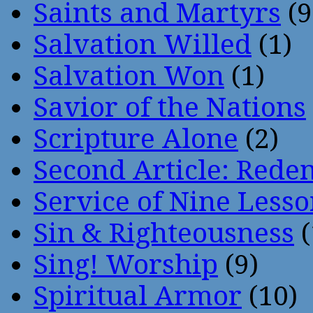
Saints and Martyrs
(9
Salvation Willed
(1)
Salvation Won
(1)
Savior of the Nations
Scripture Alone
(2)
Second Article: Rede
Service of Nine Lesso
Sin & Righteousness
(
Sing! Worship
(9)
Spiritual Armor
(10)