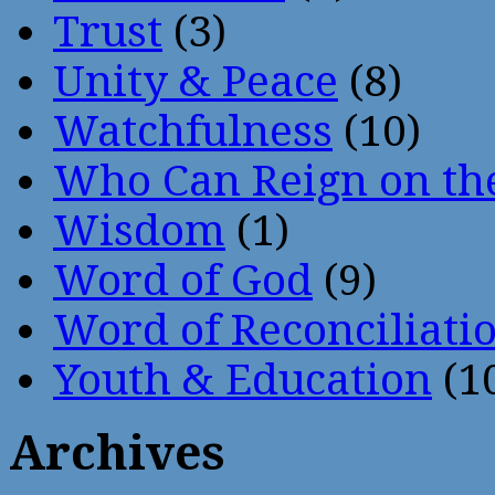
Trust
(3)
Unity & Peace
(8)
Watchfulness
(10)
Who Can Reign on th
Wisdom
(1)
Word of God
(9)
Word of Reconciliati
Youth & Education
(1
Archives