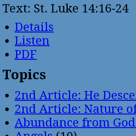
Text: St. Luke 14:16-24
Details
Listen
PDF
Topics
2nd Article: He Desce
2nd Article: Nature of
Abundance from God