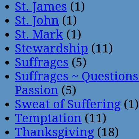
St. James
(1)
St. John
(1)
St. Mark
(1)
Stewardship
(11)
Suffrages
(5)
Suffrages ~ Question
Passion
(5)
Sweat of Suffering
(1)
Temptation
(11)
Thanksgiving
(18)