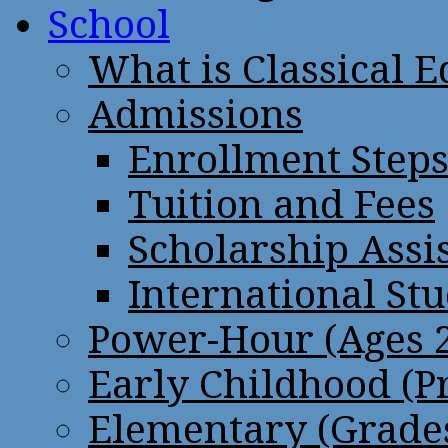
School
What is Classical 
Admissions
Enrollment Step
Tuition and Fees
Scholarship Assi
International St
Power-Hour (Ages 2
Early Childhood (P
Elementary (Grades