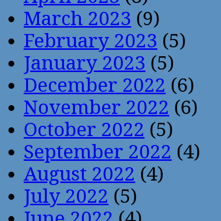
March 2023
(9)
February 2023
(5)
January 2023
(5)
December 2022
(6)
November 2022
(6)
October 2022
(5)
September 2022
(4)
August 2022
(4)
July 2022
(5)
June 2022
(4)