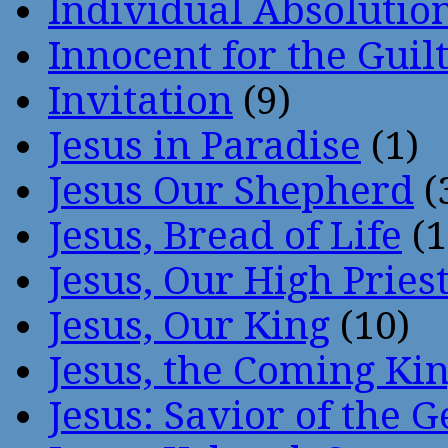
Individual Absoluti
Innocent for the Guil
Invitation
(9)
Jesus in Paradise
(1)
Jesus Our Shepherd
(
Jesus, Bread of Life
(1
Jesus, Our High Pries
Jesus, Our King
(10)
Jesus, the Coming Ki
Jesus: Savior of the G