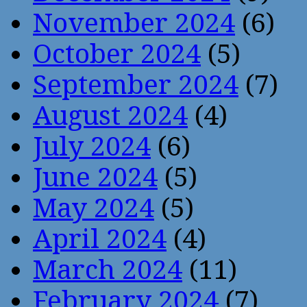
November 2024
(6)
October 2024
(5)
September 2024
(7)
August 2024
(4)
July 2024
(6)
June 2024
(5)
May 2024
(5)
April 2024
(4)
March 2024
(11)
February 2024
(7)