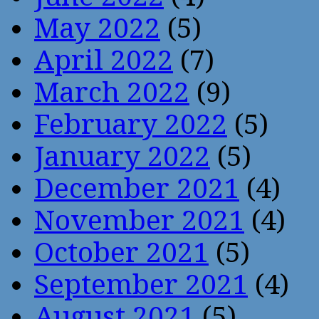
May 2022
(5)
April 2022
(7)
March 2022
(9)
February 2022
(5)
January 2022
(5)
December 2021
(4)
November 2021
(4)
October 2021
(5)
September 2021
(4)
August 2021
(5)