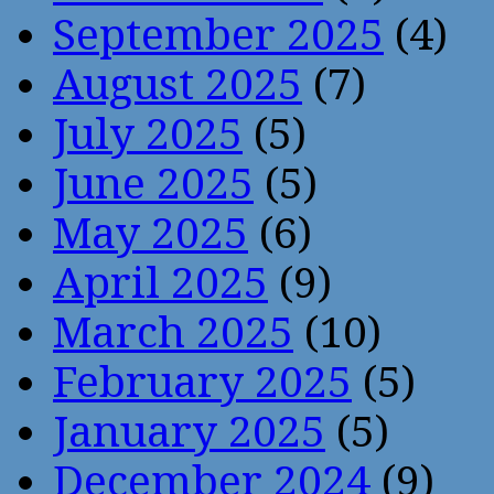
September 2025
(4)
August 2025
(7)
July 2025
(5)
June 2025
(5)
May 2025
(6)
April 2025
(9)
March 2025
(10)
February 2025
(5)
January 2025
(5)
December 2024
(9)