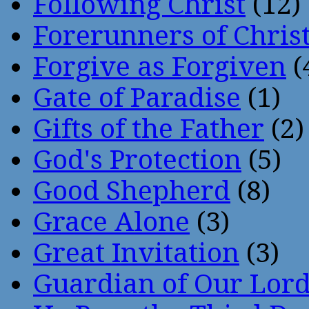
Following Christ
(12)
Forerunners of Chris
Forgive as Forgiven
(
Gate of Paradise
(1)
Gifts of the Father
(2)
God's Protection
(5)
Good Shepherd
(8)
Grace Alone
(3)
Great Invitation
(3)
Guardian of Our Lor