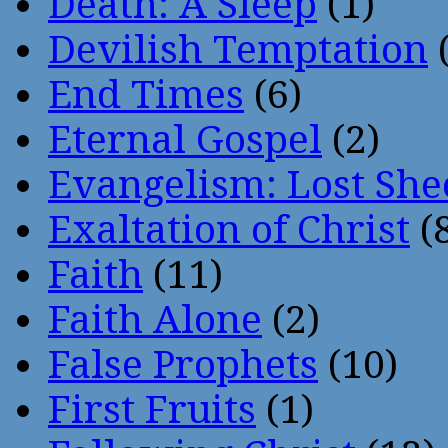
Death: A Sleep
(1)
Devilish Temptation
(
End Times
(6)
Eternal Gospel
(2)
Evangelism: Lost She
Exaltation of Christ
(
Faith
(11)
Faith Alone
(2)
False Prophets
(10)
First Fruits
(1)