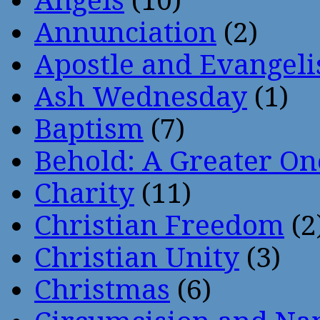
Angels
(10)
Annunciation
(2)
Apostle and Evangeli
Ash Wednesday
(1)
Baptism
(7)
Behold: A Greater O
Charity
(11)
Christian Freedom
(2
Christian Unity
(3)
Christmas
(6)