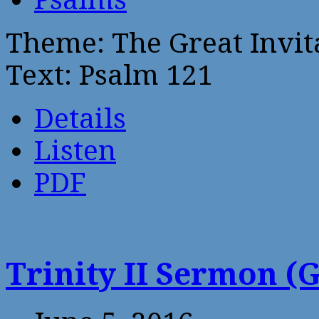
Theme: The Great Invita
Text: Psalm 121
Details
Listen
PDF
Trinity II Sermon (