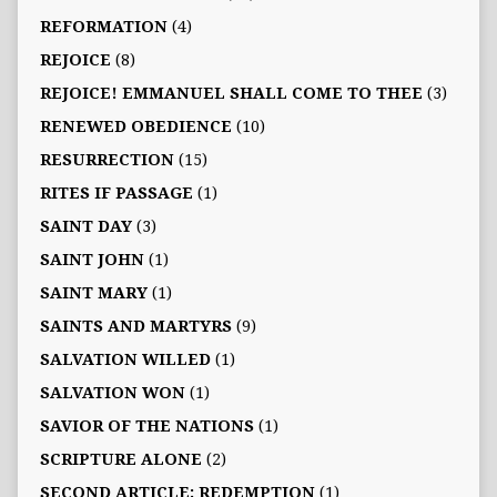
REFORMATION
(4)
REJOICE
(8)
REJOICE! EMMANUEL SHALL COME TO THEE
(3)
RENEWED OBEDIENCE
(10)
RESURRECTION
(15)
RITES IF PASSAGE
(1)
SAINT DAY
(3)
SAINT JOHN
(1)
SAINT MARY
(1)
SAINTS AND MARTYRS
(9)
SALVATION WILLED
(1)
SALVATION WON
(1)
SAVIOR OF THE NATIONS
(1)
SCRIPTURE ALONE
(2)
SECOND ARTICLE: REDEMPTION
(1)