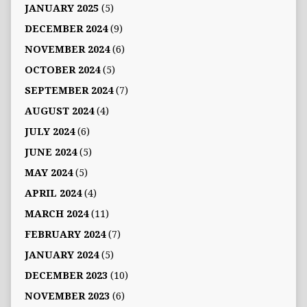
JANUARY 2025
(5)
DECEMBER 2024
(9)
NOVEMBER 2024
(6)
OCTOBER 2024
(5)
SEPTEMBER 2024
(7)
AUGUST 2024
(4)
JULY 2024
(6)
JUNE 2024
(5)
MAY 2024
(5)
APRIL 2024
(4)
MARCH 2024
(11)
FEBRUARY 2024
(7)
JANUARY 2024
(5)
DECEMBER 2023
(10)
NOVEMBER 2023
(6)