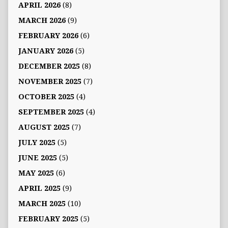
APRIL 2026
(8)
MARCH 2026
(9)
FEBRUARY 2026
(6)
JANUARY 2026
(5)
DECEMBER 2025
(8)
NOVEMBER 2025
(7)
OCTOBER 2025
(4)
SEPTEMBER 2025
(4)
AUGUST 2025
(7)
JULY 2025
(5)
JUNE 2025
(5)
MAY 2025
(6)
APRIL 2025
(9)
MARCH 2025
(10)
FEBRUARY 2025
(5)