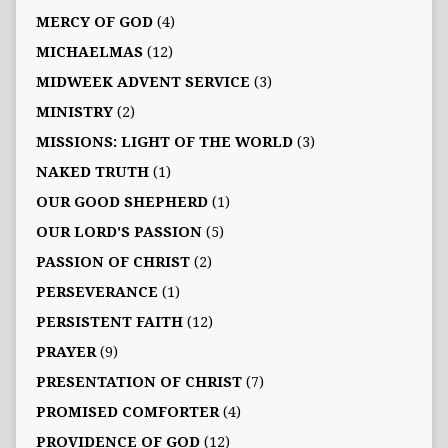
MERCY OF GOD
(4)
MICHAELMAS
(12)
MIDWEEK ADVENT SERVICE
(3)
MINISTRY
(2)
MISSIONS: LIGHT OF THE WORLD
(3)
NAKED TRUTH
(1)
OUR GOOD SHEPHERD
(1)
OUR LORD'S PASSION
(5)
PASSION OF CHRIST
(2)
PERSEVERANCE
(1)
PERSISTENT FAITH
(12)
PRAYER
(9)
PRESENTATION OF CHRIST
(7)
PROMISED COMFORTER
(4)
PROVIDENCE OF GOD
(12)