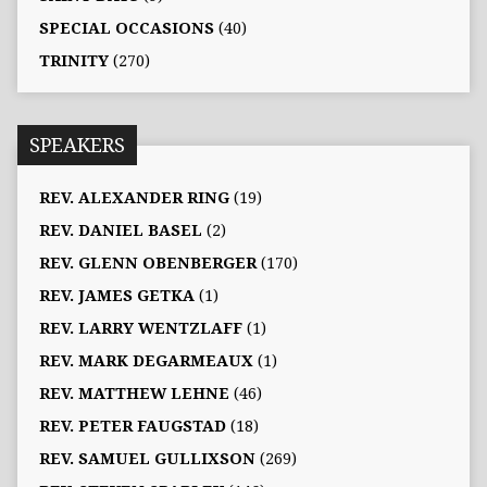
SPECIAL OCCASIONS
(40)
TRINITY
(270)
SPEAKERS
REV. ALEXANDER RING
(19)
REV. DANIEL BASEL
(2)
REV. GLENN OBENBERGER
(170)
REV. JAMES GETKA
(1)
REV. LARRY WENTZLAFF
(1)
REV. MARK DEGARMEAUX
(1)
REV. MATTHEW LEHNE
(46)
REV. PETER FAUGSTAD
(18)
REV. SAMUEL GULLIXSON
(269)