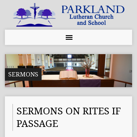
SERMONS
SERMONS ON RITES IF
PASSAGE