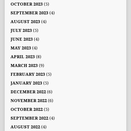
OCTOBER 2023
(5)
SEPTEMBER 2023
(4)
AUGUST 2023
(4)
JULY 2023
(5)
JUNE 2023
(4)
MAY 2023
(4)
APRIL 2023
(8)
MARCH 2023
(9)
FEBRUARY 2023
(5)
JANUARY 2023
(5)
DECEMBER 2022
(6)
NOVEMBER 2022
(6)
OCTOBER 2022
(5)
SEPTEMBER 2022
(4)
AUGUST 2022
(4)