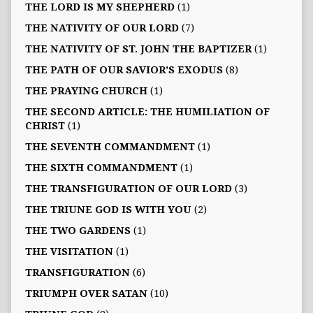
THE LORD IS MY SHEPHERD
(1)
THE NATIVITY OF OUR LORD
(7)
THE NATIVITY OF ST. JOHN THE BAPTIZER
(1)
THE PATH OF OUR SAVIOR’S EXODUS
(8)
THE PRAYING CHURCH
(1)
THE SECOND ARTICLE: THE HUMILIATION OF
CHRIST
(1)
THE SEVENTH COMMANDMENT
(1)
THE SIXTH COMMANDMENT
(1)
THE TRANSFIGURATION OF OUR LORD
(3)
THE TRIUNE GOD IS WITH YOU
(2)
THE TWO GARDENS
(1)
THE VISITATION
(1)
TRANSFIGURATION
(6)
TRIUMPH OVER SATAN
(10)