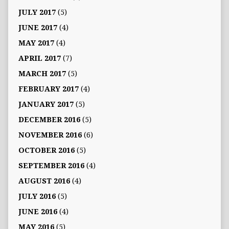
JULY 2017
(5)
JUNE 2017
(4)
MAY 2017
(4)
APRIL 2017
(7)
MARCH 2017
(5)
FEBRUARY 2017
(4)
JANUARY 2017
(5)
DECEMBER 2016
(5)
NOVEMBER 2016
(6)
OCTOBER 2016
(5)
SEPTEMBER 2016
(4)
AUGUST 2016
(4)
JULY 2016
(5)
JUNE 2016
(4)
MAY 2016
(5)