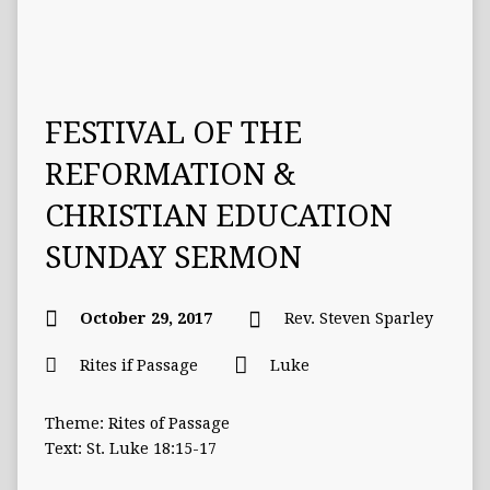
FESTIVAL OF THE
REFORMATION &
CHRISTIAN EDUCATION
SUNDAY SERMON
October 29, 2017
Rev. Steven Sparley
Rites if Passage
Luke
Theme: Rites of Passage
Text: St. Luke 18:15-17