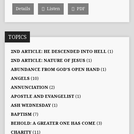
Details
Listen
PDF
TOPICS
2ND ARTICLE: HE DESCENDED INTO HELL
(1)
2ND ARTICLE: NATURE OF JESUS
(1)
ABUNDANCE FROM GOD'S OPEN HAND
(1)
ANGELS
(10)
ANNUNCIATION
(2)
APOSTLE AND EVANGELIST
(1)
ASH WEDNESDAY
(1)
BAPTISM
(7)
BEHOLD: A GREATER ONE HAS COME
(3)
CHARITY
(11)