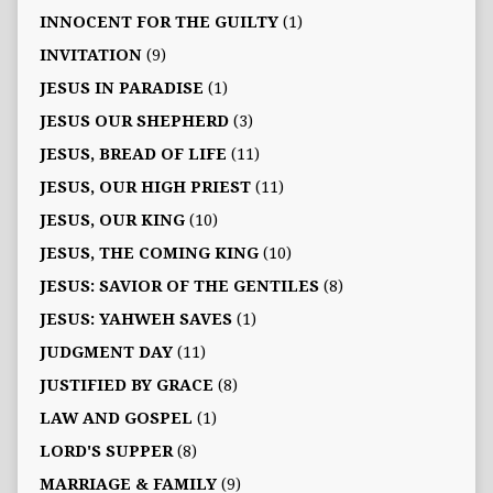
INNOCENT FOR THE GUILTY
(1)
INVITATION
(9)
JESUS IN PARADISE
(1)
JESUS OUR SHEPHERD
(3)
JESUS, BREAD OF LIFE
(11)
JESUS, OUR HIGH PRIEST
(11)
JESUS, OUR KING
(10)
JESUS, THE COMING KING
(10)
JESUS: SAVIOR OF THE GENTILES
(8)
JESUS: YAHWEH SAVES
(1)
JUDGMENT DAY
(11)
JUSTIFIED BY GRACE
(8)
LAW AND GOSPEL
(1)
LORD'S SUPPER
(8)
MARRIAGE & FAMILY
(9)