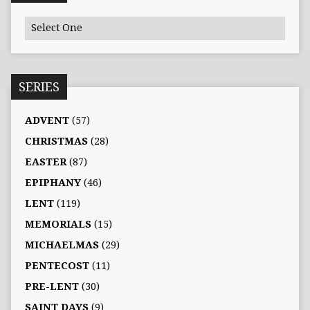
SERIES
ADVENT
(57)
CHRISTMAS
(28)
EASTER
(87)
EPIPHANY
(46)
LENT
(119)
MEMORIALS
(15)
MICHAELMAS
(29)
PENTECOST
(11)
PRE-LENT
(30)
SAINT DAYS
(9)