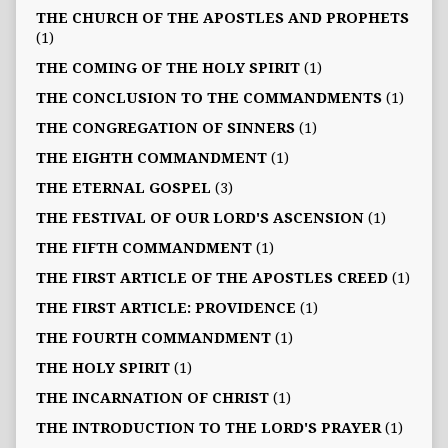
THE CHURCH OF THE APOSTLES AND PROPHETS
(1)
THE COMING OF THE HOLY SPIRIT
(1)
THE CONCLUSION TO THE COMMANDMENTS
(1)
THE CONGREGATION OF SINNERS
(1)
THE EIGHTH COMMANDMENT
(1)
THE ETERNAL GOSPEL
(3)
THE FESTIVAL OF OUR LORD'S ASCENSION
(1)
THE FIFTH COMMANDMENT
(1)
THE FIRST ARTICLE OF THE APOSTLES CREED
(1)
THE FIRST ARTICLE: PROVIDENCE
(1)
THE FOURTH COMMANDMENT
(1)
THE HOLY SPIRIT
(1)
THE INCARNATION OF CHRIST
(1)
THE INTRODUCTION TO THE LORD'S PRAYER
(1)