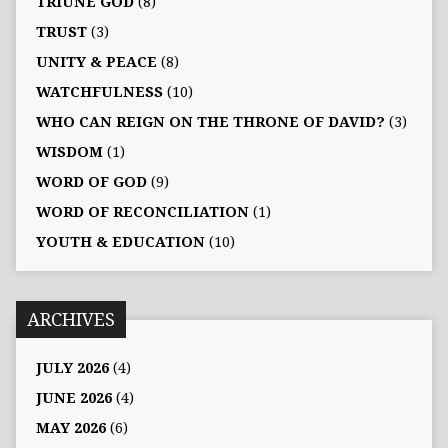
TRIUNE GOD
(8)
TRUST
(3)
UNITY & PEACE
(8)
WATCHFULNESS
(10)
WHO CAN REIGN ON THE THRONE OF DAVID?
(3)
WISDOM
(1)
WORD OF GOD
(9)
WORD OF RECONCILIATION
(1)
YOUTH & EDUCATION
(10)
ARCHIVES
JULY 2026
(4)
JUNE 2026
(4)
MAY 2026
(6)