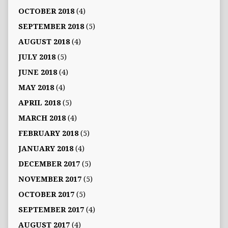
OCTOBER 2018
(4)
SEPTEMBER 2018
(5)
AUGUST 2018
(4)
JULY 2018
(5)
JUNE 2018
(4)
MAY 2018
(4)
APRIL 2018
(5)
MARCH 2018
(4)
FEBRUARY 2018
(5)
JANUARY 2018
(4)
DECEMBER 2017
(5)
NOVEMBER 2017
(5)
OCTOBER 2017
(5)
SEPTEMBER 2017
(4)
AUGUST 2017
(4)