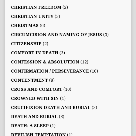
CHRISTIAN FREEDOM
(2)
CHRISTIAN UNITY
(3)
CHRISTMAS
(6)
CIRCUMCISION AND NAMING OF JESUS
(3)
CITIZENSHIP
(2)
COMFORT IN DEATH
(3)
CONFESSION & ABSOLUTION
(12)
CONFIRMATION / PERSEVERANCE
(10)
CONTENTMENT
(8)
CROSS AND COMFORT
(10)
CROWNED WITH SIN
(1)
CRUCIFIXION DEATH AND BURIAL
(3)
DEATH AND BURIAL
(3)
DEATH: A SLEEP
(1)
DEVILISH TEMPTATION
(1)