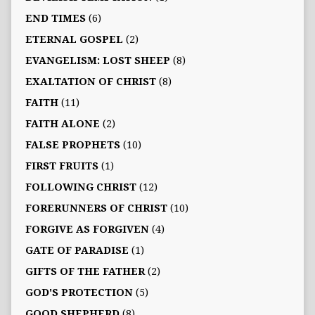
END TIMES
(6)
ETERNAL GOSPEL
(2)
EVANGELISM: LOST SHEEP
(8)
EXALTATION OF CHRIST
(8)
FAITH
(11)
FAITH ALONE
(2)
FALSE PROPHETS
(10)
FIRST FRUITS
(1)
FOLLOWING CHRIST
(12)
FORERUNNERS OF CHRIST
(10)
FORGIVE AS FORGIVEN
(4)
GATE OF PARADISE
(1)
GIFTS OF THE FATHER
(2)
GOD'S PROTECTION
(5)
GOOD SHEPHERD
(8)