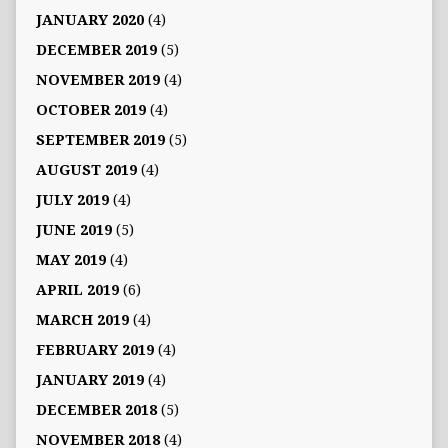
JANUARY 2020
(4)
DECEMBER 2019
(5)
NOVEMBER 2019
(4)
OCTOBER 2019
(4)
SEPTEMBER 2019
(5)
AUGUST 2019
(4)
JULY 2019
(4)
JUNE 2019
(5)
MAY 2019
(4)
APRIL 2019
(6)
MARCH 2019
(4)
FEBRUARY 2019
(4)
JANUARY 2019
(4)
DECEMBER 2018
(5)
NOVEMBER 2018
(4)