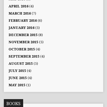
APRIL 2016
(4)
MARCH 2016
(7)
FEBRUARY 2016
(6)
JANUARY 2016
(5)
DECEMBER 2015
(8)
NOVEMBER 2015
(5)
OCTOBER 2015
(4)
SEPTEMBER 2015
(4)
AUGUST 2015
(5)
JULY 2015
(4)
JUNE 2015
(4)
MAY 2015
(1)
BOOKS