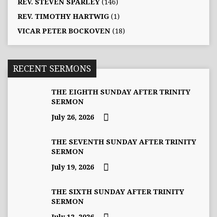
REV. STEVEN SPARLEY
(146)
REV. TIMOTHY HARTWIG
(1)
VICAR PETER BOCKOVEN
(18)
RECENT SERMONS
THE EIGHTH SUNDAY AFTER TRINITY
SERMON
July 26, 2026
THE SEVENTH SUNDAY AFTER TRINITY
SERMON
July 19, 2026
THE SIXTH SUNDAY AFTER TRINITY
SERMON
July 12, 2026