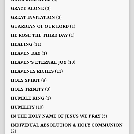
GRACE ALONE
(3)
GREAT INVITATION
(3)
GUARDIAN OF OUR LORD
(1)
HE ROSE THE THIRD DAY
(1)
HEALING
(11)
HEAVEN DAY
(1)
HEAVEN'S ETERNAL JOY
(10)
HEAVENLY RICHES
(11)
HOLY SPIRIT
(8)
HOLY TRINITY
(3)
HUMBLE KING
(1)
HUMILITY
(10)
IN THE HOLY NAME OF JESUS WE PRAY
(5)
INDIVIDUAL ABSOLUTION & HOLY COMMUNION
(2)