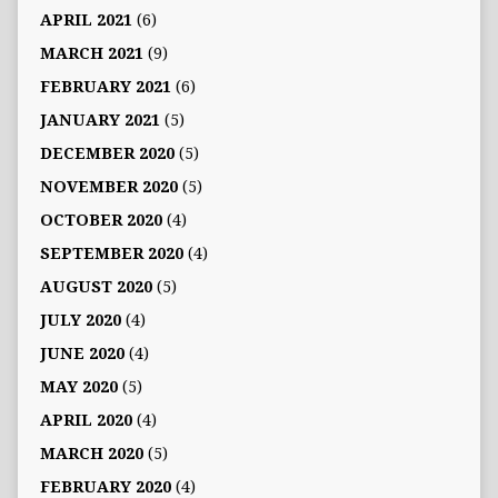
APRIL 2021
(6)
MARCH 2021
(9)
FEBRUARY 2021
(6)
JANUARY 2021
(5)
DECEMBER 2020
(5)
NOVEMBER 2020
(5)
OCTOBER 2020
(4)
SEPTEMBER 2020
(4)
AUGUST 2020
(5)
JULY 2020
(4)
JUNE 2020
(4)
MAY 2020
(5)
APRIL 2020
(4)
MARCH 2020
(5)
FEBRUARY 2020
(4)