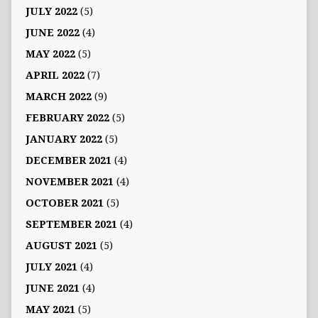
JULY 2022
(5)
JUNE 2022
(4)
MAY 2022
(5)
APRIL 2022
(7)
MARCH 2022
(9)
FEBRUARY 2022
(5)
JANUARY 2022
(5)
DECEMBER 2021
(4)
NOVEMBER 2021
(4)
OCTOBER 2021
(5)
SEPTEMBER 2021
(4)
AUGUST 2021
(5)
JULY 2021
(4)
JUNE 2021
(4)
MAY 2021
(5)