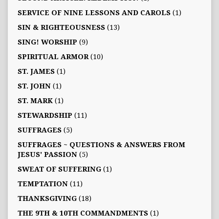
SERVICE OF NINE LESSONS AND CAROLS
(1)
SIN & RIGHTEOUSNESS
(13)
SING! WORSHIP
(9)
SPIRITUAL ARMOR
(10)
ST. JAMES
(1)
ST. JOHN
(1)
ST. MARK
(1)
STEWARDSHIP
(11)
SUFFRAGES
(5)
SUFFRAGES ~ QUESTIONS & ANSWERS FROM
JESUS' PASSION
(5)
SWEAT OF SUFFERING
(1)
TEMPTATION
(11)
THANKSGIVING
(18)
THE 9TH & 10TH COMMANDMENTS
(1)