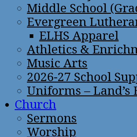
Middle School (Gra
Evergreen Lutheran
ELHS Apparel
Athletics & Enrich
Music Arts
2026-27 School Sup
Uniforms – Land’s
Church
Sermons
Worship