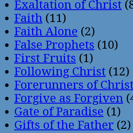
Exaltation of Christ
(
Faith
(11)
Faith Alone
(2)
False Prophets
(10)
First Fruits
(1)
Following Christ
(12)
Forerunners of Chris
Forgive as Forgiven
(
Gate of Paradise
(1)
Gifts of the Father
(2)