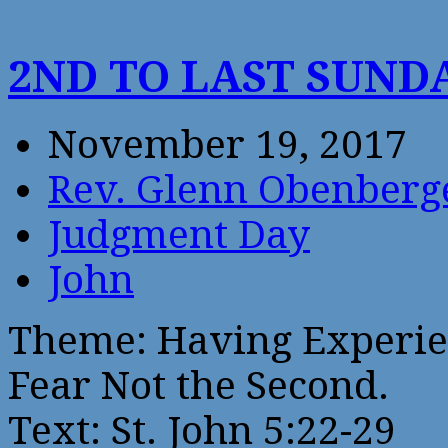
2ND TO LAST SUND
November 19, 2017
Rev. Glenn Obenberg
Judgment Day
John
Theme: Having Experien
Fear Not the Second.
Text: St. John 5:22-29