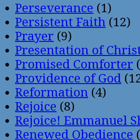
Perseverance
(1)
Persistent Faith
(12)
Prayer
(9)
Presentation of Chris
Promised Comforter
(
Providence of God
(12
Reformation
(4)
Rejoice
(8)
Rejoice! Emmanuel S
Renewed Obedience
(