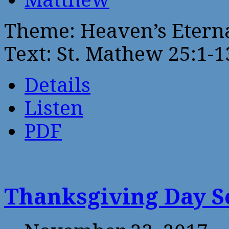
Theme: Heaven’s Eterna
Text: St. Mathew 25:1-1
Details
Listen
PDF
Thanksgiving Day 