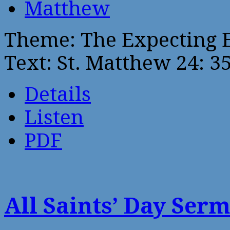
Matthew
Theme: The Expecting 
Text: St. Matthew 24: 3
Details
Listen
PDF
All Saints’ Day Ser