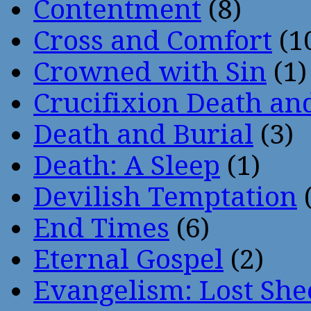
Contentment
(8)
Cross and Comfort
(1
Crowned with Sin
(1)
Crucifixion Death an
Death and Burial
(3)
Death: A Sleep
(1)
Devilish Temptation
(
End Times
(6)
Eternal Gospel
(2)
Evangelism: Lost She