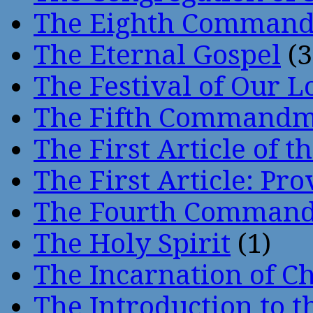
The Eighth Comman
The Eternal Gospel
(3
The Festival of Our L
The Fifth Command
The First Article of t
The First Article: Pr
The Fourth Comman
The Holy Spirit
(1)
The Incarnation of Ch
The Introduction to t