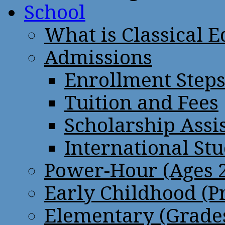
School
What is Classical 
Admissions
Enrollment Step
Tuition and Fees
Scholarship Assi
International St
Power-Hour (Ages 2
Early Childhood (P
Elementary (Grades