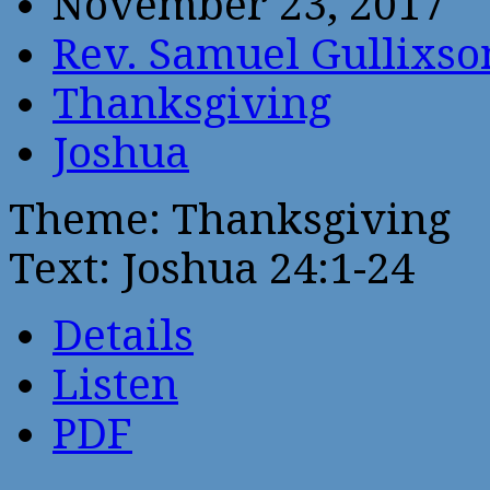
November 23, 2017
Rev. Samuel Gullixso
Thanksgiving
Joshua
Theme: Thanksgiving
Text: Joshua 24:1-24
Details
Listen
PDF