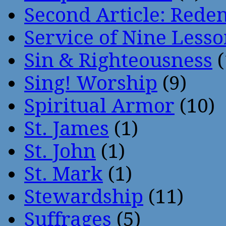
Second Article: Rede
Service of Nine Lesso
Sin & Righteousness
(
Sing! Worship
(9)
Spiritual Armor
(10)
St. James
(1)
St. John
(1)
St. Mark
(1)
Stewardship
(11)
Suffrages
(5)