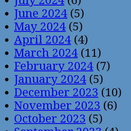
July 2024
(6)
June 2024
(5)
May 2024
(5)
April 2024
(4)
March 2024
(11)
February 2024
(7)
January 2024
(5)
December 2023
(10)
November 2023
(6)
October 2023
(5)