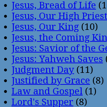
Jesus, Bread of Life
(1
Jesus, Our High Pries
Jesus, Our King
(10)
Jesus, the Coming Ki
Jesus: Savior of the G
Jesus: Yahweh Saves
Judgment Day
(11)
Justified by Grace
(8)
Law and Gospel
(1)
Lord's Supper
(8)