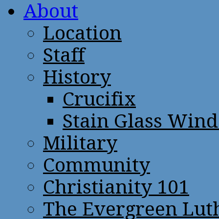
About
Location
Staff
History
Crucifix
Stain Glass Win
Military
Community
Christianity 101
The Evergreen Lut