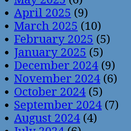
April 2025
(9)
March 2025
(10)
February 2025
(5)
January 2025
(5)
December 2024
(9)
November 2024
(6)
October 2024
(5)
September 2024
(7)
August 2024
(4)