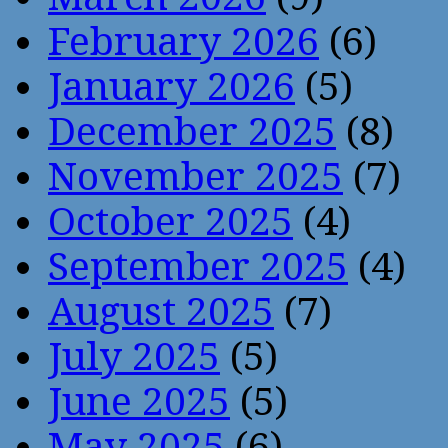
February 2026
(6)
January 2026
(5)
December 2025
(8)
November 2025
(7)
October 2025
(4)
September 2025
(4)
August 2025
(7)
July 2025
(5)
June 2025
(5)
May 2025
(6)