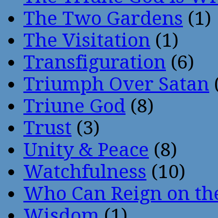
The Two Gardens
(1)
The Visitation
(1)
Transfiguration
(6)
Triumph Over Satan
Triune God
(8)
Trust
(3)
Unity & Peace
(8)
Watchfulness
(10)
Who Can Reign on th
Wisdom
(1)