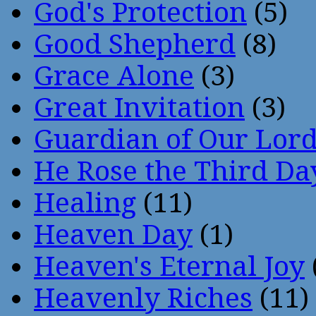
God's Protection
(5)
Good Shepherd
(8)
Grace Alone
(3)
Great Invitation
(3)
Guardian of Our Lor
He Rose the Third Da
Healing
(11)
Heaven Day
(1)
Heaven's Eternal Joy
Heavenly Riches
(11)