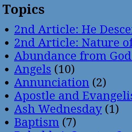
Topics
2nd Article: He Desce
2nd Article: Nature of
Abundance from God
Angels
(10)
Annunciation
(2)
Apostle and Evangeli
Ash Wednesday
(1)
Baptism
(7)