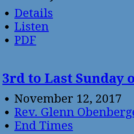
Details
Listen
PDF
3rd to Last Sunday 
November 12, 2017
Rev. Glenn Obenberg
End Times