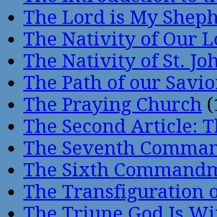
The Lord is My Shep
The Nativity of Our 
The Nativity of St. Jo
The Path of our Savio
The Praying Church
(
The Second Article: T
The Seventh Comma
The Sixth Command
The Transfiguration o
The Triune God Is Wi