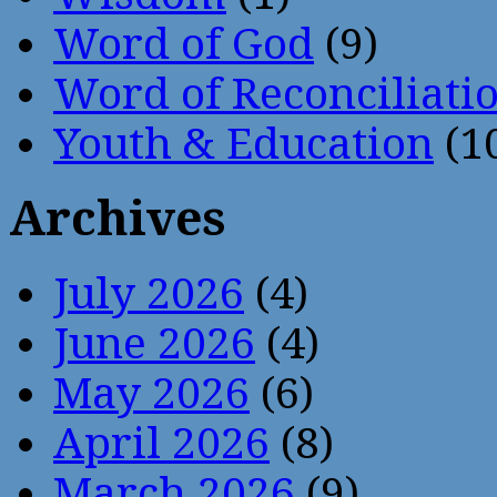
Word of God
(9)
Word of Reconciliati
Youth & Education
(1
Archives
July 2026
(4)
June 2026
(4)
May 2026
(6)
April 2026
(8)
March 2026
(9)