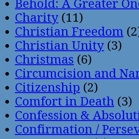
Behold: A Greater O
Charity
(11)
Christian Freedom
(2
Christian Unity
(3)
Christmas
(6)
Circumcision and Nam
Citizenship
(2)
Comfort in Death
(3)
Confession & Absolut
Confirmation / Perse