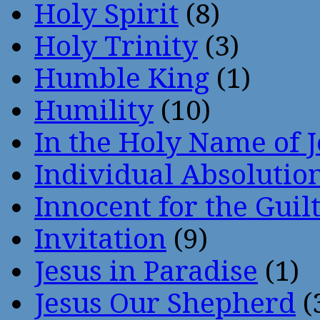
Holy Spirit
(8)
Holy Trinity
(3)
Humble King
(1)
Humility
(10)
In the Holy Name of 
Individual Absoluti
Innocent for the Guil
Invitation
(9)
Jesus in Paradise
(1)
Jesus Our Shepherd
(