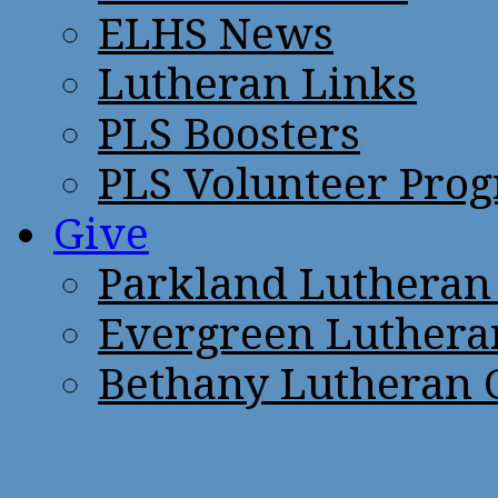
ELHS News
Lutheran Links
PLS Boosters
PLS Volunteer Pro
Give
Parkland Lutheran
Evergreen Luthera
Bethany Lutheran 