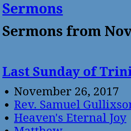
Sermons
Sermons from Nov
Last Sunday of Trin
November 26, 2017
Rev. Samuel Gullixso
Heaven's Eternal Joy
Matthew