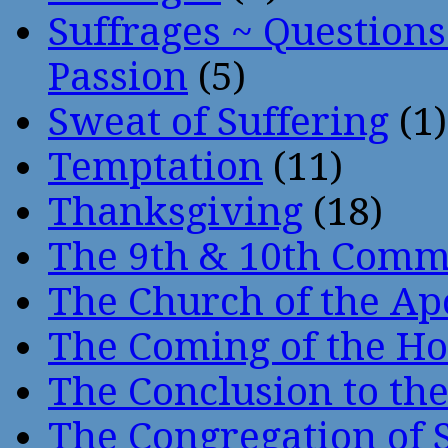
Suffrages ~ Question
Passion
(5)
Sweat of Suffering
(1)
Temptation
(11)
Thanksgiving
(18)
The 9th & 10th Com
The Church of the Ap
The Coming of the Hol
The Conclusion to 
The Congregation of 