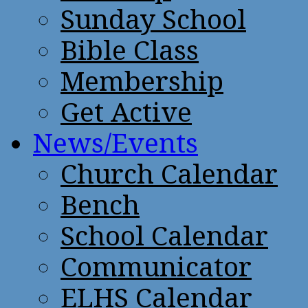
Sunday School
Bible Class
Membership
Get Active
News/Events
Church Calendar
Bench
School Calendar
Communicator
ELHS Calendar