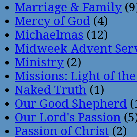
Marriage & Family
(9
Mercy of God
(4)
Michaelmas
(12)
Midweek Advent Ser
Ministry
(2)
Missions: Light of th
Naked Truth
(1)
Our Good Shepherd
(
Our Lord's Passion
(5
Passion of Christ
(2)