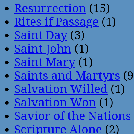
Resurrection
(15)
Rites if Passage
(1)
Saint Day
(3)
Saint John
(1)
Saint Mary
(1)
Saints and Martyrs
(9
Salvation Willed
(1)
Salvation Won
(1)
Savior of the Nations
Scripture Alone
(2)