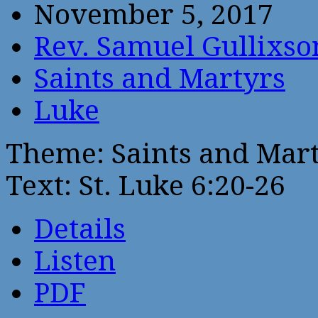
November 5, 2017
Rev. Samuel Gullixso
Saints and Martyrs
Luke
Theme: Saints and Mar
Text: St. Luke 6:20-26
Details
Listen
PDF