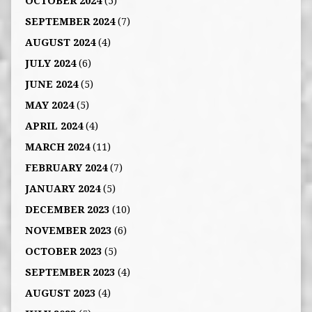
OCTOBER 2024
(5)
SEPTEMBER 2024
(7)
AUGUST 2024
(4)
JULY 2024
(6)
JUNE 2024
(5)
MAY 2024
(5)
APRIL 2024
(4)
MARCH 2024
(11)
FEBRUARY 2024
(7)
JANUARY 2024
(5)
DECEMBER 2023
(10)
NOVEMBER 2023
(6)
OCTOBER 2023
(5)
SEPTEMBER 2023
(4)
AUGUST 2023
(4)