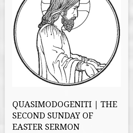
QUASIMODOGENITI | THE
SECOND SUNDAY OF
EASTER SERMON