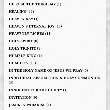
HE ROSE THE THIRD DAY
(1)
HEALING
(11)
HEAVEN DAY
(1)
HEAVEN'S ETERNAL JOY
(10)
HEAVENLY RICHES
(11)
HOLY SPIRIT
(8)
HOLY TRINITY
(3)
HUMBLE KING
(1)
HUMILITY
(10)
IN THE HOLY NAME OF JESUS WE PRAY
(5)
INDIVIDUAL ABSOLUTION & HOLY COMMUNION
(2)
INNOCENT FOR THE GUILTY
(1)
INVITATION
(9)
JESUS IN PARADISE
(1)