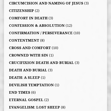
CIRCUMCISION AND NAMING OF JESUS
(3)
CITIZENSHIP
(2)
COMFORT IN DEATH
(3)
CONFESSION & ABSOLUTION
(12)
CONFIRMATION / PERSEVERANCE
(10)
CONTENTMENT
(8)
CROSS AND COMFORT
(10)
CROWNED WITH SIN
(1)
CRUCIFIXION DEATH AND BURIAL
(3)
DEATH AND BURIAL
(3)
DEATH: A SLEEP
(1)
DEVILISH TEMPTATION
(1)
END TIMES
(6)
ETERNAL GOSPEL
(2)
EVANGELISM: LOST SHEEP
(8)