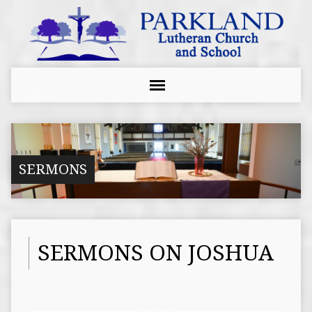
SERMONS
SERMONS ON JOSHUA