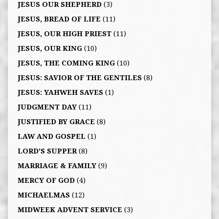
JESUS OUR SHEPHERD
(3)
JESUS, BREAD OF LIFE
(11)
JESUS, OUR HIGH PRIEST
(11)
JESUS, OUR KING
(10)
JESUS, THE COMING KING
(10)
JESUS: SAVIOR OF THE GENTILES
(8)
JESUS: YAHWEH SAVES
(1)
JUDGMENT DAY
(11)
JUSTIFIED BY GRACE
(8)
LAW AND GOSPEL
(1)
LORD'S SUPPER
(8)
MARRIAGE & FAMILY
(9)
MERCY OF GOD
(4)
MICHAELMAS
(12)
MIDWEEK ADVENT SERVICE
(3)