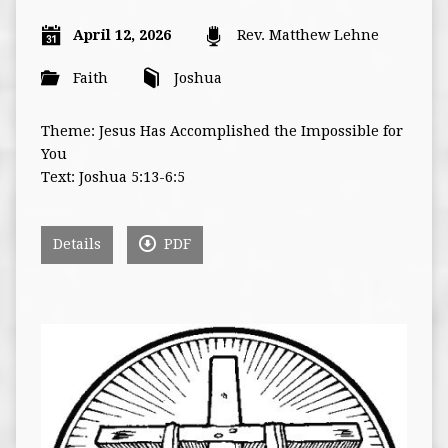
April 12, 2026
Rev. Matthew Lehne
Faith
Joshua
Theme: Jesus Has Accomplished the Impossible for
You
Text: Joshua 5:13-6:5
Details
PDF