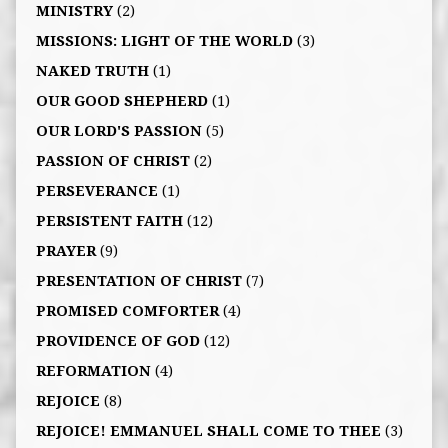
MINISTRY
(2)
MISSIONS: LIGHT OF THE WORLD
(3)
NAKED TRUTH
(1)
OUR GOOD SHEPHERD
(1)
OUR LORD'S PASSION
(5)
PASSION OF CHRIST
(2)
PERSEVERANCE
(1)
PERSISTENT FAITH
(12)
PRAYER
(9)
PRESENTATION OF CHRIST
(7)
PROMISED COMFORTER
(4)
PROVIDENCE OF GOD
(12)
REFORMATION
(4)
REJOICE
(8)
REJOICE! EMMANUEL SHALL COME TO THEE
(3)