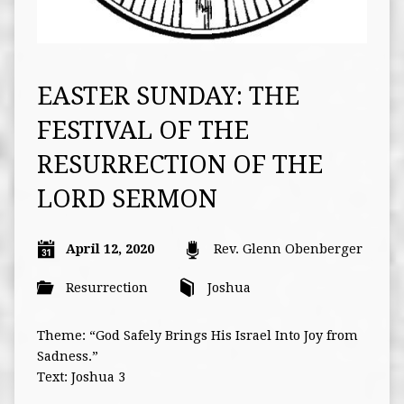
EASTER SUNDAY: THE
FESTIVAL OF THE
RESURRECTION OF THE
LORD SERMON
April 12, 2020
Rev. Glenn Obenberger
Resurrection
Joshua
Theme: “God Safely Brings His Israel Into Joy from
Sadness.”
Text: Joshua 3