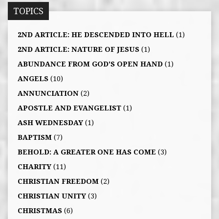
TOPICS
2ND ARTICLE: HE DESCENDED INTO HELL
(1)
2ND ARTICLE: NATURE OF JESUS
(1)
ABUNDANCE FROM GOD'S OPEN HAND
(1)
ANGELS
(10)
ANNUNCIATION
(2)
APOSTLE AND EVANGELIST
(1)
ASH WEDNESDAY
(1)
BAPTISM
(7)
BEHOLD: A GREATER ONE HAS COME
(3)
CHARITY
(11)
CHRISTIAN FREEDOM
(2)
CHRISTIAN UNITY
(3)
CHRISTMAS
(6)