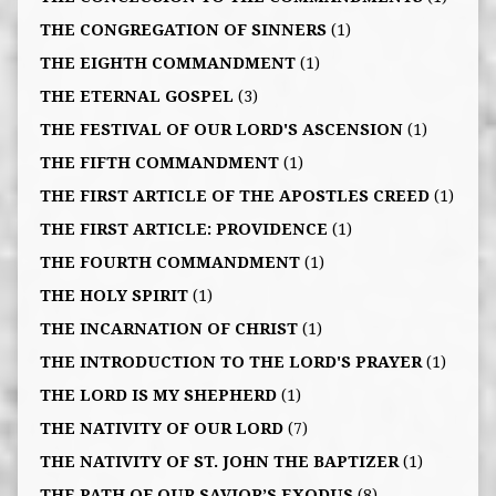
THE CONGREGATION OF SINNERS
(1)
THE EIGHTH COMMANDMENT
(1)
THE ETERNAL GOSPEL
(3)
THE FESTIVAL OF OUR LORD'S ASCENSION
(1)
THE FIFTH COMMANDMENT
(1)
THE FIRST ARTICLE OF THE APOSTLES CREED
(1)
THE FIRST ARTICLE: PROVIDENCE
(1)
THE FOURTH COMMANDMENT
(1)
THE HOLY SPIRIT
(1)
THE INCARNATION OF CHRIST
(1)
THE INTRODUCTION TO THE LORD'S PRAYER
(1)
THE LORD IS MY SHEPHERD
(1)
THE NATIVITY OF OUR LORD
(7)
THE NATIVITY OF ST. JOHN THE BAPTIZER
(1)
THE PATH OF OUR SAVIOR’S EXODUS
(8)