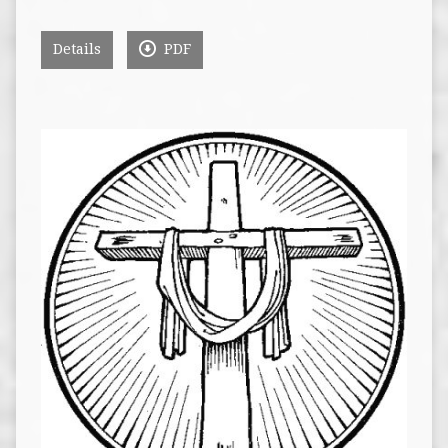
Details
PDF