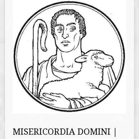
MISERICORDIA DOMINI |