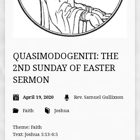
QUASIMODOGENITI: THE
2ND SUNDAY OF EASTER
SERMON
April 19, 2020
Rev. Samuel Gullixson
Faith
Joshua
Theme: Faith
Text: Joshua 5:13-6:5