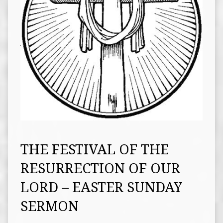
THE FESTIVAL OF THE
RESURRECTION OF OUR
LORD – EASTER SUNDAY
SERMON