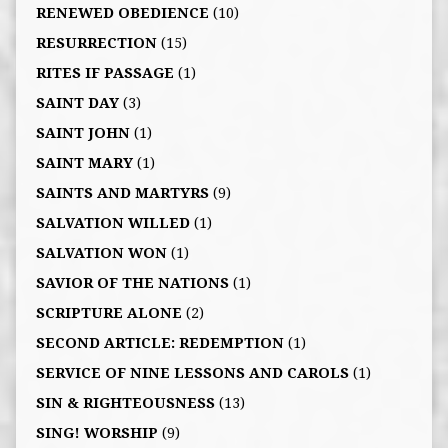
RENEWED OBEDIENCE
(10)
RESURRECTION
(15)
RITES IF PASSAGE
(1)
SAINT DAY
(3)
SAINT JOHN
(1)
SAINT MARY
(1)
SAINTS AND MARTYRS
(9)
SALVATION WILLED
(1)
SALVATION WON
(1)
SAVIOR OF THE NATIONS
(1)
SCRIPTURE ALONE
(2)
SECOND ARTICLE: REDEMPTION
(1)
SERVICE OF NINE LESSONS AND CAROLS
(1)
SIN & RIGHTEOUSNESS
(13)
SING! WORSHIP
(9)