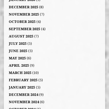
DECEMBER 2025
(8)
NOVEMBER 2025
(7)
OCTOBER 2025
(4)
SEPTEMBER 2025
(4)
AUGUST 2025
(7)
JULY 2025
(5)
JUNE 2025
(5)
MAY 2025
(6)
APRIL 2025
(9)
MARCH 2025
(10)
FEBRUARY 2025
(5)
JANUARY 2025
(5)
DECEMBER 2024
(9)
NOVEMBER 2024
(6)