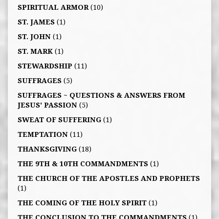
SPIRITUAL ARMOR
(10)
ST. JAMES
(1)
ST. JOHN
(1)
ST. MARK
(1)
STEWARDSHIP
(11)
SUFFRAGES
(5)
SUFFRAGES ~ QUESTIONS & ANSWERS FROM
JESUS' PASSION
(5)
SWEAT OF SUFFERING
(1)
TEMPTATION
(11)
THANKSGIVING
(18)
THE 9TH & 10TH COMMANDMENTS
(1)
THE CHURCH OF THE APOSTLES AND PROPHETS
(1)
THE COMING OF THE HOLY SPIRIT
(1)
THE CONCLUSION TO THE COMMANDMENTS
(1)