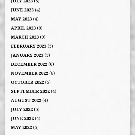
JULY 2023
(5)
JUNE 2023
(4)
MAY 2023
(4)
APRIL 2023
(8)
MARCH 2023
(9)
FEBRUARY 2023
(5)
JANUARY 2023
(5)
DECEMBER 2022
(6)
NOVEMBER 2022
(6)
OCTOBER 2022
(5)
SEPTEMBER 2022
(4)
AUGUST 2022
(4)
JULY 2022
(5)
JUNE 2022
(4)
MAY 2022
(5)