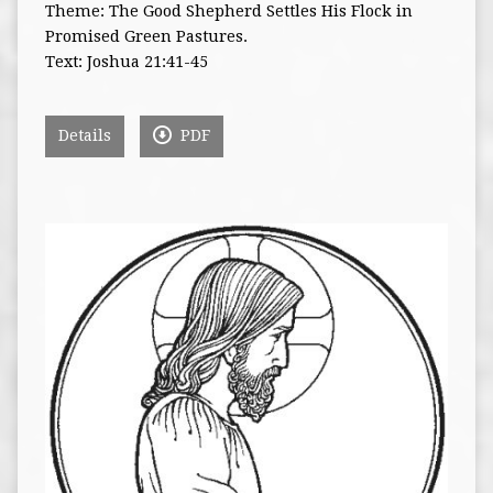
Theme: The Good Shepherd Settles His Flock in
Promised Green Pastures.
Text: Joshua 21:41-45
Details
PDF