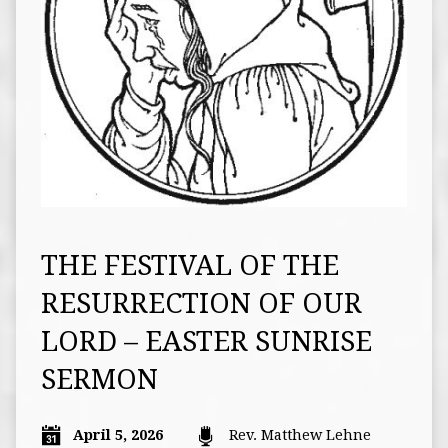
THE FESTIVAL OF THE
RESURRECTION OF OUR
LORD – EASTER SUNRISE
SERMON
April 5, 2026
Rev. Matthew Lehne