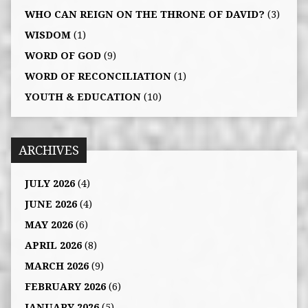
WHO CAN REIGN ON THE THRONE OF DAVID?
(3)
WISDOM
(1)
WORD OF GOD
(9)
WORD OF RECONCILIATION
(1)
YOUTH & EDUCATION
(10)
ARCHIVES
JULY 2026
(4)
JUNE 2026
(4)
MAY 2026
(6)
APRIL 2026
(8)
MARCH 2026
(9)
FEBRUARY 2026
(6)
JANUARY 2026
(5)