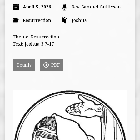
April 5, 2026
Rev. Samuel Gullixson
Resurrection
Joshua
Theme: Resurrection
Text: Joshua 3:7-17
Details
PDF