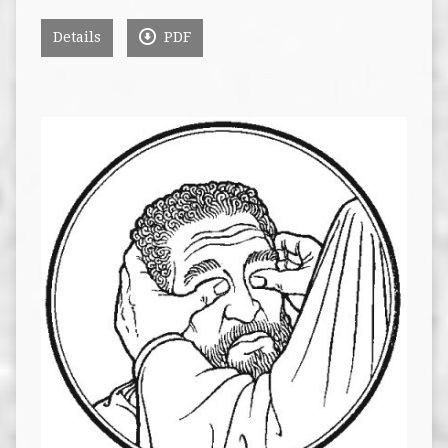
Details
PDF