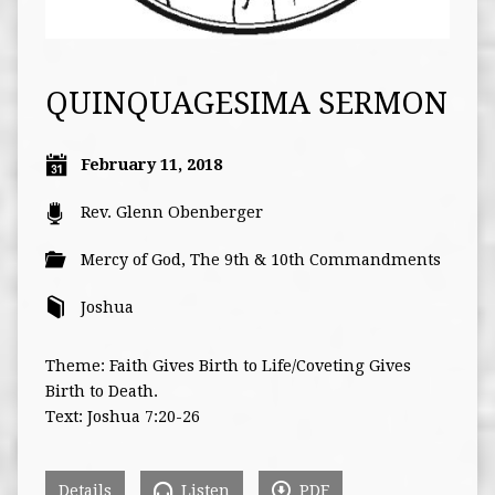
QUINQUAGESIMA SERMON
February 11, 2018
Rev. Glenn Obenberger
Mercy of God
,
The 9th & 10th Commandments
Joshua
Theme: Faith Gives Birth to Life/Coveting Gives
Birth to Death.
Text: Joshua 7:20-26
Details
Listen
PDF