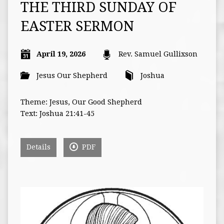
THE THIRD SUNDAY OF
EASTER SERMON
April 19, 2026
Rev. Samuel Gullixson
Jesus Our Shepherd
Joshua
Theme: Jesus, Our Good Shepherd
Text: Joshua 21:41-45
Details
PDF