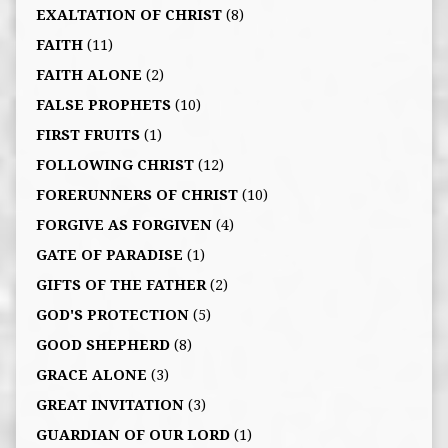
EXALTATION OF CHRIST
(8)
FAITH
(11)
FAITH ALONE
(2)
FALSE PROPHETS
(10)
FIRST FRUITS
(1)
FOLLOWING CHRIST
(12)
FORERUNNERS OF CHRIST
(10)
FORGIVE AS FORGIVEN
(4)
GATE OF PARADISE
(1)
GIFTS OF THE FATHER
(2)
GOD'S PROTECTION
(5)
GOOD SHEPHERD
(8)
GRACE ALONE
(3)
GREAT INVITATION
(3)
GUARDIAN OF OUR LORD
(1)