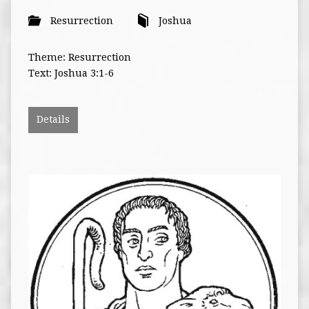
Resurrection
Joshua
Theme: Resurrection
Text: Joshua 3:1-6
Details