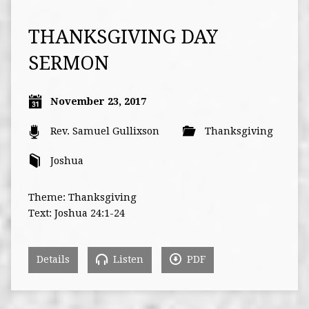
THANKSGIVING DAY
SERMON
November 23, 2017
Rev. Samuel Gullixson
Thanksgiving
Joshua
Theme: Thanksgiving
Text: Joshua 24:1-24
Details
Listen
PDF