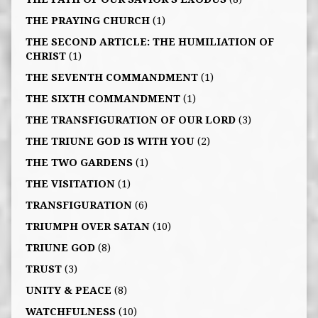
THE PRAYING CHURCH
(1)
THE SECOND ARTICLE: THE HUMILIATION OF
CHRIST
(1)
THE SEVENTH COMMANDMENT
(1)
THE SIXTH COMMANDMENT
(1)
THE TRANSFIGURATION OF OUR LORD
(3)
THE TRIUNE GOD IS WITH YOU
(2)
THE TWO GARDENS
(1)
THE VISITATION
(1)
TRANSFIGURATION
(6)
TRIUMPH OVER SATAN
(10)
TRIUNE GOD
(8)
TRUST
(3)
UNITY & PEACE
(8)
WATCHFULNESS
(10)