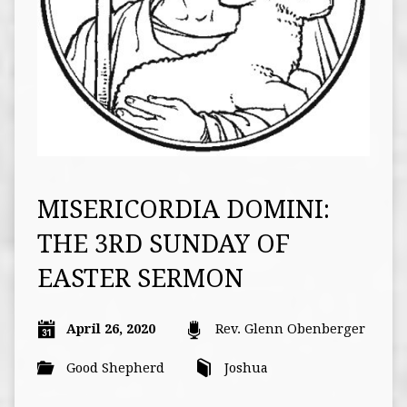
MISERICORDIA DOMINI:
THE 3RD SUNDAY OF
EASTER SERMON
April 26, 2020
Rev. Glenn Obenberger
Good Shepherd
Joshua