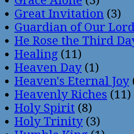
Grace Alone
(3)
Great Invitation
(3)
Guardian of Our Lor
He Rose the Third Da
Healing
(11)
Heaven Day
(1)
Heaven's Eternal Joy
Heavenly Riches
(11)
Holy Spirit
(8)
Holy Trinity
(3)