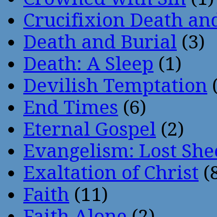
Crucifixion Death an
Death and Burial
(3)
Death: A Sleep
(1)
Devilish Temptation
(
End Times
(6)
Eternal Gospel
(2)
Evangelism: Lost She
Exaltation of Christ
(
Faith
(11)
Faith Alone
(2)