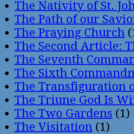
The Nativity of St. Jo
The Path of our Savio
The Praying Church
(
The Second Article: T
The Seventh Comma
The Sixth Command
The Transfiguration o
The Triune God Is Wi
The Two Gardens
(1)
The Visitation
(1)