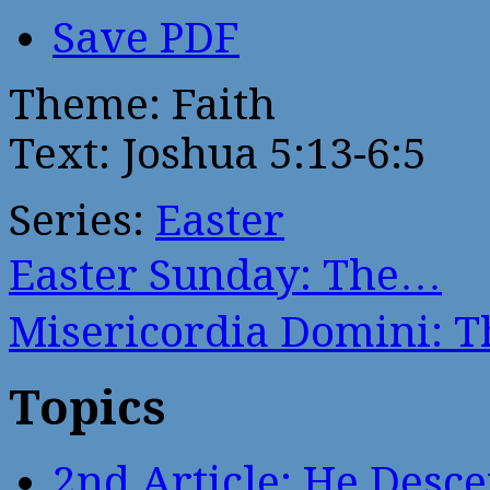
Save PDF
Theme: Faith
Text: Joshua 5:13-6:5
Series:
Easter
Easter Sunday: The…
Misericordia Domini: 
Topics
2nd Article: He Desce