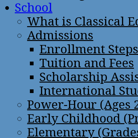
School
What is Classical 
Admissions
Enrollment Step
Tuition and Fees
Scholarship Assi
International St
Power-Hour (Ages 2
Early Childhood (P
Elementary (Grades