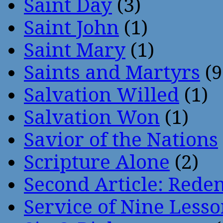
Saint Day
(3)
Saint John
(1)
Saint Mary
(1)
Saints and Martyrs
(9
Salvation Willed
(1)
Salvation Won
(1)
Savior of the Nations
Scripture Alone
(2)
Second Article: Rede
Service of Nine Lesso