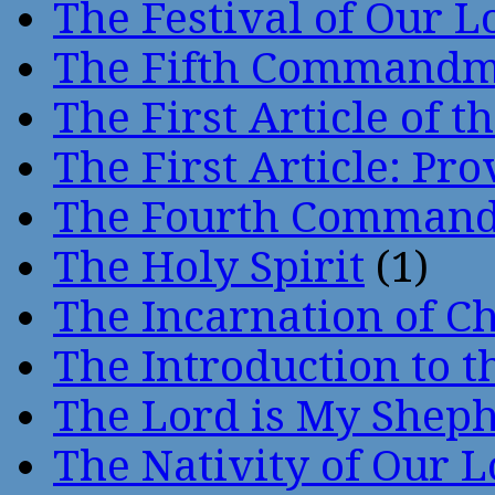
The Festival of Our L
The Fifth Command
The First Article of t
The First Article: Pr
The Fourth Comman
The Holy Spirit
(1)
The Incarnation of Ch
The Introduction to t
The Lord is My Shep
The Nativity of Our 