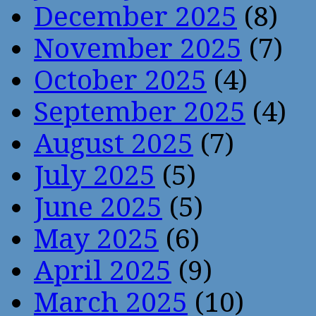
December 2025
(8)
November 2025
(7)
October 2025
(4)
September 2025
(4)
August 2025
(7)
July 2025
(5)
June 2025
(5)
May 2025
(6)
April 2025
(9)
March 2025
(10)