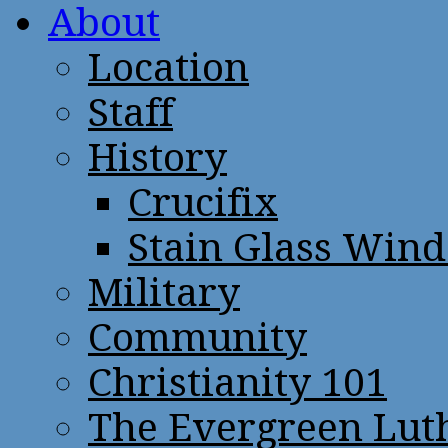
About
Location
Staff
History
Crucifix
Stain Glass Win
Military
Community
Christianity 101
The Evergreen Lut