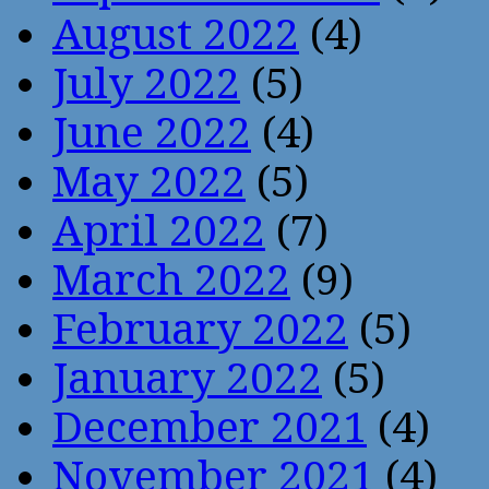
August 2022
(4)
July 2022
(5)
June 2022
(4)
May 2022
(5)
April 2022
(7)
March 2022
(9)
February 2022
(5)
January 2022
(5)
December 2021
(4)
November 2021
(4)