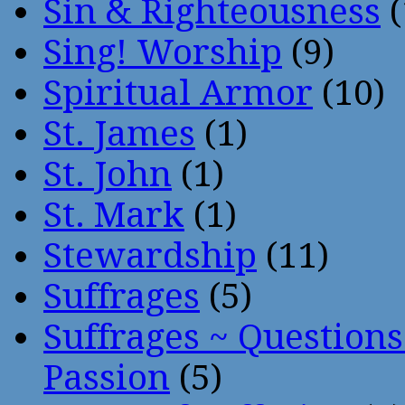
Sin & Righteousness
(
Sing! Worship
(9)
Spiritual Armor
(10)
St. James
(1)
St. John
(1)
St. Mark
(1)
Stewardship
(11)
Suffrages
(5)
Suffrages ~ Question
Passion
(5)