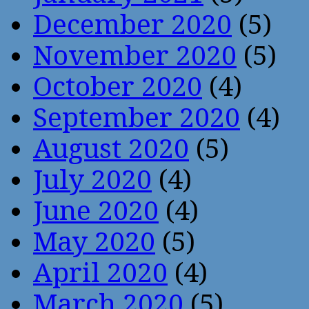
December 2020
(5)
November 2020
(5)
October 2020
(4)
September 2020
(4)
August 2020
(5)
July 2020
(4)
June 2020
(4)
May 2020
(5)
April 2020
(4)
March 2020
(5)