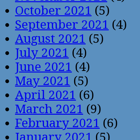
October 2021
(5)
September 2021
(4)
August 2021
(5)
July 2021
(4)
June 2021
(4)
May 2021
(5)
April 2021
(6)
March 2021
(9)
February 2021
(6)
January 2021
(5)