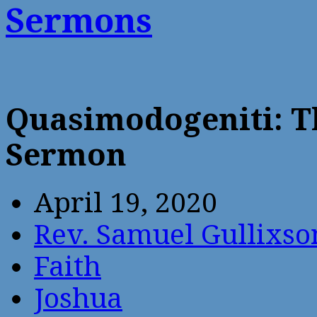
Sermons
Quasimodogeniti: T
Sermon
April 19, 2020
Rev. Samuel Gullixso
Faith
Joshua