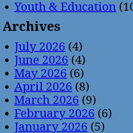
Youth & Education
(1
Archives
July 2026
(4)
June 2026
(4)
May 2026
(6)
April 2026
(8)
March 2026
(9)
February 2026
(6)
January 2026
(5)