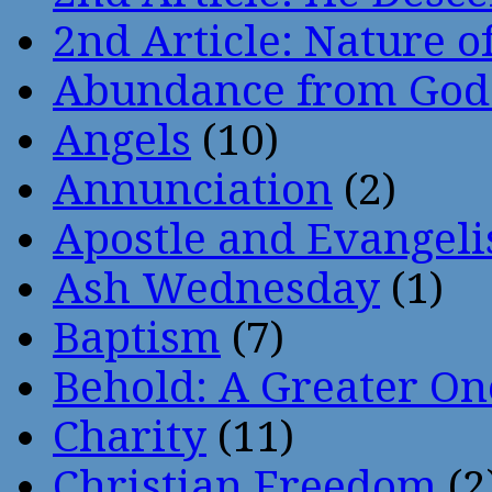
2nd Article: Nature of
Abundance from God
Angels
(10)
Annunciation
(2)
Apostle and Evangeli
Ash Wednesday
(1)
Baptism
(7)
Behold: A Greater O
Charity
(11)
Christian Freedom
(2