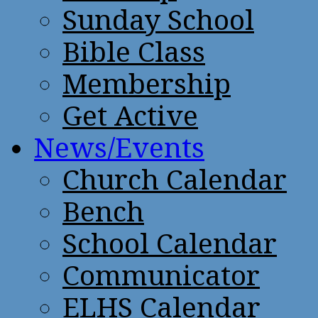
Sunday School
Bible Class
Membership
Get Active
News/Events
Church Calendar
Bench
School Calendar
Communicator
ELHS Calendar