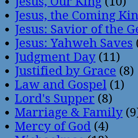
Jesus, Our King
(10)
Jesus, the Coming Ki
Jesus: Savior of the G
Jesus: Yahweh Saves
Judgment Day
(11)
Justified by Grace
(8)
Law and Gospel
(1)
Lord's Supper
(8)
Marriage & Family
(9
Mercy of God
(4)