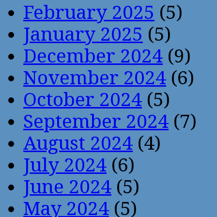
February 2025
(5)
January 2025
(5)
December 2024
(9)
November 2024
(6)
October 2024
(5)
September 2024
(7)
August 2024
(4)
July 2024
(6)
June 2024
(5)
May 2024
(5)