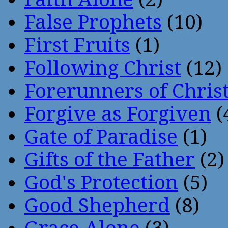
False Prophets
(10)
First Fruits
(1)
Following Christ
(12)
Forerunners of Chris
Forgive as Forgiven
(
Gate of Paradise
(1)
Gifts of the Father
(2)
God's Protection
(5)
Good Shepherd
(8)