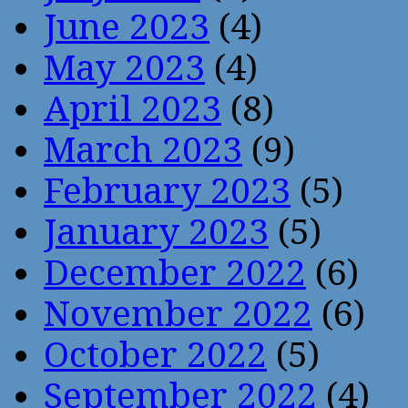
June 2023
(4)
May 2023
(4)
April 2023
(8)
March 2023
(9)
February 2023
(5)
January 2023
(5)
December 2022
(6)
November 2022
(6)
October 2022
(5)
September 2022
(4)