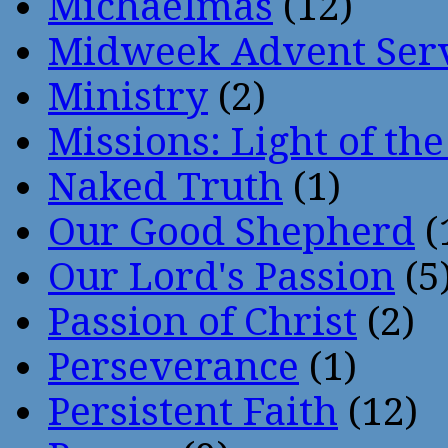
Michaelmas
(12)
Midweek Advent Ser
Ministry
(2)
Missions: Light of th
Naked Truth
(1)
Our Good Shepherd
(
Our Lord's Passion
(5
Passion of Christ
(2)
Perseverance
(1)
Persistent Faith
(12)