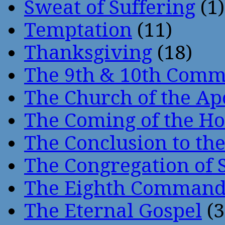
Sweat of Suffering
(1)
Temptation
(11)
Thanksgiving
(18)
The 9th & 10th Com
The Church of the Ap
The Coming of the Hol
The Conclusion to 
The Congregation of 
The Eighth Comman
The Eternal Gospel
(3