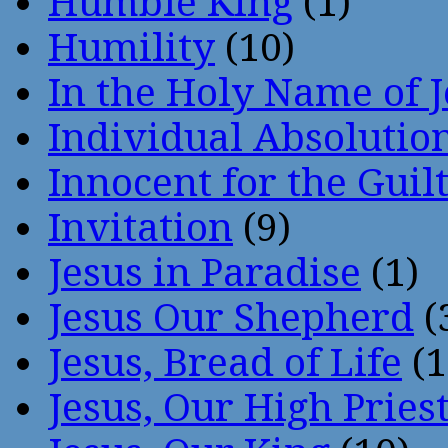
Humble King
(1)
Humility
(10)
In the Holy Name of 
Individual Absoluti
Innocent for the Guil
Invitation
(9)
Jesus in Paradise
(1)
Jesus Our Shepherd
(
Jesus, Bread of Life
(1
Jesus, Our High Pries