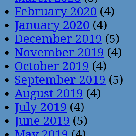
February 2020
(4)
January 2020
(4)
December 2019
(5)
November 2019
(4)
October 2019
(4)
September 2019
(5)
August 2019
(4)
July 2019
(4)
June 2019
(5)
May 2019
(4)