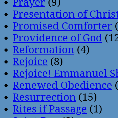
Prayer
(9)
Presentation of Chris
Promised Comforter
(
Providence of God
(12
Reformation
(4)
Rejoice
(8)
Rejoice! Emmanuel S
Renewed Obedience
(
Resurrection
(15)
Rites if Passage
(1)