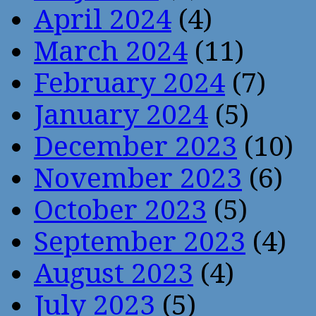
April 2024
(4)
March 2024
(11)
February 2024
(7)
January 2024
(5)
December 2023
(10)
November 2023
(6)
October 2023
(5)
September 2023
(4)
August 2023
(4)
July 2023
(5)