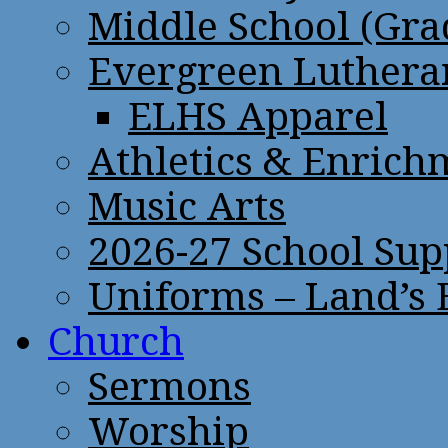
Middle School (Gra
Evergreen Lutheran
ELHS Apparel
Athletics & Enrich
Music Arts
2026-27 School Sup
Uniforms – Land’s
Church
Sermons
Worship