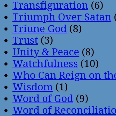
Transfiguration
(6)
Triumph Over Satan
Triune God
(8)
Trust
(3)
Unity & Peace
(8)
Watchfulness
(10)
Who Can Reign on th
Wisdom
(1)
Word of God
(9)
Word of Reconciliati