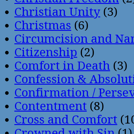
Christian Unity
(3)
Christmas
(6)
Circumcision and Nam
Citizenship
(2)
Comfort in Death
(3)
Confession & Absolut
Confirmation / Perse
Contentment
(8)
Cross and Comfort
(1
Crowned with Sin
(1)