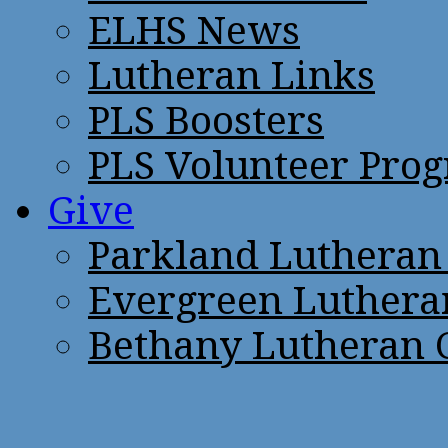
ELHS News
Lutheran Links
PLS Boosters
PLS Volunteer Pro
Give
Parkland Lutheran
Evergreen Luthera
Bethany Lutheran 