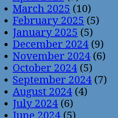
March 2025
(10)
February 2025
(5)
January 2025
(5)
December 2024
(9)
November 2024
(6)
October 2024
(5)
September 2024
(7)
August 2024
(4)
July 2024
(6)
June 2024
(5)