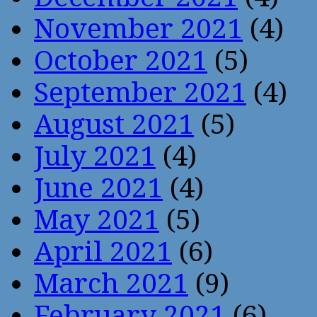
November 2021
(4)
October 2021
(5)
September 2021
(4)
August 2021
(5)
July 2021
(4)
June 2021
(4)
May 2021
(5)
April 2021
(6)
March 2021
(9)
February 2021
(6)