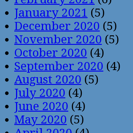
January 2021
(5)
December 2020
(5)
November 2020
(5)
October 2020
(4)
September 2020
(4)
August 2020
(5)
July 2020
(4)
June 2020
(4)
May 2020
(5)
April 2020
(4)