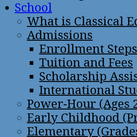
School
What is Classical 
Admissions
Enrollment Step
Tuition and Fees
Scholarship Assi
International St
Power-Hour (Ages 2
Early Childhood (P
Elementary (Grades