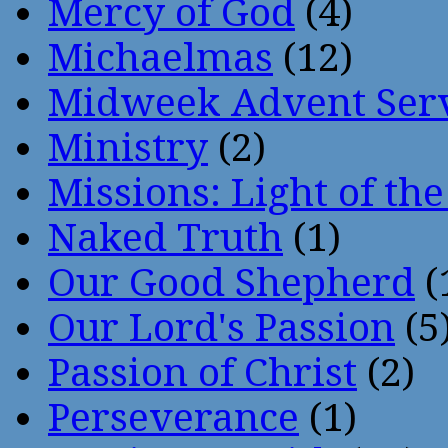
Mercy of God
(4)
Michaelmas
(12)
Midweek Advent Ser
Ministry
(2)
Missions: Light of th
Naked Truth
(1)
Our Good Shepherd
(
Our Lord's Passion
(5
Passion of Christ
(2)
Perseverance
(1)