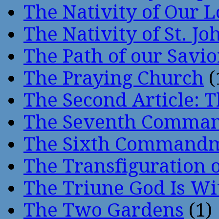
The Nativity of Our 
The Nativity of St. Jo
The Path of our Savio
The Praying Church
(
The Second Article: T
The Seventh Comma
The Sixth Command
The Transfiguration o
The Triune God Is Wi
The Two Gardens
(1)