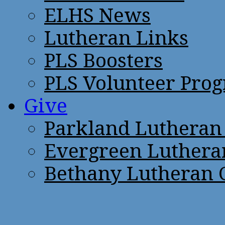
ELHS News
Lutheran Links
PLS Boosters
PLS Volunteer Pro
Give
Parkland Lutheran
Evergreen Luthera
Bethany Lutheran 