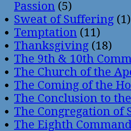
Passion
(5)
Sweat of Suffering
(1)
Temptation
(11)
Thanksgiving
(18)
The 9th & 10th Com
The Church of the Ap
The Coming of the Hol
The Conclusion to 
The Congregation of 
The Eighth Comman