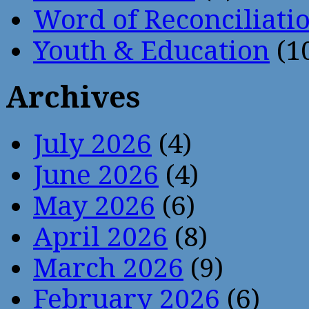
Word of Reconciliati
Youth & Education
(1
Archives
July 2026
(4)
June 2026
(4)
May 2026
(6)
April 2026
(8)
March 2026
(9)
February 2026
(6)