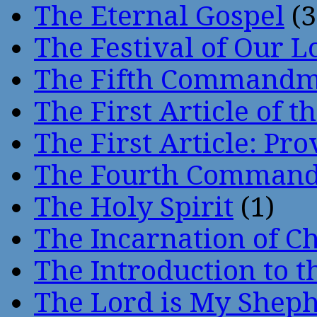
The Eternal Gospel
(3
The Festival of Our L
The Fifth Command
The First Article of t
The First Article: Pr
The Fourth Comman
The Holy Spirit
(1)
The Incarnation of Ch
The Introduction to t
The Lord is My Shep