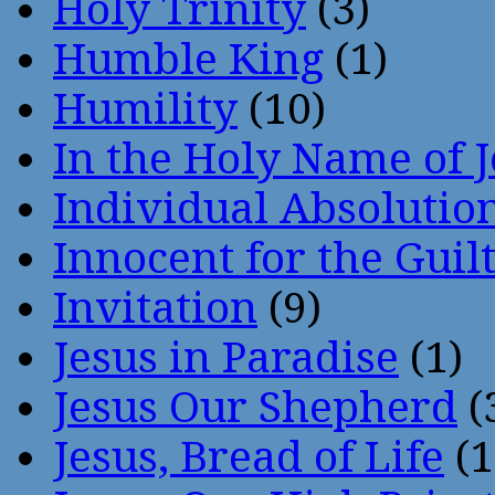
Holy Trinity
(3)
Humble King
(1)
Humility
(10)
In the Holy Name of 
Individual Absoluti
Innocent for the Guil
Invitation
(9)
Jesus in Paradise
(1)
Jesus Our Shepherd
(
Jesus, Bread of Life
(1