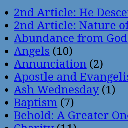
2nd Article: He Desce
2nd Article: Nature of
Abundance from God
Angels
(10)
Annunciation
(2)
Apostle and Evangeli
Ash Wednesday
(1)
Baptism
(7)
Behold: A Greater O