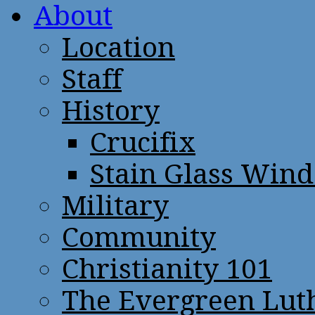
About
Location
Staff
History
Crucifix
Stain Glass Win
Military
Community
Christianity 101
The Evergreen Lut