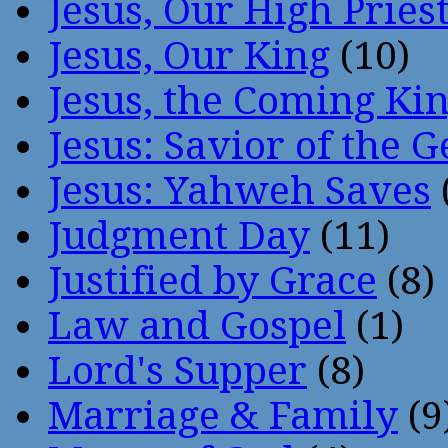
Jesus, Our High Pries
Jesus, Our King
(10)
Jesus, the Coming Ki
Jesus: Savior of the G
Jesus: Yahweh Saves
Judgment Day
(11)
Justified by Grace
(8)
Law and Gospel
(1)
Lord's Supper
(8)
Marriage & Family
(9