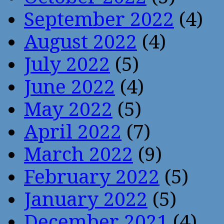
September 2022
(4)
August 2022
(4)
July 2022
(5)
June 2022
(4)
May 2022
(5)
April 2022
(7)
March 2022
(9)
February 2022
(5)
January 2022
(5)
December 2021
(4)