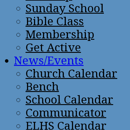
Sunday School
Bible Class
Membership
Get Active
News/Events
Church Calendar
Bench
School Calendar
Communicator
ELHS Calendar