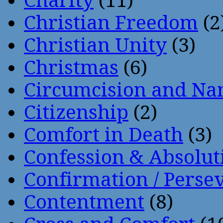
Charity
(11)
Christian Freedom
(2
Christian Unity
(3)
Christmas
(6)
Circumcision and Nam
Citizenship
(2)
Comfort in Death
(3)
Confession & Absolut
Confirmation / Perse
Contentment
(8)