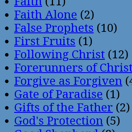
Faith
(11)
Faith Alone
(2)
False Prophets
(10)
First Fruits
(1)
Following Christ
(12)
Forerunners of Chris
Forgive as Forgiven
(
Gate of Paradise
(1)
Gifts of the Father
(2)
God's Protection
(5)