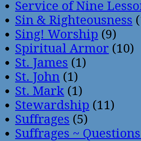
Service of Nine Lesso
Sin & Righteousness
(
Sing! Worship
(9)
Spiritual Armor
(10)
St. James
(1)
St. John
(1)
St. Mark
(1)
Stewardship
(11)
Suffrages
(5)
Suffrages ~ Question