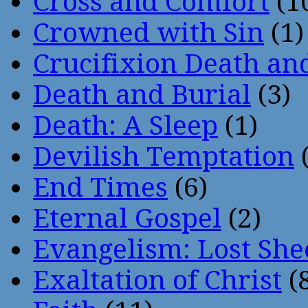
Cross and Comfort
(1
Crowned with Sin
(1)
Crucifixion Death an
Death and Burial
(3)
Death: A Sleep
(1)
Devilish Temptation
(
End Times
(6)
Eternal Gospel
(2)
Evangelism: Lost She
Exaltation of Christ
(