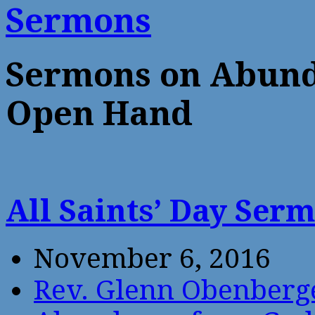
Sermons
Sermons on Abund
Open Hand
All Saints’ Day Ser
November 6, 2016
Rev. Glenn Obenberg