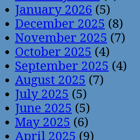
January 2026
(5)
December 2025
(8)
November 2025
(7)
October 2025
(4)
September 2025
(4)
August 2025
(7)
July 2025
(5)
June 2025
(5)
May 2025
(6)
April 2025
(9)