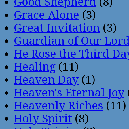
Good Shepherd
(8)
Grace Alone
(3)
Great Invitation
(3)
Guardian of Our Lor
He Rose the Third Da
Healing
(11)
Heaven Day
(1)
Heaven's Eternal Joy
Heavenly Riches
(11)
Holy Spirit
(8)