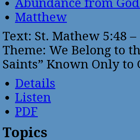
Abundance from God
Matthew
Text: St. Mathew 5:48 – 
Theme: We Belong to the
Saints” Known Only to 
Details
Listen
PDF
Topics