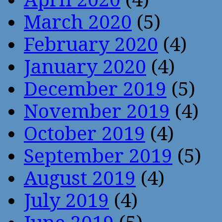
March 2020
(5)
February 2020
(4)
January 2020
(4)
December 2019
(5)
November 2019
(4)
October 2019
(4)
September 2019
(5)
August 2019
(4)
July 2019
(4)