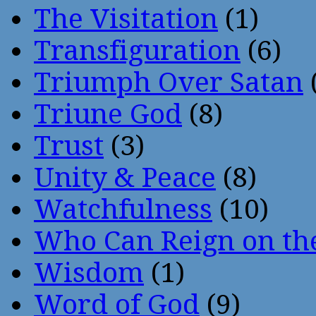
The Visitation
(1)
Transfiguration
(6)
Triumph Over Satan
Triune God
(8)
Trust
(3)
Unity & Peace
(8)
Watchfulness
(10)
Who Can Reign on th
Wisdom
(1)
Word of God
(9)