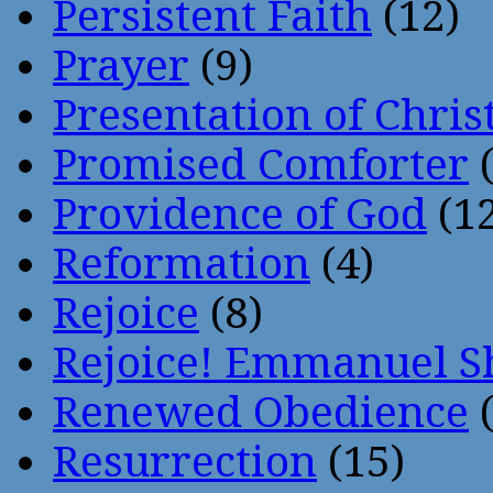
Persistent Faith
(12)
Prayer
(9)
Presentation of Chris
Promised Comforter
(
Providence of God
(12
Reformation
(4)
Rejoice
(8)
Rejoice! Emmanuel S
Renewed Obedience
(
Resurrection
(15)