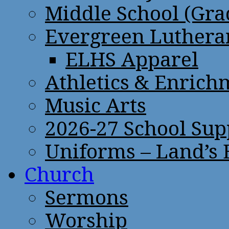
Middle School (Gra
Evergreen Lutheran
ELHS Apparel
Athletics & Enrich
Music Arts
2026-27 School Sup
Uniforms – Land’s
Church
Sermons
Worship