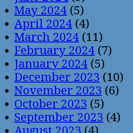
May 2024
(5)
April 2024
(4)
March 2024
(11)
February 2024
(7)
January 2024
(5)
December 2023
(10)
November 2023
(6)
October 2023
(5)
September 2023
(4)
August 2023
(4)