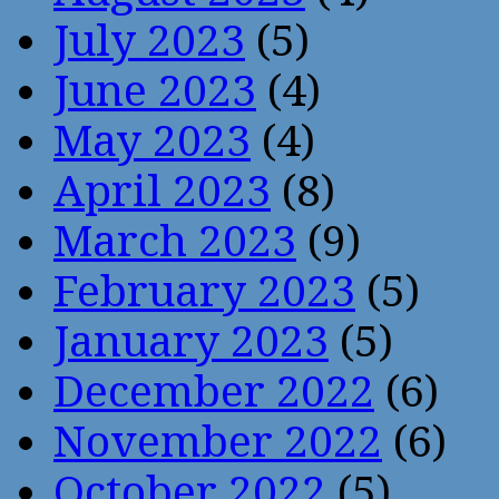
July 2023
(5)
June 2023
(4)
May 2023
(4)
April 2023
(8)
March 2023
(9)
February 2023
(5)
January 2023
(5)
December 2022
(6)
November 2022
(6)
October 2022
(5)