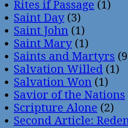
Rites if Passage
(1)
Saint Day
(3)
Saint John
(1)
Saint Mary
(1)
Saints and Martyrs
(9
Salvation Willed
(1)
Salvation Won
(1)
Savior of the Nations
Scripture Alone
(2)
Second Article: Rede