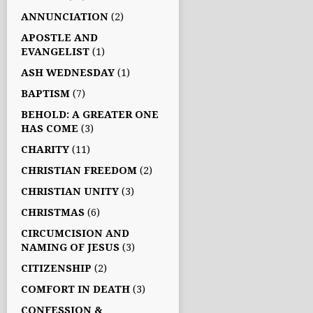
ANNUNCIATION
(2)
APOSTLE AND
EVANGELIST
(1)
ASH WEDNESDAY
(1)
BAPTISM
(7)
BEHOLD: A GREATER ONE
HAS COME
(3)
CHARITY
(11)
CHRISTIAN FREEDOM
(2)
CHRISTIAN UNITY
(3)
CHRISTMAS
(6)
CIRCUMCISION AND
NAMING OF JESUS
(3)
CITIZENSHIP
(2)
COMFORT IN DEATH
(3)
CONFESSION &