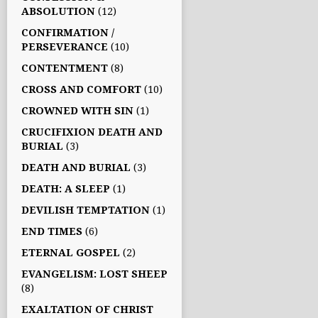
ABSOLUTION
(12)
CONFIRMATION /
PERSEVERANCE
(10)
CONTENTMENT
(8)
CROSS AND COMFORT
(10)
CROWNED WITH SIN
(1)
CRUCIFIXION DEATH AND
BURIAL
(3)
DEATH AND BURIAL
(3)
DEATH: A SLEEP
(1)
DEVILISH TEMPTATION
(1)
END TIMES
(6)
ETERNAL GOSPEL
(2)
EVANGELISM: LOST SHEEP
(8)
EXALTATION OF CHRIST