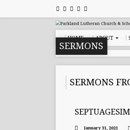
HOME
ABOUT
SERMONS
SERMONS FR
SEPTUAGESI
January 31, 2021