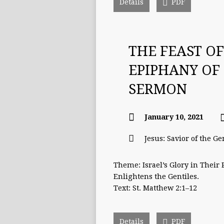
Details
PDF
THE FEAST OF
EPIPHANY OF
SERMON
January 10, 2021
Jesus: Savior of the Ge
Theme: Israel’s Glory in Their
Enlightens the Gentiles.
Text: St. Matthew 2:1–12
Details
PDF