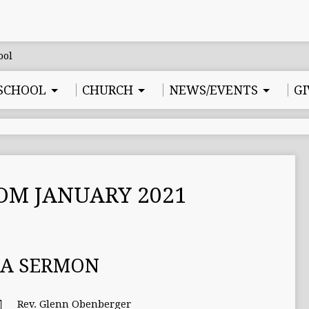
SCHOOL
CHURCH
NEWS/EVENTS
GI
OM JANUARY 2021
MA SERMON
Rev. Glenn Obenberger