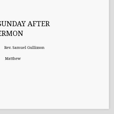
SUNDAY AFTER
SERMON
Rev. Samuel Gullixson
Matthew