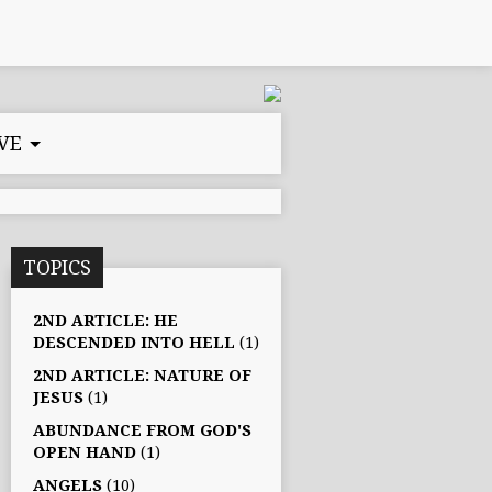
VE
TOPICS
2ND ARTICLE: HE
DESCENDED INTO HELL
(1)
2ND ARTICLE: NATURE OF
JESUS
(1)
ABUNDANCE FROM GOD'S
OPEN HAND
(1)
ANGELS
(10)