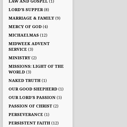
LAW AND GOSPEL
(1)
LORD'S SUPPER
(8)
MARRIAGE & FAMILY
(9)
MERCY OF GOD
(4)
MICHAELMAS
(12)
MIDWEEK ADVENT
SERVICE
(3)
MINISTRY
(2)
MISSIONS: LIGHT OF THE
WORLD
(3)
NAKED TRUTH
(1)
OUR GOOD SHEPHERD
(1)
OUR LORD'S PASSION
(5)
PASSION OF CHRIST
(2)
PERSEVERANCE
(1)
PERSISTENT FAITH
(12)