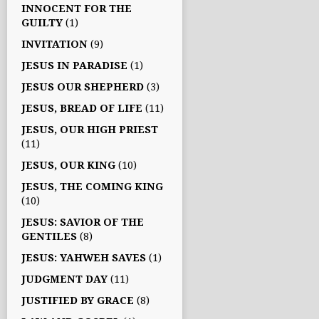
INNOCENT FOR THE
GUILTY
(1)
INVITATION
(9)
JESUS IN PARADISE
(1)
JESUS OUR SHEPHERD
(3)
JESUS, BREAD OF LIFE
(11)
JESUS, OUR HIGH PRIEST
(11)
JESUS, OUR KING
(10)
JESUS, THE COMING KING
(10)
JESUS: SAVIOR OF THE
GENTILES
(8)
JESUS: YAHWEH SAVES
(1)
JUDGMENT DAY
(11)
JUSTIFIED BY GRACE
(8)