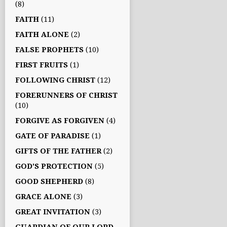
(8)
FAITH
(11)
FAITH ALONE
(2)
FALSE PROPHETS
(10)
FIRST FRUITS
(1)
FOLLOWING CHRIST
(12)
FORERUNNERS OF CHRIST
(10)
FORGIVE AS FORGIVEN
(4)
GATE OF PARADISE
(1)
GIFTS OF THE FATHER
(2)
GOD'S PROTECTION
(5)
GOOD SHEPHERD
(8)
GRACE ALONE
(3)
GREAT INVITATION
(3)