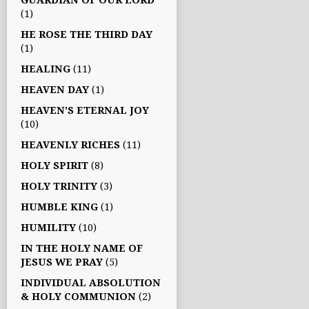
GUARDIAN OF OUR LORD
(1)
HE ROSE THE THIRD DAY
(1)
HEALING
(11)
HEAVEN DAY
(1)
HEAVEN'S ETERNAL JOY
(10)
HEAVENLY RICHES
(11)
HOLY SPIRIT
(8)
HOLY TRINITY
(3)
HUMBLE KING
(1)
HUMILITY
(10)
IN THE HOLY NAME OF
JESUS WE PRAY
(5)
INDIVIDUAL ABSOLUTION
& HOLY COMMUNION
(2)