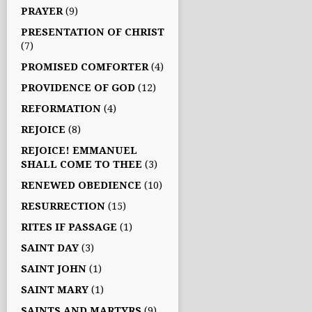
PRAYER
(9)
PRESENTATION OF CHRIST
(7)
PROMISED COMFORTER
(4)
PROVIDENCE OF GOD
(12)
REFORMATION
(4)
REJOICE
(8)
REJOICE! EMMANUEL
SHALL COME TO THEE
(3)
RENEWED OBEDIENCE
(10)
RESURRECTION
(15)
RITES IF PASSAGE
(1)
SAINT DAY
(3)
SAINT JOHN
(1)
SAINT MARY
(1)
SAINTS AND MARTYRS
(9)