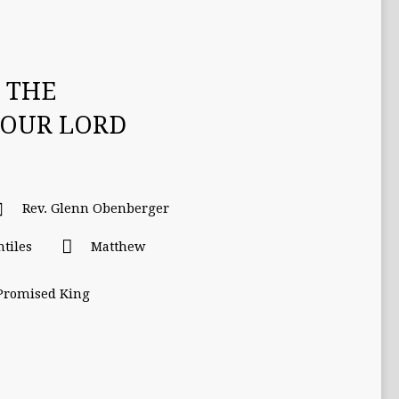
 THE
 OUR LORD
Rev. Glenn Obenberger
ntiles
Matthew
 Promised King