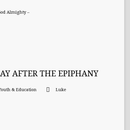
God Almighty –
DAY AFTER THE EPIPHANY
Youth & Education
Luke