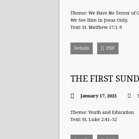
Theme: We Have No Terror of 
We See Him in Jesus Only.
Text: St. Matthew 17:1-9
Details
PDF
THE FIRST SUN
January 17, 2021
Theme: Youth and Education
Text: St. Luke 2:41–52