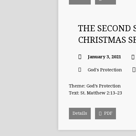
THE SECOND 
CHRISTMAS 
January 3, 2021
God's Protection
Theme: God’s Protection
Text: St. Matthew 2:13–23
Details
PDF