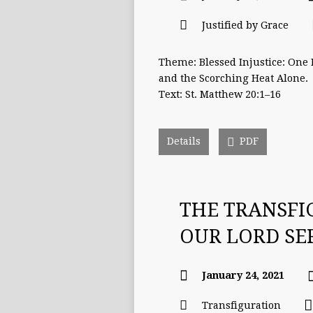
Justified by Grace
Theme: Blessed Injustice: One
and the Scorching Heat Alone.
Text: St. Matthew 20:1–16
Details
PDF
THE TRANSFI
OUR LORD S
January 24, 2021
Transfiguration