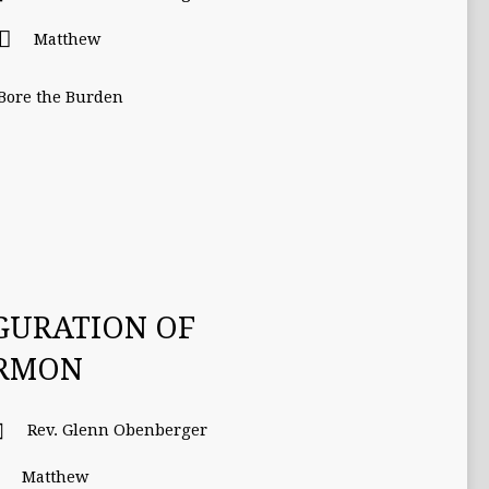
Matthew
 Bore the Burden
GURATION OF
ERMON
Rev. Glenn Obenberger
Matthew