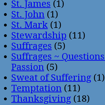
St. James
(1)
St. John
(1)
St. Mark
(1)
Stewardship
(11)
Suffrages
(5)
Suffrages ~ Question
Passion
(5)
Sweat of Suffering
(1)
Temptation
(11)
Thanksgiving
(18)