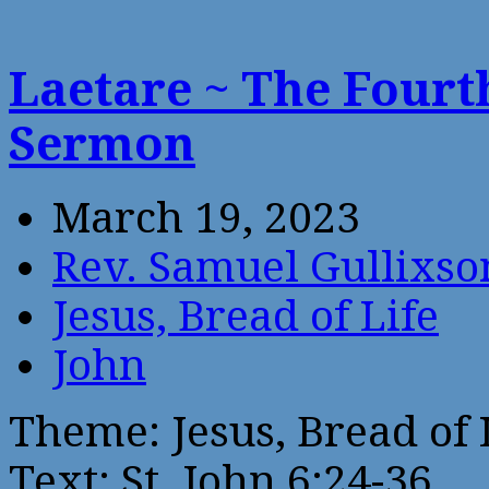
Laetare ~ The Fourt
Sermon
March 19, 2023
Rev. Samuel Gullixso
Jesus, Bread of Life
John
Theme: Jesus, Bread of 
Text: St. John 6:24-36