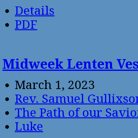
Details
PDF
Midweek Lenten Ves
March 1, 2023
Rev. Samuel Gullixso
The Path of our Savio
Luke