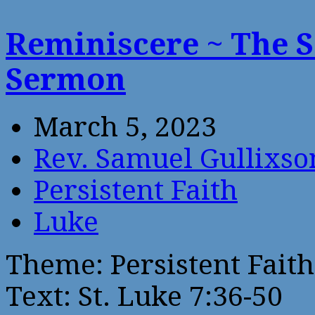
Reminiscere ~ The 
Sermon
March 5, 2023
Rev. Samuel Gullixso
Persistent Faith
Luke
Theme: Persistent Faith
Text: St. Luke 7:36-50