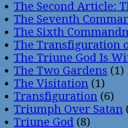
The Second Article: T
The Seventh Comma
The Sixth Command
The Transfiguration o
The Triune God Is Wi
The Two Gardens
(1)
The Visitation
(1)
Transfiguration
(6)
Triumph Over Satan
Triune God
(8)