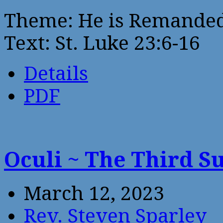
Theme: He is Remanded 
Text: St. Luke 23:6-16
Details
PDF
Oculi ~ The Third S
March 12, 2023
Rev. Steven Sparley