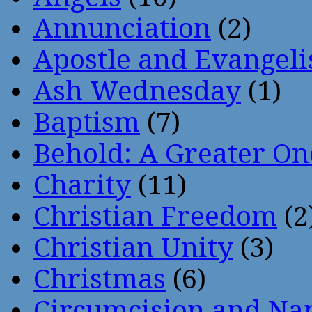
Annunciation
(2)
Apostle and Evangeli
Ash Wednesday
(1)
Baptism
(7)
Behold: A Greater O
Charity
(11)
Christian Freedom
(2
Christian Unity
(3)
Christmas
(6)
Circumcision and Nam