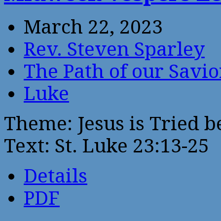
March 22, 2023
Rev. Steven Sparley
The Path of our Savio
Luke
Theme: Jesus is Tried 
Text: St. Luke 23:13-25
Details
PDF