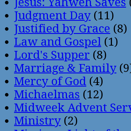
Jesus: Yahweh Saves
Judgment Day
(11)
Justified by Grace
(8)
Law and Gospel
(1)
Lord's Supper
(8)
Marriage & Family
(9
Mercy of God
(4)
Michaelmas
(12)
Midweek Advent Ser
Ministry
(2)