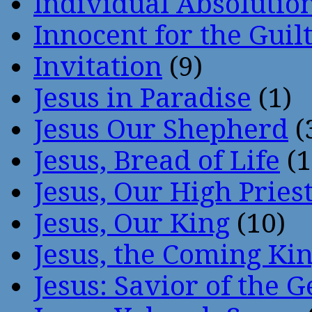
Individual Absoluti
Innocent for the Guil
Invitation
(9)
Jesus in Paradise
(1)
Jesus Our Shepherd
(
Jesus, Bread of Life
(1
Jesus, Our High Pries
Jesus, Our King
(10)
Jesus, the Coming Ki
Jesus: Savior of the G