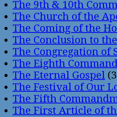
The 9th & 10th Com
The Church of the Ap
The Coming of the Hol
The Conclusion to 
The Congregation of 
The Eighth Comman
The Eternal Gospel
(3
The Festival of Our L
The Fifth Command
The First Article of t