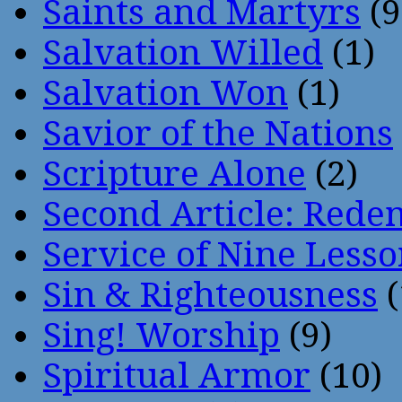
Saints and Martyrs
(9
Salvation Willed
(1)
Salvation Won
(1)
Savior of the Nations
Scripture Alone
(2)
Second Article: Rede
Service of Nine Lesso
Sin & Righteousness
(
Sing! Worship
(9)
Spiritual Armor
(10)