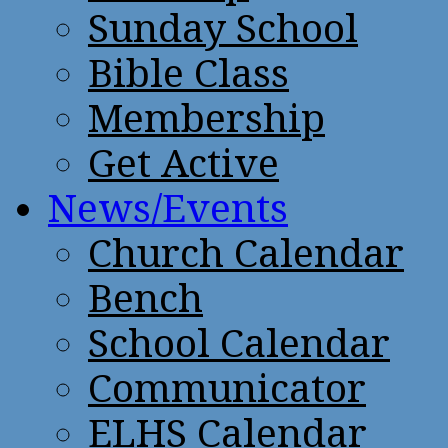
Sunday School
Bible Class
Membership
Get Active
News/Events
Church Calendar
Bench
School Calendar
Communicator
ELHS Calendar