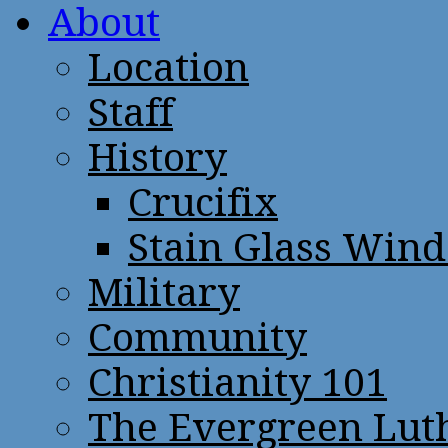
About
Location
Staff
History
Crucifix
Stain Glass Win
Military
Community
Christianity 101
The Evergreen Lut