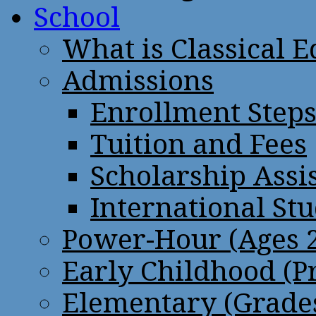
School
What is Classical 
Admissions
Enrollment Step
Tuition and Fees
Scholarship Assi
International St
Power-Hour (Ages 2
Early Childhood (P
Elementary (Grades