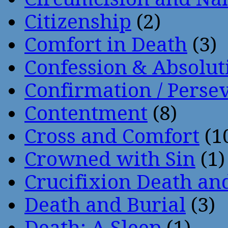
Citizenship
(2)
Comfort in Death
(3)
Confession & Absolut
Confirmation / Perse
Contentment
(8)
Cross and Comfort
(1
Crowned with Sin
(1)
Crucifixion Death an
Death and Burial
(3)
Death: A Sleep
(1)