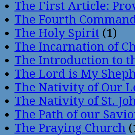
The First Article: Pr
The Fourth Comman
The Holy Spirit
(1)
The Incarnation of Ch
The Introduction to t
The Lord is My Shep
The Nativity of Our 
The Nativity of St. Jo
The Path of our Savio
The Praying Church
(