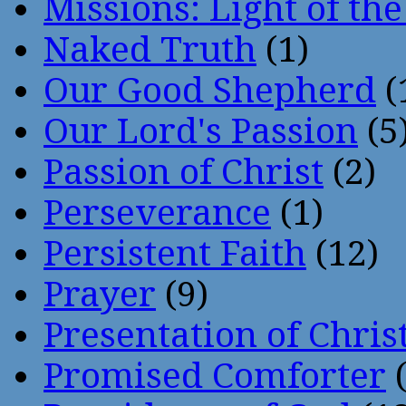
Missions: Light of th
Naked Truth
(1)
Our Good Shepherd
(
Our Lord's Passion
(5
Passion of Christ
(2)
Perseverance
(1)
Persistent Faith
(12)
Prayer
(9)
Presentation of Chris
Promised Comforter
(