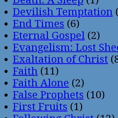
Devilish Temptation
(
End Times
(6)
Eternal Gospel
(2)
Evangelism: Lost She
Exaltation of Christ
(
Faith
(11)
Faith Alone
(2)
False Prophets
(10)
First Fruits
(1)