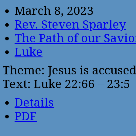
March 8, 2023
Rev. Steven Sparley
The Path of our Savio
Luke
Theme: Jesus is accused 
Text: Luke 22:66 – 23:5
Details
PDF