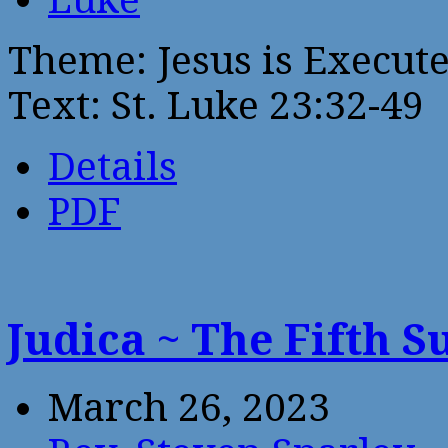
Theme: Jesus is Execute
Text: St. Luke 23:32-49
Details
PDF
Judica ~ The Fifth 
March 26, 2023