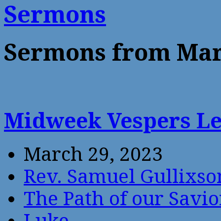
Sermons
Sermons from Mar
Midweek Vespers L
March 29, 2023
Rev. Samuel Gullixso
The Path of our Savio
Luke