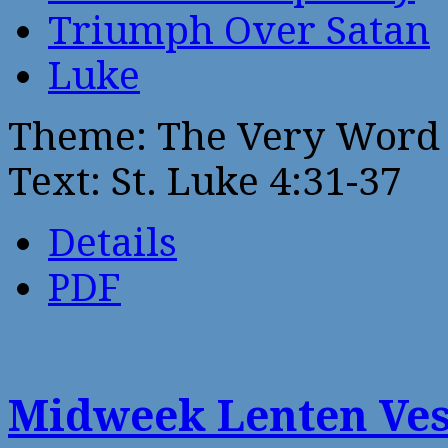
Triumph Over Satan
Luke
Theme: The Very Word 
Text: St. Luke 4:31-37
Details
PDF
Midweek Lenten Ves