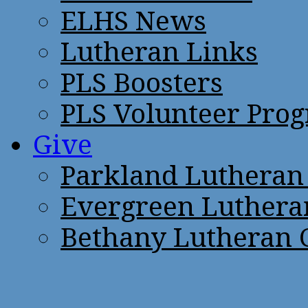
ELHS News
Lutheran Links
PLS Boosters
PLS Volunteer Pro
Give
Parkland Lutheran
Evergreen Luthera
Bethany Lutheran 