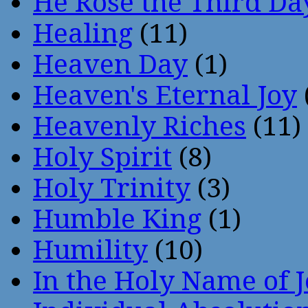
He Rose the Third Da
Healing
(11)
Heaven Day
(1)
Heaven's Eternal Joy
Heavenly Riches
(11)
Holy Spirit
(8)
Holy Trinity
(3)
Humble King
(1)
Humility
(10)
In the Holy Name of 