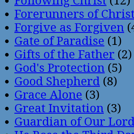
Following Christ
(12)
Forerunners of Chris
Forgive as Forgiven
(
Gate of Paradise
(1)
Gifts of the Father
(2)
God's Protection
(5)
Good Shepherd
(8)
Grace Alone
(3)
Great Invitation
(3)
Guardian of Our Lor