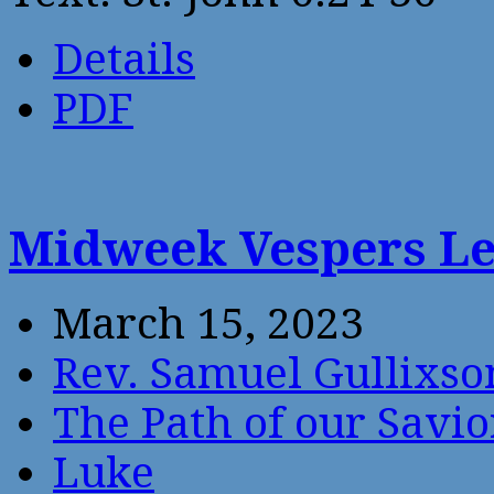
Details
PDF
Midweek Vespers Le
March 15, 2023
Rev. Samuel Gullixso
The Path of our Savio
Luke