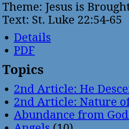
Theme: Jesus is Brought
Text: St. Luke 22:54-65
Details
PDF
Topics
2nd Article: He Desce
2nd Article: Nature of
Abundance from God
Angels
(10)