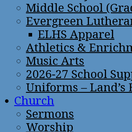
Middle School (Gra
Evergreen Lutheran
ELHS Apparel
Athletics & Enrich
Music Arts
2026-27 School Sup
Uniforms – Land’s
Church
Sermons
Worship