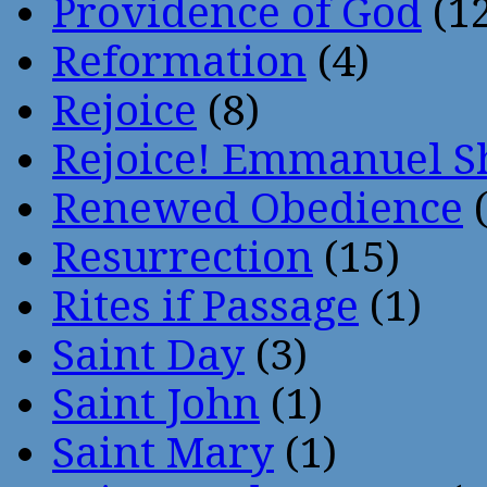
Providence of God
(12
Reformation
(4)
Rejoice
(8)
Rejoice! Emmanuel S
Renewed Obedience
(
Resurrection
(15)
Rites if Passage
(1)
Saint Day
(3)
Saint John
(1)
Saint Mary
(1)