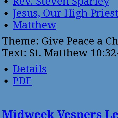
Rev. Steven Sparley
Jesus, Our High Pries
Matthew
Theme: Give Peace a C
Text: St. Matthew 10:32
Details
PDF
Midweek Vespers Le