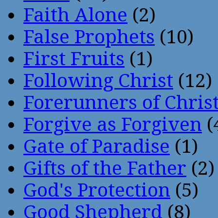
Faith Alone
(2)
False Prophets
(10)
First Fruits
(1)
Following Christ
(12)
Forerunners of Chris
Forgive as Forgiven
(
Gate of Paradise
(1)
Gifts of the Father
(2)
God's Protection
(5)
Good Shepherd
(8)