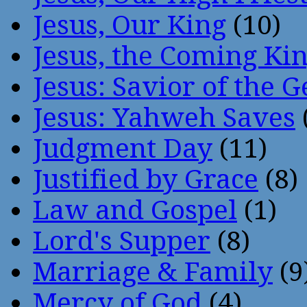
Jesus, Our King
(10)
Jesus, the Coming Ki
Jesus: Savior of the G
Jesus: Yahweh Saves
Judgment Day
(11)
Justified by Grace
(8)
Law and Gospel
(1)
Lord's Supper
(8)
Marriage & Family
(9
Mercy of God
(4)