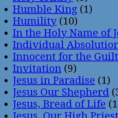
Humble King
(1)
Humility
(10)
In the Holy Name of 
Individual Absoluti
Innocent for the Guil
Invitation
(9)
Jesus in Paradise
(1)
Jesus Our Shepherd
(
Jesus, Bread of Life
(1
Jesus, Our High Pries