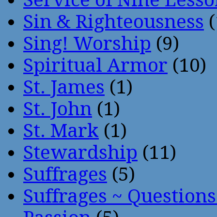
Sin & Righteousness
(
Sing! Worship
(9)
Spiritual Armor
(10)
St. James
(1)
St. John
(1)
St. Mark
(1)
Stewardship
(11)
Suffrages
(5)
Suffrages ~ Question