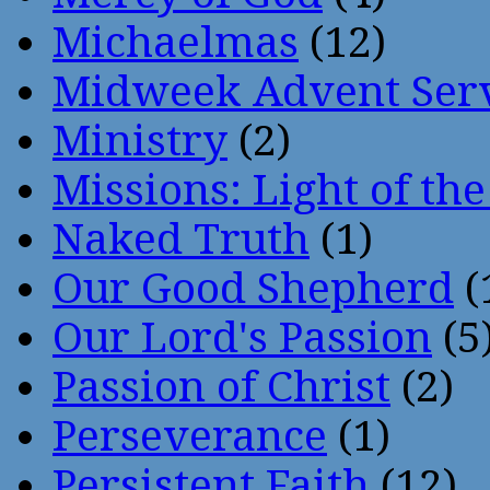
Michaelmas
(12)
Midweek Advent Ser
Ministry
(2)
Missions: Light of th
Naked Truth
(1)
Our Good Shepherd
(
Our Lord's Passion
(5
Passion of Christ
(2)
Perseverance
(1)
Persistent Faith
(12)