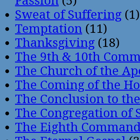
Passion
(5)
Sweat of Suffering
(1)
Temptation
(11)
Thanksgiving
(18)
The 9th & 10th Com
The Church of the Ap
The Coming of the Hol
The Conclusion to 
The Congregation of 
The Eighth Comman