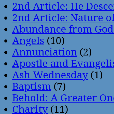
2nd Article: He Desce
2nd Article: Nature of
Abundance from God
Angels
(10)
Annunciation
(2)
Apostle and Evangeli
Ash Wednesday
(1)
Baptism
(7)
Behold: A Greater O
Charity
(11)