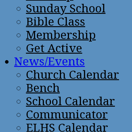
Sunday School
Bible Class
Membership
Get Active
News/Events
Church Calendar
Bench
School Calendar
Communicator
ELHS Calendar