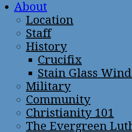
About
Location
Staff
History
Crucifix
Stain Glass Win
Military
Community
Christianity 101
The Evergreen Lut