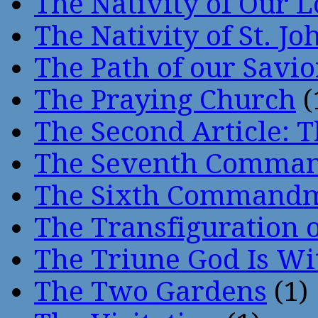
The Nativity of Our 
The Nativity of St. Jo
The Path of our Savio
The Praying Church
(
The Second Article: T
The Seventh Comma
The Sixth Command
The Transfiguration o
The Triune God Is Wi
The Two Gardens
(1)