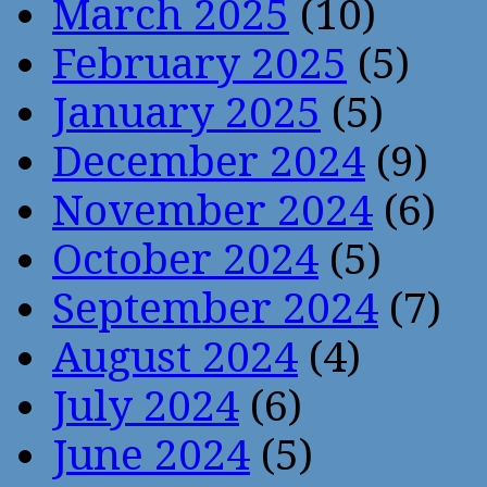
March 2025
(10)
February 2025
(5)
January 2025
(5)
December 2024
(9)
November 2024
(6)
October 2024
(5)
September 2024
(7)
August 2024
(4)
July 2024
(6)
June 2024
(5)