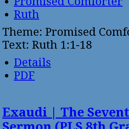
Promised Comforter
Ruth
Theme: Promised Comf
Text: Ruth 1:1-18
Details
PDF
Exaudi | The Sevent
Sermon (PLS 8th Gr