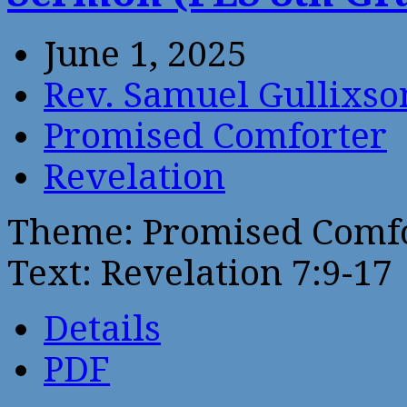
June 1, 2025
Rev. Samuel Gullixso
Promised Comforter
Revelation
Theme: Promised Comf
Text: Revelation 7:9-17
Details
PDF