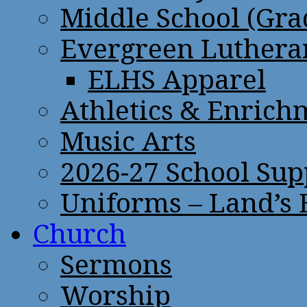
Middle School (Gra
Evergreen Lutheran
ELHS Apparel
Athletics & Enrich
Music Arts
2026-27 School Sup
Uniforms – Land’s
Church
Sermons
Worship