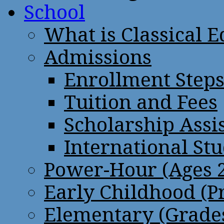
School
What is Classical 
Admissions
Enrollment Step
Tuition and Fees
Scholarship Assi
International St
Power-Hour (Ages 2
Early Childhood (P
Elementary (Grades