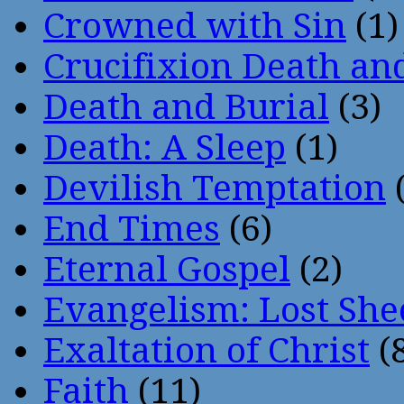
Crowned with Sin
(1)
Crucifixion Death an
Death and Burial
(3)
Death: A Sleep
(1)
Devilish Temptation
(
End Times
(6)
Eternal Gospel
(2)
Evangelism: Lost She
Exaltation of Christ
(
Faith
(11)