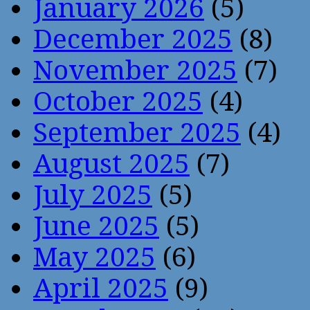
January 2026
(5)
December 2025
(8)
November 2025
(7)
October 2025
(4)
September 2025
(4)
August 2025
(7)
July 2025
(5)
June 2025
(5)
May 2025
(6)
April 2025
(9)