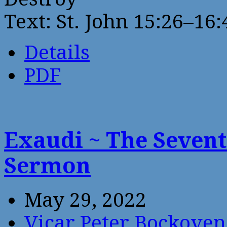
Text: St. John 15:26–16:
Details
PDF
Exaudi ~ The Sevent
Sermon
May 29, 2022
Vicar Peter Bockoven