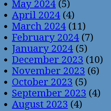
May 2024
(5)
April 2024
(4)
March 2024
(11)
February 2024
(7)
January 2024
(5)
December 2023
(10)
November 2023
(6)
October 2023
(5)
September 2023
(4)
August 2023
(4)