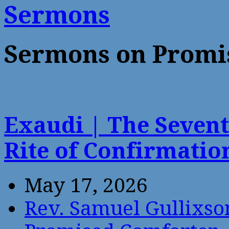
Sermons
Sermons on Promi
Exaudi | The Sevent
Rite of Confirmati
May 17, 2026
Rev. Samuel Gullixso