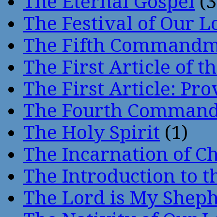
The Eternal Gospel
(3
The Festival of Our L
The Fifth Command
The First Article of t
The First Article: Pr
The Fourth Comman
The Holy Spirit
(1)
The Incarnation of Ch
The Introduction to t
The Lord is My Shep