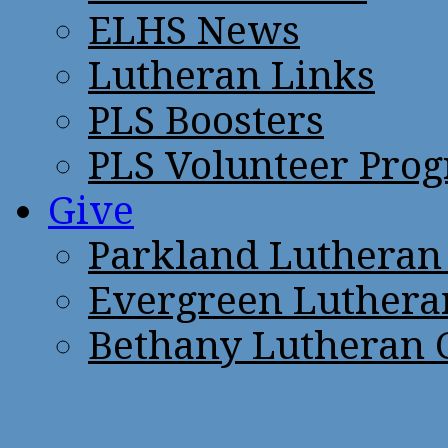
ELHS News
Lutheran Links
PLS Boosters
PLS Volunteer Pro
Give
Parkland Lutheran
Evergreen Luthera
Bethany Lutheran 