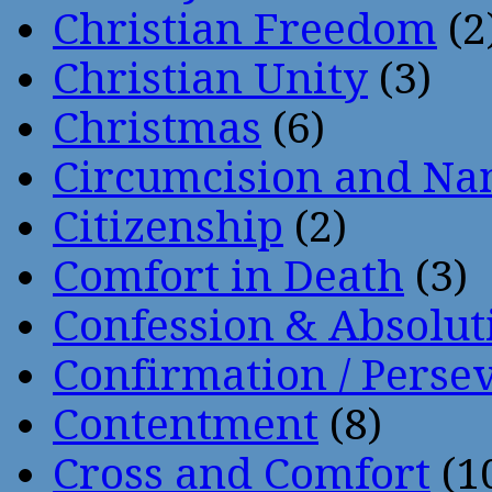
Christian Freedom
(2
Christian Unity
(3)
Christmas
(6)
Circumcision and Nam
Citizenship
(2)
Comfort in Death
(3)
Confession & Absolut
Confirmation / Perse
Contentment
(8)
Cross and Comfort
(1