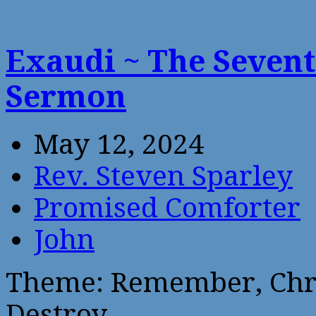
Exaudi ~ The Sevent
Sermon
May 12, 2024
Rev. Steven Sparley
Promised Comforter
John
Theme: Remember, Chri
Destroy