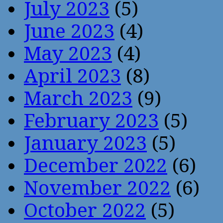
July 2023
(5)
June 2023
(4)
May 2023
(4)
April 2023
(8)
March 2023
(9)
February 2023
(5)
January 2023
(5)
December 2022
(6)
November 2022
(6)
October 2022
(5)