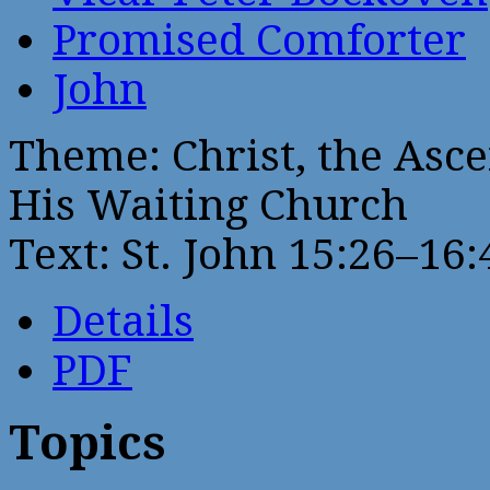
Promised Comforter
John
Theme: Christ, the Asc
His Waiting Church
Text: St. John 15:26–16:
Details
PDF
Topics