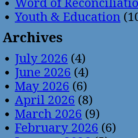
Word of Reconciliati
Youth & Education
(1
Archives
July 2026
(4)
June 2026
(4)
May 2026
(6)
April 2026
(8)
March 2026
(9)
February 2026
(6)