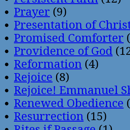
Prayer
(9)
Presentation of Chris
Promised Comforter
(
Providence of God
(12
Reformation
(4)
Rejoice
(8)
Rejoice! Emmanuel S
Renewed Obedience
(
Resurrection
(15)
Rites if Passage
(1)