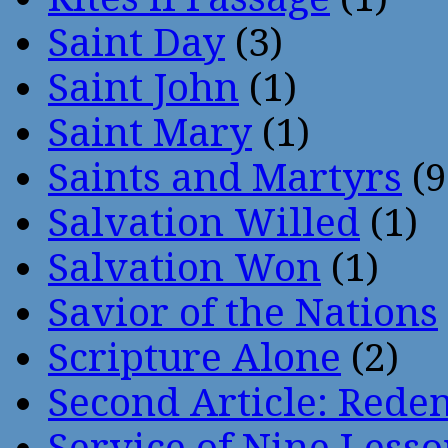
Saint Day
(3)
Saint John
(1)
Saint Mary
(1)
Saints and Martyrs
(9
Salvation Willed
(1)
Salvation Won
(1)
Savior of the Nations
Scripture Alone
(2)
Second Article: Rede
Service of Nine Lesso