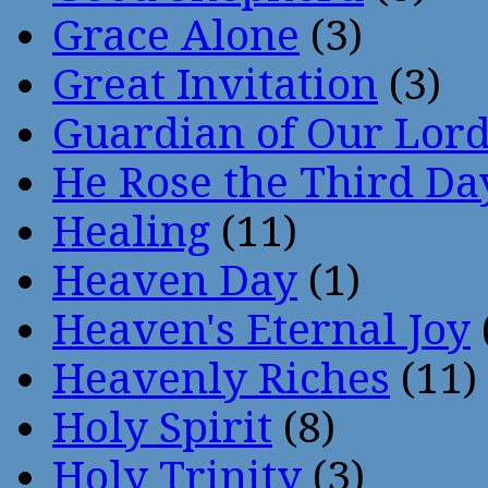
Grace Alone
(3)
Great Invitation
(3)
Guardian of Our Lor
He Rose the Third Da
Healing
(11)
Heaven Day
(1)
Heaven's Eternal Joy
Heavenly Riches
(11)
Holy Spirit
(8)
Holy Trinity
(3)