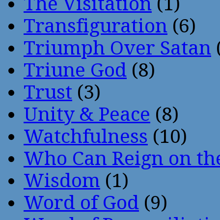
The Visitation
(1)
Transfiguration
(6)
Triumph Over Satan
Triune God
(8)
Trust
(3)
Unity & Peace
(8)
Watchfulness
(10)
Who Can Reign on th
Wisdom
(1)
Word of God
(9)