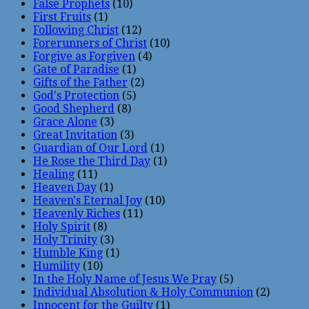
False Prophets
(10)
First Fruits
(1)
Following Christ
(12)
Forerunners of Christ
(10)
Forgive as Forgiven
(4)
Gate of Paradise
(1)
Gifts of the Father
(2)
God's Protection
(5)
Good Shepherd
(8)
Grace Alone
(3)
Great Invitation
(3)
Guardian of Our Lord
(1)
He Rose the Third Day
(1)
Healing
(11)
Heaven Day
(1)
Heaven's Eternal Joy
(10)
Heavenly Riches
(11)
Holy Spirit
(8)
Holy Trinity
(3)
Humble King
(1)
Humility
(10)
In the Holy Name of Jesus We Pray
(5)
Individual Absolution & Holy Communion
(2)
Innocent for the Guilty
(1)