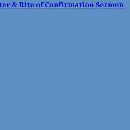
ter & Rite of Confirmation Sermon