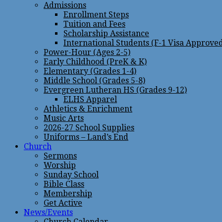
Admissions
Enrollment Steps
Tuition and Fees
Scholarship Assistance
International Students (F-1 Visa Approve
Power-Hour (Ages 2-5)
Early Childhood (PreK & K)
Elementary (Grades 1-4)
Middle School (Grades 5-8)
Evergreen Lutheran HS (Grades 9-12)
ELHS Apparel
Athletics & Enrichment
Music Arts
2026-27 School Supplies
Uniforms – Land’s End
Church
Sermons
Worship
Sunday School
Bible Class
Membership
Get Active
News/Events
Church Calendar