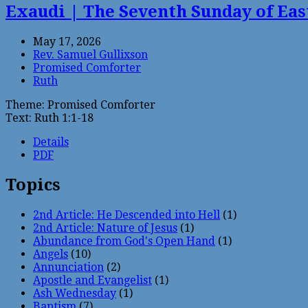
Exaudi | The Seventh Sunday of Eas
May 17, 2026
Rev. Samuel Gullixson
Promised Comforter
Ruth
Theme: Promised Comforter
Text: Ruth 1:1-18
Details
PDF
Topics
2nd Article: He Descended into Hell
(1)
2nd Article: Nature of Jesus
(1)
Abundance from God's Open Hand
(1)
Angels
(10)
Annunciation
(2)
Apostle and Evangelist
(1)
Ash Wednesday
(1)
Baptism
(7)