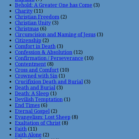
Behold: A Greater One has Come
(3)
Charity
(11)
Christian Freedom
(2)
Christian Unity
(3)
Christmas
(6)
Circumcision and Naming of Jesus
(3)
Citizenship
(2)
Comfort in Death
(3)
Confession & Absolution
(12)
Confirmation / Perseverance
(10)
Contentment
(8)
Cross and Comfort
(10)
Crowned with Sin
(1)
Crucifixion Death and Burial
(3)
Death and Burial
(3)
Death: A Sleep
(1)
Devilish Temptation
(1)
End Times
(6)
Eternal Gospel
(2)
Evangelism: Lost Sheep
(8)
Exaltation of Christ
(8)
Faith
(11)
Faith Alone
(2)