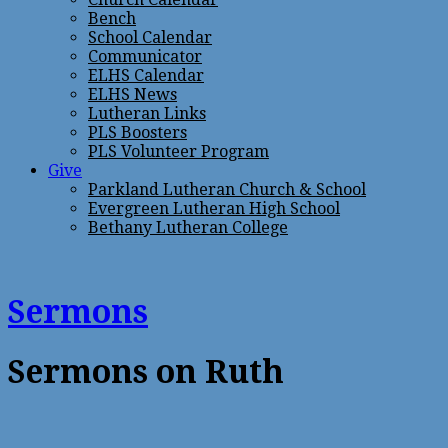
Bench
School Calendar
Communicator
ELHS Calendar
ELHS News
Lutheran Links
PLS Boosters
PLS Volunteer Program
Give
Parkland Lutheran Church & School
Evergreen Lutheran High School
Bethany Lutheran College
Sermons
Sermons on Ruth