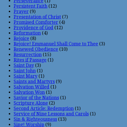
Perseverance
(1)
Persistent Faith
(12)
Prayer
(9)
Presentation of Christ
(7)
Promised Comforter
(4)
Providence of God
(12)
Reformation
(4)
Rejoice
(8)
Rejoice! Emmanuel Shall Come to Thee
(3)
Renewed Obedience
(10)
Resurrection
(15)
Rites if Passage
(1)
Saint Day
(3)
Saint John
(1)
Saint Mary
(1)
Saints and Martyrs
(9)
Salvation Willed
(1)
Salvation Won
(1)
Savior of the Nations
(1)
Scripture Alone
(2)
Second Article: Redemption
(1)
Service of Nine Lessons and Carols
(1)
Sin & Righteousness
(13)
Sing! Worship
(9)