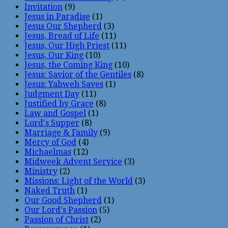
Invitation
(9)
Jesus in Paradise
(1)
Jesus Our Shepherd
(3)
Jesus, Bread of Life
(11)
Jesus, Our High Priest
(11)
Jesus, Our King
(10)
Jesus, the Coming King
(10)
Jesus: Savior of the Gentiles
(8)
Jesus: Yahweh Saves
(1)
Judgment Day
(11)
Justified by Grace
(8)
Law and Gospel
(1)
Lord's Supper
(8)
Marriage & Family
(9)
Mercy of God
(4)
Michaelmas
(12)
Midweek Advent Service
(3)
Ministry
(2)
Missions: Light of the World
(3)
Naked Truth
(1)
Our Good Shepherd
(1)
Our Lord's Passion
(5)
Passion of Christ
(2)