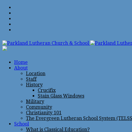
Home
About
Location
Staff
History
Crucifix
Stain Glass Windows
Military
Community
Christianity 101
The Evergreen Lutheran School System (TELSS
School
What is Classical Education?