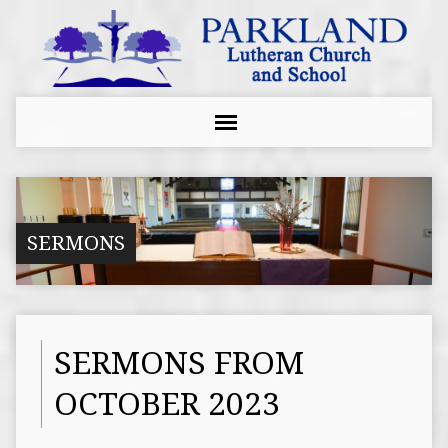
SERMONS
SERMONS FROM
OCTOBER 2023