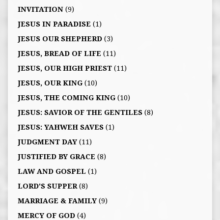
INVITATION
(9)
JESUS IN PARADISE
(1)
JESUS OUR SHEPHERD
(3)
JESUS, BREAD OF LIFE
(11)
JESUS, OUR HIGH PRIEST
(11)
JESUS, OUR KING
(10)
JESUS, THE COMING KING
(10)
JESUS: SAVIOR OF THE GENTILES
(8)
JESUS: YAHWEH SAVES
(1)
JUDGMENT DAY
(11)
JUSTIFIED BY GRACE
(8)
LAW AND GOSPEL
(1)
LORD'S SUPPER
(8)
MARRIAGE & FAMILY
(9)
MERCY OF GOD
(4)