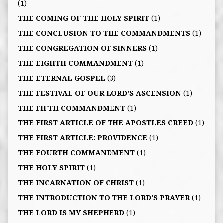
(1)
THE COMING OF THE HOLY SPIRIT
(1)
THE CONCLUSION TO THE COMMANDMENTS
(1)
THE CONGREGATION OF SINNERS
(1)
THE EIGHTH COMMANDMENT
(1)
THE ETERNAL GOSPEL
(3)
THE FESTIVAL OF OUR LORD'S ASCENSION
(1)
THE FIFTH COMMANDMENT
(1)
THE FIRST ARTICLE OF THE APOSTLES CREED
(1)
THE FIRST ARTICLE: PROVIDENCE
(1)
THE FOURTH COMMANDMENT
(1)
THE HOLY SPIRIT
(1)
THE INCARNATION OF CHRIST
(1)
THE INTRODUCTION TO THE LORD'S PRAYER
(1)
THE LORD IS MY SHEPHERD
(1)