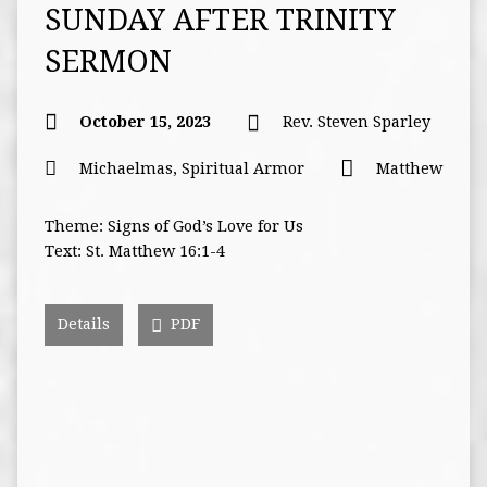
SUNDAY AFTER TRINITY
SERMON
October 15, 2023
Rev. Steven Sparley
Michaelmas
,
Spiritual Armor
Matthew
Theme: Signs of God’s Love for Us
Text: St. Matthew 16:1-4
Details
PDF