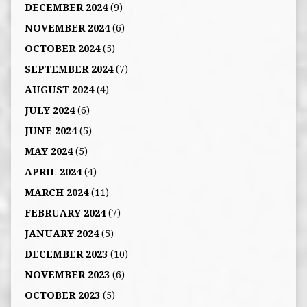
DECEMBER 2024
(9)
NOVEMBER 2024
(6)
OCTOBER 2024
(5)
SEPTEMBER 2024
(7)
AUGUST 2024
(4)
JULY 2024
(6)
JUNE 2024
(5)
MAY 2024
(5)
APRIL 2024
(4)
MARCH 2024
(11)
FEBRUARY 2024
(7)
JANUARY 2024
(5)
DECEMBER 2023
(10)
NOVEMBER 2023
(6)
OCTOBER 2023
(5)