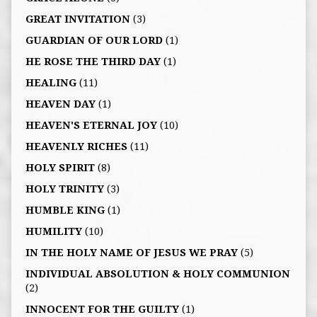
GREAT INVITATION
(3)
GUARDIAN OF OUR LORD
(1)
HE ROSE THE THIRD DAY
(1)
HEALING
(11)
HEAVEN DAY
(1)
HEAVEN'S ETERNAL JOY
(10)
HEAVENLY RICHES
(11)
HOLY SPIRIT
(8)
HOLY TRINITY
(3)
HUMBLE KING
(1)
HUMILITY
(10)
IN THE HOLY NAME OF JESUS WE PRAY
(5)
INDIVIDUAL ABSOLUTION & HOLY COMMUNION
(2)
INNOCENT FOR THE GUILTY
(1)