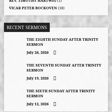
REV. TIMOTHY HARTWIG
(1)
VICAR PETER BOCKOVEN
(18)
RECENT SERMONS
THE EIGHTH SUNDAY AFTER TRINITY
SERMON
July 26, 2026
THE SEVENTH SUNDAY AFTER TRINITY
SERMON
July 19, 2026
THE SIXTH SUNDAY AFTER TRINITY
SERMON
July 12, 2026