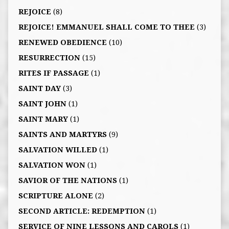
REJOICE
(8)
REJOICE! EMMANUEL SHALL COME TO THEE
(3)
RENEWED OBEDIENCE
(10)
RESURRECTION
(15)
RITES IF PASSAGE
(1)
SAINT DAY
(3)
SAINT JOHN
(1)
SAINT MARY
(1)
SAINTS AND MARTYRS
(9)
SALVATION WILLED
(1)
SALVATION WON
(1)
SAVIOR OF THE NATIONS
(1)
SCRIPTURE ALONE
(2)
SECOND ARTICLE: REDEMPTION
(1)
SERVICE OF NINE LESSONS AND CAROLS
(1)