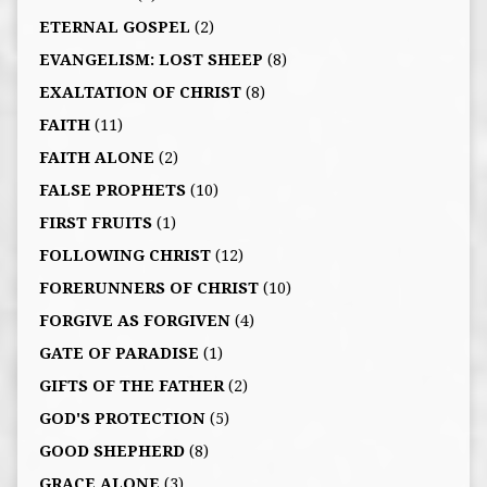
ETERNAL GOSPEL
(2)
EVANGELISM: LOST SHEEP
(8)
EXALTATION OF CHRIST
(8)
FAITH
(11)
FAITH ALONE
(2)
FALSE PROPHETS
(10)
FIRST FRUITS
(1)
FOLLOWING CHRIST
(12)
FORERUNNERS OF CHRIST
(10)
FORGIVE AS FORGIVEN
(4)
GATE OF PARADISE
(1)
GIFTS OF THE FATHER
(2)
GOD'S PROTECTION
(5)
GOOD SHEPHERD
(8)
GRACE ALONE
(3)