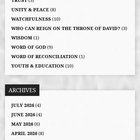
TRUST
(3)
UNITY & PEACE
(8)
WATCHFULNESS
(10)
WHO CAN REIGN ON THE THRONE OF DAVID?
(3)
WISDOM
(1)
WORD OF GOD
(9)
WORD OF RECONCILIATION
(1)
YOUTH & EDUCATION
(10)
ARCHIVES
JULY 2026
(4)
JUNE 2026
(4)
MAY 2026
(6)
APRIL 2026
(8)