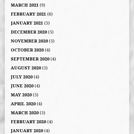
MARCH 2021
(9)
FEBRUARY 2021
(6)
JANUARY 2021
(5)
DECEMBER 2020
(5)
NOVEMBER 2020
(5)
OCTOBER 2020
(4)
SEPTEMBER 2020
(4)
AUGUST 2020
(5)
JULY 2020
(4)
JUNE 2020
(4)
MAY 2020
(5)
APRIL 2020
(4)
MARCH 2020
(5)
FEBRUARY 2020
(4)
JANUARY 2020
(4)