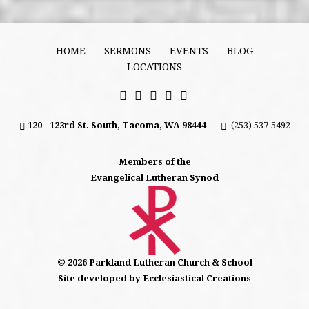
HOME
SERMONS
EVENTS
BLOG
LOCATIONS
120 - 123rd St. South, Tacoma, WA 98444
(253) 537-5492
Members of the
Evangelical Lutheran Synod
© 2026 Parkland Lutheran Church & School
Site developed by Ecclesiastical Creations