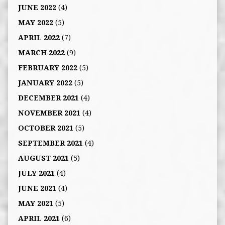
JUNE 2022
(4)
MAY 2022
(5)
APRIL 2022
(7)
MARCH 2022
(9)
FEBRUARY 2022
(5)
JANUARY 2022
(5)
DECEMBER 2021
(4)
NOVEMBER 2021
(4)
OCTOBER 2021
(5)
SEPTEMBER 2021
(4)
AUGUST 2021
(5)
JULY 2021
(4)
JUNE 2021
(4)
MAY 2021
(5)
APRIL 2021
(6)