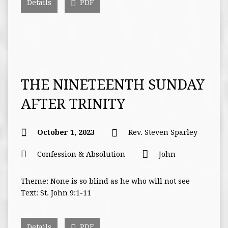
Details
PDF
THE NINETEENTH SUNDAY
AFTER TRINITY
October 1, 2023
Rev. Steven Sparley
Confession & Absolution
John
Theme: None is so blind as he who will not see
Text: St. John 9:1-11
Details
PDF