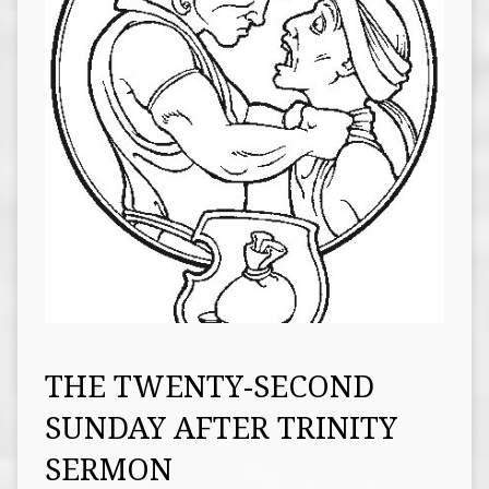
THE TWENTY-SECOND
SUNDAY AFTER TRINITY
SERMON