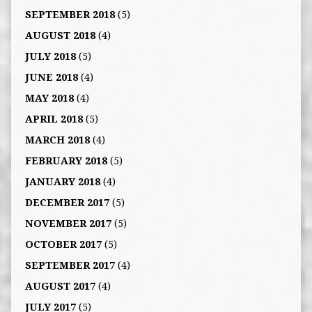
SEPTEMBER 2018
(5)
AUGUST 2018
(4)
JULY 2018
(5)
JUNE 2018
(4)
MAY 2018
(4)
APRIL 2018
(5)
MARCH 2018
(4)
FEBRUARY 2018
(5)
JANUARY 2018
(4)
DECEMBER 2017
(5)
NOVEMBER 2017
(5)
OCTOBER 2017
(5)
SEPTEMBER 2017
(4)
AUGUST 2017
(4)
JULY 2017
(5)