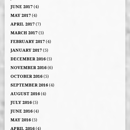
JUNE 2017
(4)
MAY 2017
(4)
APRIL 2017
(7)
MARCH 2017
(5)
FEBRUARY 2017
(4)
JANUARY 2017
(5)
DECEMBER 2016
(5)
NOVEMBER 2016
(6)
OCTOBER 2016
(5)
SEPTEMBER 2016
(4)
AUGUST 2016
(4)
JULY 2016
(5)
JUNE 2016
(4)
MAY 2016
(5)
APRIL 2016
(4)