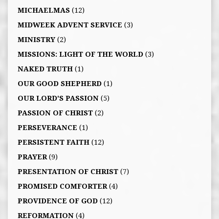
MICHAELMAS
(12)
MIDWEEK ADVENT SERVICE
(3)
MINISTRY
(2)
MISSIONS: LIGHT OF THE WORLD
(3)
NAKED TRUTH
(1)
OUR GOOD SHEPHERD
(1)
OUR LORD'S PASSION
(5)
PASSION OF CHRIST
(2)
PERSEVERANCE
(1)
PERSISTENT FAITH
(12)
PRAYER
(9)
PRESENTATION OF CHRIST
(7)
PROMISED COMFORTER
(4)
PROVIDENCE OF GOD
(12)
REFORMATION
(4)