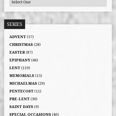
SERIES
ADVENT
(57)
CHRISTMAS
(28)
EASTER
(87)
EPIPHANY
(46)
LENT
(119)
MEMORIALS
(15)
MICHAELMAS
(29)
PENTECOST
(11)
PRE-LENT
(30)
SAINT DAYS
(9)
SPECIAL OCCASIONS
(40)