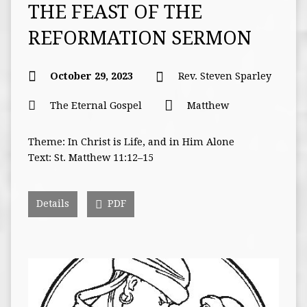
THE FEAST OF THE
REFORMATION SERMON
October 29, 2023
Rev. Steven Sparley
The Eternal Gospel
Matthew
Theme: In Christ is Life, and in Him Alone
Text: St. Matthew 11:12–15
Details
PDF