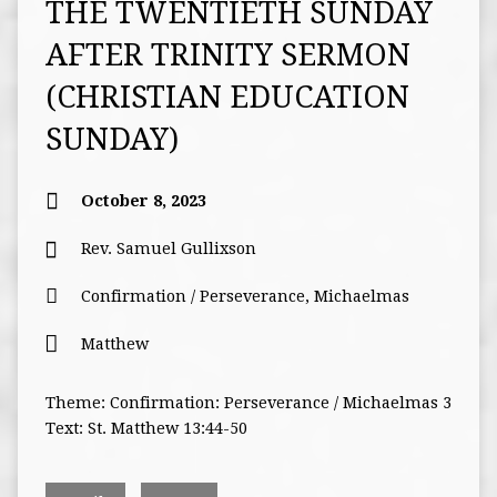
THE TWENTIETH SUNDAY
AFTER TRINITY SERMON
(CHRISTIAN EDUCATION
SUNDAY)
October 8, 2023
Rev. Samuel Gullixson
Confirmation / Perseverance
,
Michaelmas
Matthew
Theme: Confirmation: Perseverance / Michaelmas 3
Text: St. Matthew 13:44-50