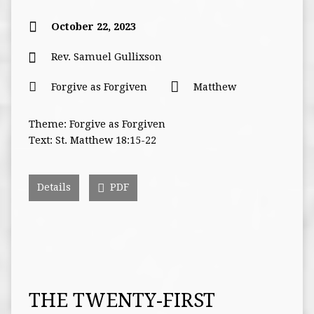
October 22, 2023
Rev. Samuel Gullixson
Forgive as Forgiven
Matthew
Theme: Forgive as Forgiven
Text: St. Matthew 18:15-22
Details
PDF
THE TWENTY-FIRST