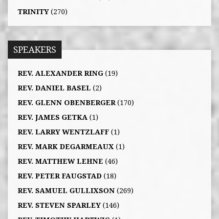
TRINITY
(270)
SPEAKERS
REV. ALEXANDER RING
(19)
REV. DANIEL BASEL
(2)
REV. GLENN OBENBERGER
(170)
REV. JAMES GETKA
(1)
REV. LARRY WENTZLAFF
(1)
REV. MARK DEGARMEAUX
(1)
REV. MATTHEW LEHNE
(46)
REV. PETER FAUGSTAD
(18)
REV. SAMUEL GULLIXSON
(269)
REV. STEVEN SPARLEY
(146)