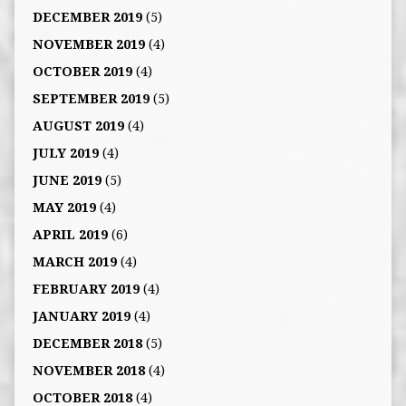
DECEMBER 2019
(5)
NOVEMBER 2019
(4)
OCTOBER 2019
(4)
SEPTEMBER 2019
(5)
AUGUST 2019
(4)
JULY 2019
(4)
JUNE 2019
(5)
MAY 2019
(4)
APRIL 2019
(6)
MARCH 2019
(4)
FEBRUARY 2019
(4)
JANUARY 2019
(4)
DECEMBER 2018
(5)
NOVEMBER 2018
(4)
OCTOBER 2018
(4)