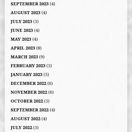
SEPTEMBER 2023
(4)
AUGUST 2023
(4)
JULY 2023
(5)
JUNE 2023
(4)
MAY 2023
(4)
APRIL 2023
(8)
MARCH 2023
(9)
FEBRUARY 2023
(5)
JANUARY 2023
(5)
DECEMBER 2022
(6)
NOVEMBER 2022
(6)
OCTOBER 2022
(5)
SEPTEMBER 2022
(4)
AUGUST 2022
(4)
JULY 2022
(5)