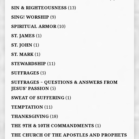
SIN & RIGHTEOUSNESS
(13)
SING! WORSHIP
(9)
SPIRITUAL ARMOR
(10)
ST. JAMES
(1)
ST. JOHN
(1)
ST. MARK
(1)
STEWARDSHIP
(11)
SUFFRAGES
(5)
SUFFRAGES ~ QUESTIONS & ANSWERS FROM
JESUS' PASSION
(5)
SWEAT OF SUFFERING
(1)
TEMPTATION
(11)
THANKSGIVING
(18)
THE 9TH & 10TH COMMANDMENTS
(1)
THE CHURCH OF THE APOSTLES AND PROPHETS