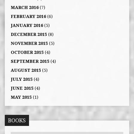
MARCH 2016
(7)
FEBRUARY 2016
(6)
JANUARY 2016
(5)
DECEMBER 2015
(8)
NOVEMBER 2015
(5)
OCTOBER 2015
(4)
SEPTEMBER 2015
(4)
AUGUST 2015
(5)
JULY 2015
(4)
JUNE 2015
(4)
MAY 2015
(1)
BOOKS