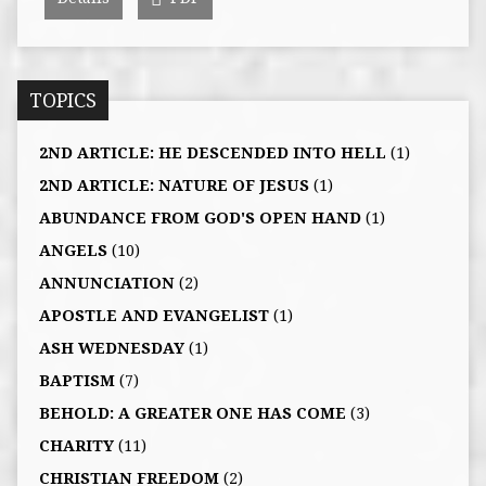
TOPICS
2ND ARTICLE: HE DESCENDED INTO HELL
(1)
2ND ARTICLE: NATURE OF JESUS
(1)
ABUNDANCE FROM GOD'S OPEN HAND
(1)
ANGELS
(10)
ANNUNCIATION
(2)
APOSTLE AND EVANGELIST
(1)
ASH WEDNESDAY
(1)
BAPTISM
(7)
BEHOLD: A GREATER ONE HAS COME
(3)
CHARITY
(11)
CHRISTIAN FREEDOM
(2)