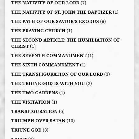
THE NATIVITY OF OUR LORD
(7)
THE NATIVITY OF ST. JOHN THE BAPTIZER
(1)
THE PATH OF OUR SAVIOR’S EXODUS
(8)
THE PRAYING CHURCH
(1)
THE SECOND ARTICLE: THE HUMILIATION OF
CHRIST
(1)
THE SEVENTH COMMANDMENT
(1)
THE SIXTH COMMANDMENT
(1)
THE TRANSFIGURATION OF OUR LORD
(3)
THE TRIUNE GOD IS WITH YOU
(2)
THE TWO GARDENS
(1)
THE VISITATION
(1)
TRANSFIGURATION
(6)
TRIUMPH OVER SATAN
(10)
TRIUNE GOD
(8)