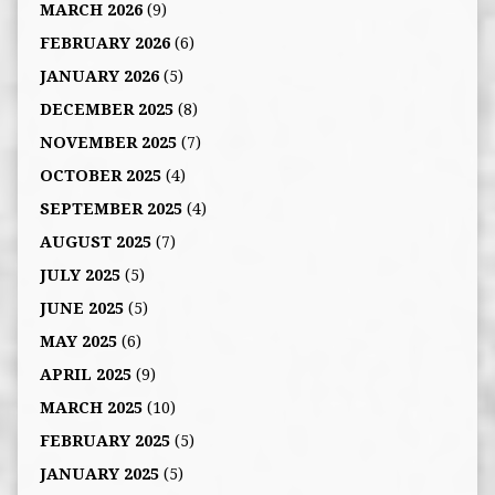
MARCH 2026
(9)
FEBRUARY 2026
(6)
JANUARY 2026
(5)
DECEMBER 2025
(8)
NOVEMBER 2025
(7)
OCTOBER 2025
(4)
SEPTEMBER 2025
(4)
AUGUST 2025
(7)
JULY 2025
(5)
JUNE 2025
(5)
MAY 2025
(6)
APRIL 2025
(9)
MARCH 2025
(10)
FEBRUARY 2025
(5)
JANUARY 2025
(5)