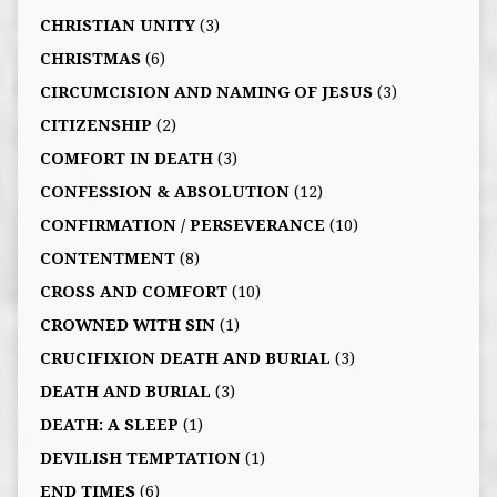
CHRISTIAN UNITY
(3)
CHRISTMAS
(6)
CIRCUMCISION AND NAMING OF JESUS
(3)
CITIZENSHIP
(2)
COMFORT IN DEATH
(3)
CONFESSION & ABSOLUTION
(12)
CONFIRMATION / PERSEVERANCE
(10)
CONTENTMENT
(8)
CROSS AND COMFORT
(10)
CROWNED WITH SIN
(1)
CRUCIFIXION DEATH AND BURIAL
(3)
DEATH AND BURIAL
(3)
DEATH: A SLEEP
(1)
DEVILISH TEMPTATION
(1)
END TIMES
(6)