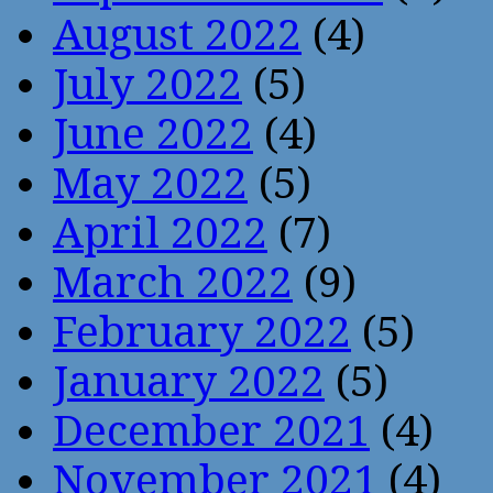
August 2022
(4)
July 2022
(5)
June 2022
(4)
May 2022
(5)
April 2022
(7)
March 2022
(9)
February 2022
(5)
January 2022
(5)
December 2021
(4)
November 2021
(4)