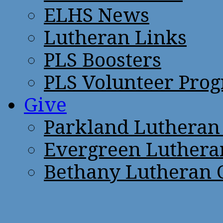
ELHS News
Lutheran Links
PLS Boosters
PLS Volunteer Pro
Give
Parkland Lutheran
Evergreen Luthera
Bethany Lutheran 