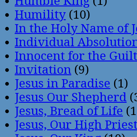
Humble King
(1)
Humility
(10)
In the Holy Name of 
Individual Absoluti
Innocent for the Guil
Invitation
(9)
Jesus in Paradise
(1)
Jesus Our Shepherd
(
Jesus, Bread of Life
(1
Jesus, Our High Pries