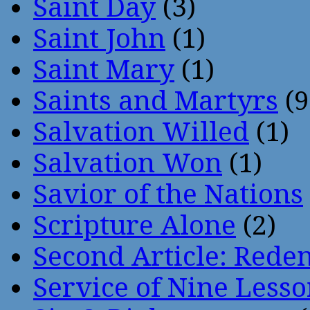
Saint Day
(3)
Saint John
(1)
Saint Mary
(1)
Saints and Martyrs
(9
Salvation Willed
(1)
Salvation Won
(1)
Savior of the Nations
Scripture Alone
(2)
Second Article: Rede
Service of Nine Lesso