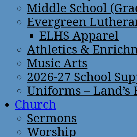
Middle School (Gra
Evergreen Lutheran
ELHS Apparel
Athletics & Enrich
Music Arts
2026-27 School Sup
Uniforms – Land’s
Church
Sermons
Worship