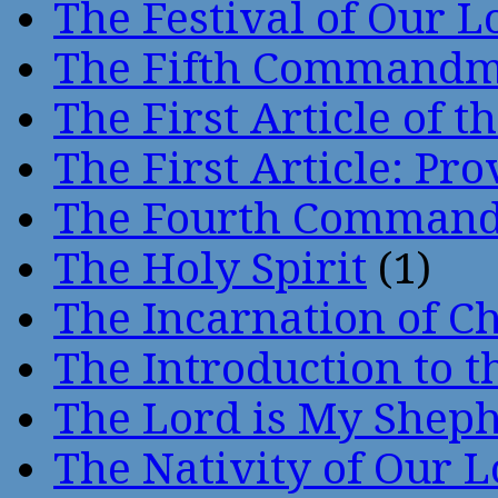
The Festival of Our L
The Fifth Command
The First Article of t
The First Article: Pr
The Fourth Comman
The Holy Spirit
(1)
The Incarnation of Ch
The Introduction to t
The Lord is My Shep
The Nativity of Our 