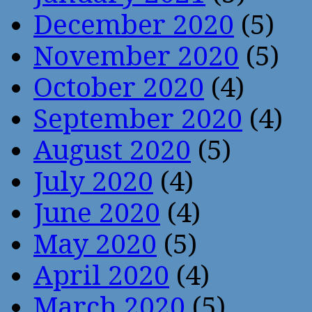
December 2020
(5)
November 2020
(5)
October 2020
(4)
September 2020
(4)
August 2020
(5)
July 2020
(4)
June 2020
(4)
May 2020
(5)
April 2020
(4)
March 2020
(5)