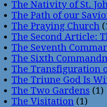
The Nativity of St. Jo
The Path of our Savio
The Praying Church
(
The Second Article: T
The Seventh Comma
The Sixth Command
The Transfiguration o
The Triune God Is Wi
The Two Gardens
(1)
The Visitation
(1)