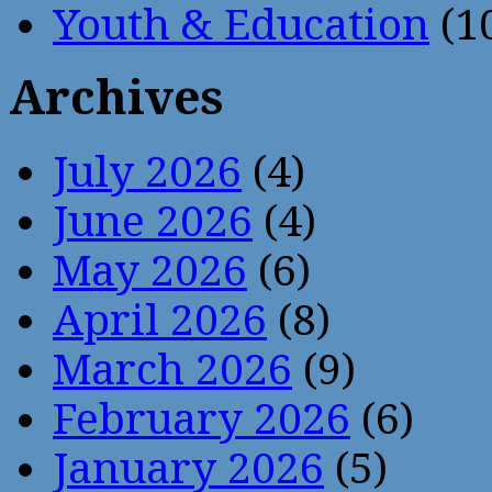
Youth & Education
(1
Archives
July 2026
(4)
June 2026
(4)
May 2026
(6)
April 2026
(8)
March 2026
(9)
February 2026
(6)
January 2026
(5)