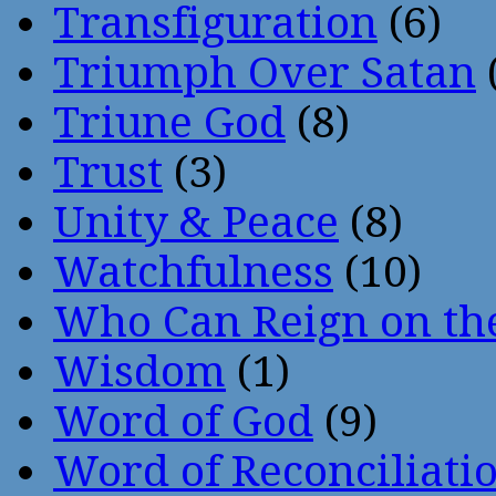
Transfiguration
(6)
Triumph Over Satan
Triune God
(8)
Trust
(3)
Unity & Peace
(8)
Watchfulness
(10)
Who Can Reign on th
Wisdom
(1)
Word of God
(9)
Word of Reconciliati