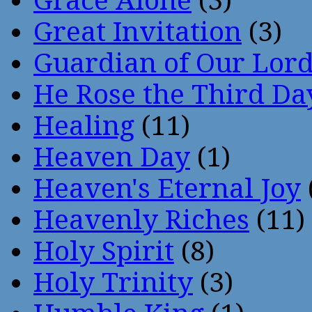
Grace Alone
(3)
Great Invitation
(3)
Guardian of Our Lor
He Rose the Third Da
Healing
(11)
Heaven Day
(1)
Heaven's Eternal Joy
Heavenly Riches
(11)
Holy Spirit
(8)
Holy Trinity
(3)