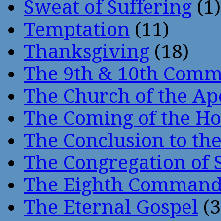
Sweat of Suffering
(1)
Temptation
(11)
Thanksgiving
(18)
The 9th & 10th Com
The Church of the Ap
The Coming of the Hol
The Conclusion to 
The Congregation of 
The Eighth Comman
The Eternal Gospel
(3