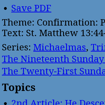
Save PDF
Theme: Confirmation: P
Text: St. Matthew 13:44
Series:
Michaelmas
,
Tri
The Nineteenth Sunda
The Twenty-First Sun
Topics
2nd Article: He Desce