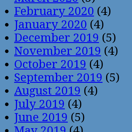
February 2020
(4)
January 2020
(4)
December 2019
(5)
November 2019
(4)
October 2019
(4)
September 2019
(5)
August 2019
(4)
July 2019
(4)
June 2019
(5)
May 2019
(4)