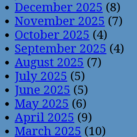
December 2025
(8)
November 2025
(7)
October 2025
(4)
September 2025
(4)
August 2025
(7)
July 2025
(5)
June 2025
(5)
May 2025
(6)
April 2025
(9)
March 2025
(10)