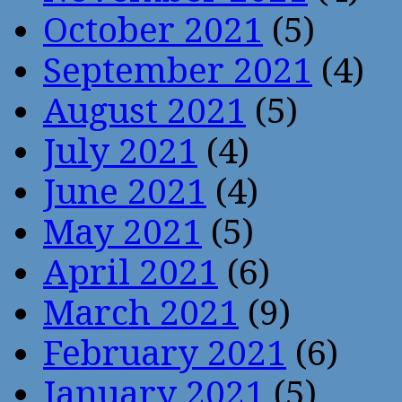
October 2021
(5)
September 2021
(4)
August 2021
(5)
July 2021
(4)
June 2021
(4)
May 2021
(5)
April 2021
(6)
March 2021
(9)
February 2021
(6)
January 2021
(5)