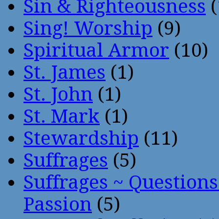
Sin & Righteousness
(
Sing! Worship
(9)
Spiritual Armor
(10)
St. James
(1)
St. John
(1)
St. Mark
(1)
Stewardship
(11)
Suffrages
(5)
Suffrages ~ Question
Passion
(5)