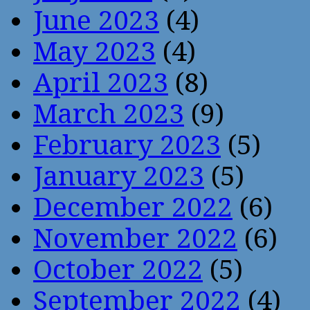
June 2023
(4)
May 2023
(4)
April 2023
(8)
March 2023
(9)
February 2023
(5)
January 2023
(5)
December 2022
(6)
November 2022
(6)
October 2022
(5)
September 2022
(4)