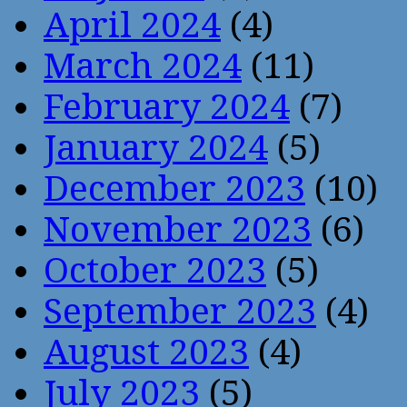
April 2024
(4)
March 2024
(11)
February 2024
(7)
January 2024
(5)
December 2023
(10)
November 2023
(6)
October 2023
(5)
September 2023
(4)
August 2023
(4)
July 2023
(5)