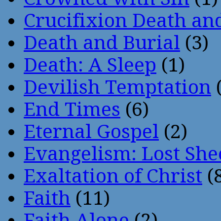
Crucifixion Death an
Death and Burial
(3)
Death: A Sleep
(1)
Devilish Temptation
(
End Times
(6)
Eternal Gospel
(2)
Evangelism: Lost She
Exaltation of Christ
(
Faith
(11)
Faith Alone
(2)