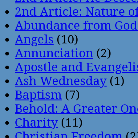
2nd Article: Nature of
Abundance from God
Angels
(10)
Annunciation
(2)
Apostle and Evangeli
Ash Wednesday
(1)
Baptism
(7)
Behold: A Greater O
Charity
(11)
Christian Freedom
(2