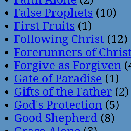
False Prophets
(10)
First Fruits
(1)
Following Christ
(12)
Forerunners of Chris
Forgive as Forgiven
(
Gate of Paradise
(1)
Gifts of the Father
(2)
God's Protection
(5)
Good Shepherd
(8)