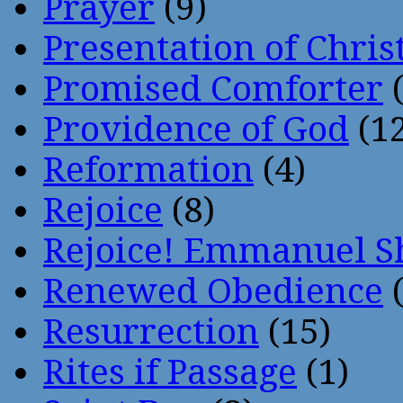
Prayer
(9)
Presentation of Chris
Promised Comforter
(
Providence of God
(12
Reformation
(4)
Rejoice
(8)
Rejoice! Emmanuel S
Renewed Obedience
(
Resurrection
(15)
Rites if Passage
(1)