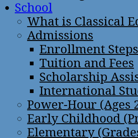
School
What is Classical 
Admissions
Enrollment Step
Tuition and Fees
Scholarship Assi
International St
Power-Hour (Ages 2
Early Childhood (P
Elementary (Grades