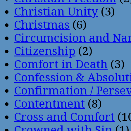
Christian Unity
(3)
Christmas
(6)
Circumcision and Nam
Citizenship
(2)
Comfort in Death
(3)
Confession & Absolut
Confirmation / Perse
Contentment
(8)
Cross and Comfort
(1
Crowned with Sin
(1)