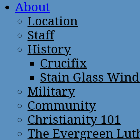
About
Location
Staff
History
Crucifix
Stain Glass Win
Military
Community
Christianity 101
The Evergreen Lut