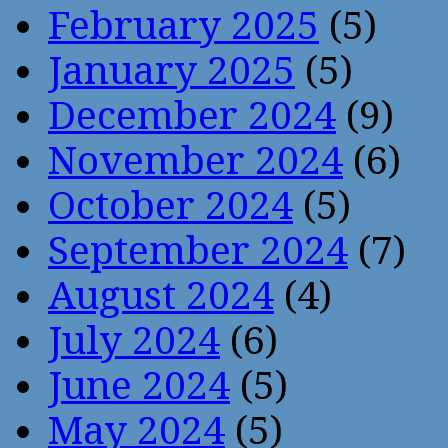
February 2025
(5)
January 2025
(5)
December 2024
(9)
November 2024
(6)
October 2024
(5)
September 2024
(7)
August 2024
(4)
July 2024
(6)
June 2024
(5)
May 2024
(5)