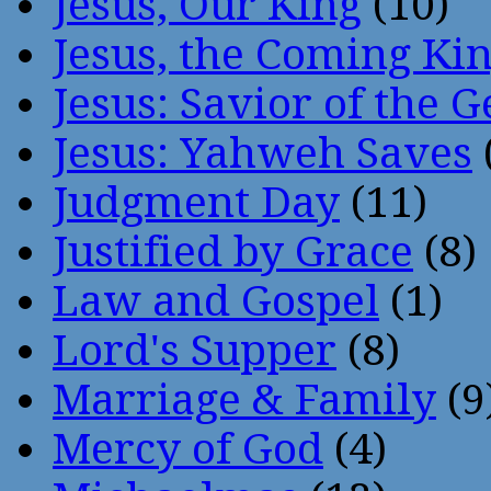
Jesus, Our King
(10)
Jesus, the Coming Ki
Jesus: Savior of the G
Jesus: Yahweh Saves
Judgment Day
(11)
Justified by Grace
(8)
Law and Gospel
(1)
Lord's Supper
(8)
Marriage & Family
(9
Mercy of God
(4)