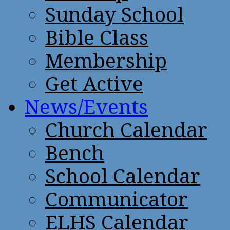
Sunday School
Bible Class
Membership
Get Active
News/Events
Church Calendar
Bench
School Calendar
Communicator
ELHS Calendar