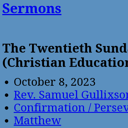
Sermons
The Twentieth Sund
(Christian Educatio
October 8, 2023
Rev. Samuel Gullixso
Confirmation / Perse
Matthew