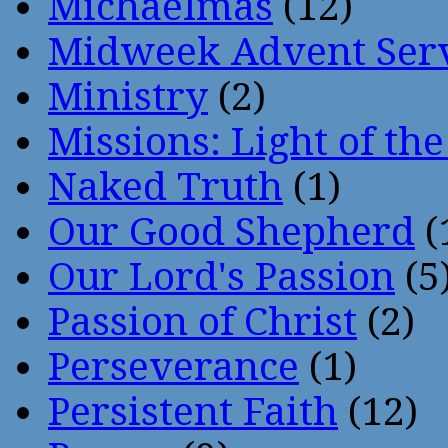
Michaelmas
(12)
Midweek Advent Ser
Ministry
(2)
Missions: Light of th
Naked Truth
(1)
Our Good Shepherd
(
Our Lord's Passion
(5
Passion of Christ
(2)
Perseverance
(1)
Persistent Faith
(12)