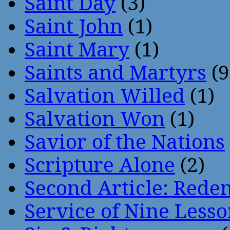
Saint Day
(3)
Saint John
(1)
Saint Mary
(1)
Saints and Martyrs
(9
Salvation Willed
(1)
Salvation Won
(1)
Savior of the Nations
Scripture Alone
(2)
Second Article: Rede
Service of Nine Lesso