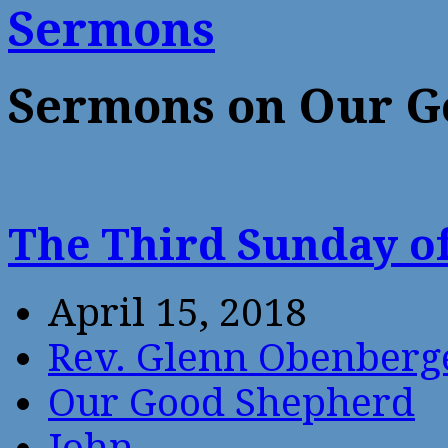
Sermons
Sermons on Our G
The Third Sunday of
April 15, 2018
Rev. Glenn Obenberg
Our Good Shepherd
John