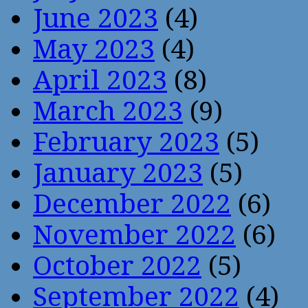
June 2023
(4)
May 2023
(4)
April 2023
(8)
March 2023
(9)
February 2023
(5)
January 2023
(5)
December 2022
(6)
November 2022
(6)
October 2022
(5)
September 2022
(4)