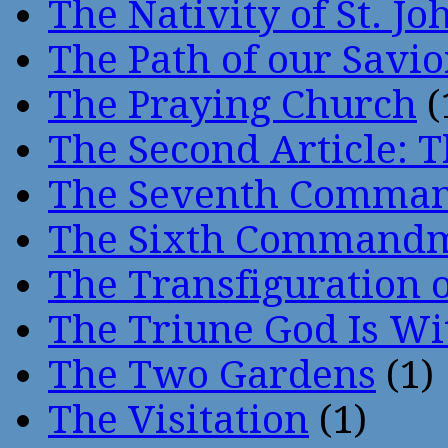
The Nativity of St. Jo
The Path of our Savio
The Praying Church
(
The Second Article: T
The Seventh Comma
The Sixth Command
The Transfiguration o
The Triune God Is Wi
The Two Gardens
(1)
The Visitation
(1)