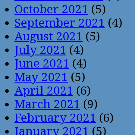
October 2021
(5)
September 2021
(4)
August 2021
(5)
July 2021
(4)
June 2021
(4)
May 2021
(5)
April 2021
(6)
March 2021
(9)
February 2021
(6)
January 2021
(5)