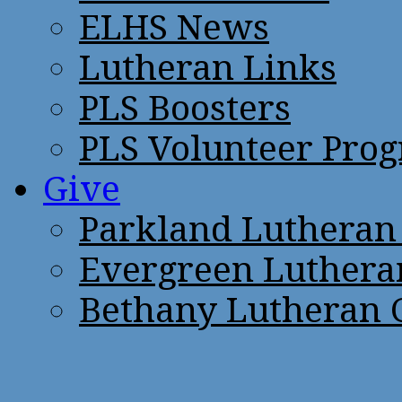
ELHS News
Lutheran Links
PLS Boosters
PLS Volunteer Pro
Give
Parkland Lutheran
Evergreen Luthera
Bethany Lutheran 