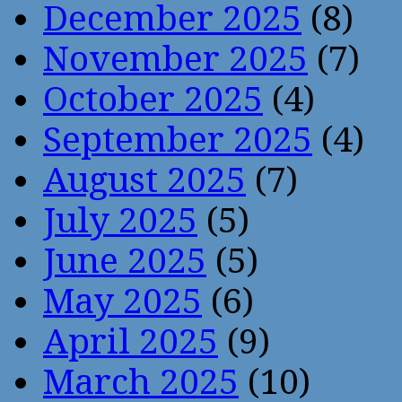
December 2025
(8)
November 2025
(7)
October 2025
(4)
September 2025
(4)
August 2025
(7)
July 2025
(5)
June 2025
(5)
May 2025
(6)
April 2025
(9)
March 2025
(10)