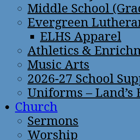
Middle School (Gra
Evergreen Lutheran
ELHS Apparel
Athletics & Enrich
Music Arts
2026-27 School Sup
Uniforms – Land’s
Church
Sermons
Worship