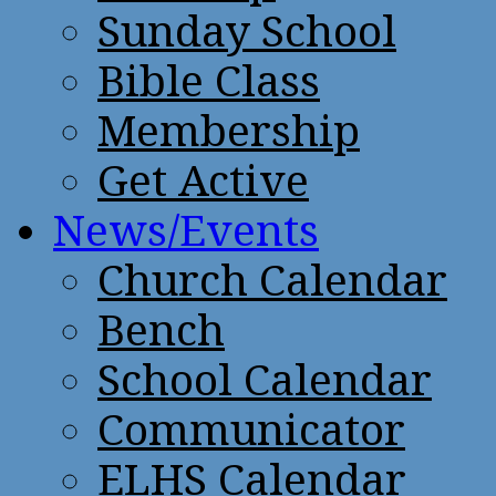
Sunday School
Bible Class
Membership
Get Active
News/Events
Church Calendar
Bench
School Calendar
Communicator
ELHS Calendar