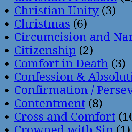
Christian Unity
(3)
Christmas
(6)
Circumcision and Nam
Citizenship
(2)
Comfort in Death
(3)
Confession & Absolut
Confirmation / Perse
Contentment
(8)
Cross and Comfort
(1
Crowned with Sin
(1)