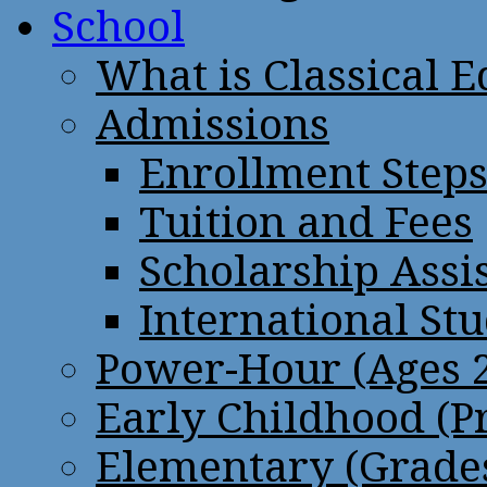
School
What is Classical 
Admissions
Enrollment Step
Tuition and Fees
Scholarship Assi
International St
Power-Hour (Ages 2
Early Childhood (P
Elementary (Grades