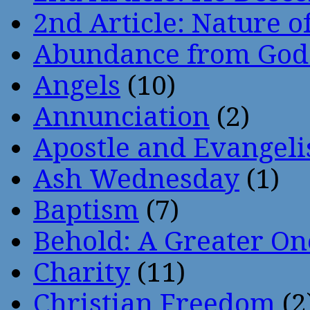
2nd Article: Nature of
Abundance from God
Angels
(10)
Annunciation
(2)
Apostle and Evangeli
Ash Wednesday
(1)
Baptism
(7)
Behold: A Greater O
Charity
(11)
Christian Freedom
(2