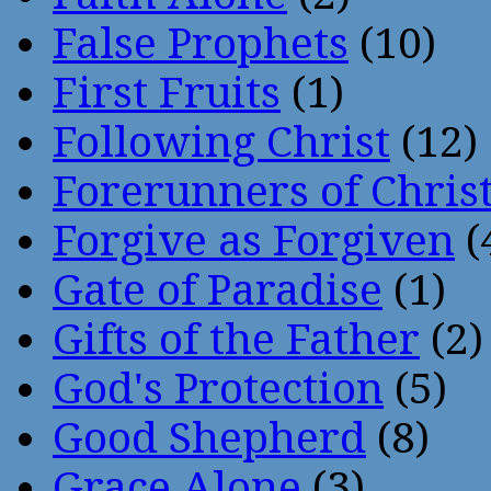
False Prophets
(10)
First Fruits
(1)
Following Christ
(12)
Forerunners of Chris
Forgive as Forgiven
(
Gate of Paradise
(1)
Gifts of the Father
(2)
God's Protection
(5)
Good Shepherd
(8)
Grace Alone
(3)