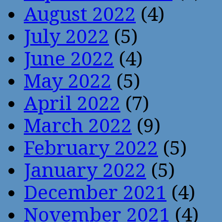
August 2022
(4)
July 2022
(5)
June 2022
(4)
May 2022
(5)
April 2022
(7)
March 2022
(9)
February 2022
(5)
January 2022
(5)
December 2021
(4)
November 2021
(4)