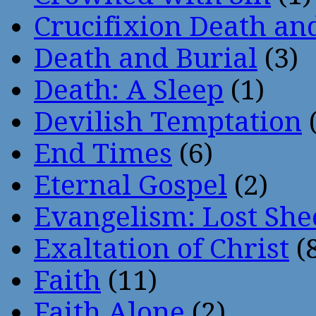
Crucifixion Death an
Death and Burial
(3)
Death: A Sleep
(1)
Devilish Temptation
(
End Times
(6)
Eternal Gospel
(2)
Evangelism: Lost She
Exaltation of Christ
(
Faith
(11)
Faith Alone
(2)