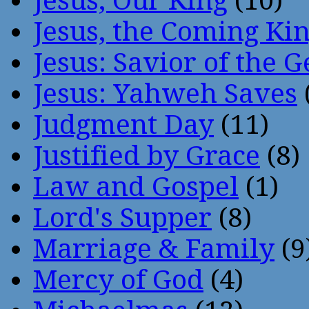
Jesus, Our King
(10)
Jesus, the Coming Ki
Jesus: Savior of the G
Jesus: Yahweh Saves
Judgment Day
(11)
Justified by Grace
(8)
Law and Gospel
(1)
Lord's Supper
(8)
Marriage & Family
(9
Mercy of God
(4)