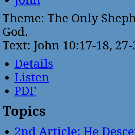
Theme: The Only Sheph
God.
Text: John 10:17-18, 27-
Details
Listen
PDF
Topics
2nd Article: He Desce