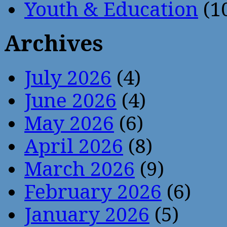
Youth & Education
(1
Archives
July 2026
(4)
June 2026
(4)
May 2026
(6)
April 2026
(8)
March 2026
(9)
February 2026
(6)
January 2026
(5)