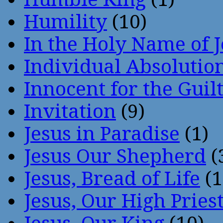
Humility
(10)
In the Holy Name of 
Individual Absoluti
Innocent for the Guil
Invitation
(9)
Jesus in Paradise
(1)
Jesus Our Shepherd
(
Jesus, Bread of Life
(1
Jesus, Our High Pries