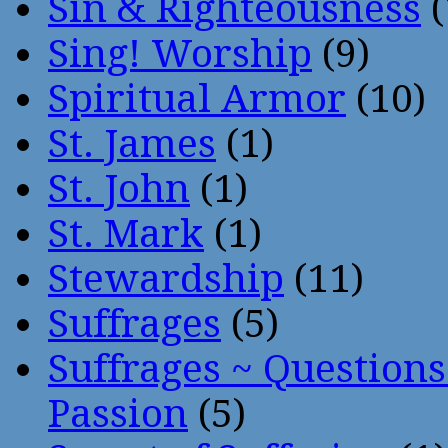
Sin & Righteousness
(
Sing! Worship
(9)
Spiritual Armor
(10)
St. James
(1)
St. John
(1)
St. Mark
(1)
Stewardship
(11)
Suffrages
(5)
Suffrages ~ Question
Passion
(5)