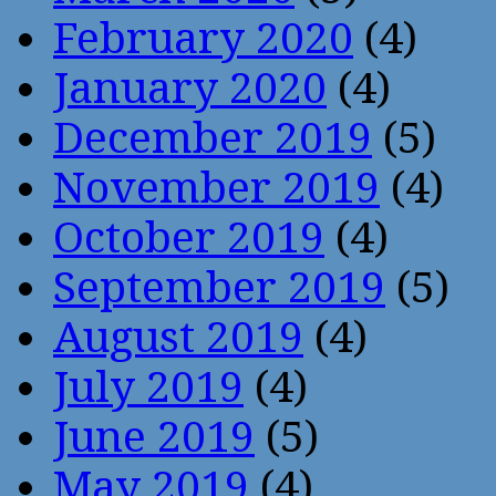
February 2020
(4)
January 2020
(4)
December 2019
(5)
November 2019
(4)
October 2019
(4)
September 2019
(5)
August 2019
(4)
July 2019
(4)
June 2019
(5)
May 2019
(4)