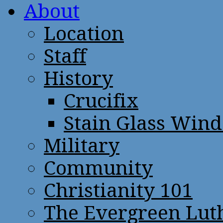
About
Location
Staff
History
Crucifix
Stain Glass Win
Military
Community
Christianity 101
The Evergreen Lut