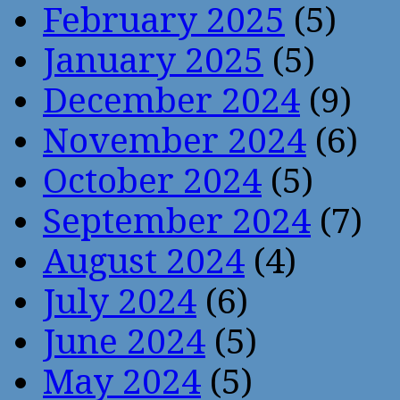
February 2025
(5)
January 2025
(5)
December 2024
(9)
November 2024
(6)
October 2024
(5)
September 2024
(7)
August 2024
(4)
July 2024
(6)
June 2024
(5)
May 2024
(5)