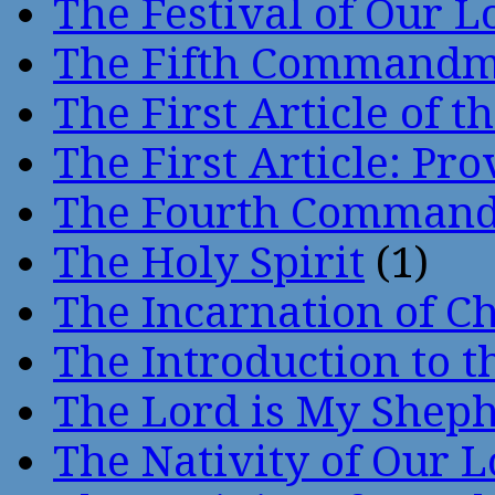
The Festival of Our L
The Fifth Command
The First Article of t
The First Article: Pr
The Fourth Comman
The Holy Spirit
(1)
The Incarnation of Ch
The Introduction to t
The Lord is My Shep
The Nativity of Our 