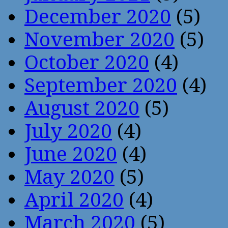
December 2020
(5)
November 2020
(5)
October 2020
(4)
September 2020
(4)
August 2020
(5)
July 2020
(4)
June 2020
(4)
May 2020
(5)
April 2020
(4)
March 2020
(5)