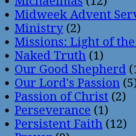
Michaelmas
(12)
Midweek Advent Ser
Ministry
(2)
Missions: Light of th
Naked Truth
(1)
Our Good Shepherd
(
Our Lord's Passion
(5
Passion of Christ
(2)
Perseverance
(1)
Persistent Faith
(12)