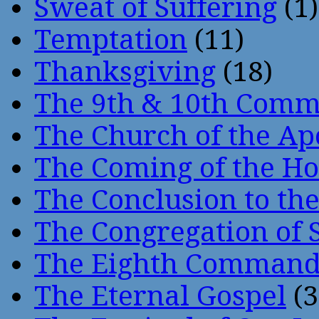
Sweat of Suffering
(1)
Temptation
(11)
Thanksgiving
(18)
The 9th & 10th Com
The Church of the Ap
The Coming of the Hol
The Conclusion to 
The Congregation of 
The Eighth Comman
The Eternal Gospel
(3