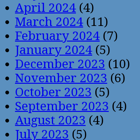
April 2024
(4)
March 2024
(11)
February 2024
(7)
January 2024
(5)
December 2023
(10)
November 2023
(6)
October 2023
(5)
September 2023
(4)
August 2023
(4)
July 2023
(5)