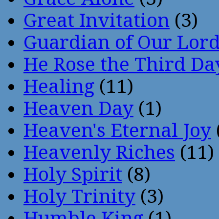
Great Invitation
(3)
Guardian of Our Lor
He Rose the Third Da
Healing
(11)
Heaven Day
(1)
Heaven's Eternal Joy
Heavenly Riches
(11)
Holy Spirit
(8)
Holy Trinity
(3)
Humble King
(1)