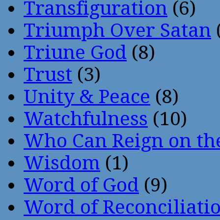
Transfiguration
(6)
Triumph Over Satan
Triune God
(8)
Trust
(3)
Unity & Peace
(8)
Watchfulness
(10)
Who Can Reign on th
Wisdom
(1)
Word of God
(9)
Word of Reconciliati