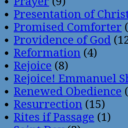
Prayer
(9)
Presentation of Chris
Promised Comforter
(
Providence of God
(12
Reformation
(4)
Rejoice
(8)
Rejoice! Emmanuel S
Renewed Obedience
(
Resurrection
(15)
Rites if Passage
(1)