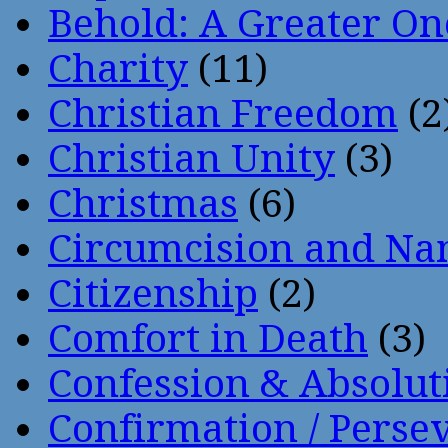
Behold: A Greater O
Charity
(11)
Christian Freedom
(2
Christian Unity
(3)
Christmas
(6)
Circumcision and Nam
Citizenship
(2)
Comfort in Death
(3)
Confession & Absolut
Confirmation / Perse