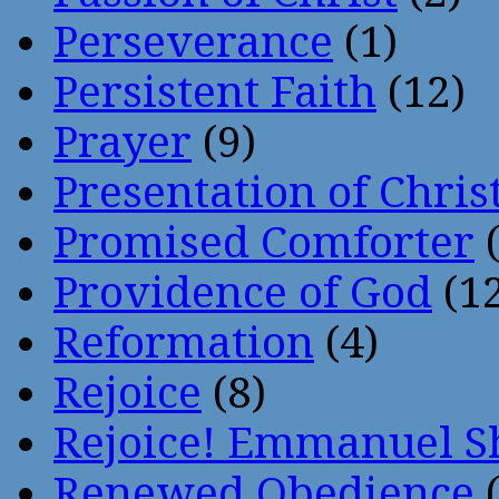
Perseverance
(1)
Persistent Faith
(12)
Prayer
(9)
Presentation of Chris
Promised Comforter
(
Providence of God
(12
Reformation
(4)
Rejoice
(8)
Rejoice! Emmanuel S
Renewed Obedience
(