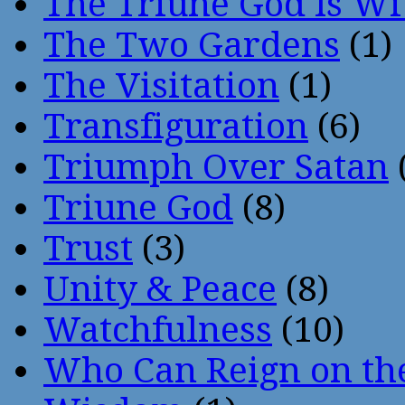
The Triune God Is Wi
The Two Gardens
(1)
The Visitation
(1)
Transfiguration
(6)
Triumph Over Satan
Triune God
(8)
Trust
(3)
Unity & Peace
(8)
Watchfulness
(10)
Who Can Reign on th