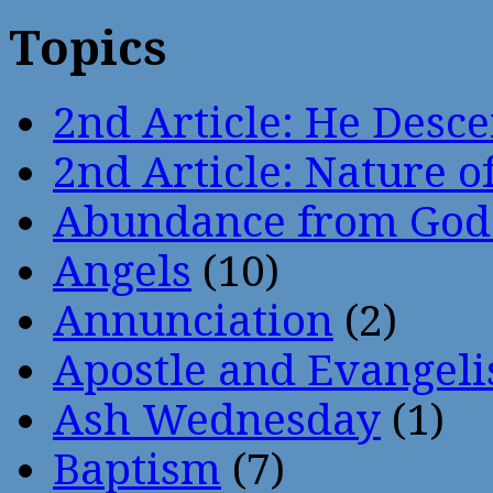
Topics
2nd Article: He Desce
2nd Article: Nature of
Abundance from God
Angels
(10)
Annunciation
(2)
Apostle and Evangeli
Ash Wednesday
(1)
Baptism
(7)