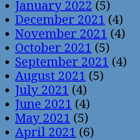
January 2022
(5)
December 2021
(4)
November 2021
(4)
October 2021
(5)
September 2021
(4)
August 2021
(5)
July 2021
(4)
June 2021
(4)
May 2021
(5)
April 2021
(6)