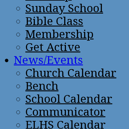
Sunday School
Bible Class
Membership
Get Active
News/Events
Church Calendar
Bench
School Calendar
Communicator
ELHS Calendar