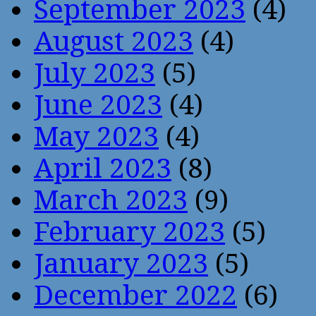
September 2023
(4)
August 2023
(4)
July 2023
(5)
June 2023
(4)
May 2023
(4)
April 2023
(8)
March 2023
(9)
February 2023
(5)
January 2023
(5)
December 2022
(6)