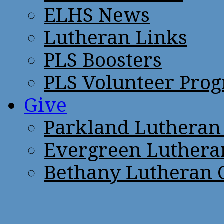
ELHS News
Lutheran Links
PLS Boosters
PLS Volunteer Pro
Give
Parkland Lutheran
Evergreen Luthera
Bethany Lutheran 