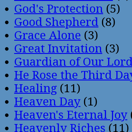
God's Protection
(5)
Good Shepherd
(8)
Grace Alone
(3)
Great Invitation
(3)
Guardian of Our Lor
He Rose the Third Da
Healing
(11)
Heaven Day
(1)
Heaven's Eternal Joy
Heavenly Riches
(11)