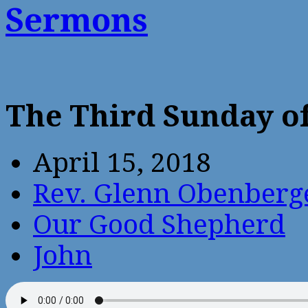
Sermons
The Third Sunday of
April 15, 2018
Rev. Glenn Obenberg
Our Good Shepherd
John