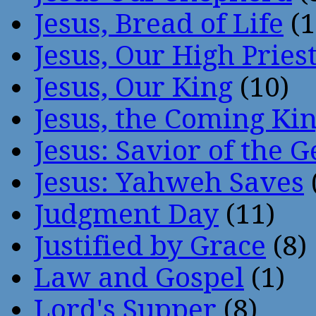
Jesus, Bread of Life
(1
Jesus, Our High Pries
Jesus, Our King
(10)
Jesus, the Coming Ki
Jesus: Savior of the G
Jesus: Yahweh Saves
Judgment Day
(11)
Justified by Grace
(8)
Law and Gospel
(1)
Lord's Supper
(8)