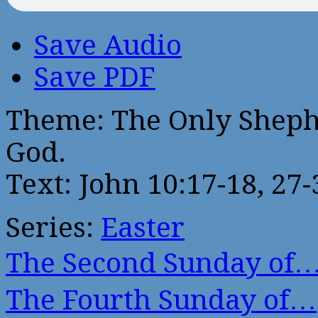
Save Audio
Save PDF
Theme: The Only Sheph
God.
Text: John 10:17-18, 27-
Series:
Easter
The Second Sunday of
The Fourth Sunday of…