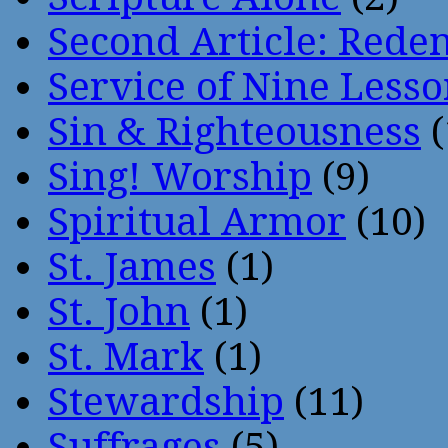
Second Article: Rede
Service of Nine Lesso
Sin & Righteousness
(
Sing! Worship
(9)
Spiritual Armor
(10)
St. James
(1)
St. John
(1)
St. Mark
(1)
Stewardship
(11)
Suffrages
(5)