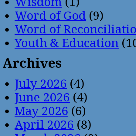
Wisdom
(1)
Word of God
(9)
Word of Reconciliati
Youth & Education
(1
Archives
July 2026
(4)
June 2026
(4)
May 2026
(6)
April 2026
(8)