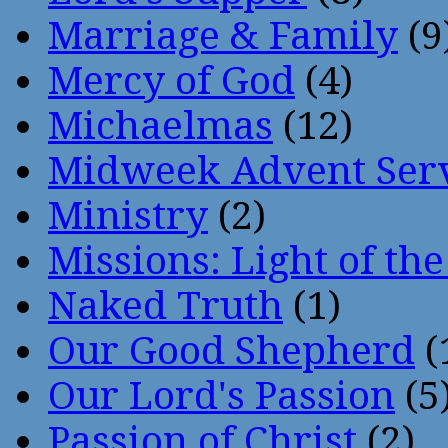
Marriage & Family
(9
Mercy of God
(4)
Michaelmas
(12)
Midweek Advent Ser
Ministry
(2)
Missions: Light of th
Naked Truth
(1)
Our Good Shepherd
(
Our Lord's Passion
(5
Passion of Christ
(2)