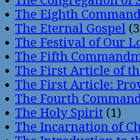
The Congregation of 
The Eighth Comman
The Eternal Gospel
(3
The Festival of Our L
The Fifth Command
The First Article of t
The First Article: Pr
The Fourth Comman
The Holy Spirit
(1)
The Incarnation of Ch