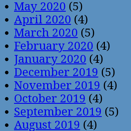
May 2020
(5)
April 2020
(4)
March 2020
(5)
February 2020
(4)
January 2020
(4)
December 2019
(5)
November 2019
(4)
October 2019
(4)
September 2019
(5)
August 2019
(4)