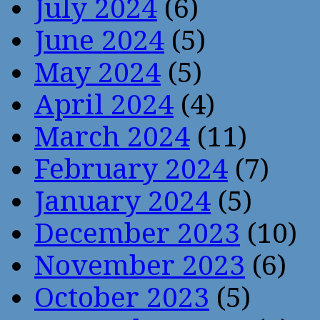
July 2024
(6)
June 2024
(5)
May 2024
(5)
April 2024
(4)
March 2024
(11)
February 2024
(7)
January 2024
(5)
December 2023
(10)
November 2023
(6)
October 2023
(5)