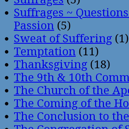
Suffrages ~ Question
Passion
(5)
Sweat of Suffering
(1)
Temptation
(11)
Thanksgiving
(18)
The 9th & 10th Com
The Church of the Ap
The Coming of the Hol
The Conclusion to 