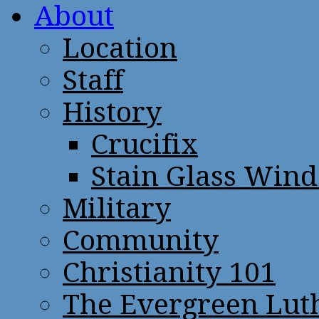
About
Location
Staff
History
Crucifix
Stain Glass Win
Military
Community
Christianity 101
The Evergreen Lut