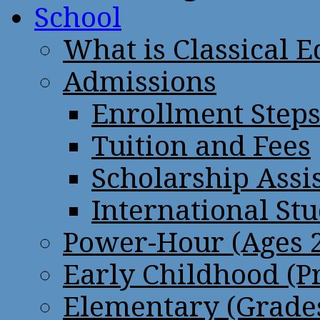
School
What is Classical 
Admissions
Enrollment Step
Tuition and Fees
Scholarship Assi
International St
Power-Hour (Ages 2
Early Childhood (P
Elementary (Grades