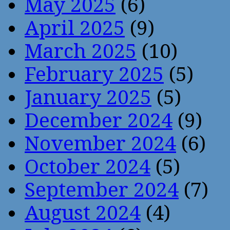
May 2025
(6)
April 2025
(9)
March 2025
(10)
February 2025
(5)
January 2025
(5)
December 2024
(9)
November 2024
(6)
October 2024
(5)
September 2024
(7)
August 2024
(4)