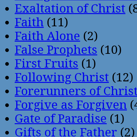
Exaltation of Christ
(
Faith
(11)
Faith Alone
(2)
False Prophets
(10)
First Fruits
(1)
Following Christ
(12)
Forerunners of Chris
Forgive as Forgiven
(
Gate of Paradise
(1)
Gifts of the Father
(2)