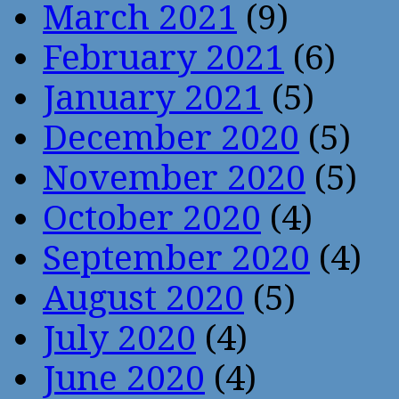
March 2021
(9)
February 2021
(6)
January 2021
(5)
December 2020
(5)
November 2020
(5)
October 2020
(4)
September 2020
(4)
August 2020
(5)
July 2020
(4)
June 2020
(4)