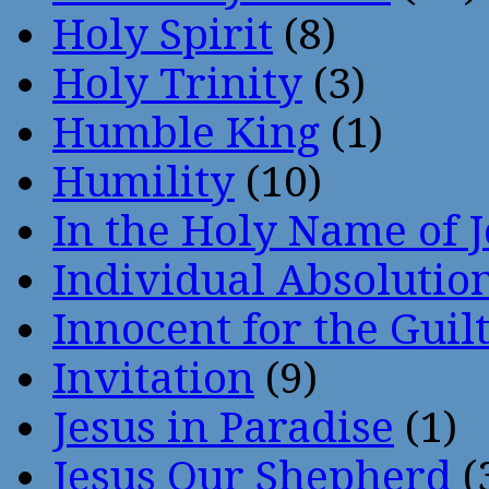
Holy Spirit
(8)
Holy Trinity
(3)
Humble King
(1)
Humility
(10)
In the Holy Name of 
Individual Absoluti
Innocent for the Guil
Invitation
(9)
Jesus in Paradise
(1)
Jesus Our Shepherd
(