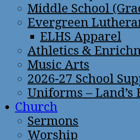
Middle School (Gra
Evergreen Lutheran
ELHS Apparel
Athletics & Enrich
Music Arts
2026-27 School Sup
Uniforms – Land’s
Church
Sermons
Worship