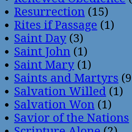
Resurrection
(15)
Rites if Passage
(1)
Saint Day
(3)
Saint John
(1)
Saint Mary
(1)
Saints and Martyrs
(9
Salvation Willed
(1)
Salvation Won
(1)
Savior of the Nations
Scripture Alone
(2)