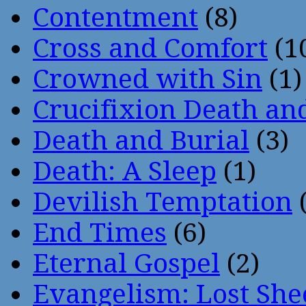
Contentment
(8)
Cross and Comfort
(1
Crowned with Sin
(1)
Crucifixion Death an
Death and Burial
(3)
Death: A Sleep
(1)
Devilish Temptation
(
End Times
(6)
Eternal Gospel
(2)
Evangelism: Lost She