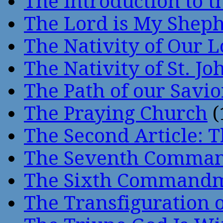
The Introduction to t
The Lord is My Shep
The Nativity of Our 
The Nativity of St. Jo
The Path of our Savio
The Praying Church
(
The Second Article: T
The Seventh Comma
The Sixth Command
The Transfiguration o