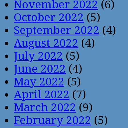
November 2022
(6)
October 2022
(5)
September 2022
(4)
August 2022
(4)
July 2022
(5)
June 2022
(4)
May 2022
(5)
April 2022
(7)
March 2022
(9)
February 2022
(5)