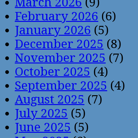
March 2026
(9)
February 2026
(6)
January 2026
(5)
December 2025
(8)
November 2025
(7)
October 2025
(4)
September 2025
(4)
August 2025
(7)
July 2025
(5)
June 2025
(5)