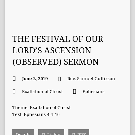
THE FESTIVAL OF OUR
LORD’S ASCENSION
(OBSERVED) SERMON
June 2, 2019
Rev. Samuel Gullixson
Exaltation of Christ
Ephesians
Theme: Exaltation of Christ
Text: Ephesians 4:4-10
Details
Listen
PDF