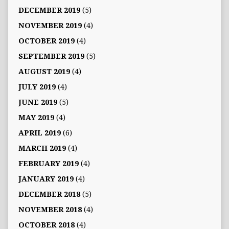
DECEMBER 2019
(5)
NOVEMBER 2019
(4)
OCTOBER 2019
(4)
SEPTEMBER 2019
(5)
AUGUST 2019
(4)
JULY 2019
(4)
JUNE 2019
(5)
MAY 2019
(4)
APRIL 2019
(6)
MARCH 2019
(4)
FEBRUARY 2019
(4)
JANUARY 2019
(4)
DECEMBER 2018
(5)
NOVEMBER 2018
(4)
OCTOBER 2018
(4)