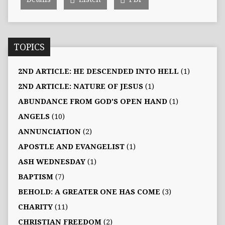
TOPICS
2ND ARTICLE: HE DESCENDED INTO HELL
(1)
2ND ARTICLE: NATURE OF JESUS
(1)
ABUNDANCE FROM GOD'S OPEN HAND
(1)
ANGELS
(10)
ANNUNCIATION
(2)
APOSTLE AND EVANGELIST
(1)
ASH WEDNESDAY
(1)
BAPTISM
(7)
BEHOLD: A GREATER ONE HAS COME
(3)
CHARITY
(11)
CHRISTIAN FREEDOM
(2)