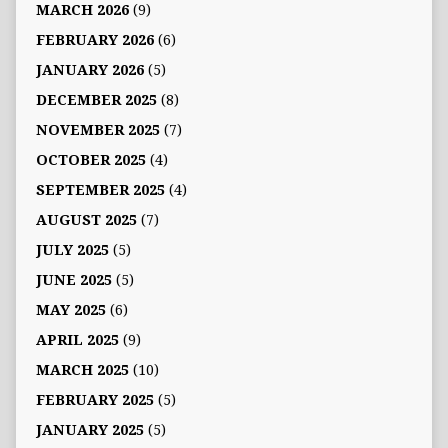
MARCH 2026
(9)
FEBRUARY 2026
(6)
JANUARY 2026
(5)
DECEMBER 2025
(8)
NOVEMBER 2025
(7)
OCTOBER 2025
(4)
SEPTEMBER 2025
(4)
AUGUST 2025
(7)
JULY 2025
(5)
JUNE 2025
(5)
MAY 2025
(6)
APRIL 2025
(9)
MARCH 2025
(10)
FEBRUARY 2025
(5)
JANUARY 2025
(5)