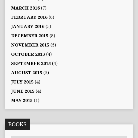
MARCH 2016
(7)
FEBRUARY 2016
(6)
JANUARY 2016
(5)
DECEMBER 2015
(8)
NOVEMBER 2015
(5)
OCTOBER 2015
(4)
SEPTEMBER 2015
(4)
AUGUST 2015
(5)
JULY 2015
(4)
JUNE 2015
(4)
MAY 2015
(1)
BOOKS