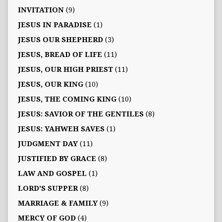
INVITATION
(9)
JESUS IN PARADISE
(1)
JESUS OUR SHEPHERD
(3)
JESUS, BREAD OF LIFE
(11)
JESUS, OUR HIGH PRIEST
(11)
JESUS, OUR KING
(10)
JESUS, THE COMING KING
(10)
JESUS: SAVIOR OF THE GENTILES
(8)
JESUS: YAHWEH SAVES
(1)
JUDGMENT DAY
(11)
JUSTIFIED BY GRACE
(8)
LAW AND GOSPEL
(1)
LORD'S SUPPER
(8)
MARRIAGE & FAMILY
(9)
MERCY OF GOD
(4)