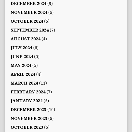
DECEMBER 2024
(9)
NOVEMBER 2024
(6)
OCTOBER 2024
(5)
SEPTEMBER 2024
(7)
AUGUST 2024
(4)
JULY 2024
(6)
JUNE 2024
(5)
MAY 2024
(5)
APRIL 2024
(4)
MARCH 2024
(11)
FEBRUARY 2024
(7)
JANUARY 2024
(5)
DECEMBER 2023
(10)
NOVEMBER 2023
(6)
OCTOBER 2023
(5)