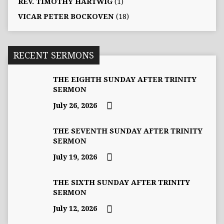
REV. TIMOTHY HARTWIG
(1)
VICAR PETER BOCKOVEN
(18)
RECENT SERMONS
THE EIGHTH SUNDAY AFTER TRINITY
SERMON
July 26, 2026
THE SEVENTH SUNDAY AFTER TRINITY
SERMON
July 19, 2026
THE SIXTH SUNDAY AFTER TRINITY
SERMON
July 12, 2026