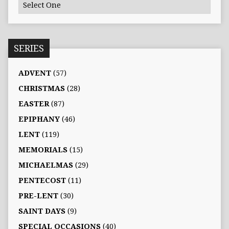
SERIES
ADVENT
(57)
CHRISTMAS
(28)
EASTER
(87)
EPIPHANY
(46)
LENT
(119)
MEMORIALS
(15)
MICHAELMAS
(29)
PENTECOST
(11)
PRE-LENT
(30)
SAINT DAYS
(9)
SPECIAL OCCASIONS
(40)