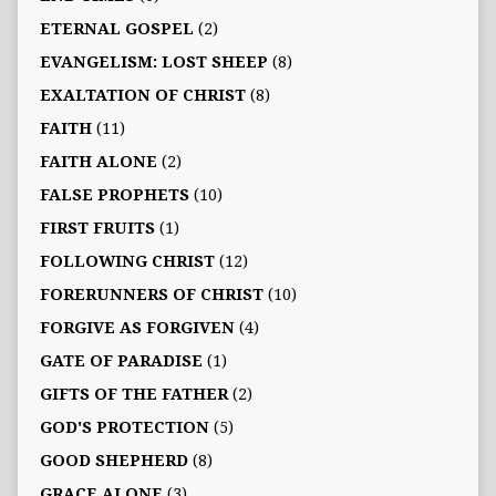
ETERNAL GOSPEL
(2)
EVANGELISM: LOST SHEEP
(8)
EXALTATION OF CHRIST
(8)
FAITH
(11)
FAITH ALONE
(2)
FALSE PROPHETS
(10)
FIRST FRUITS
(1)
FOLLOWING CHRIST
(12)
FORERUNNERS OF CHRIST
(10)
FORGIVE AS FORGIVEN
(4)
GATE OF PARADISE
(1)
GIFTS OF THE FATHER
(2)
GOD'S PROTECTION
(5)
GOOD SHEPHERD
(8)
GRACE ALONE
(3)