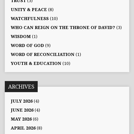
TRUST
(3)
UNITY & PEACE
(8)
WATCHFULNESS
(10)
WHO CAN REIGN ON THE THRONE OF DAVID?
(3)
WISDOM
(1)
WORD OF GOD
(9)
WORD OF RECONCILIATION
(1)
YOUTH & EDUCATION
(10)
ARCHIVES
JULY 2026
(4)
JUNE 2026
(4)
MAY 2026
(6)
APRIL 2026
(8)