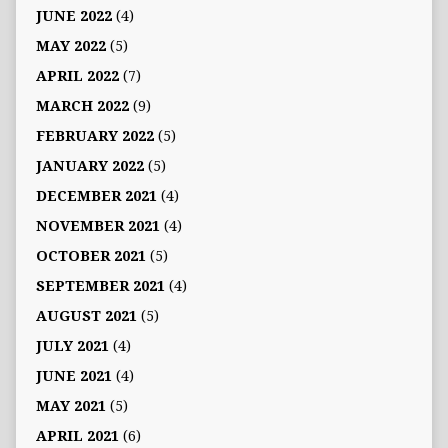
JUNE 2022
(4)
MAY 2022
(5)
APRIL 2022
(7)
MARCH 2022
(9)
FEBRUARY 2022
(5)
JANUARY 2022
(5)
DECEMBER 2021
(4)
NOVEMBER 2021
(4)
OCTOBER 2021
(5)
SEPTEMBER 2021
(4)
AUGUST 2021
(5)
JULY 2021
(4)
JUNE 2021
(4)
MAY 2021
(5)
APRIL 2021
(6)