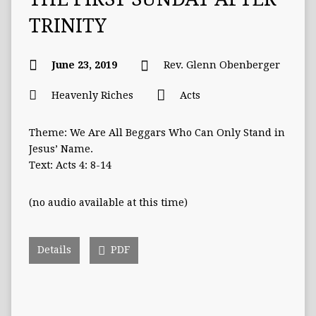
TRINITY
June 23, 2019
Rev. Glenn Obenberger
Heavenly Riches
Acts
Theme: We Are All Beggars Who Can Only Stand in
Jesus’ Name.
Text: Acts 4: 8-14
(no audio available at this time)
Details
PDF