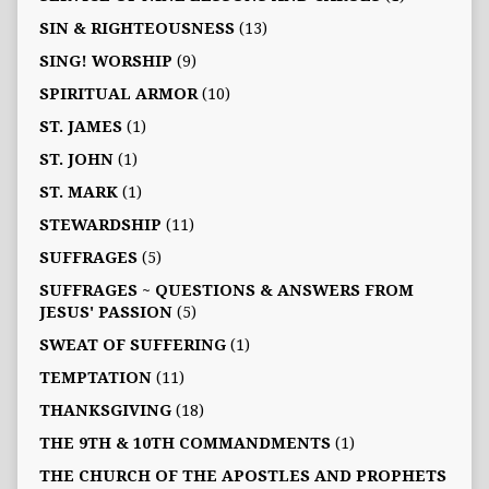
SIN & RIGHTEOUSNESS
(13)
SING! WORSHIP
(9)
SPIRITUAL ARMOR
(10)
ST. JAMES
(1)
ST. JOHN
(1)
ST. MARK
(1)
STEWARDSHIP
(11)
SUFFRAGES
(5)
SUFFRAGES ~ QUESTIONS & ANSWERS FROM
JESUS' PASSION
(5)
SWEAT OF SUFFERING
(1)
TEMPTATION
(11)
THANKSGIVING
(18)
THE 9TH & 10TH COMMANDMENTS
(1)
THE CHURCH OF THE APOSTLES AND PROPHETS