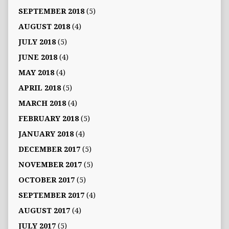
SEPTEMBER 2018
(5)
AUGUST 2018
(4)
JULY 2018
(5)
JUNE 2018
(4)
MAY 2018
(4)
APRIL 2018
(5)
MARCH 2018
(4)
FEBRUARY 2018
(5)
JANUARY 2018
(4)
DECEMBER 2017
(5)
NOVEMBER 2017
(5)
OCTOBER 2017
(5)
SEPTEMBER 2017
(4)
AUGUST 2017
(4)
JULY 2017
(5)