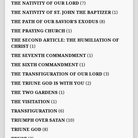
THE NATIVITY OF OUR LORD
(7)
THE NATIVITY OF ST. JOHN THE BAPTIZER
(1)
THE PATH OF OUR SAVIOR’S EXODUS
(8)
THE PRAYING CHURCH
(1)
THE SECOND ARTICLE: THE HUMILIATION OF
CHRIST
(1)
THE SEVENTH COMMANDMENT
(1)
THE SIXTH COMMANDMENT
(1)
THE TRANSFIGURATION OF OUR LORD
(3)
THE TRIUNE GOD IS WITH YOU
(2)
THE TWO GARDENS
(1)
THE VISITATION
(1)
TRANSFIGURATION
(6)
TRIUMPH OVER SATAN
(10)
TRIUNE GOD
(8)