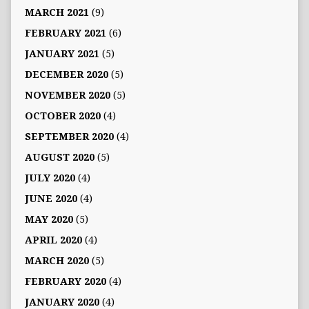
MARCH 2021
(9)
FEBRUARY 2021
(6)
JANUARY 2021
(5)
DECEMBER 2020
(5)
NOVEMBER 2020
(5)
OCTOBER 2020
(4)
SEPTEMBER 2020
(4)
AUGUST 2020
(5)
JULY 2020
(4)
JUNE 2020
(4)
MAY 2020
(5)
APRIL 2020
(4)
MARCH 2020
(5)
FEBRUARY 2020
(4)
JANUARY 2020
(4)