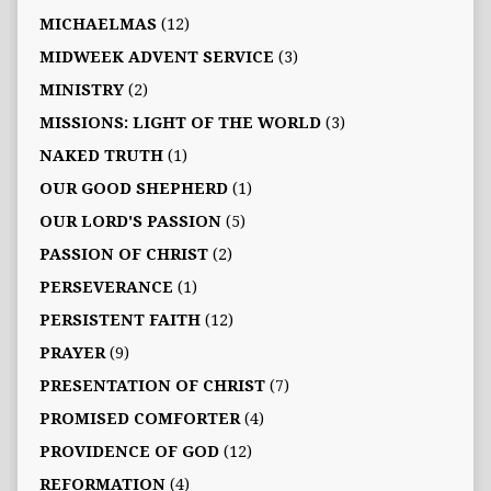
MICHAELMAS
(12)
MIDWEEK ADVENT SERVICE
(3)
MINISTRY
(2)
MISSIONS: LIGHT OF THE WORLD
(3)
NAKED TRUTH
(1)
OUR GOOD SHEPHERD
(1)
OUR LORD'S PASSION
(5)
PASSION OF CHRIST
(2)
PERSEVERANCE
(1)
PERSISTENT FAITH
(12)
PRAYER
(9)
PRESENTATION OF CHRIST
(7)
PROMISED COMFORTER
(4)
PROVIDENCE OF GOD
(12)
REFORMATION
(4)