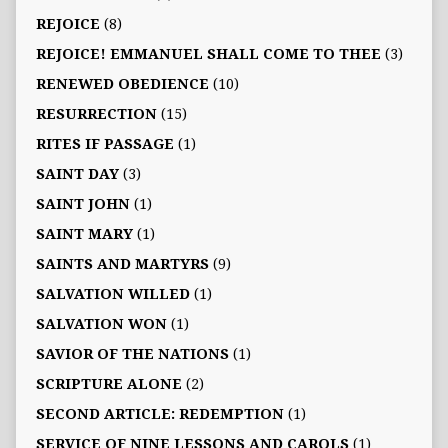
REJOICE
(8)
REJOICE! EMMANUEL SHALL COME TO THEE
(3)
RENEWED OBEDIENCE
(10)
RESURRECTION
(15)
RITES IF PASSAGE
(1)
SAINT DAY
(3)
SAINT JOHN
(1)
SAINT MARY
(1)
SAINTS AND MARTYRS
(9)
SALVATION WILLED
(1)
SALVATION WON
(1)
SAVIOR OF THE NATIONS
(1)
SCRIPTURE ALONE
(2)
SECOND ARTICLE: REDEMPTION
(1)
SERVICE OF NINE LESSONS AND CAROLS
(1)