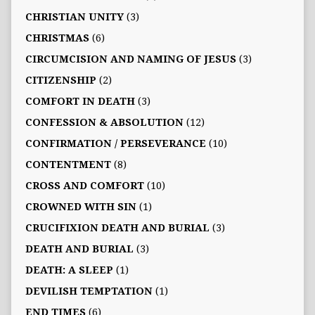
CHRISTIAN UNITY
(3)
CHRISTMAS
(6)
CIRCUMCISION AND NAMING OF JESUS
(3)
CITIZENSHIP
(2)
COMFORT IN DEATH
(3)
CONFESSION & ABSOLUTION
(12)
CONFIRMATION / PERSEVERANCE
(10)
CONTENTMENT
(8)
CROSS AND COMFORT
(10)
CROWNED WITH SIN
(1)
CRUCIFIXION DEATH AND BURIAL
(3)
DEATH AND BURIAL
(3)
DEATH: A SLEEP
(1)
DEVILISH TEMPTATION
(1)
END TIMES
(6)