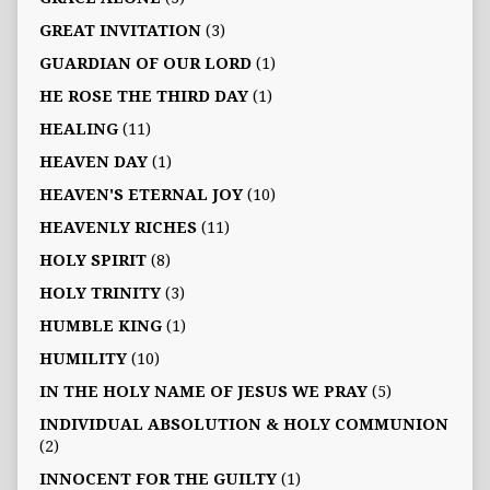
GREAT INVITATION
(3)
GUARDIAN OF OUR LORD
(1)
HE ROSE THE THIRD DAY
(1)
HEALING
(11)
HEAVEN DAY
(1)
HEAVEN'S ETERNAL JOY
(10)
HEAVENLY RICHES
(11)
HOLY SPIRIT
(8)
HOLY TRINITY
(3)
HUMBLE KING
(1)
HUMILITY
(10)
IN THE HOLY NAME OF JESUS WE PRAY
(5)
INDIVIDUAL ABSOLUTION & HOLY COMMUNION
(2)
INNOCENT FOR THE GUILTY
(1)