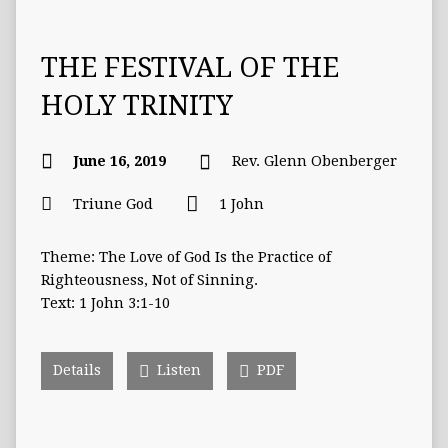
THE FESTIVAL OF THE
HOLY TRINITY
June 16, 2019
Rev. Glenn Obenberger
Triune God
1 John
Theme: The Love of God Is the Practice of
Righteousness, Not of Sinning.
Text: 1 John 3:1-10
Details
Listen
PDF