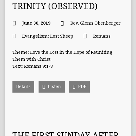
TRINITY (OBSERVED)
June 30, 2019
Rev. Glenn Obenberger
Evangelism: Lost Sheep
Romans
Theme: Love the Lost in the Hope of Reuniting
Them with Christ.
Text: Romans 9:1-8
Details
Listen
PDF
THE FIRST SUNDAY AFTER