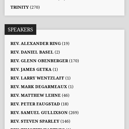
TRINITY
(270)
SPEAKERS
REV. ALEXANDER RING
(19)
REV. DANIEL BASEL
(2)
REV. GLENN OBENBERGER
(170)
REV. JAMES GETKA
(1)
REV. LARRY WENTZLAFF
(1)
REV. MARK DEGARMEAUX
(1)
REV. MATTHEW LEHNE
(46)
REV. PETER FAUGSTAD
(18)
REV. SAMUEL GULLIXSON
(269)
REV. STEVEN SPARLEY
(146)