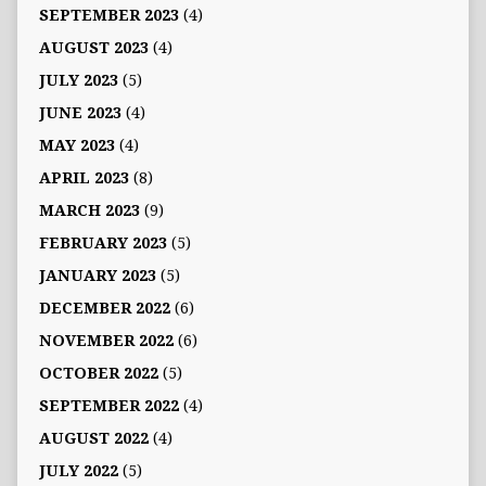
SEPTEMBER 2023
(4)
AUGUST 2023
(4)
JULY 2023
(5)
JUNE 2023
(4)
MAY 2023
(4)
APRIL 2023
(8)
MARCH 2023
(9)
FEBRUARY 2023
(5)
JANUARY 2023
(5)
DECEMBER 2022
(6)
NOVEMBER 2022
(6)
OCTOBER 2022
(5)
SEPTEMBER 2022
(4)
AUGUST 2022
(4)
JULY 2022
(5)