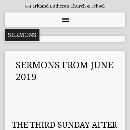
SERMONS
SERMONS FROM JUNE
2019
THE THIRD SUNDAY AFTER