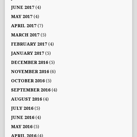
JUNE 2017
(4)
MAY 2017
(4)
APRIL 2017
(7)
MARCH 2017
(5)
FEBRUARY 2017
(4)
JANUARY 2017
(5)
DECEMBER 2016
(5)
NOVEMBER 2016
(6)
OCTOBER 2016
(5)
SEPTEMBER 2016
(4)
AUGUST 2016
(4)
JULY 2016
(5)
JUNE 2016
(4)
MAY 2016
(5)
APRIL 2016
(4)