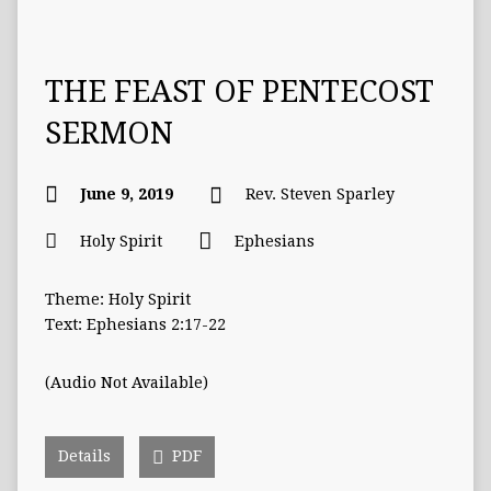
THE FEAST OF PENTECOST
SERMON
June 9, 2019
Rev. Steven Sparley
Holy Spirit
Ephesians
Theme: Holy Spirit
Text: Ephesians 2:17-22
(Audio Not Available)
Details
PDF