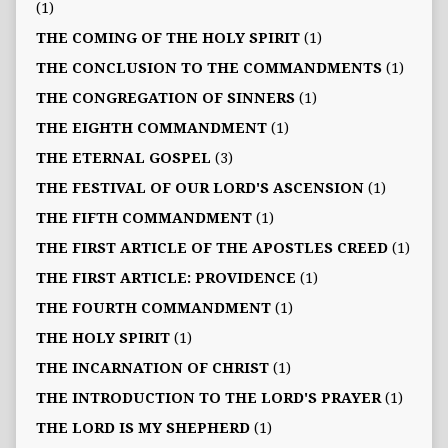
(1)
THE COMING OF THE HOLY SPIRIT
(1)
THE CONCLUSION TO THE COMMANDMENTS
(1)
THE CONGREGATION OF SINNERS
(1)
THE EIGHTH COMMANDMENT
(1)
THE ETERNAL GOSPEL
(3)
THE FESTIVAL OF OUR LORD'S ASCENSION
(1)
THE FIFTH COMMANDMENT
(1)
THE FIRST ARTICLE OF THE APOSTLES CREED
(1)
THE FIRST ARTICLE: PROVIDENCE
(1)
THE FOURTH COMMANDMENT
(1)
THE HOLY SPIRIT
(1)
THE INCARNATION OF CHRIST
(1)
THE INTRODUCTION TO THE LORD'S PRAYER
(1)
THE LORD IS MY SHEPHERD
(1)