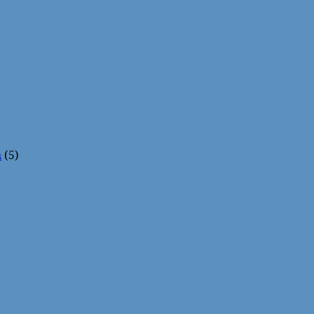
n
(5)