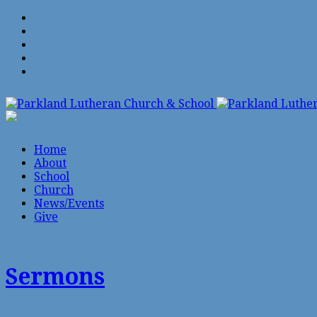
Home
About
School
Church
News/Events
Give
Sermons