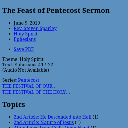
The Feast of Pentecost Sermon
June 9, 2019
Rev. Steven Sparley
Holy Spirit
Ephesians
Save PDF
Theme: Holy Spirit
Text: Ephesians 2:17-22
(Audio Not Available) 
Series:
Pentecost
THE FESTIVAL OF OUR…
THE FESTIVAL OF THE HOLY…
Topics
2nd Article: He Descended into Hell
(1)
2nd Article: Nature of Jesus
(1)
Abundance from God's Open Hand
(1)