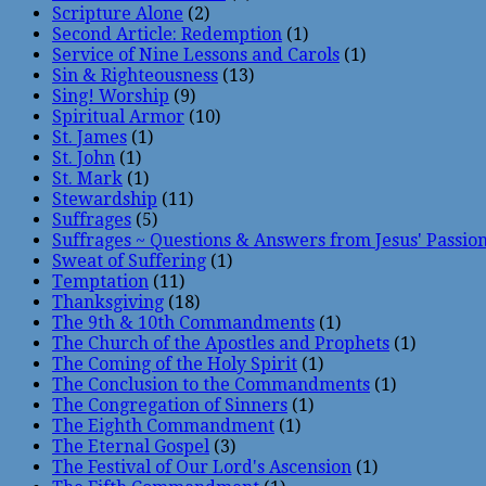
Scripture Alone
(2)
Second Article: Redemption
(1)
Service of Nine Lessons and Carols
(1)
Sin & Righteousness
(13)
Sing! Worship
(9)
Spiritual Armor
(10)
St. James
(1)
St. John
(1)
St. Mark
(1)
Stewardship
(11)
Suffrages
(5)
Suffrages ~ Questions & Answers from Jesus' Passio
Sweat of Suffering
(1)
Temptation
(11)
Thanksgiving
(18)
The 9th & 10th Commandments
(1)
The Church of the Apostles and Prophets
(1)
The Coming of the Holy Spirit
(1)
The Conclusion to the Commandments
(1)
The Congregation of Sinners
(1)
The Eighth Commandment
(1)
The Eternal Gospel
(3)
The Festival of Our Lord's Ascension
(1)