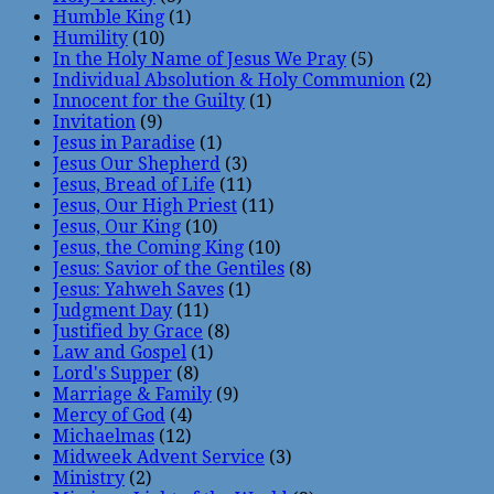
Humble King
(1)
Humility
(10)
In the Holy Name of Jesus We Pray
(5)
Individual Absolution & Holy Communion
(2)
Innocent for the Guilty
(1)
Invitation
(9)
Jesus in Paradise
(1)
Jesus Our Shepherd
(3)
Jesus, Bread of Life
(11)
Jesus, Our High Priest
(11)
Jesus, Our King
(10)
Jesus, the Coming King
(10)
Jesus: Savior of the Gentiles
(8)
Jesus: Yahweh Saves
(1)
Judgment Day
(11)
Justified by Grace
(8)
Law and Gospel
(1)
Lord's Supper
(8)
Marriage & Family
(9)
Mercy of God
(4)
Michaelmas
(12)
Midweek Advent Service
(3)
Ministry
(2)