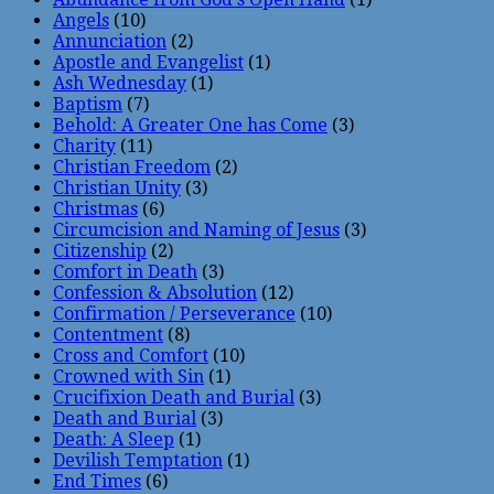
Angels
(10)
Annunciation
(2)
Apostle and Evangelist
(1)
Ash Wednesday
(1)
Baptism
(7)
Behold: A Greater One has Come
(3)
Charity
(11)
Christian Freedom
(2)
Christian Unity
(3)
Christmas
(6)
Circumcision and Naming of Jesus
(3)
Citizenship
(2)
Comfort in Death
(3)
Confession & Absolution
(12)
Confirmation / Perseverance
(10)
Contentment
(8)
Cross and Comfort
(10)
Crowned with Sin
(1)
Crucifixion Death and Burial
(3)
Death and Burial
(3)
Death: A Sleep
(1)
Devilish Temptation
(1)
End Times
(6)