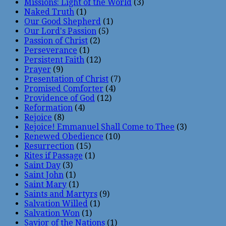
Missions: Light of the World
(3)
Naked Truth
(1)
Our Good Shepherd
(1)
Our Lord's Passion
(5)
Passion of Christ
(2)
Perseverance
(1)
Persistent Faith
(12)
Prayer
(9)
Presentation of Christ
(7)
Promised Comforter
(4)
Providence of God
(12)
Reformation
(4)
Rejoice
(8)
Rejoice! Emmanuel Shall Come to Thee
(3)
Renewed Obedience
(10)
Resurrection
(15)
Rites if Passage
(1)
Saint Day
(3)
Saint John
(1)
Saint Mary
(1)
Saints and Martyrs
(9)
Salvation Willed
(1)
Salvation Won
(1)
Savior of the Nations
(1)