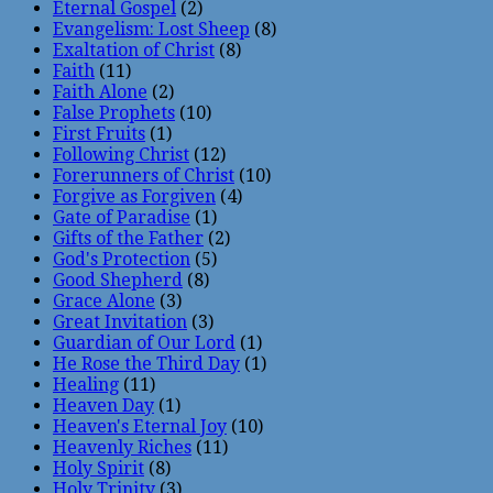
Eternal Gospel
(2)
Evangelism: Lost Sheep
(8)
Exaltation of Christ
(8)
Faith
(11)
Faith Alone
(2)
False Prophets
(10)
First Fruits
(1)
Following Christ
(12)
Forerunners of Christ
(10)
Forgive as Forgiven
(4)
Gate of Paradise
(1)
Gifts of the Father
(2)
God's Protection
(5)
Good Shepherd
(8)
Grace Alone
(3)
Great Invitation
(3)
Guardian of Our Lord
(1)
He Rose the Third Day
(1)
Healing
(11)
Heaven Day
(1)
Heaven's Eternal Joy
(10)
Heavenly Riches
(11)
Holy Spirit
(8)
Holy Trinity
(3)