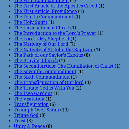
The Fifth Commandment
(1)
The First Article of the Apostles Creed
(1)
The First Article: Providence
(1)
The Fourth Commandment
(1)
The Holy Spirit
(1)
The Incarnation of Christ
(1)
The Introduction to the Lord's Prayer
(1)
The Lord is My Shepherd
(1)
The Nativity of Our Lord
(7)
The Nativity of St. John the Baptizer
(1)
The Path of our Savior’s Exodus
(8)
The Praying Church
(1)
The Second Article: The Humiliation of Christ
(1)
The Seventh Commandment
(1)
The Sixth Commandment
(1)
The Transfiguration of Our lord
(3)
The Triune God Is With You
(2)
The Two Gardens
(1)
The Visitation
(1)
Transfiguration
(6)
Triumph Over Satan
(10)
Triune God
(8)
Trust
(3)
Unity & Peace
(8)