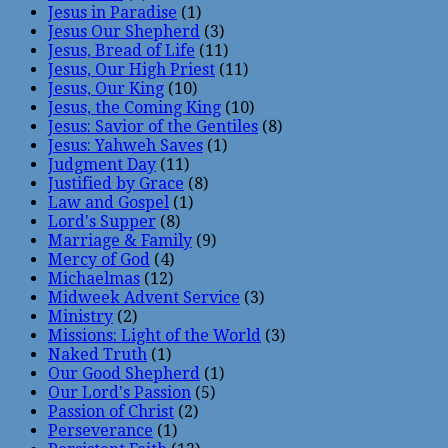
Jesus in Paradise
(1)
Jesus Our Shepherd
(3)
Jesus, Bread of Life
(11)
Jesus, Our High Priest
(11)
Jesus, Our King
(10)
Jesus, the Coming King
(10)
Jesus: Savior of the Gentiles
(8)
Jesus: Yahweh Saves
(1)
Judgment Day
(11)
Justified by Grace
(8)
Law and Gospel
(1)
Lord's Supper
(8)
Marriage & Family
(9)
Mercy of God
(4)
Michaelmas
(12)
Midweek Advent Service
(3)
Ministry
(2)
Missions: Light of the World
(3)
Naked Truth
(1)
Our Good Shepherd
(1)
Our Lord's Passion
(5)
Passion of Christ
(2)
Perseverance
(1)