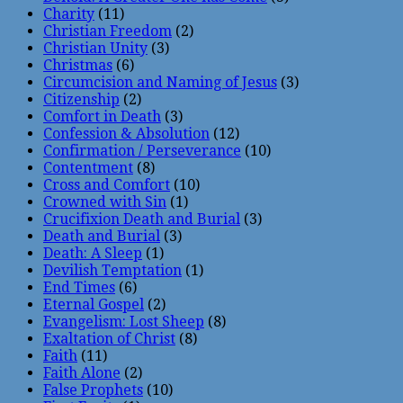
Charity
(11)
Christian Freedom
(2)
Christian Unity
(3)
Christmas
(6)
Circumcision and Naming of Jesus
(3)
Citizenship
(2)
Comfort in Death
(3)
Confession & Absolution
(12)
Confirmation / Perseverance
(10)
Contentment
(8)
Cross and Comfort
(10)
Crowned with Sin
(1)
Crucifixion Death and Burial
(3)
Death and Burial
(3)
Death: A Sleep
(1)
Devilish Temptation
(1)
End Times
(6)
Eternal Gospel
(2)
Evangelism: Lost Sheep
(8)
Exaltation of Christ
(8)
Faith
(11)
Faith Alone
(2)
False Prophets
(10)