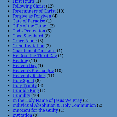
First Fruits
(1)
Following Christ
(12)
Forerunners of Christ
(10)
Forgive as Forgiven
(4)
Gate of Paradise
(1)
Gifts of the Father
(2)
God's Protection
(5)
Good Shepherd
(8)
Grace Alone
(3)
Great Invitation
(3)
Guardian of Our Lord
(1)
He Rose the Third Day
(1)
Healing
(11)
Heaven Day
(1)
Heaven's Eternal Joy
(10)
Heavenly Riches
(11)
Holy Spirit
(8)
Holy Trinity
(3)
Humble King
(1)
Humility
(10)
In the Holy Name of Jesus We Pray
(5)
Individual Absolution & Holy Communion
(2)
Innocent for the Guilty
(1)
Invitation
(9)