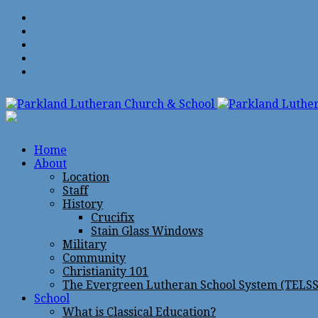
Home
About
Location
Staff
History
Crucifix
Stain Glass Windows
Military
Community
Christianity 101
The Evergreen Lutheran School System (TELSS
School
What is Classical Education?