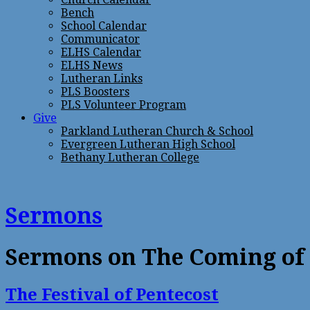
Bench
School Calendar
Communicator
ELHS Calendar
ELHS News
Lutheran Links
PLS Boosters
PLS Volunteer Program
Give
Parkland Lutheran Church & School
Evergreen Lutheran High School
Bethany Lutheran College
Sermons
Sermons on The Coming of t
The Festival of Pentecost