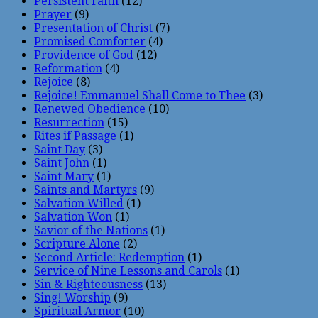
Persistent Faith
(12)
Prayer
(9)
Presentation of Christ
(7)
Promised Comforter
(4)
Providence of God
(12)
Reformation
(4)
Rejoice
(8)
Rejoice! Emmanuel Shall Come to Thee
(3)
Renewed Obedience
(10)
Resurrection
(15)
Rites if Passage
(1)
Saint Day
(3)
Saint John
(1)
Saint Mary
(1)
Saints and Martyrs
(9)
Salvation Willed
(1)
Salvation Won
(1)
Savior of the Nations
(1)
Scripture Alone
(2)
Second Article: Redemption
(1)
Service of Nine Lessons and Carols
(1)
Sin & Righteousness
(13)
Sing! Worship
(9)
Spiritual Armor
(10)