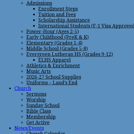
Admissions
Enrollment Steps
Tuition and Fees
Scholarship Assistance
International Students (F-1 Visa Approve
Power-Hour (Ages 2-5)
Early Childhood (PreK & K)
Elementary (Grades 1-4)
Middle School (Grades 5-8)
Evergreen Lutheran HS (Grades 9-12)
ELHS Apparel
Athletics & Enrichment
Music Arts
2026-27 School Supplies
Uniforms – Land’s End
Church
Sermons
Worship
Sunday School
Bible Class
Membership
Get Active
News/Events
Church Calendar