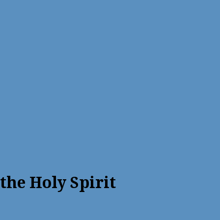
he Holy Spirit