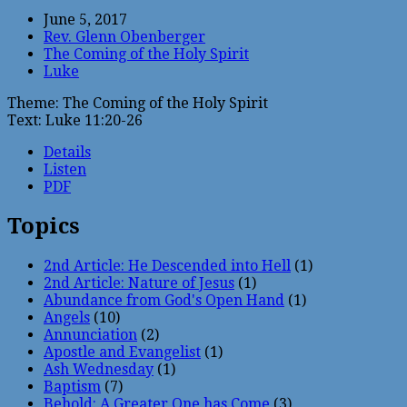
June 5, 2017
Rev. Glenn Obenberger
The Coming of the Holy Spirit
Luke
Theme: The Coming of the Holy Spirit
Text: Luke 11:20-26
Details
Listen
PDF
Topics
2nd Article: He Descended into Hell
(1)
2nd Article: Nature of Jesus
(1)
Abundance from God's Open Hand
(1)
Angels
(10)
Annunciation
(2)
Apostle and Evangelist
(1)
Ash Wednesday
(1)
Baptism
(7)
Behold: A Greater One has Come
(3)