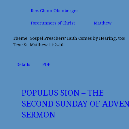
Rev. Glenn Obenberger
Forerunners of Christ
Matthew
Theme: Gospel Preachers’ Faith Comes by Hearing, too!
Text: St. Matthew 11:2–10
Details
PDF
POPULUS SION – THE
SECOND SUNDAY OF ADVE
SERMON