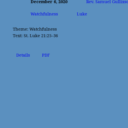
December 6, 2020
Rev. Samuel Gullixs
Watchfulness
Luke
Theme: Watchfulness
Text: St. Luke 21:25–36
Details
PDF