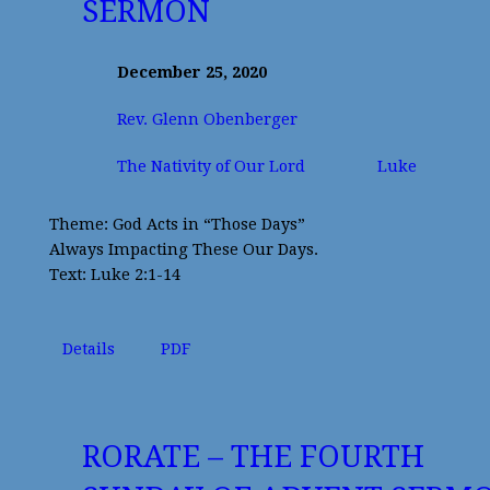
SERMON
December 25, 2020
Rev. Glenn Obenberger
The Nativity of Our Lord
Luke
Theme: God Acts in “Those Days”
Always Impacting These Our Days.
Text: Luke 2:1-14
Details
PDF
RORATE – THE FOURTH