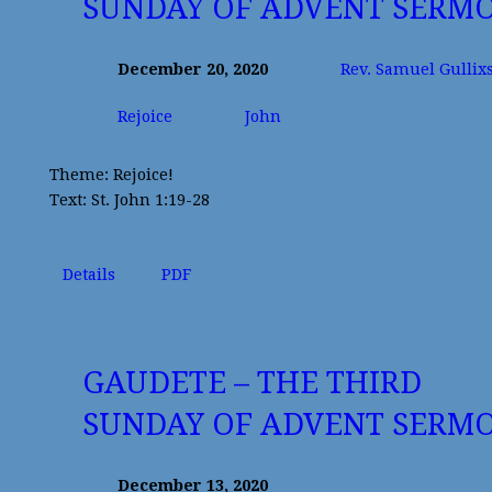
SUNDAY OF ADVENT SERM
December 20, 2020
Rev. Samuel Gullix
Rejoice
John
Theme: Rejoice!
Text: St. John 1:19-28
Details
PDF
GAUDETE – THE THIRD
SUNDAY OF ADVENT SERM
December 13, 2020