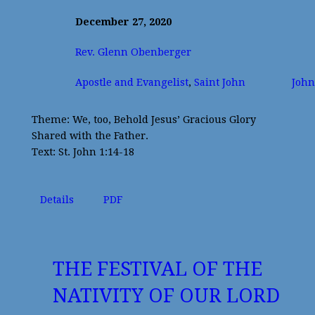
December 27, 2020
Rev. Glenn Obenberger
Apostle and Evangelist
,
Saint John
John
Theme: We, too, Behold Jesus’ Gracious Glory
Shared with the Father.
Text: St. John 1:14-18
Details
PDF
THE FESTIVAL OF THE
NATIVITY OF OUR LORD