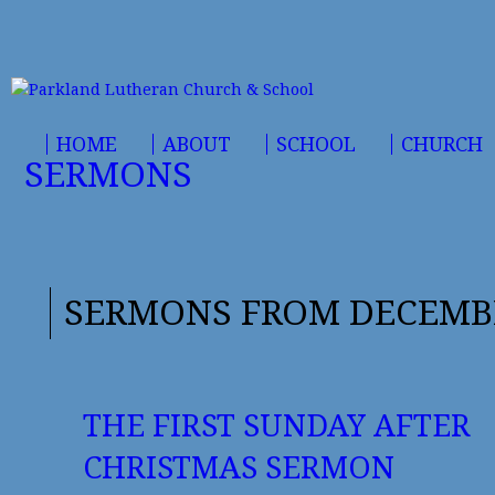
HOME
ABOUT
SCHOOL
CHURCH
SERMONS
SERMONS FROM DECEMBE
THE FIRST SUNDAY AFTER
CHRISTMAS SERMON