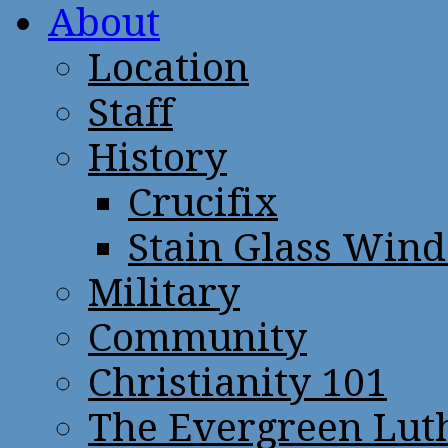
About
Location
Staff
History
Crucifix
Stain Glass Win
Military
Community
Christianity 101
The Evergreen Lut