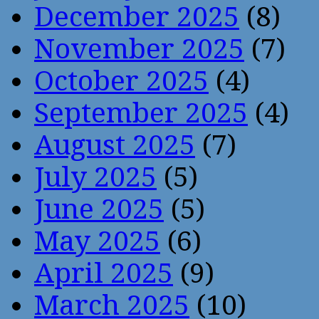
December 2025
(8)
November 2025
(7)
October 2025
(4)
September 2025
(4)
August 2025
(7)
July 2025
(5)
June 2025
(5)
May 2025
(6)
April 2025
(9)
March 2025
(10)