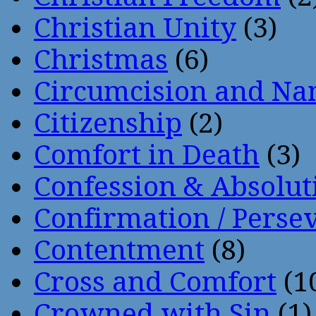
Christian Unity
(3)
Christmas
(6)
Circumcision and Nam
Citizenship
(2)
Comfort in Death
(3)
Confession & Absolut
Confirmation / Perse
Contentment
(8)
Cross and Comfort
(1
Crowned with Sin
(1)