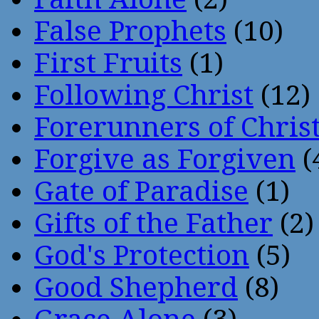
False Prophets
(10)
First Fruits
(1)
Following Christ
(12)
Forerunners of Chris
Forgive as Forgiven
(
Gate of Paradise
(1)
Gifts of the Father
(2)
God's Protection
(5)
Good Shepherd
(8)