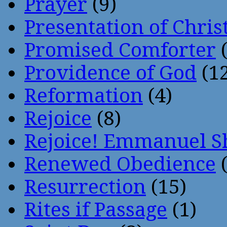
Prayer
(9)
Presentation of Chris
Promised Comforter
(
Providence of God
(12
Reformation
(4)
Rejoice
(8)
Rejoice! Emmanuel S
Renewed Obedience
(
Resurrection
(15)
Rites if Passage
(1)