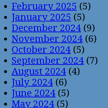
February 2025
(5)
January 2025
(5)
December 2024
(9)
November 2024
(6)
October 2024
(5)
September 2024
(7)
August 2024
(4)
July 2024
(6)
June 2024
(5)
May 2024
(5)