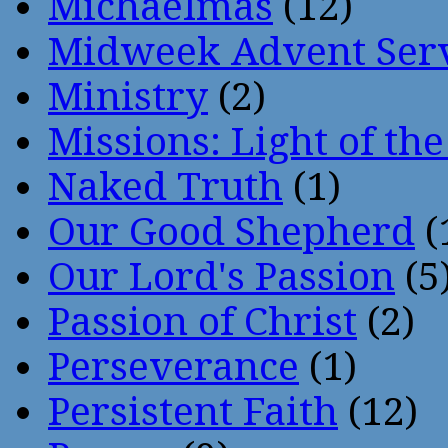
Michaelmas
(12)
Midweek Advent Ser
Ministry
(2)
Missions: Light of th
Naked Truth
(1)
Our Good Shepherd
(
Our Lord's Passion
(5
Passion of Christ
(2)
Perseverance
(1)
Persistent Faith
(12)