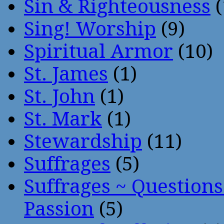
Sin & Righteousness
(
Sing! Worship
(9)
Spiritual Armor
(10)
St. James
(1)
St. John
(1)
St. Mark
(1)
Stewardship
(11)
Suffrages
(5)
Suffrages ~ Question
Passion
(5)