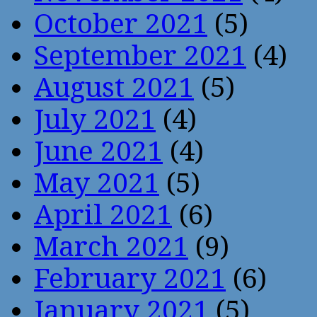
October 2021
(5)
September 2021
(4)
August 2021
(5)
July 2021
(4)
June 2021
(4)
May 2021
(5)
April 2021
(6)
March 2021
(9)
February 2021
(6)
January 2021
(5)