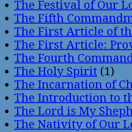
The Festival of Our L
The Fifth Command
The First Article of t
The First Article: Pr
The Fourth Comman
The Holy Spirit
(1)
The Incarnation of Ch
The Introduction to t
The Lord is My Shep
The Nativity of Our 