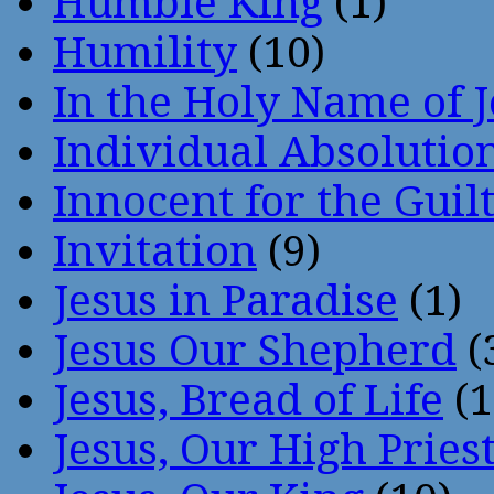
Humble King
(1)
Humility
(10)
In the Holy Name of 
Individual Absoluti
Innocent for the Guil
Invitation
(9)
Jesus in Paradise
(1)
Jesus Our Shepherd
(
Jesus, Bread of Life
(1
Jesus, Our High Pries