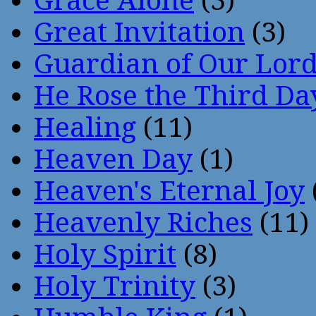
Grace Alone
(3)
Great Invitation
(3)
Guardian of Our Lor
He Rose the Third Da
Healing
(11)
Heaven Day
(1)
Heaven's Eternal Joy
Heavenly Riches
(11)
Holy Spirit
(8)
Holy Trinity
(3)