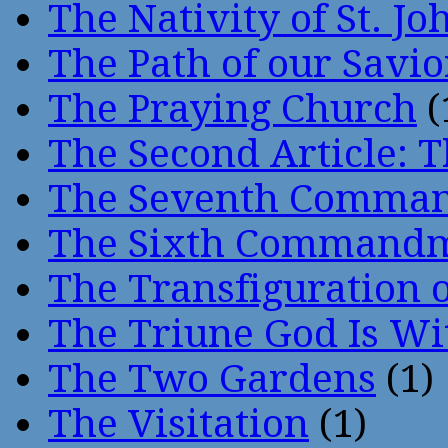
The Nativity of St. Jo
The Path of our Savio
The Praying Church
(
The Second Article: T
The Seventh Comma
The Sixth Command
The Transfiguration o
The Triune God Is Wi
The Two Gardens
(1)
The Visitation
(1)