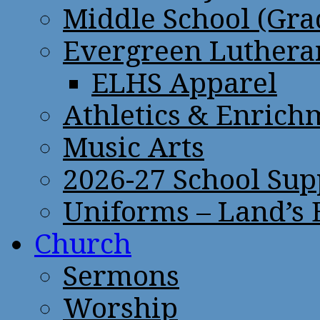
Middle School (Gra
Evergreen Lutheran
ELHS Apparel
Athletics & Enrich
Music Arts
2026-27 School Sup
Uniforms – Land’s
Church
Sermons
Worship