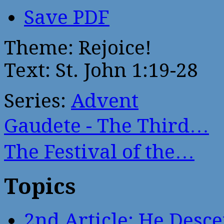
Save PDF
Theme: Rejoice!
Text: St. John 1:19-28
Series:
Advent
Gaudete - The Third…
The Festival of the…
Topics
2nd Article: He Desce