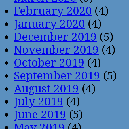
February 2020
(4)
January 2020
(4)
December 2019
(5)
November 2019
(4)
October 2019
(4)
September 2019
(5)
August 2019
(4)
July 2019
(4)
June 2019
(5)
May 2019
(4)