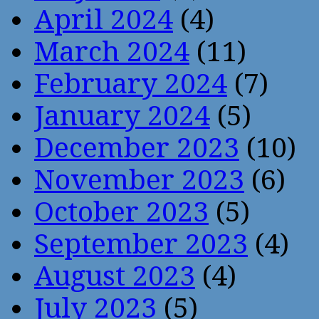
April 2024
(4)
March 2024
(11)
February 2024
(7)
January 2024
(5)
December 2023
(10)
November 2023
(6)
October 2023
(5)
September 2023
(4)
August 2023
(4)
July 2023
(5)