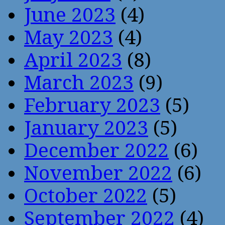
June 2023
(4)
May 2023
(4)
April 2023
(8)
March 2023
(9)
February 2023
(5)
January 2023
(5)
December 2022
(6)
November 2022
(6)
October 2022
(5)
September 2022
(4)