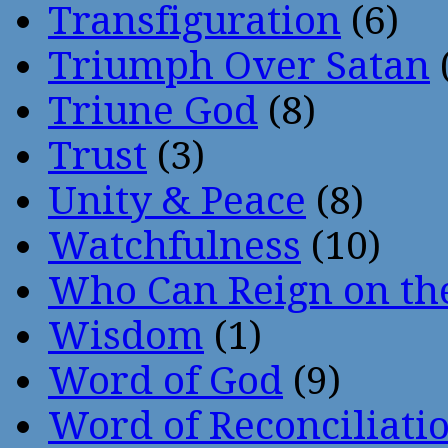
Transfiguration
(6)
Triumph Over Satan
Triune God
(8)
Trust
(3)
Unity & Peace
(8)
Watchfulness
(10)
Who Can Reign on th
Wisdom
(1)
Word of God
(9)
Word of Reconciliati