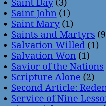
Saint Day
(3)
Saint John
(1)
Saint Mary
(1)
Saints and Martyrs
(9
Salvation Willed
(1)
Salvation Won
(1)
Savior of the Nations
Scripture Alone
(2)
Second Article: Rede
Service of Nine Lesso