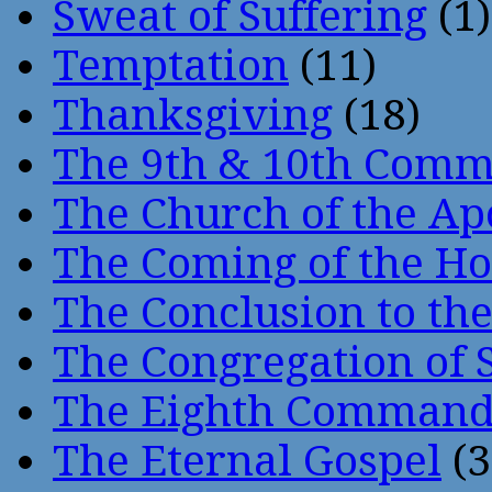
Sweat of Suffering
(1)
Temptation
(11)
Thanksgiving
(18)
The 9th & 10th Com
The Church of the Ap
The Coming of the Hol
The Conclusion to 
The Congregation of 
The Eighth Comman
The Eternal Gospel
(3