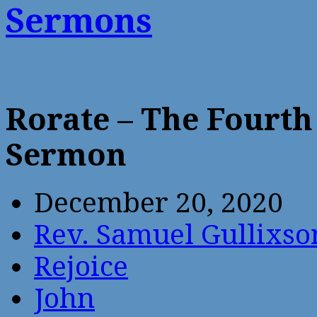
Sermons
Rorate – The Fourth
Sermon
December 20, 2020
Rev. Samuel Gullixso
Rejoice
John