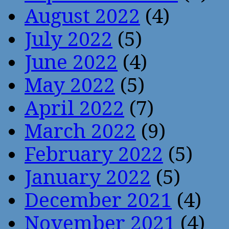
August 2022
(4)
July 2022
(5)
June 2022
(4)
May 2022
(5)
April 2022
(7)
March 2022
(9)
February 2022
(5)
January 2022
(5)
December 2021
(4)
November 2021
(4)