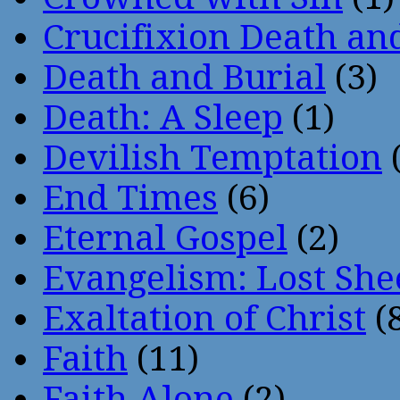
Crucifixion Death an
Death and Burial
(3)
Death: A Sleep
(1)
Devilish Temptation
(
End Times
(6)
Eternal Gospel
(2)
Evangelism: Lost She
Exaltation of Christ
(
Faith
(11)
Faith Alone
(2)