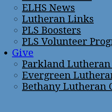
ELHS News
Lutheran Links
PLS Boosters
PLS Volunteer Pro
Give
Parkland Lutheran
Evergreen Luthera
Bethany Lutheran 