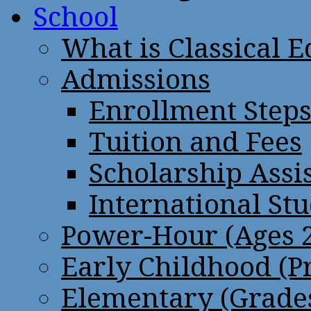
School
What is Classical 
Admissions
Enrollment Step
Tuition and Fees
Scholarship Assi
International St
Power-Hour (Ages 2
Early Childhood (P
Elementary (Grades