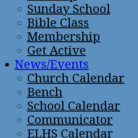
Sunday School
Bible Class
Membership
Get Active
News/Events
Church Calendar
Bench
School Calendar
Communicator
ELHS Calendar