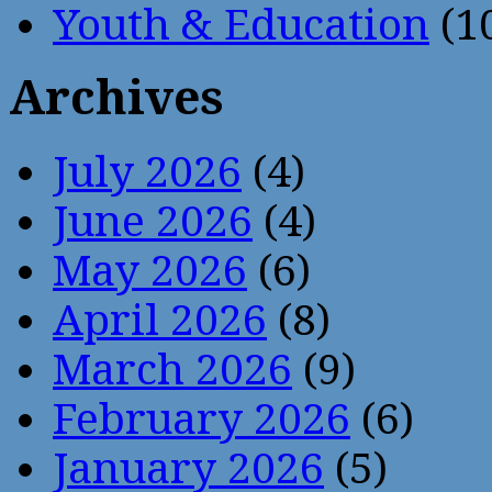
Youth & Education
(1
Archives
July 2026
(4)
June 2026
(4)
May 2026
(6)
April 2026
(8)
March 2026
(9)
February 2026
(6)
January 2026
(5)