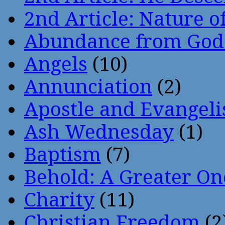
2nd Article: Nature of
Abundance from God
Angels
(10)
Annunciation
(2)
Apostle and Evangeli
Ash Wednesday
(1)
Baptism
(7)
Behold: A Greater O
Charity
(11)
Christian Freedom
(2