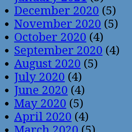
December 2020
(5)
November 2020
(5)
October 2020
(4)
September 2020
(4)
August 2020
(5)
July 2020
(4)
June 2020
(4)
May 2020
(5)
April 2020
(4)
March 2020
(5)