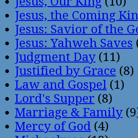
Jesus, Our King
(10)
Jesus, the Coming Ki
Jesus: Savior of the G
Jesus: Yahweh Saves
Judgment Day
(11)
Justified by Grace
(8)
Law and Gospel
(1)
Lord's Supper
(8)
Marriage & Family
(9
Mercy of God
(4)