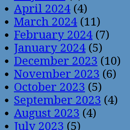
April 2024
(4)
March 2024
(11)
February 2024
(7)
January 2024
(5)
December 2023
(10)
November 2023
(6)
October 2023
(5)
September 2023
(4)
August 2023
(4)
July 2023
(5)