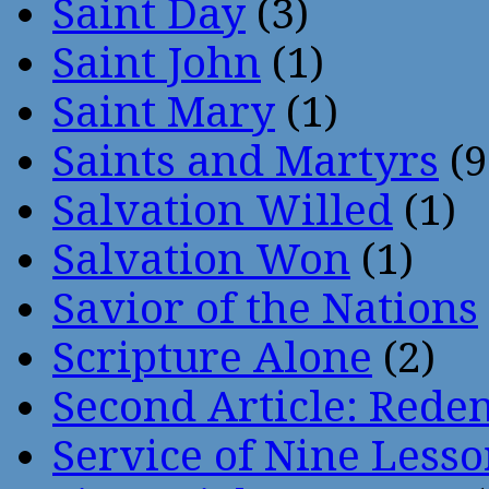
Saint Day
(3)
Saint John
(1)
Saint Mary
(1)
Saints and Martyrs
(9
Salvation Willed
(1)
Salvation Won
(1)
Savior of the Nations
Scripture Alone
(2)
Second Article: Rede
Service of Nine Lesso