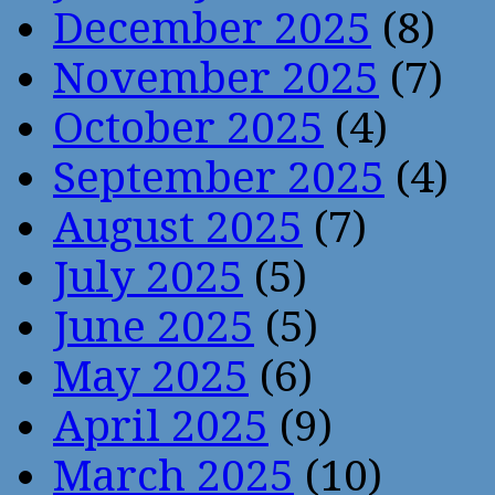
December 2025
(8)
November 2025
(7)
October 2025
(4)
September 2025
(4)
August 2025
(7)
July 2025
(5)
June 2025
(5)
May 2025
(6)
April 2025
(9)
March 2025
(10)