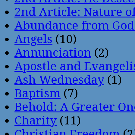
2nd Article: Nature of
Abundance from God
Angels
(10)
Annunciation
(2)
Apostle and Evangeli
Ash Wednesday
(1)
Baptism
(7)
Behold: A Greater O
Charity
(11)
Christian Freedom
(2