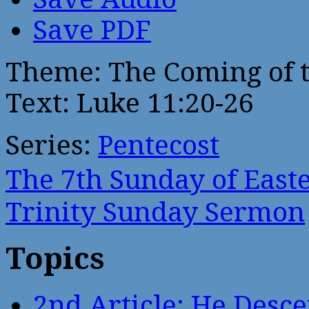
Save PDF
Theme: The Coming of t
Text: Luke 11:20-26
Series:
Pentecost
The 7th Sunday of Eas
Trinity Sunday Sermon
Topics
2nd Article: He Desce