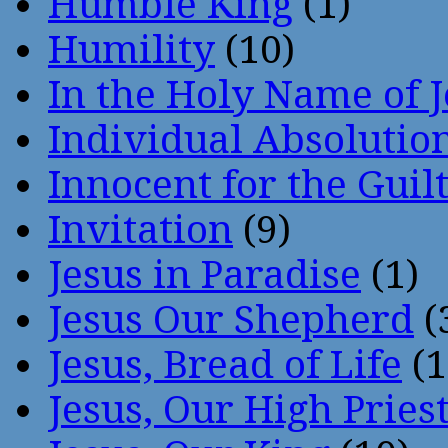
Humble King
(1)
Humility
(10)
In the Holy Name of 
Individual Absoluti
Innocent for the Guil
Invitation
(9)
Jesus in Paradise
(1)
Jesus Our Shepherd
(
Jesus, Bread of Life
(1
Jesus, Our High Pries