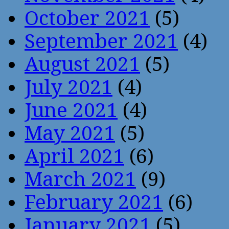
October 2021
(5)
September 2021
(4)
August 2021
(5)
July 2021
(4)
June 2021
(4)
May 2021
(5)
April 2021
(6)
March 2021
(9)
February 2021
(6)
January 2021
(5)