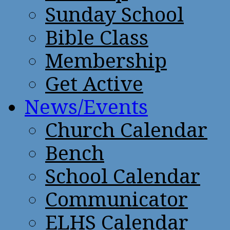
Sunday School
Bible Class
Membership
Get Active
News/Events
Church Calendar
Bench
School Calendar
Communicator
ELHS Calendar