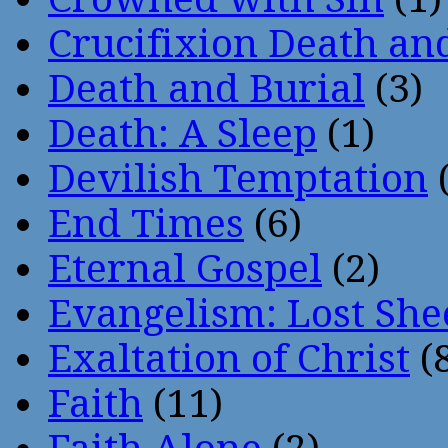
Crucifixion Death an
Death and Burial
(3)
Death: A Sleep
(1)
Devilish Temptation
(
End Times
(6)
Eternal Gospel
(2)
Evangelism: Lost She
Exaltation of Christ
(
Faith
(11)