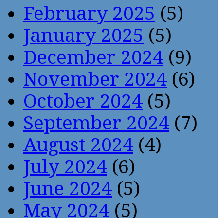
February 2025
(5)
January 2025
(5)
December 2024
(9)
November 2024
(6)
October 2024
(5)
September 2024
(7)
August 2024
(4)
July 2024
(6)
June 2024
(5)
May 2024
(5)