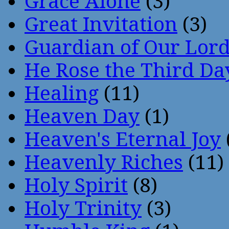
Grace Alone
(3)
Great Invitation
(3)
Guardian of Our Lor
He Rose the Third Da
Healing
(11)
Heaven Day
(1)
Heaven's Eternal Joy
Heavenly Riches
(11)
Holy Spirit
(8)
Holy Trinity
(3)