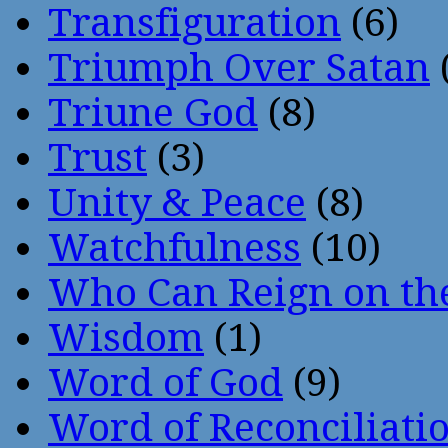
Transfiguration
(6)
Triumph Over Satan
Triune God
(8)
Trust
(3)
Unity & Peace
(8)
Watchfulness
(10)
Who Can Reign on th
Wisdom
(1)
Word of God
(9)
Word of Reconciliati