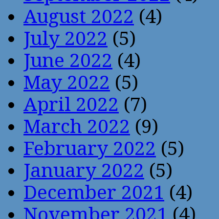
August 2022
(4)
July 2022
(5)
June 2022
(4)
May 2022
(5)
April 2022
(7)
March 2022
(9)
February 2022
(5)
January 2022
(5)
December 2021
(4)
November 2021
(4)