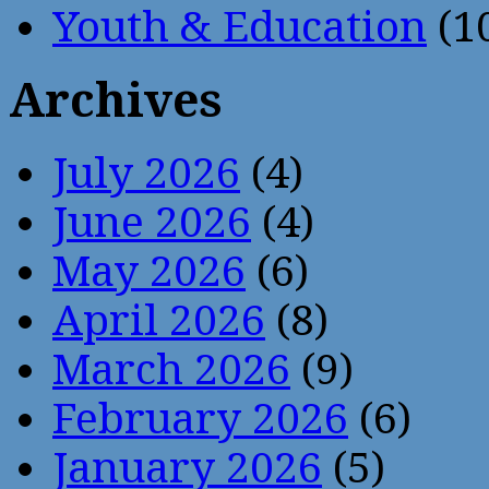
Youth & Education
(1
Archives
July 2026
(4)
June 2026
(4)
May 2026
(6)
April 2026
(8)
March 2026
(9)
February 2026
(6)
January 2026
(5)