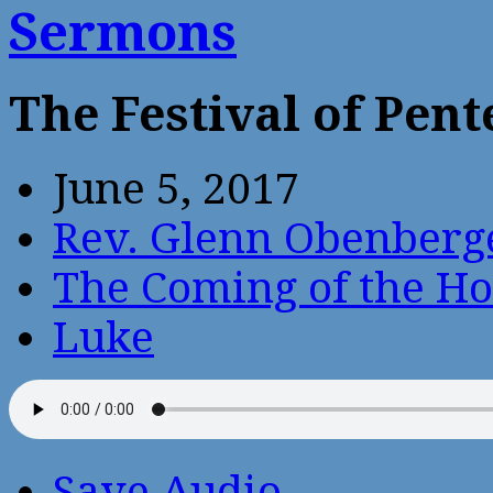
Sermons
The Festival of Pent
June 5, 2017
Rev. Glenn Obenberg
The Coming of the Hol
Luke
Save Audio