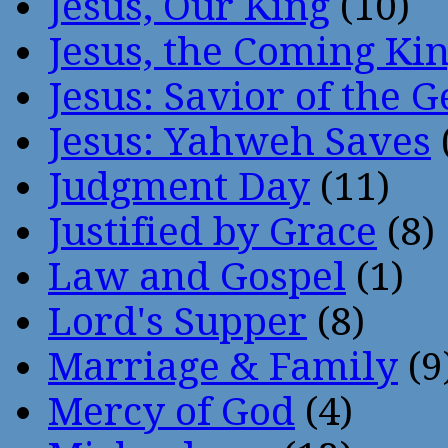
Jesus, Our King
(10)
Jesus, the Coming Ki
Jesus: Savior of the G
Jesus: Yahweh Saves
Judgment Day
(11)
Justified by Grace
(8)
Law and Gospel
(1)
Lord's Supper
(8)
Marriage & Family
(9
Mercy of God
(4)