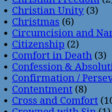
Christian Unity
(3)
Christmas
(6)
Circumcision and Nam
Citizenship
(2)
Comfort in Death
(3)
Confession & Absolut
Confirmation / Perse
Contentment
(8)
Cross and Comfort
(1
Crowned with Sin
(1)