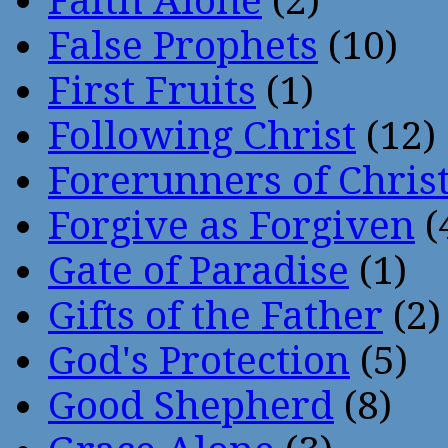
Faith Alone
(2)
False Prophets
(10)
First Fruits
(1)
Following Christ
(12)
Forerunners of Chris
Forgive as Forgiven
(
Gate of Paradise
(1)
Gifts of the Father
(2)
God's Protection
(5)
Good Shepherd
(8)