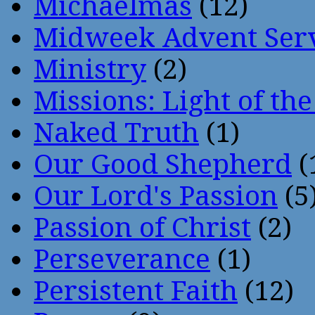
Michaelmas
(12)
Midweek Advent Ser
Ministry
(2)
Missions: Light of th
Naked Truth
(1)
Our Good Shepherd
(
Our Lord's Passion
(5
Passion of Christ
(2)
Perseverance
(1)
Persistent Faith
(12)