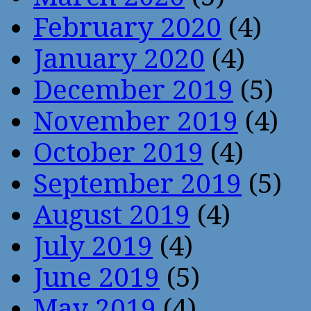
February 2020
(4)
January 2020
(4)
December 2019
(5)
November 2019
(4)
October 2019
(4)
September 2019
(5)
August 2019
(4)
July 2019
(4)
June 2019
(5)
May 2019
(4)