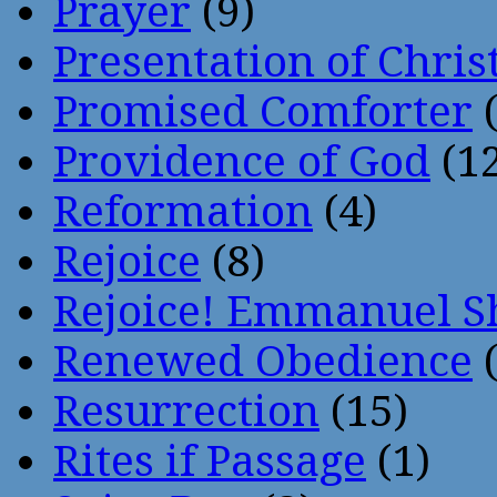
Prayer
(9)
Presentation of Chris
Promised Comforter
(
Providence of God
(12
Reformation
(4)
Rejoice
(8)
Rejoice! Emmanuel S
Renewed Obedience
(
Resurrection
(15)
Rites if Passage
(1)