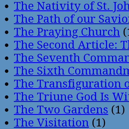
The Nativity of St. Jo
The Path of our Savio
The Praying Church
(
The Second Article: T
The Seventh Comma
The Sixth Command
The Transfiguration o
The Triune God Is Wi
The Two Gardens
(1)
The Visitation
(1)