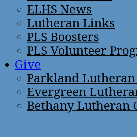
ELHS News
Lutheran Links
PLS Boosters
PLS Volunteer Pro
Give
Parkland Lutheran
Evergreen Luthera
Bethany Lutheran 