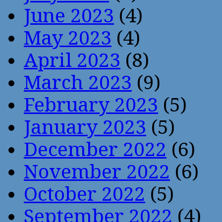
June 2023
(4)
May 2023
(4)
April 2023
(8)
March 2023
(9)
February 2023
(5)
January 2023
(5)
December 2022
(6)
November 2022
(6)
October 2022
(5)
September 2022
(4)