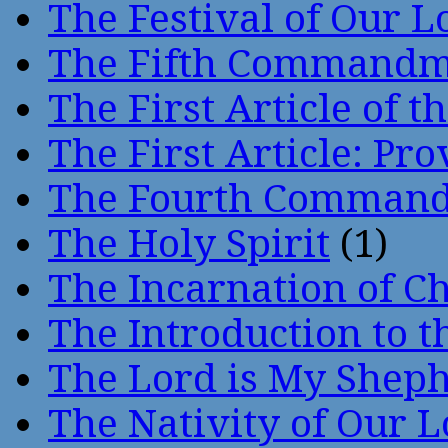
The Festival of Our L
The Fifth Command
The First Article of t
The First Article: Pr
The Fourth Comman
The Holy Spirit
(1)
The Incarnation of Ch
The Introduction to t
The Lord is My Shep
The Nativity of Our 