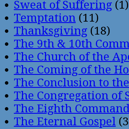
Sweat of Suffering
(1)
Temptation
(11)
Thanksgiving
(18)
The 9th & 10th Com
The Church of the Ap
The Coming of the Hol
The Conclusion to 
The Congregation of 
The Eighth Comman
The Eternal Gospel
(3