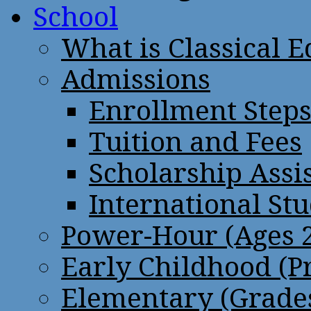
School
What is Classical 
Admissions
Enrollment Step
Tuition and Fees
Scholarship Assi
International St
Power-Hour (Ages 2
Early Childhood (P
Elementary (Grades