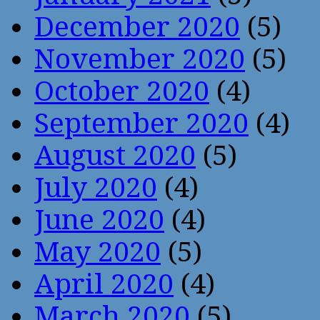
December 2020
(5)
November 2020
(5)
October 2020
(4)
September 2020
(4)
August 2020
(5)
July 2020
(4)
June 2020
(4)
May 2020
(5)
April 2020
(4)
March 2020
(5)