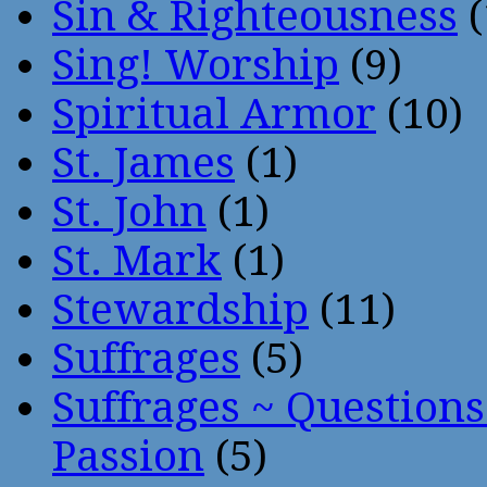
Sin & Righteousness
(
Sing! Worship
(9)
Spiritual Armor
(10)
St. James
(1)
St. John
(1)
St. Mark
(1)
Stewardship
(11)
Suffrages
(5)
Suffrages ~ Question
Passion
(5)