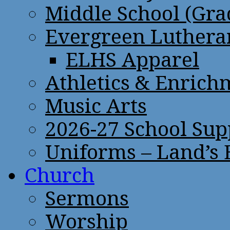
Middle School (Gra
Evergreen Lutheran
ELHS Apparel
Athletics & Enrich
Music Arts
2026-27 School Sup
Uniforms – Land’s
Church
Sermons
Worship