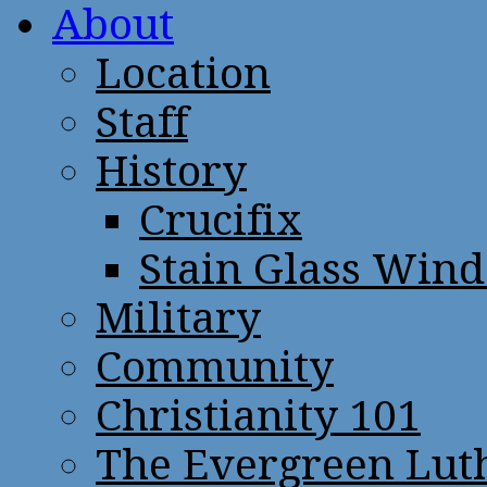
About
Location
Staff
History
Crucifix
Stain Glass Win
Military
Community
Christianity 101
The Evergreen Lut