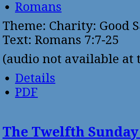
Romans
Theme: Charity: Good 
Text: Romans 7:7-25
(audio not available at 
Details
PDF
The Twelfth Sunday 