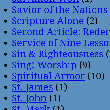
Savior of the Nations
Scripture Alone
(2)
Second Article: Rede
Service of Nine Lesso
Sin & Righteousness
(
Sing! Worship
(9)
Spiritual Armor
(10)
St. James
(1)
St. John
(1)
St. Mark
(1)