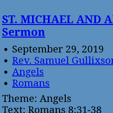
ST. MICHAEL AND 
Sermon
September 29, 2019
Rev. Samuel Gullixso
Angels
Romans
Theme: Angels
Text: Romans 8:31-38