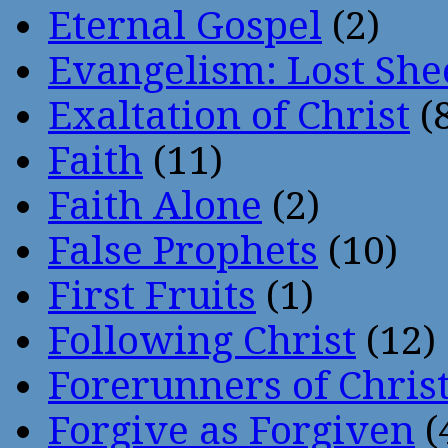
Eternal Gospel
(2)
Evangelism: Lost She
Exaltation of Christ
(
Faith
(11)
Faith Alone
(2)
False Prophets
(10)
First Fruits
(1)
Following Christ
(12)
Forerunners of Chris
Forgive as Forgiven
(