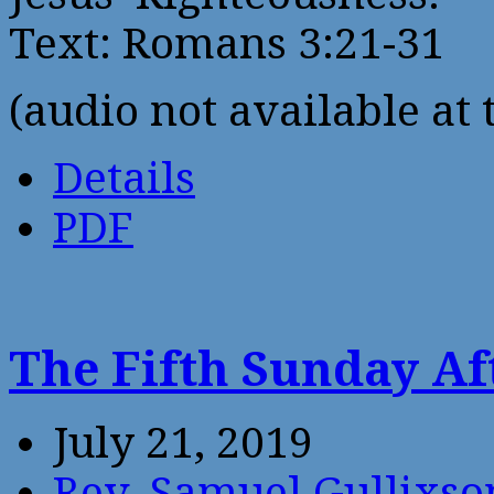
Text: Romans 3:21-31
(audio not available at 
Details
PDF
The Fifth Sunday Af
July 21, 2019
Rev. Samuel Gullixso