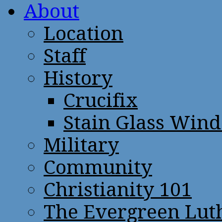
About
Location
Staff
History
Crucifix
Stain Glass Win
Military
Community
Christianity 101
The Evergreen Lut