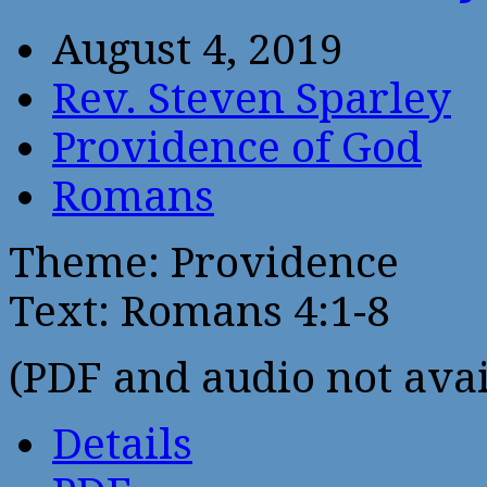
August 4, 2019
Rev. Steven Sparley
Providence of God
Romans
Theme: Providence
Text: Romans 4:1-8
(PDF and audio not avai
Details