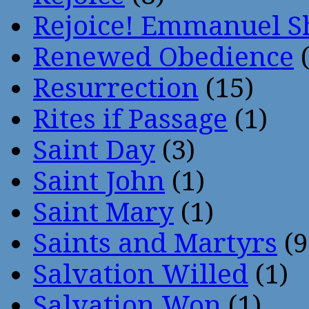
Rejoice! Emmanuel S
Renewed Obedience
(
Resurrection
(15)
Rites if Passage
(1)
Saint Day
(3)
Saint John
(1)
Saint Mary
(1)
Saints and Martyrs
(9
Salvation Willed
(1)
Salvation Won
(1)