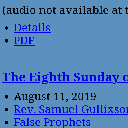
(audio not available at 
Details
PDF
The Eighth Sunday o
August 11, 2019
Rev. Samuel Gullixso
False Prophets