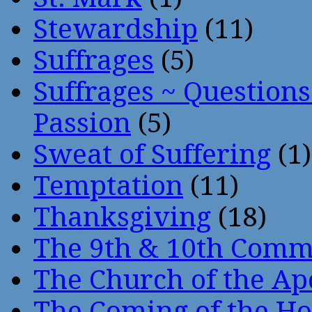
Stewardship
(11)
Suffrages
(5)
Suffrages ~ Question
Passion
(5)
Sweat of Suffering
(1)
Temptation
(11)
Thanksgiving
(18)
The 9th & 10th Com
The Church of the Ap
The Coming of the Hol