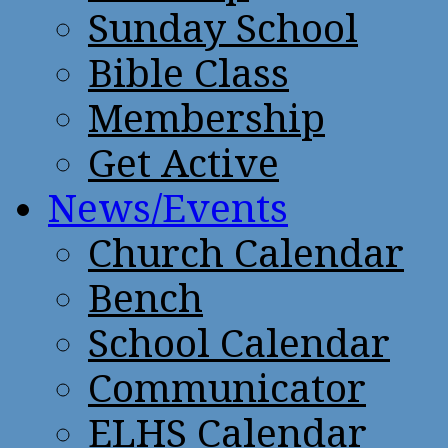
Sunday School
Bible Class
Membership
Get Active
News/Events
Church Calendar
Bench
School Calendar
Communicator
ELHS Calendar