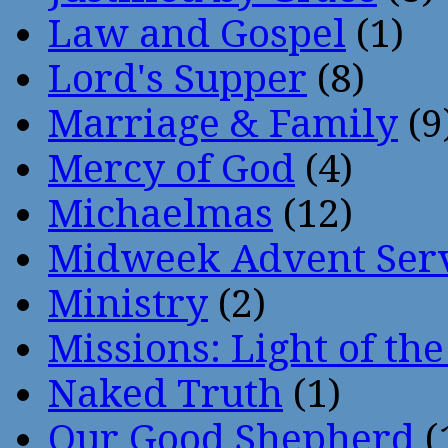
Law and Gospel
(1)
Lord's Supper
(8)
Marriage & Family
(9
Mercy of God
(4)
Michaelmas
(12)
Midweek Advent Ser
Ministry
(2)
Missions: Light of th
Naked Truth
(1)
Our Good Shepherd
(