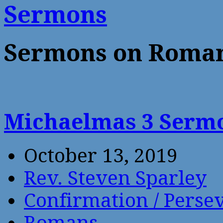
Sermons
Sermons on Roma
Michaelmas 3 Sermo
October 13, 2019
Rev. Steven Sparley
Confirmation / Perse
Romans