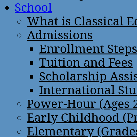
School
What is Classical 
Admissions
Enrollment Step
Tuition and Fees
Scholarship Assi
International St
Power-Hour (Ages 2
Early Childhood (P
Elementary (Grades