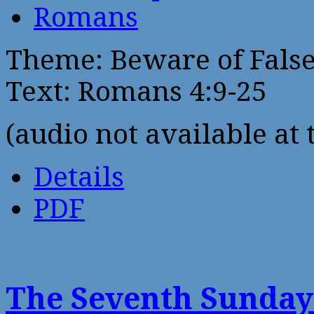
Romans
Theme: Beware of False
Text: Romans 4:9-25
(audio not available at 
Details
PDF
The Seventh Sunday 