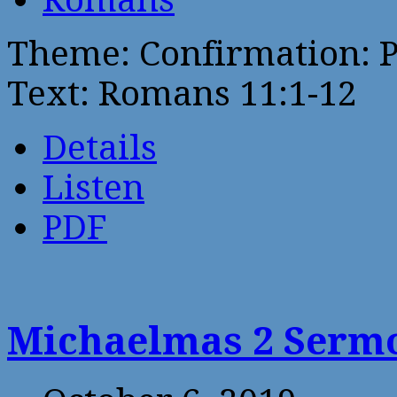
Theme: Confirmation: 
Text: Romans 11:1-12
Details
Listen
PDF
Michaelmas 2 Sermo