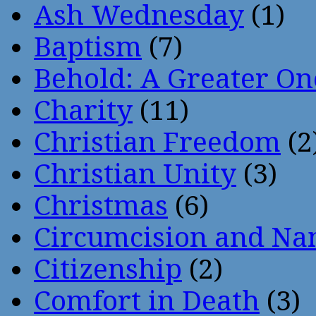
Ash Wednesday
(1)
Baptism
(7)
Behold: A Greater O
Charity
(11)
Christian Freedom
(2
Christian Unity
(3)
Christmas
(6)
Circumcision and Nam
Citizenship
(2)
Comfort in Death
(3)