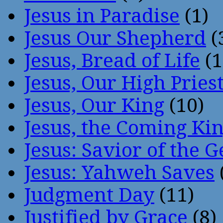
Jesus in Paradise
(1)
Jesus Our Shepherd
(
Jesus, Bread of Life
(1
Jesus, Our High Pries
Jesus, Our King
(10)
Jesus, the Coming Ki
Jesus: Savior of the G
Jesus: Yahweh Saves
Judgment Day
(11)
Justified by Grace
(8)