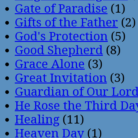
Gate of Paradise
(1)
Gifts of the Father
(2)
God's Protection
(5)
Good Shepherd
(8)
Grace Alone
(3)
Great Invitation
(3)
Guardian of Our Lor
He Rose the Third Da
Healing
(11)
Heaven Day
(1)