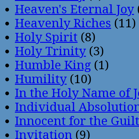
Heaven's Eternal Joy
Heavenly Riches
(11)
Holy Spirit
(8)
Holy Trinity
(3)
Humble King
(1)
Humility
(10)
In the Holy Name of 
Individual Absoluti
Innocent for the Guil
Invitation
(9)