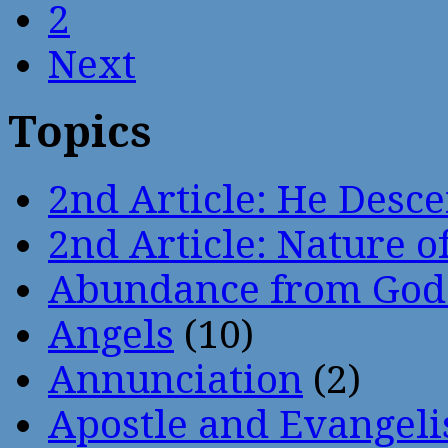
2
Next
Topics
2nd Article: He Desce
2nd Article: Nature of
Abundance from God
Angels
(10)
Annunciation
(2)
Apostle and Evangeli