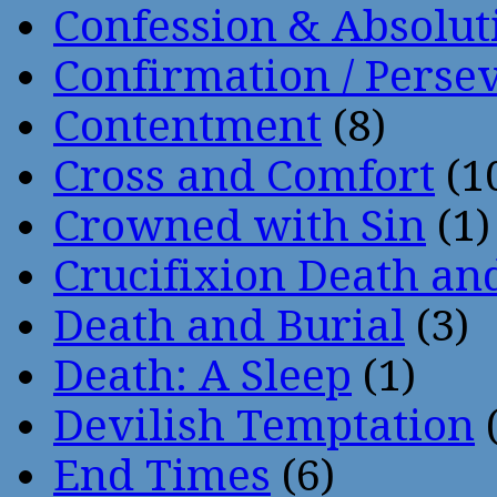
Confession & Absolut
Confirmation / Perse
Contentment
(8)
Cross and Comfort
(1
Crowned with Sin
(1)
Crucifixion Death an
Death and Burial
(3)
Death: A Sleep
(1)
Devilish Temptation
(
End Times
(6)