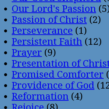
Our Lord's Passion
(5
Passion of Christ
(2)
Perseverance
(1)
Persistent Faith
(12)
Prayer
(9)
Presentation of Chris
Promised Comforter
(
Providence of God
(12
Reformation
(4)
Rejoice
(8)