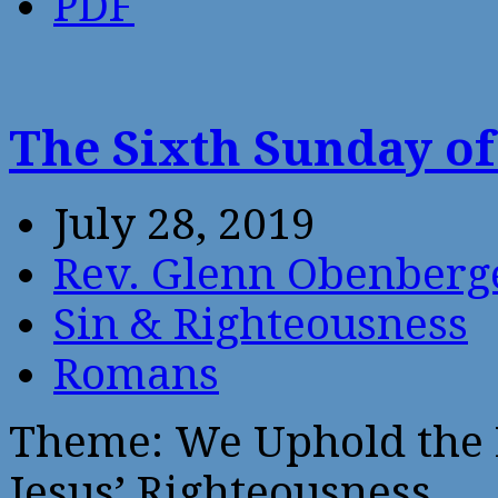
PDF
The Sixth Sunday of
July 28, 2019
Rev. Glenn Obenberg
Sin & Righteousness
Romans
Theme: We Uphold the L
Jesus’ Righteousness.