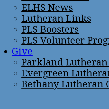
ELHS News
Lutheran Links
PLS Boosters
PLS Volunteer Pro
Give
Parkland Lutheran
Evergreen Luthera
Bethany Lutheran 