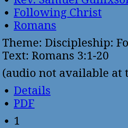
Following Christ
Romans
Theme: Discipleship: Fo
Text: Romans 3:1-20
(audio not available at 
Details
PDF
1