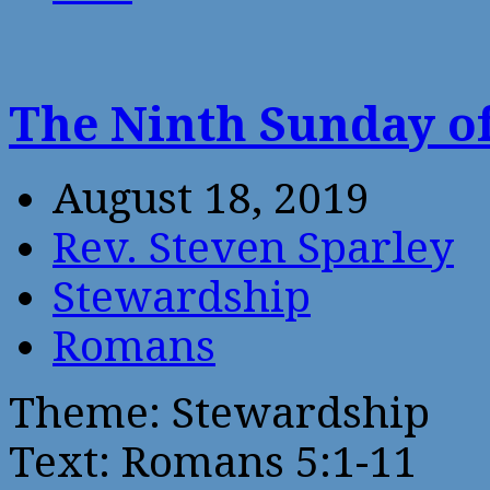
The Ninth Sunday of
August 18, 2019
Rev. Steven Sparley
Stewardship
Romans
Theme: Stewardship
Text: Romans 5:1-11