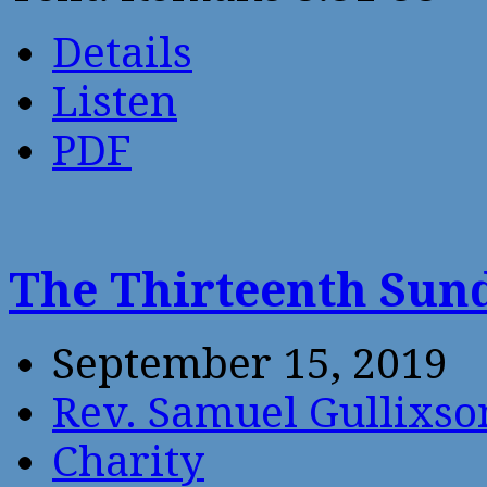
Details
Listen
PDF
The Thirteenth Sund
September 15, 2019
Rev. Samuel Gullixso
Charity