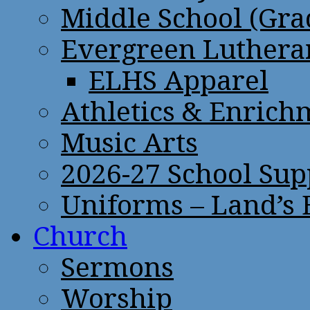
Middle School (Gra
Evergreen Lutheran
ELHS Apparel
Athletics & Enrich
Music Arts
2026-27 School Sup
Uniforms – Land’s
Church
Sermons
Worship