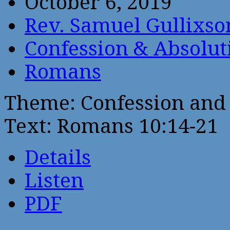
October 6, 2019
Rev. Samuel Gullixso
Confession & Absolut
Romans
Theme: Confession and 
Text: Romans 10:14-21
Details
Listen
PDF