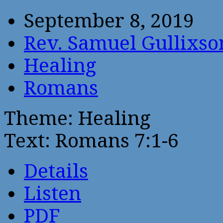
September 8, 2019
Rev. Samuel Gullixso
Healing
Romans
Theme: Healing
Text: Romans 7:1-6
Details
Listen
PDF