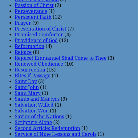
Passion of Christ
(2)
Perseverance
(1)
Persistent Faith
(12)
Prayer
(9)
Presentation of Christ
(7)
Promised Comforter
(4)
Providence of God
(12)
Reformation
(4)
Rejoice
(8)
Rejoice! Emmanuel Shall Come to Thee
(3)
Renewed Obedience
(10)
Resurrection
(15)
Rites if Passage
(1)
Saint Day
(3)
Saint John
(1)
Saint Mary
(1)
Saints and Martyrs
(9)
Salvation Willed
(1)
Salvation Won
(1)
Savior of the Nations
(1)
Scripture Alone
(2)
Second Article: Redemption
(1)
Service of Nine Lessons and Carols
(1)