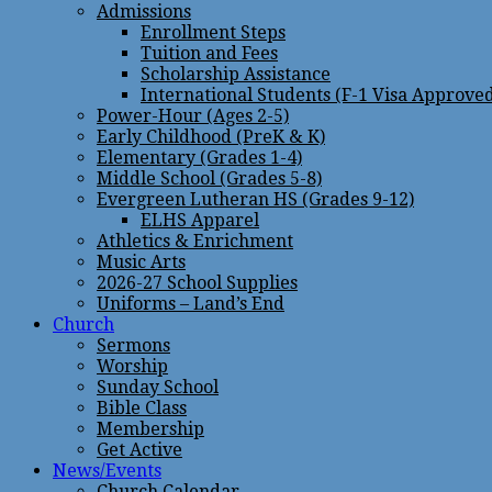
Admissions
Enrollment Steps
Tuition and Fees
Scholarship Assistance
International Students (F-1 Visa Approve
Power-Hour (Ages 2-5)
Early Childhood (PreK & K)
Elementary (Grades 1-4)
Middle School (Grades 5-8)
Evergreen Lutheran HS (Grades 9-12)
ELHS Apparel
Athletics & Enrichment
Music Arts
2026-27 School Supplies
Uniforms – Land’s End
Church
Sermons
Worship
Sunday School
Bible Class
Membership
Get Active
News/Events
Church Calendar