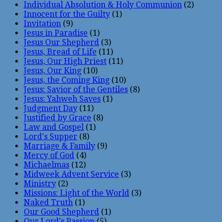
Individual Absolution & Holy Communion
(2)
Innocent for the Guilty
(1)
Invitation
(9)
Jesus in Paradise
(1)
Jesus Our Shepherd
(3)
Jesus, Bread of Life
(11)
Jesus, Our High Priest
(11)
Jesus, Our King
(10)
Jesus, the Coming King
(10)
Jesus: Savior of the Gentiles
(8)
Jesus: Yahweh Saves
(1)
Judgment Day
(11)
Justified by Grace
(8)
Law and Gospel
(1)
Lord's Supper
(8)
Marriage & Family
(9)
Mercy of God
(4)
Michaelmas
(12)
Midweek Advent Service
(3)
Ministry
(2)
Missions: Light of the World
(3)
Naked Truth
(1)
Our Good Shepherd
(1)
Our Lord's Passion
(5)