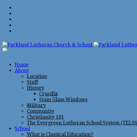
Home
About
Location
Staff
History
Crucifix
Stain Glass Windows
Military
Community
Christianity 101
The Evergreen Lutheran School System (TELSS
School
What is Classical Education?