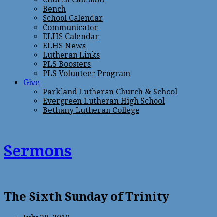
Bench
School Calendar
Communicator
ELHS Calendar
ELHS News
Lutheran Links
PLS Boosters
PLS Volunteer Program
Give
Parkland Lutheran Church & School
Evergreen Lutheran High School
Bethany Lutheran College
Sermons
The Sixth Sunday of Trinity