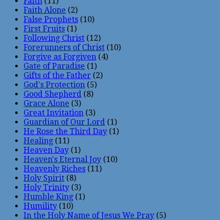
Faith
(11)
Faith Alone
(2)
False Prophets
(10)
First Fruits
(1)
Following Christ
(12)
Forerunners of Christ
(10)
Forgive as Forgiven
(4)
Gate of Paradise
(1)
Gifts of the Father
(2)
God's Protection
(5)
Good Shepherd
(8)
Grace Alone
(3)
Great Invitation
(3)
Guardian of Our Lord
(1)
He Rose the Third Day
(1)
Healing
(11)
Heaven Day
(1)
Heaven's Eternal Joy
(10)
Heavenly Riches
(11)
Holy Spirit
(8)
Holy Trinity
(3)
Humble King
(1)
Humility
(10)
In the Holy Name of Jesus We Pray
(5)