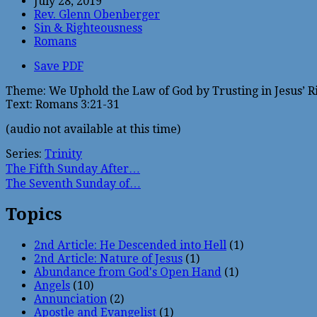
July 28, 2019
Rev. Glenn Obenberger
Sin & Righteousness
Romans
Save PDF
Theme: We Uphold the Law of God by Trusting in Jesus’ R
Text: Romans 3:21-31
(audio not available at this time)
Series:
Trinity
The Fifth Sunday After…
The Seventh Sunday of…
Topics
2nd Article: He Descended into Hell
(1)
2nd Article: Nature of Jesus
(1)
Abundance from God's Open Hand
(1)
Angels
(10)
Annunciation
(2)
Apostle and Evangelist
(1)