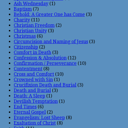
Ash Wednesday
(1)
Baptism
(7)
Behold: A Greater One has Come
(3)
Charity
(11)
Christian Freedom
(2)
Christian Unity
(3)
Christmas
(6)
Circumcision and Naming of Jesus
(3)
Citizenship
(2)
Comfort in Death
(3)
Confession & Absolution
(12)
Confirmation / Perseverance
(10)
Contentment
(8)
Cross and Comfort
(10)
Crowned with Sin
(1)
Crucifixion Death and Burial
(3)
Death and Burial
(3)
Death: A Sleep
(1)
Devilish Temptation
(1)
End Times
(6)
Eternal Gospel
(2)
Evangelism: Lost Sheep
(8)
Exaltation of Christ
(8)