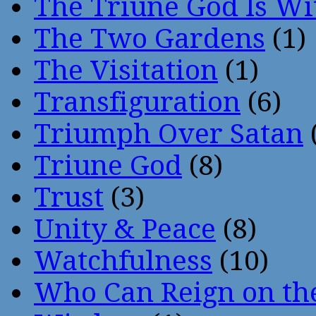
The Triune God Is Wi
The Two Gardens
(1)
The Visitation
(1)
Transfiguration
(6)
Triumph Over Satan
Triune God
(8)
Trust
(3)
Unity & Peace
(8)
Watchfulness
(10)
Who Can Reign on th