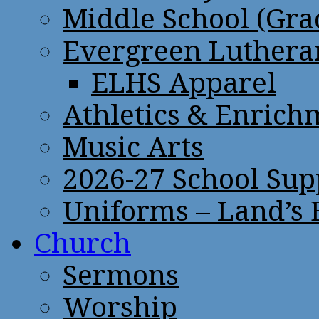
Middle School (Gra
Evergreen Lutheran
ELHS Apparel
Athletics & Enrich
Music Arts
2026-27 School Sup
Uniforms – Land’s
Church
Sermons
Worship