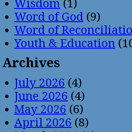
Wisdom
(1)
Word of God
(9)
Word of Reconciliati
Youth & Education
(1
Archives
July 2026
(4)
June 2026
(4)
May 2026
(6)
April 2026
(8)