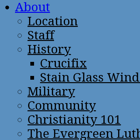
About
Location
Staff
History
Crucifix
Stain Glass Win
Military
Community
Christianity 101
The Evergreen Lut