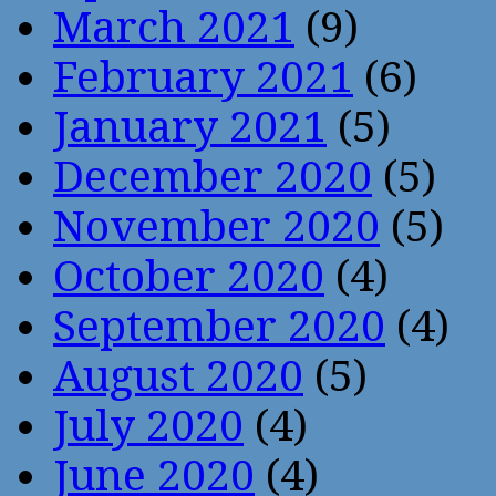
March 2021
(9)
February 2021
(6)
January 2021
(5)
December 2020
(5)
November 2020
(5)
October 2020
(4)
September 2020
(4)
August 2020
(5)
July 2020
(4)
June 2020
(4)