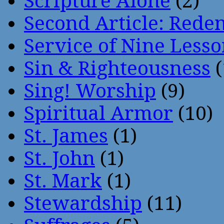
Scripture Alone
(2)
Second Article: Rede
Service of Nine Lesso
Sin & Righteousness
(
Sing! Worship
(9)
Spiritual Armor
(10)
St. James
(1)
St. John
(1)
St. Mark
(1)
Stewardship
(11)