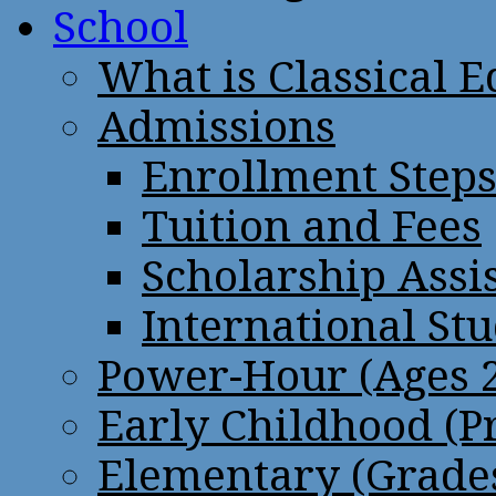
School
What is Classical 
Admissions
Enrollment Step
Tuition and Fees
Scholarship Assi
International St
Power-Hour (Ages 2
Early Childhood (P
Elementary (Grades