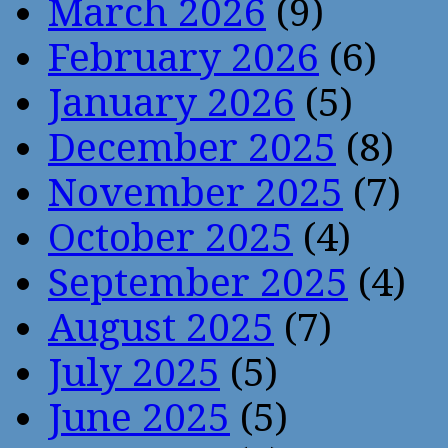
March 2026
(9)
February 2026
(6)
January 2026
(5)
December 2025
(8)
November 2025
(7)
October 2025
(4)
September 2025
(4)
August 2025
(7)
July 2025
(5)
June 2025
(5)