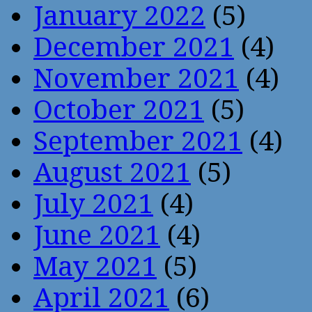
January 2022
(5)
December 2021
(4)
November 2021
(4)
October 2021
(5)
September 2021
(4)
August 2021
(5)
July 2021
(4)
June 2021
(4)
May 2021
(5)
April 2021
(6)