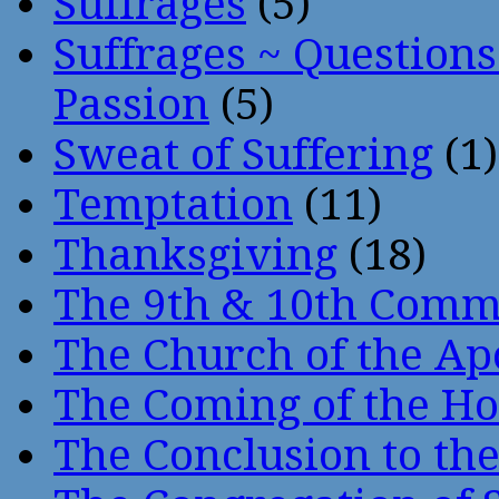
Suffrages
(5)
Suffrages ~ Question
Passion
(5)
Sweat of Suffering
(1)
Temptation
(11)
Thanksgiving
(18)
The 9th & 10th Com
The Church of the Ap
The Coming of the Hol
The Conclusion to 