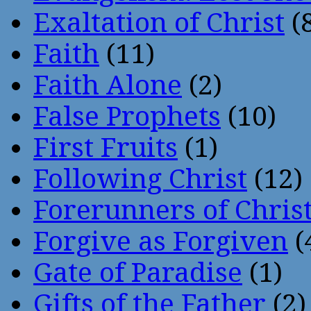
Exaltation of Christ
(
Faith
(11)
Faith Alone
(2)
False Prophets
(10)
First Fruits
(1)
Following Christ
(12)
Forerunners of Chris
Forgive as Forgiven
(
Gate of Paradise
(1)
Gifts of the Father
(2)