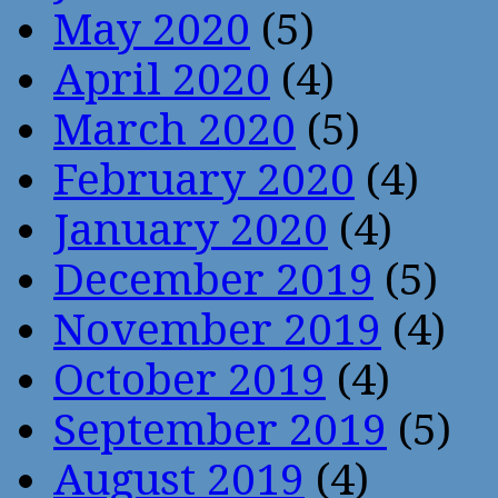
May 2020
(5)
April 2020
(4)
March 2020
(5)
February 2020
(4)
January 2020
(4)
December 2019
(5)
November 2019
(4)
October 2019
(4)
September 2019
(5)
August 2019
(4)