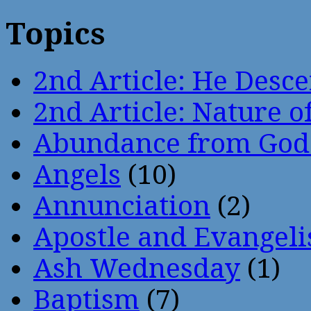
Topics
2nd Article: He Desce
2nd Article: Nature of
Abundance from God
Angels
(10)
Annunciation
(2)
Apostle and Evangeli
Ash Wednesday
(1)
Baptism
(7)