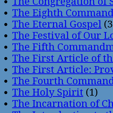
The Congregation of 
The Eighth Comman
The Eternal Gospel
(3
The Festival of Our L
The Fifth Command
The First Article of t
The First Article: Pr
The Fourth Comman
The Holy Spirit
(1)
The Incarnation of Ch