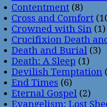
Contentment
(8)
Cross and Comfort
(1
Crowned with Sin
(1)
Crucifixion Death an
Death and Burial
(3)
Death: A Sleep
(1)
Devilish Temptation
(
End Times
(6)
Eternal Gospel
(2)
Evangelism: Lost She