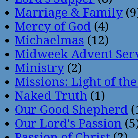
Marriage & Family
(9
Mercy of God
(4)
Michaelmas
(12)
Midweek Advent Ser
Ministry
(2)
Missions: Light of th
Naked Truth
(1)
Our Good Shepherd
(
Our Lord's Passion
(5
Passion of Christ
(2)