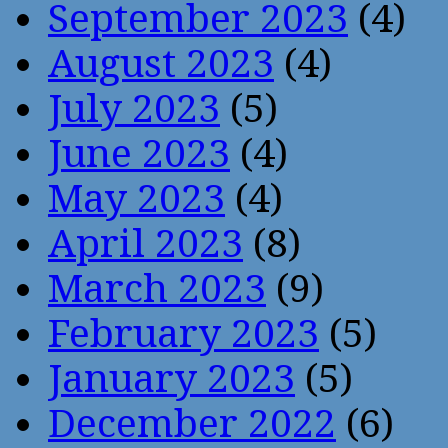
September 2023
(4)
August 2023
(4)
July 2023
(5)
June 2023
(4)
May 2023
(4)
April 2023
(8)
March 2023
(9)
February 2023
(5)
January 2023
(5)
December 2022
(6)