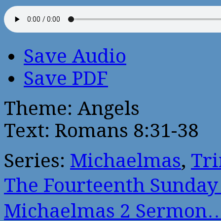
Save Audio
Save PDF
Theme: Angels
Text: Romans 8:31-38
Series:
Michaelmas
,
Tri
The Fourteenth Sunday
Michaelmas 2 Sermon