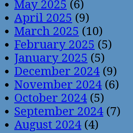
May 2025
(6)
April 2025
(9)
March 2025
(10)
February 2025
(5)
January 2025
(5)
December 2024
(9)
November 2024
(6)
October 2024
(5)
September 2024
(7)
August 2024
(4)