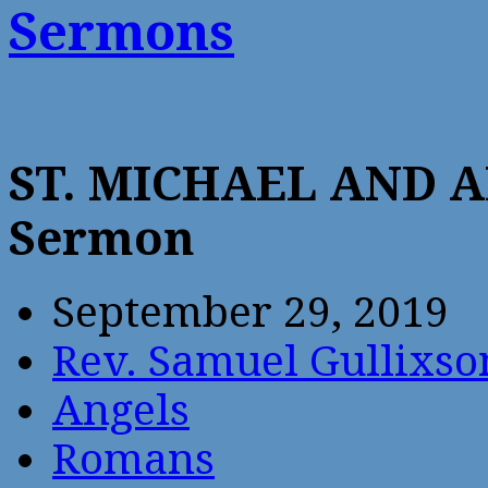
Sermons
ST. MICHAEL AND 
Sermon
September 29, 2019
Rev. Samuel Gullixso
Angels
Romans