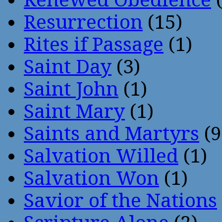
Resurrection
(15)
Rites if Passage
(1)
Saint Day
(3)
Saint John
(1)
Saint Mary
(1)
Saints and Martyrs
(9
Salvation Willed
(1)
Salvation Won
(1)
Savior of the Nations