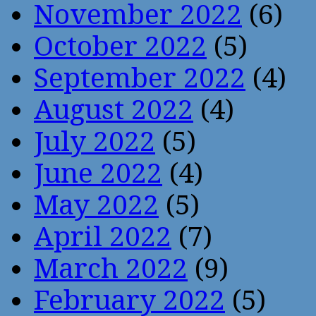
November 2022
(6)
October 2022
(5)
September 2022
(4)
August 2022
(4)
July 2022
(5)
June 2022
(4)
May 2022
(5)
April 2022
(7)
March 2022
(9)
February 2022
(5)