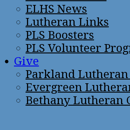
ELHS News
Lutheran Links
PLS Boosters
PLS Volunteer Pro
Give
Parkland Lutheran
Evergreen Luthera
Bethany Lutheran 