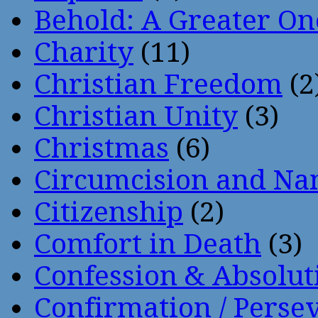
Behold: A Greater O
Charity
(11)
Christian Freedom
(2
Christian Unity
(3)
Christmas
(6)
Circumcision and Nam
Citizenship
(2)
Comfort in Death
(3)
Confession & Absolut
Confirmation / Perse