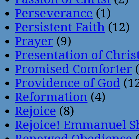
Perseverance
(1)
Persistent Faith
(12)
Prayer
(9)
Presentation of Chris
Promised Comforter
(
Providence of God
(12
Reformation
(4)
Rejoice
(8)
Rejoice! Emmanuel S
Renewed Obedience
(