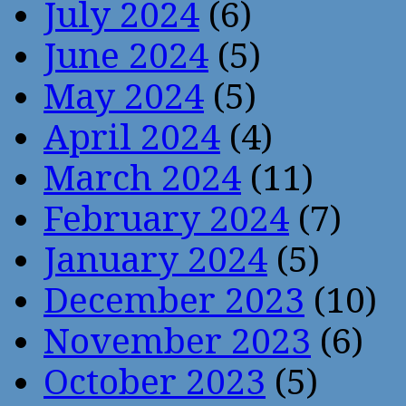
July 2024
(6)
June 2024
(5)
May 2024
(5)
April 2024
(4)
March 2024
(11)
February 2024
(7)
January 2024
(5)
December 2023
(10)
November 2023
(6)
October 2023
(5)