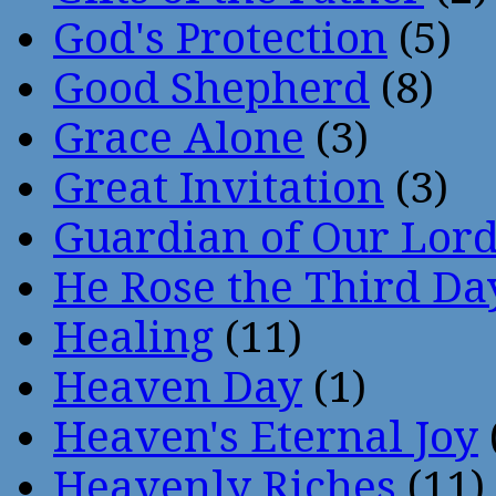
God's Protection
(5)
Good Shepherd
(8)
Grace Alone
(3)
Great Invitation
(3)
Guardian of Our Lor
He Rose the Third Da
Healing
(11)
Heaven Day
(1)
Heaven's Eternal Joy
Heavenly Riches
(11)