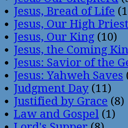
Jesus, Bread of Life
(1
Jesus, Our High Pries
Jesus, Our King
(10)
Jesus, the Coming Ki
Jesus: Savior of the G
Jesus: Yahweh Saves
Judgment Day
(11)
Justified by Grace
(8)
Law and Gospel
(1)
Lord's Supper
(8)