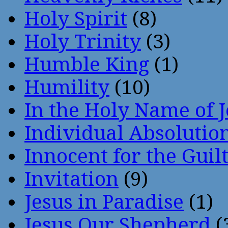
Holy Spirit
(8)
Holy Trinity
(3)
Humble King
(1)
Humility
(10)
In the Holy Name of 
Individual Absoluti
Innocent for the Guil
Invitation
(9)
Jesus in Paradise
(1)
Jesus Our Shepherd
(