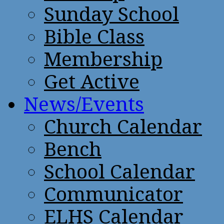
Sunday School
Bible Class
Membership
Get Active
News/Events
Church Calendar
Bench
School Calendar
Communicator
ELHS Calendar