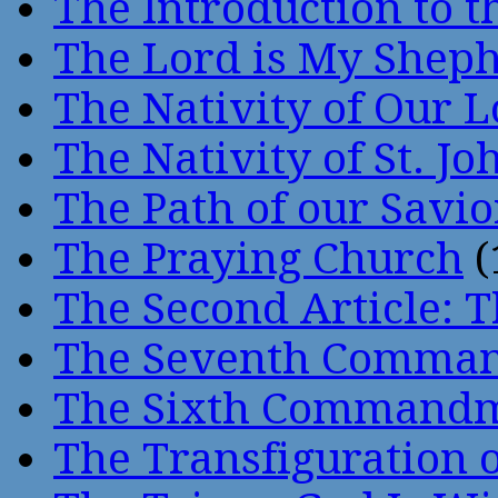
The Introduction to t
The Lord is My Shep
The Nativity of Our 
The Nativity of St. Jo
The Path of our Savio
The Praying Church
(
The Second Article: T
The Seventh Comma
The Sixth Command
The Transfiguration o