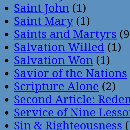
Saint John
(1)
Saint Mary
(1)
Saints and Martyrs
(9
Salvation Willed
(1)
Salvation Won
(1)
Savior of the Nations
Scripture Alone
(2)
Second Article: Rede
Service of Nine Lesso
Sin & Righteousness
(