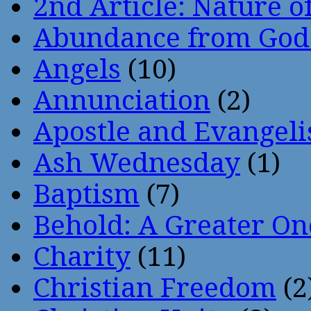
2nd Article: Nature of
Abundance from God
Angels
(10)
Annunciation
(2)
Apostle and Evangeli
Ash Wednesday
(1)
Baptism
(7)
Behold: A Greater O
Charity
(11)
Christian Freedom
(2