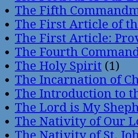
The Fifth Command
The First Article of t
The First Article: Pr
The Fourth Comman
The Holy Spirit
(1)
The Incarnation of Ch
The Introduction to t
The Lord is My Shep
The Nativity of Our 
The Nativity of St. Jo