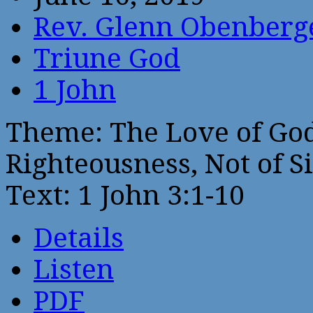
Rev. Glenn Obenberg
Triune God
1 John
Theme: The Love of God 
Righteousness, Not of S
Text: 1 John 3:1-10
Details
Listen
PDF