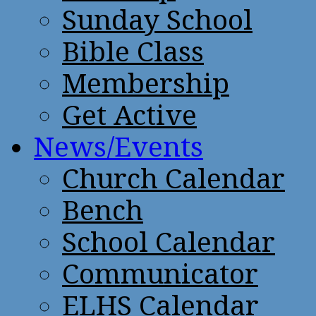
Sunday School
Bible Class
Membership
Get Active
News/Events
Church Calendar
Bench
School Calendar
Communicator
ELHS Calendar