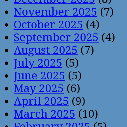
November 2025
(7)
October 2025
(4)
September 2025
(4)
August 2025
(7)
July 2025
(5)
June 2025
(5)
May 2025
(6)
April 2025
(9)
March 2025
(10)
February 2025
(5)