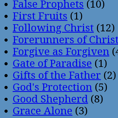
False Prophets
(10)
First Fruits
(1)
Following Christ
(12)
Forerunners of Chris
Forgive as Forgiven
(
Gate of Paradise
(1)
Gifts of the Father
(2)
God's Protection
(5)
Good Shepherd
(8)
Grace Alone
(3)