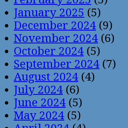
January 2025
(5)
December 2024
(9)
November 2024
(6)
October 2024
(5)
September 2024
(7)
August 2024
(4)
July 2024
(6)
June 2024
(5)
May 2024
(5)