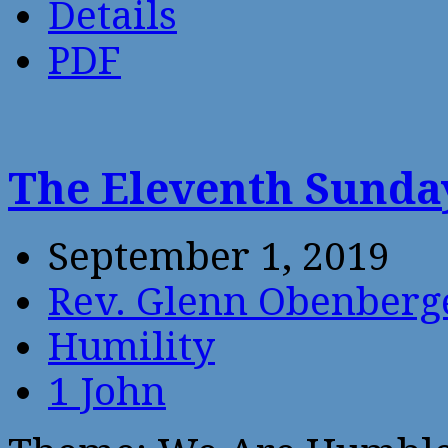
Details
PDF
The Eleventh Sunday
September 1, 2019
Rev. Glenn Obenberg
Humility
1 John