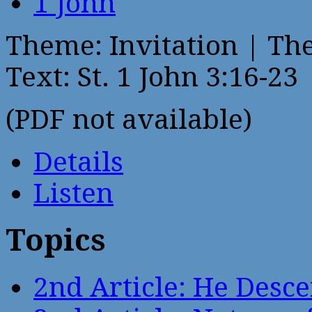
1 John
Theme: Invitation | Th
Text: St. 1 John 3:16-23
(PDF not available)
Details
Listen
Topics
2nd Article: He Desce