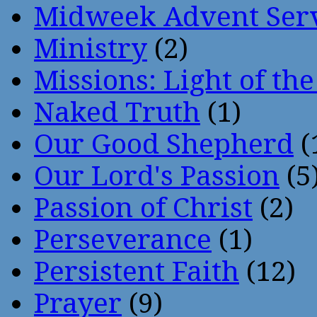
Midweek Advent Ser
Ministry
(2)
Missions: Light of th
Naked Truth
(1)
Our Good Shepherd
(
Our Lord's Passion
(5
Passion of Christ
(2)
Perseverance
(1)
Persistent Faith
(12)
Prayer
(9)