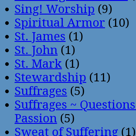
Sing! Worship
(9)
Spiritual Armor
(10)
St. James
(1)
St. John
(1)
St. Mark
(1)
Stewardship
(11)
Suffrages
(5)
Suffrages ~ Question
Passion
(5)
Sweat of Suffering
(1)