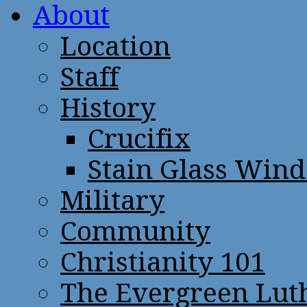
About
Location
Staff
History
Crucifix
Stain Glass Win
Military
Community
Christianity 101
The Evergreen Lut