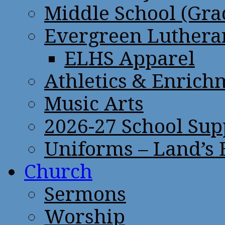
Middle School (Gra
Evergreen Lutheran
ELHS Apparel
Athletics & Enrich
Music Arts
2026-27 School Sup
Uniforms – Land’s
Church
Sermons
Worship