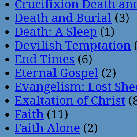
Crucifixion Death an
Death and Burial
(3)
Death: A Sleep
(1)
Devilish Temptation
(
End Times
(6)
Eternal Gospel
(2)
Evangelism: Lost She
Exaltation of Christ
(
Faith
(11)
Faith Alone
(2)