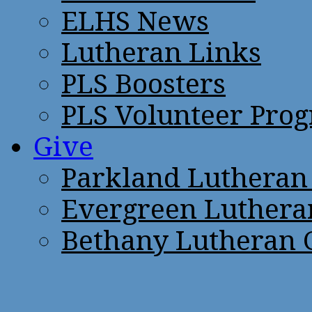
ELHS News
Lutheran Links
PLS Boosters
PLS Volunteer Pro
Give
Parkland Lutheran
Evergreen Luthera
Bethany Lutheran 