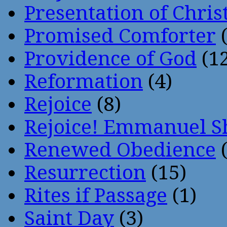
Presentation of Chris
Promised Comforter
(
Providence of God
(12
Reformation
(4)
Rejoice
(8)
Rejoice! Emmanuel S
Renewed Obedience
(
Resurrection
(15)
Rites if Passage
(1)
Saint Day
(3)