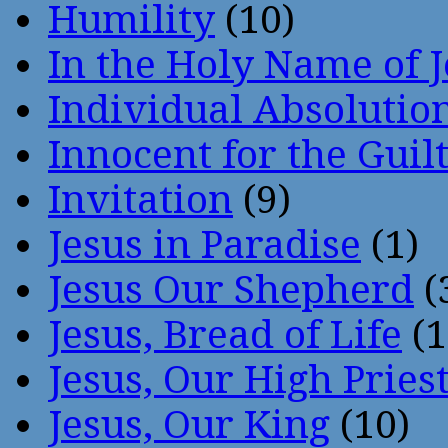
Humility
(10)
In the Holy Name of 
Individual Absoluti
Innocent for the Guil
Invitation
(9)
Jesus in Paradise
(1)
Jesus Our Shepherd
(
Jesus, Bread of Life
(1
Jesus, Our High Pries
Jesus, Our King
(10)