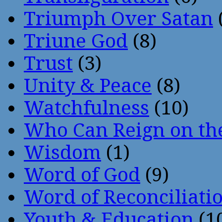
Triumph Over Satan
Triune God
(8)
Trust
(3)
Unity & Peace
(8)
Watchfulness
(10)
Who Can Reign on th
Wisdom
(1)
Word of God
(9)
Word of Reconciliati
Youth & Education
(1