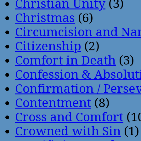
Christian Unity
(3)
Christmas
(6)
Circumcision and Nam
Citizenship
(2)
Comfort in Death
(3)
Confession & Absolut
Confirmation / Perse
Contentment
(8)
Cross and Comfort
(1
Crowned with Sin
(1)