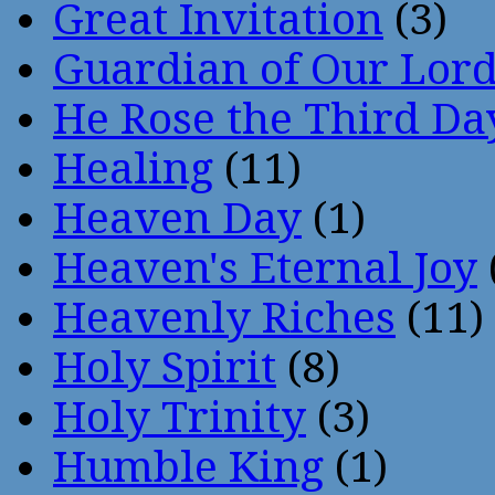
Great Invitation
(3)
Guardian of Our Lor
He Rose the Third Da
Healing
(11)
Heaven Day
(1)
Heaven's Eternal Joy
Heavenly Riches
(11)
Holy Spirit
(8)
Holy Trinity
(3)
Humble King
(1)