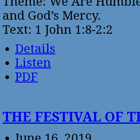
Theme: We Are Humbled
and God’s Mercy.
Text: 1 John 1:8-2:2
Details
Listen
PDF
THE FESTIVAL OF T
June 16, 2019