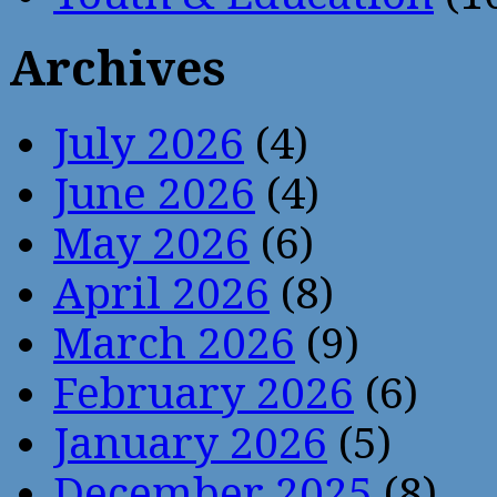
Archives
July 2026
(4)
June 2026
(4)
May 2026
(6)
April 2026
(8)
March 2026
(9)
February 2026
(6)
January 2026
(5)
December 2025
(8)