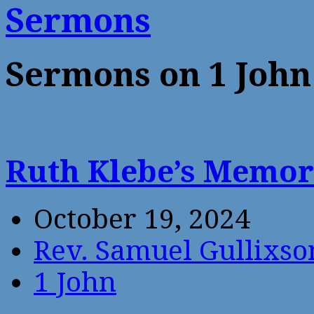
Sermons
Sermons on 1 John
Ruth Klebe’s Memor
October 19, 2024
Rev. Samuel Gullixso
1 John