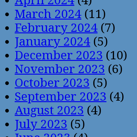
April 2024
(4)
March 2024
(11)
February 2024
(7)
January 2024
(5)
December 2023
(10)
November 2023
(6)
October 2023
(5)
September 2023
(4)
August 2023
(4)
July 2023
(5)