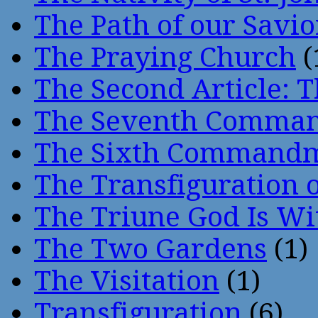
The Path of our Savio
The Praying Church
(
The Second Article: T
The Seventh Comma
The Sixth Command
The Transfiguration o
The Triune God Is Wi
The Two Gardens
(1)
The Visitation
(1)
Transfiguration
(6)