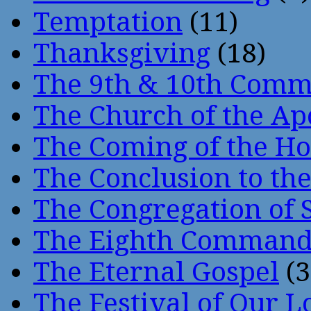
Temptation
(11)
Thanksgiving
(18)
The 9th & 10th Com
The Church of the Ap
The Coming of the Hol
The Conclusion to 
The Congregation of 
The Eighth Comman
The Eternal Gospel
(3
The Festival of Our L