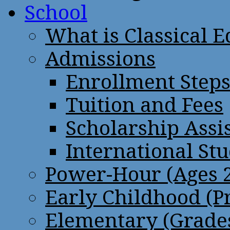
School
What is Classical 
Admissions
Enrollment Step
Tuition and Fees
Scholarship Assi
International St
Power-Hour (Ages 2
Early Childhood (P
Elementary (Grades