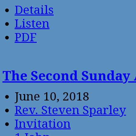
Details
Listen
PDF
The Second Sunday 
June 10, 2018
Rev. Steven Sparley
Invitation