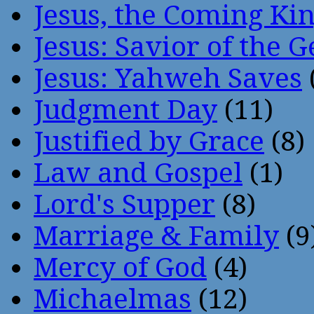
Jesus, the Coming Ki
Jesus: Savior of the G
Jesus: Yahweh Saves
Judgment Day
(11)
Justified by Grace
(8)
Law and Gospel
(1)
Lord's Supper
(8)
Marriage & Family
(9
Mercy of God
(4)
Michaelmas
(12)