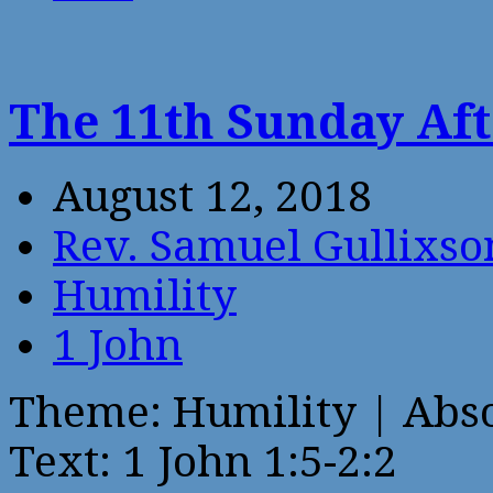
The 11th Sunday Aft
August 12, 2018
Rev. Samuel Gullixso
Humility
1 John
Theme: Humility | Abs
Text: 1 John 1:5-2:2