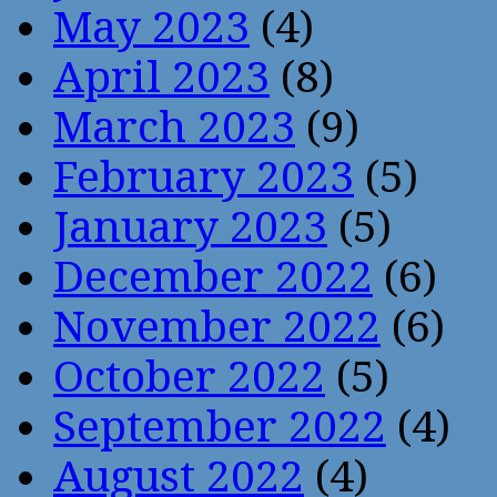
May 2023
(4)
April 2023
(8)
March 2023
(9)
February 2023
(5)
January 2023
(5)
December 2022
(6)
November 2022
(6)
October 2022
(5)
September 2022
(4)
August 2022
(4)