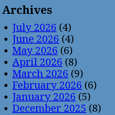
Archives
July 2026
(4)
June 2026
(4)
May 2026
(6)
April 2026
(8)
March 2026
(9)
February 2026
(6)
January 2026
(5)
December 2025
(8)