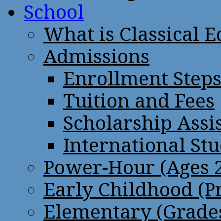
School
What is Classical 
Admissions
Enrollment Step
Tuition and Fees
Scholarship Assi
International St
Power-Hour (Ages 2
Early Childhood (P
Elementary (Grades