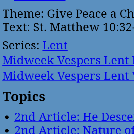
Theme: Give Peace a C
Text: St. Matthew 10:32
Series:
Lent
Midweek Vespers Lent
Midweek Vespers Lent
Topics
2nd Article: He Desce
2nd Article: Nature of