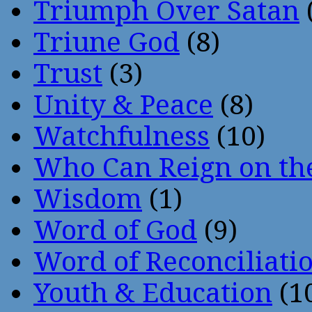
Triumph Over Satan
Triune God
(8)
Trust
(3)
Unity & Peace
(8)
Watchfulness
(10)
Who Can Reign on th
Wisdom
(1)
Word of God
(9)
Word of Reconciliati
Youth & Education
(1