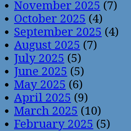
November 2025
(7)
October 2025
(4)
September 2025
(4)
August 2025
(7)
July 2025
(5)
June 2025
(5)
May 2025
(6)
April 2025
(9)
March 2025
(10)
February 2025
(5)