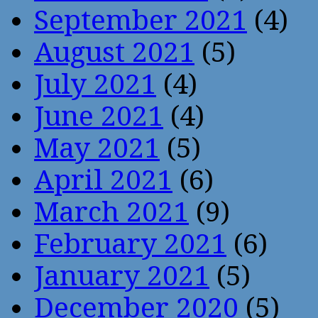
September 2021
(4)
August 2021
(5)
July 2021
(4)
June 2021
(4)
May 2021
(5)
April 2021
(6)
March 2021
(9)
February 2021
(6)
January 2021
(5)
December 2020
(5)