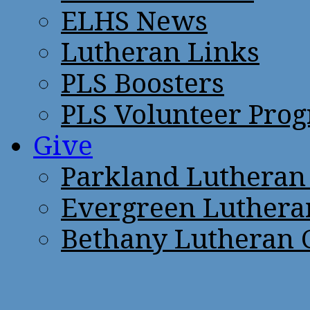
ELHS News
Lutheran Links
PLS Boosters
PLS Volunteer Pro
Give
Parkland Lutheran
Evergreen Luthera
Bethany Lutheran 