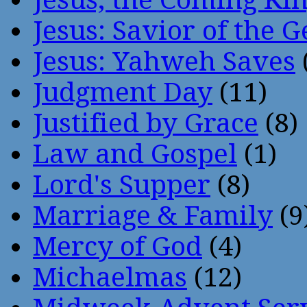
Jesus: Savior of the G
Jesus: Yahweh Saves
Judgment Day
(11)
Justified by Grace
(8)
Law and Gospel
(1)
Lord's Supper
(8)
Marriage & Family
(9
Mercy of God
(4)
Michaelmas
(12)