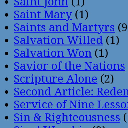
Saint John
(1)
Saint Mary
(1)
Saints and Martyrs
(9
Salvation Willed
(1)
Salvation Won
(1)
Savior of the Nations
Scripture Alone
(2)
Second Article: Rede
Service of Nine Lesso
Sin & Righteousness
(