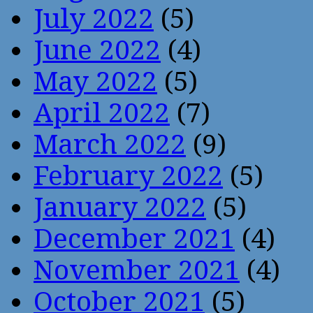
July 2022
(5)
June 2022
(4)
May 2022
(5)
April 2022
(7)
March 2022
(9)
February 2022
(5)
January 2022
(5)
December 2021
(4)
November 2021
(4)
October 2021
(5)