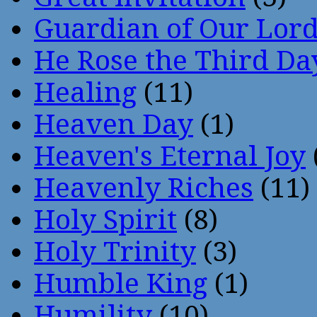
Guardian of Our Lor
He Rose the Third Da
Healing
(11)
Heaven Day
(1)
Heaven's Eternal Joy
Heavenly Riches
(11)
Holy Spirit
(8)
Holy Trinity
(3)
Humble King
(1)
Humility
(10)