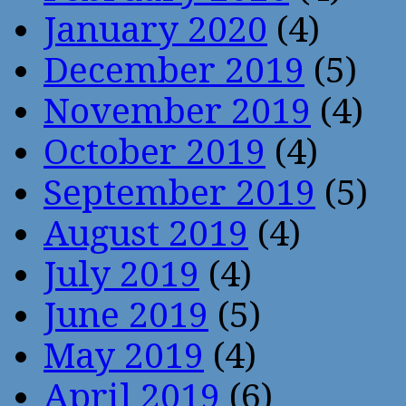
January 2020
(4)
December 2019
(5)
November 2019
(4)
October 2019
(4)
September 2019
(5)
August 2019
(4)
July 2019
(4)
June 2019
(5)
May 2019
(4)
April 2019
(6)