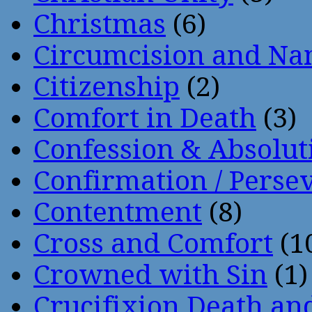
Christmas
(6)
Circumcision and Nam
Citizenship
(2)
Comfort in Death
(3)
Confession & Absolut
Confirmation / Perse
Contentment
(8)
Cross and Comfort
(1
Crowned with Sin
(1)
Crucifixion Death an