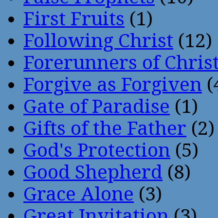
First Fruits
(1)
Following Christ
(12)
Forerunners of Chris
Forgive as Forgiven
(
Gate of Paradise
(1)
Gifts of the Father
(2)
God's Protection
(5)
Good Shepherd
(8)
Grace Alone
(3)
Great Invitation
(3)