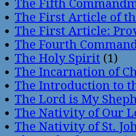
The Fifth Command
The First Article of t
The First Article: Pr
The Fourth Comman
The Holy Spirit
(1)
The Incarnation of Ch
The Introduction to t
The Lord is My Shep
The Nativity of Our 
The Nativity of St. Jo