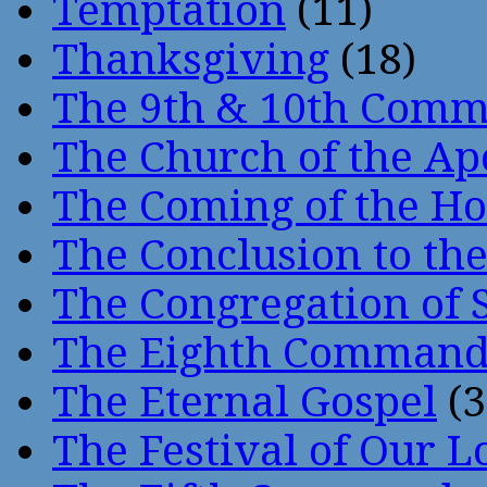
Temptation
(11)
Thanksgiving
(18)
The 9th & 10th Com
The Church of the Ap
The Coming of the Hol
The Conclusion to 
The Congregation of 
The Eighth Comman
The Eternal Gospel
(3
The Festival of Our L