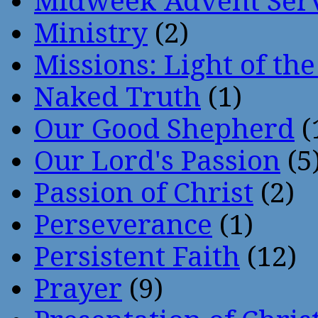
Midweek Advent Ser
Ministry
(2)
Missions: Light of th
Naked Truth
(1)
Our Good Shepherd
(
Our Lord's Passion
(5
Passion of Christ
(2)
Perseverance
(1)
Persistent Faith
(12)
Prayer
(9)