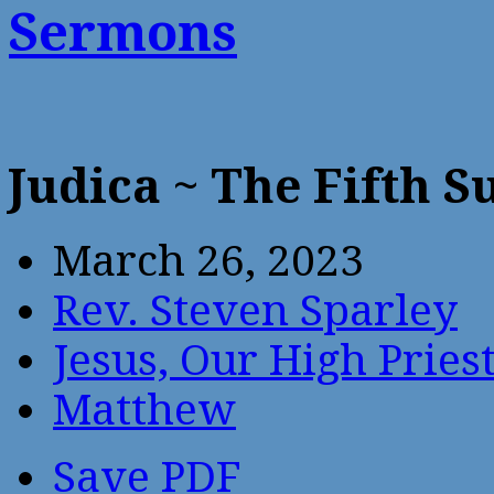
Sermons
Judica ~ The Fifth 
March 26, 2023
Rev. Steven Sparley
Jesus, Our High Pries
Matthew
Save PDF