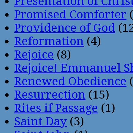
Presentation of Chris
Promised Comforter
(
Providence of God
(12
Reformation
(4)
Rejoice
(8)
Rejoice! Emmanuel S
Renewed Obedience
(
Resurrection
(15)
Rites if Passage
(1)
Saint Day
(3)