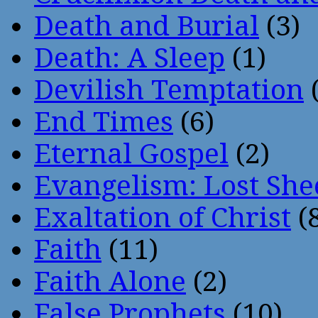
Death and Burial
(3)
Death: A Sleep
(1)
Devilish Temptation
(
End Times
(6)
Eternal Gospel
(2)
Evangelism: Lost She
Exaltation of Christ
(
Faith
(11)
Faith Alone
(2)
False Prophets
(10)