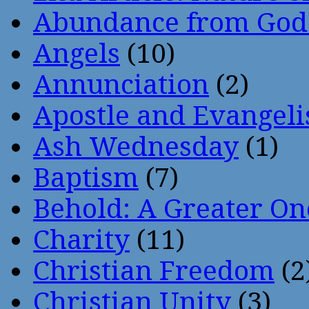
Abundance from God
Angels
(10)
Annunciation
(2)
Apostle and Evangeli
Ash Wednesday
(1)
Baptism
(7)
Behold: A Greater O
Charity
(11)
Christian Freedom
(2
Christian Unity
(3)