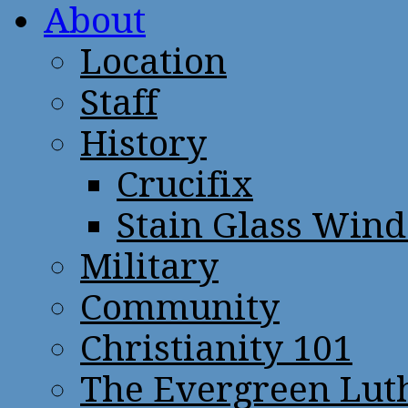
About
Location
Staff
History
Crucifix
Stain Glass Win
Military
Community
Christianity 101
The Evergreen Lut