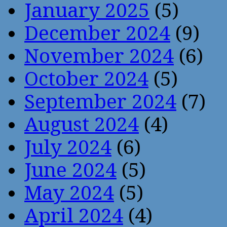
January 2025
(5)
December 2024
(9)
November 2024
(6)
October 2024
(5)
September 2024
(7)
August 2024
(4)
July 2024
(6)
June 2024
(5)
May 2024
(5)
April 2024
(4)