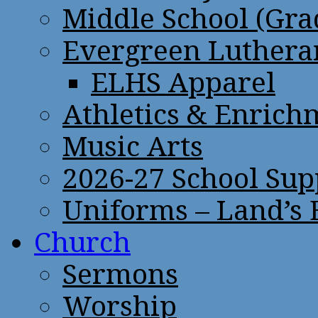
Middle School (Gra
Evergreen Lutheran
ELHS Apparel
Athletics & Enrich
Music Arts
2026-27 School Sup
Uniforms – Land’s
Church
Sermons
Worship