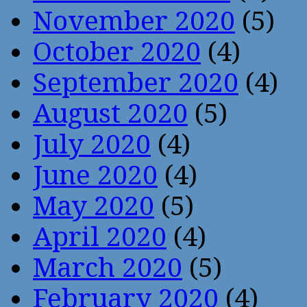
November 2020
(5)
October 2020
(4)
September 2020
(4)
August 2020
(5)
July 2020
(4)
June 2020
(4)
May 2020
(5)
April 2020
(4)
March 2020
(5)
February 2020
(4)