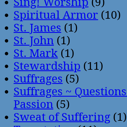
Sing! Worship
(9)
Spiritual Armor
(10)
St. James
(1)
St. John
(1)
St. Mark
(1)
Stewardship
(11)
Suffrages
(5)
Suffrages ~ Question
Passion
(5)
Sweat of Suffering
(1)