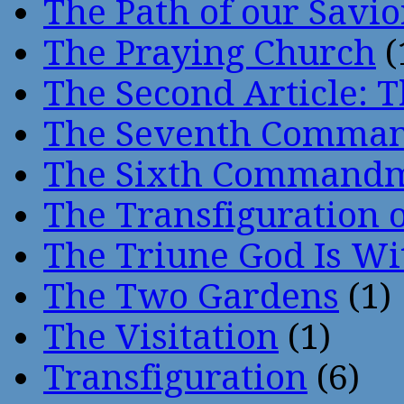
The Path of our Savio
The Praying Church
(
The Second Article: T
The Seventh Comma
The Sixth Command
The Transfiguration o
The Triune God Is Wi
The Two Gardens
(1)
The Visitation
(1)
Transfiguration
(6)