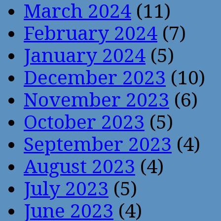
March 2024
(11)
February 2024
(7)
January 2024
(5)
December 2023
(10)
November 2023
(6)
October 2023
(5)
September 2023
(4)
August 2023
(4)
July 2023
(5)
June 2023
(4)