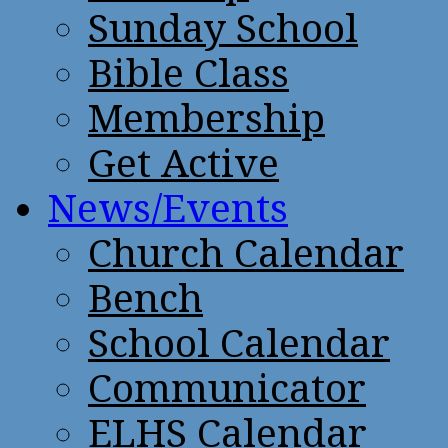
Sunday School
Bible Class
Membership
Get Active
News/Events
Church Calendar
Bench
School Calendar
Communicator
ELHS Calendar