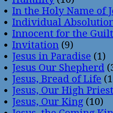
In the Holy Name of 
Individual Absoluti
Innocent for the Guil
Invitation
(9)
Jesus in Paradise
(1)
Jesus Our Shepherd
(
Jesus, Bread of Life
(1
Jesus, Our High Pries
Jesus, Our King
(10)
Jesus, the Coming Ki