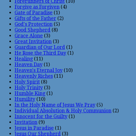
Forerunners of Christ
(10)
Forgive as Forgiven
(4)
Gate of Paradise
(1)
Gifts of the Father
(2)
God's Protection
(5)
Good Shepherd
(8)
Grace Alone
(3)
Great Invitation
(3)
Guardian of Our Lord
(1)
He Rose the Third Day
(1)
Healing
(11)
Heaven Day
(1)
Heaven's Eternal Joy
(10)
Heavenly Riches
(11)
Holy Spirit
(8)
Holy Trinity
(3)
Humble King
(1)
Humility
(10)
In the Holy Name of Jesus We Pray
(5)
Individual Absolution & Holy Communion
(2)
Innocent for the Guilty
(1)
Invitation
(9)
Jesus in Paradise
(1)
Jesus Our Shepherd
(3)