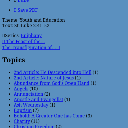
Luke
Save PDF
Theme: Youth and Education
Text: St. Luke 2:41–52
Series:
Epiphany
The Feast of the…
The Transfiguration of…
Topics
2nd Article: He Descended into Hell
(1)
2nd Article: Nature of Jesus
(1)
Abundance from God's Open Hand
(1)
Angels
(10)
Annunciation
(2)
Apostle and Evangelist
(1)
Ash Wednesday
(1)
Baptism
(7)
Behold: A Greater One has Come
(3)
Charity
(11)
Christian Freedom
(2)