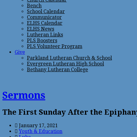
Bench
School Calendar
Communicator
ELHS Calendar
ELHS News
Lutheran Links
PLS Boosters
PLS Volunteer Program
Give
Parkland Lutheran Church & School
Evergreen Lutheran High School
Bethany Lutheran College
Sermons
The First Sunday After the Epiphan
January 17, 2021
Youth & Education