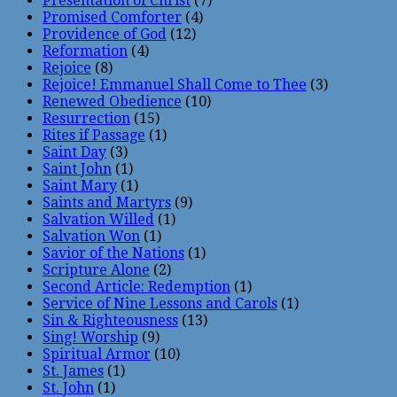
Presentation of Christ
(7)
Promised Comforter
(4)
Providence of God
(12)
Reformation
(4)
Rejoice
(8)
Rejoice! Emmanuel Shall Come to Thee
(3)
Renewed Obedience
(10)
Resurrection
(15)
Rites if Passage
(1)
Saint Day
(3)
Saint John
(1)
Saint Mary
(1)
Saints and Martyrs
(9)
Salvation Willed
(1)
Salvation Won
(1)
Savior of the Nations
(1)
Scripture Alone
(2)
Second Article: Redemption
(1)
Service of Nine Lessons and Carols
(1)
Sin & Righteousness
(13)
Sing! Worship
(9)
Spiritual Armor
(10)
St. James
(1)
St. John
(1)