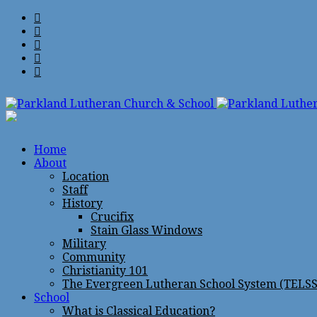
Home
About
Location
Staff
History
Crucifix
Stain Glass Windows
Military
Community
Christianity 101
The Evergreen Lutheran School System (TELSS
School
What is Classical Education?