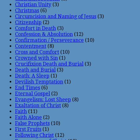
Christian Unity
(3)
Christmas
(6)
Circumcision and Naming of Jesus
(3)
Citizenship
(2)
Comfort in Death
(3)
Confession & Absolution
(12)
Confirmation / Perseverance
(10)
Contentment
(8)
Cross and Comfort
(10)
Crowned with Sin
(1)
Crucifixion Death and Burial
(3)
Death and Burial
(3)
Death: A Sleep
(1)
Devilish Temptation
(1)
End Times
(6)
Eternal Gospel
(2)
Evangelism: Lost Sheep
(8)
Exaltation of Christ
(8)
Faith
(11)
Faith Alone
(2)
False Prophets
(10)
First Fruits
(1)
Following Christ
(12)