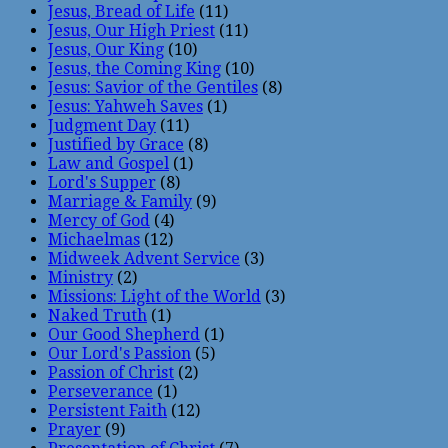
Jesus, Bread of Life
(11)
Jesus, Our High Priest
(11)
Jesus, Our King
(10)
Jesus, the Coming King
(10)
Jesus: Savior of the Gentiles
(8)
Jesus: Yahweh Saves
(1)
Judgment Day
(11)
Justified by Grace
(8)
Law and Gospel
(1)
Lord's Supper
(8)
Marriage & Family
(9)
Mercy of God
(4)
Michaelmas
(12)
Midweek Advent Service
(3)
Ministry
(2)
Missions: Light of the World
(3)
Naked Truth
(1)
Our Good Shepherd
(1)
Our Lord's Passion
(5)
Passion of Christ
(2)
Perseverance
(1)
Persistent Faith
(12)
Prayer
(9)