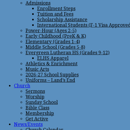
Admissions
Enrollment Steps
Tuition and Fees
Scholarship Assistance
International Students (F-1 Visa Approve
Power-Hour (Ages 2-5)
Early Childhood (PreK & K)
Elementary (Grades 1-4)
Middle School (Grades 5-8)
Evergreen Lutheran HS (Grades 9-12)
ELHS Apparel
Athletics & Enrichment
Music Arts
2026-27 School Supplies
Uniforms – Land’s End
Church
Sermons
Worship
Sunday School
Bible Class
Membership
Get Active
News/Events
Church Calendar