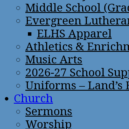
Middle School (Gra
Evergreen Lutheran
ELHS Apparel
Athletics & Enrich
Music Arts
2026-27 School Sup
Uniforms – Land’s
Church
Sermons
Worship