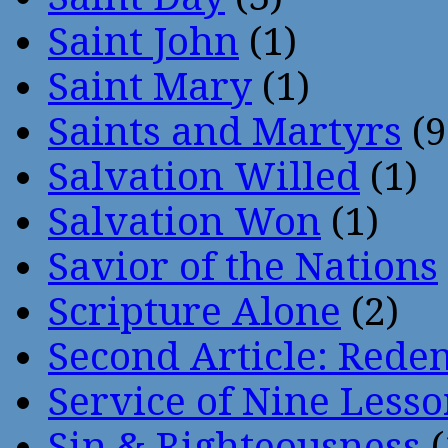
Saint John
(1)
Saint Mary
(1)
Saints and Martyrs
(9
Salvation Willed
(1)
Salvation Won
(1)
Savior of the Nations
Scripture Alone
(2)
Second Article: Rede
Service of Nine Lesso
Sin & Righteousness
(