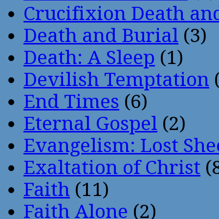
Crucifixion Death an
Death and Burial
(3)
Death: A Sleep
(1)
Devilish Temptation
(
End Times
(6)
Eternal Gospel
(2)
Evangelism: Lost She
Exaltation of Christ
(
Faith
(11)
Faith Alone
(2)