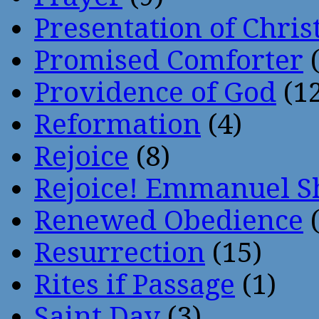
Presentation of Chris
Promised Comforter
(
Providence of God
(12
Reformation
(4)
Rejoice
(8)
Rejoice! Emmanuel S
Renewed Obedience
(
Resurrection
(15)
Rites if Passage
(1)
Saint Day
(3)