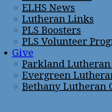
ELHS News
Lutheran Links
PLS Boosters
PLS Volunteer Pro
Give
Parkland Lutheran
Evergreen Luthera
Bethany Lutheran 