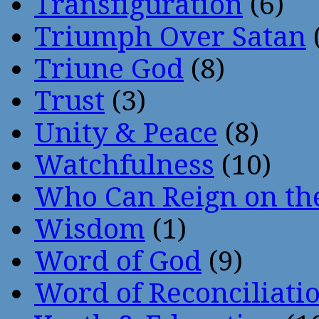
Transfiguration
(6)
Triumph Over Satan
Triune God
(8)
Trust
(3)
Unity & Peace
(8)
Watchfulness
(10)
Who Can Reign on th
Wisdom
(1)
Word of God
(9)
Word of Reconciliati