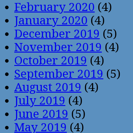
February 2020
(4)
January 2020
(4)
December 2019
(5)
November 2019
(4)
October 2019
(4)
September 2019
(5)
August 2019
(4)
July 2019
(4)
June 2019
(5)
May 2019
(4)