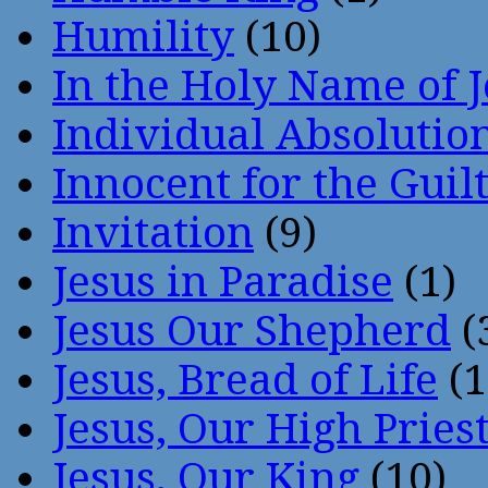
Humility
(10)
In the Holy Name of 
Individual Absoluti
Innocent for the Guil
Invitation
(9)
Jesus in Paradise
(1)
Jesus Our Shepherd
(
Jesus, Bread of Life
(1
Jesus, Our High Pries
Jesus, Our King
(10)