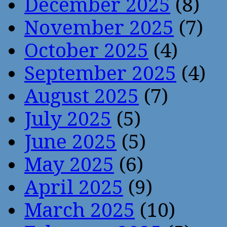
December 2025
(8)
November 2025
(7)
October 2025
(4)
September 2025
(4)
August 2025
(7)
July 2025
(5)
June 2025
(5)
May 2025
(6)
April 2025
(9)
March 2025
(10)