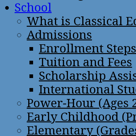
School
What is Classical 
Admissions
Enrollment Step
Tuition and Fees
Scholarship Assi
International St
Power-Hour (Ages 2
Early Childhood (P
Elementary (Grades