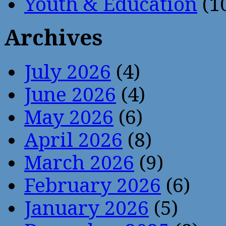
Youth & Education
(1
Archives
July 2026
(4)
June 2026
(4)
May 2026
(6)
April 2026
(8)
March 2026
(9)
February 2026
(6)
January 2026
(5)