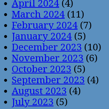
April 2024
(4)
March 2024
(11)
February 2024
(7)
January 2024
(5)
December 2023
(10)
November 2023
(6)
October 2023
(5)
September 2023
(4)
August 2023
(4)
July 2023
(5)