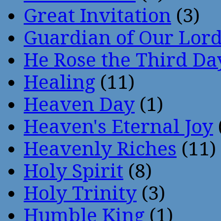
Great Invitation
(3)
Guardian of Our Lor
He Rose the Third Da
Healing
(11)
Heaven Day
(1)
Heaven's Eternal Joy
Heavenly Riches
(11)
Holy Spirit
(8)
Holy Trinity
(3)
Humble King
(1)