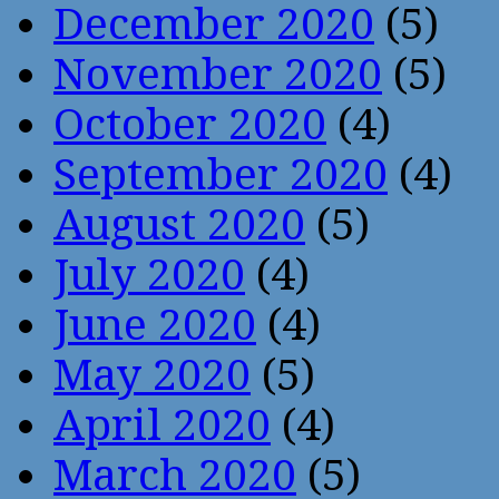
December 2020
(5)
November 2020
(5)
October 2020
(4)
September 2020
(4)
August 2020
(5)
July 2020
(4)
June 2020
(4)
May 2020
(5)
April 2020
(4)
March 2020
(5)