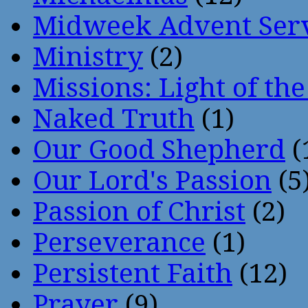
Midweek Advent Ser
Ministry
(2)
Missions: Light of th
Naked Truth
(1)
Our Good Shepherd
(
Our Lord's Passion
(5
Passion of Christ
(2)
Perseverance
(1)
Persistent Faith
(12)
Prayer
(9)