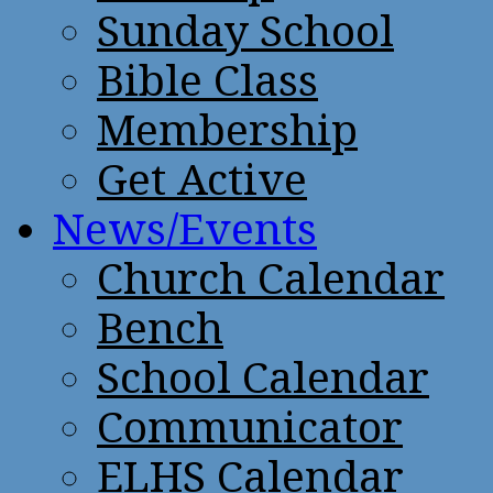
Sunday School
Bible Class
Membership
Get Active
News/Events
Church Calendar
Bench
School Calendar
Communicator
ELHS Calendar