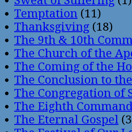
Sweat of Suffering
(1)
Temptation
(11)
Thanksgiving
(18)
The 9th & 10th Com
The Church of the Ap
The Coming of the Hol
The Conclusion to 
The Congregation of 
The Eighth Comman
The Eternal Gospel
(3