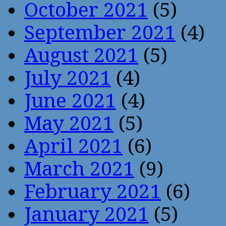
October 2021
(5)
September 2021
(4)
August 2021
(5)
July 2021
(4)
June 2021
(4)
May 2021
(5)
April 2021
(6)
March 2021
(9)
February 2021
(6)
January 2021
(5)