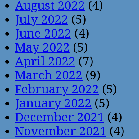
August 2022
(4)
July 2022
(5)
June 2022
(4)
May 2022
(5)
April 2022
(7)
March 2022
(9)
February 2022
(5)
January 2022
(5)
December 2021
(4)
November 2021
(4)