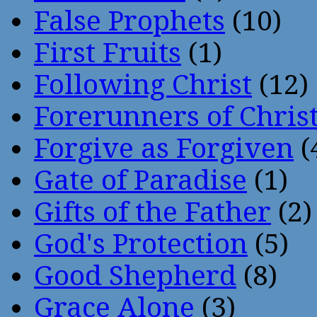
False Prophets
(10)
First Fruits
(1)
Following Christ
(12)
Forerunners of Chris
Forgive as Forgiven
(
Gate of Paradise
(1)
Gifts of the Father
(2)
God's Protection
(5)
Good Shepherd
(8)
Grace Alone
(3)