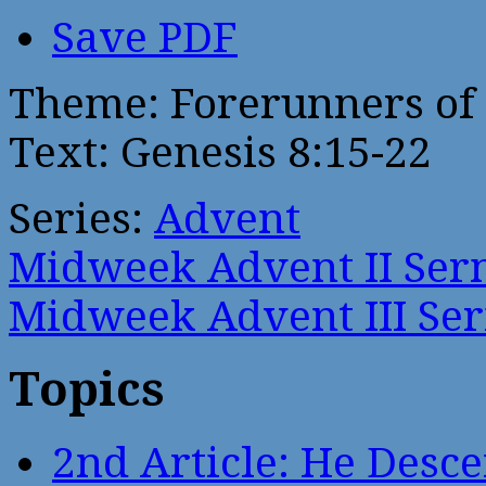
Save PDF
Theme: Forerunners of 
Text: Genesis 8:15-22
Series:
Advent
Midweek Advent II Se
Midweek Advent III Se
Topics
2nd Article: He Desce