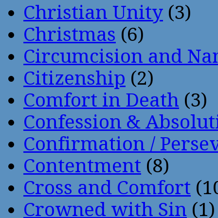
Christian Unity
(3)
Christmas
(6)
Circumcision and Nam
Citizenship
(2)
Comfort in Death
(3)
Confession & Absolut
Confirmation / Perse
Contentment
(8)
Cross and Comfort
(1
Crowned with Sin
(1)