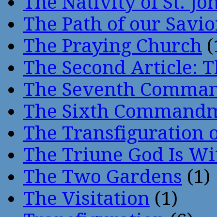
The Nativity of St. Jo
The Path of our Savio
The Praying Church
(
The Second Article: T
The Seventh Comma
The Sixth Command
The Transfiguration o
The Triune God Is Wi
The Two Gardens
(1)
The Visitation
(1)