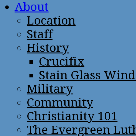
About
Location
Staff
History
Crucifix
Stain Glass Win
Military
Community
Christianity 101
The Evergreen Lut