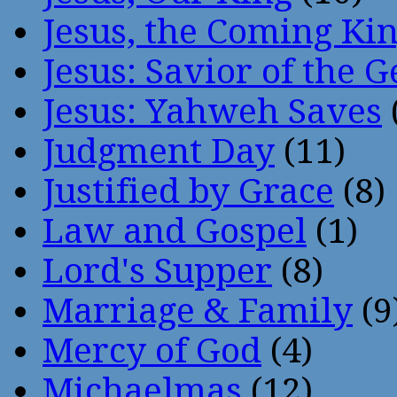
Jesus, the Coming Ki
Jesus: Savior of the G
Jesus: Yahweh Saves
Judgment Day
(11)
Justified by Grace
(8)
Law and Gospel
(1)
Lord's Supper
(8)
Marriage & Family
(9
Mercy of God
(4)
Michaelmas
(12)