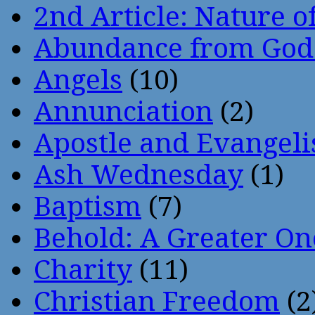
2nd Article: Nature of
Abundance from God
Angels
(10)
Annunciation
(2)
Apostle and Evangeli
Ash Wednesday
(1)
Baptism
(7)
Behold: A Greater O
Charity
(11)
Christian Freedom
(2