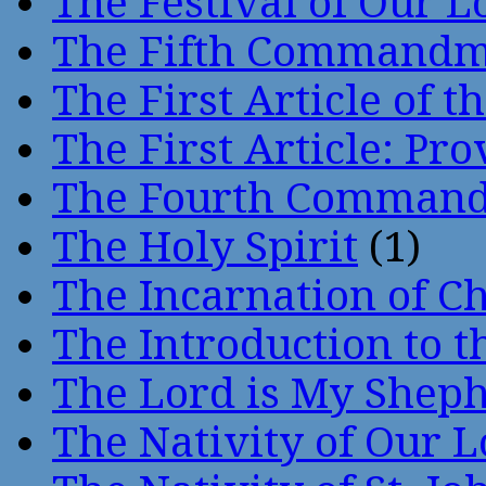
The Festival of Our L
The Fifth Command
The First Article of t
The First Article: Pr
The Fourth Comman
The Holy Spirit
(1)
The Incarnation of Ch
The Introduction to t
The Lord is My Shep
The Nativity of Our 