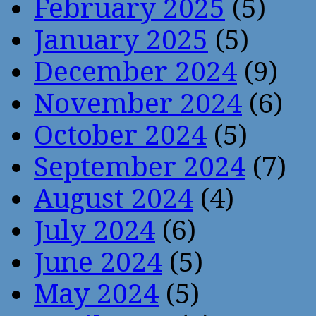
February 2025
(5)
January 2025
(5)
December 2024
(9)
November 2024
(6)
October 2024
(5)
September 2024
(7)
August 2024
(4)
July 2024
(6)
June 2024
(5)
May 2024
(5)