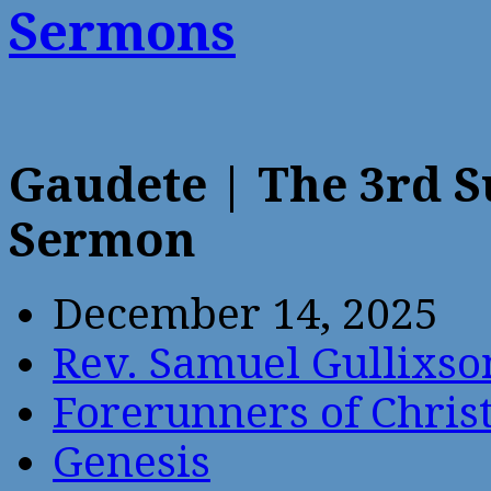
Sermons
Gaudete | The 3rd 
Sermon
December 14, 2025
Rev. Samuel Gullixso
Forerunners of Chris
Genesis