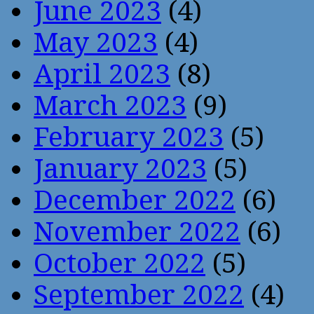
June 2023
(4)
May 2023
(4)
April 2023
(8)
March 2023
(9)
February 2023
(5)
January 2023
(5)
December 2022
(6)
November 2022
(6)
October 2022
(5)
September 2022
(4)