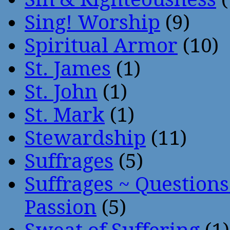
Sing! Worship
(9)
Spiritual Armor
(10)
St. James
(1)
St. John
(1)
St. Mark
(1)
Stewardship
(11)
Suffrages
(5)
Suffrages ~ Question
Passion
(5)