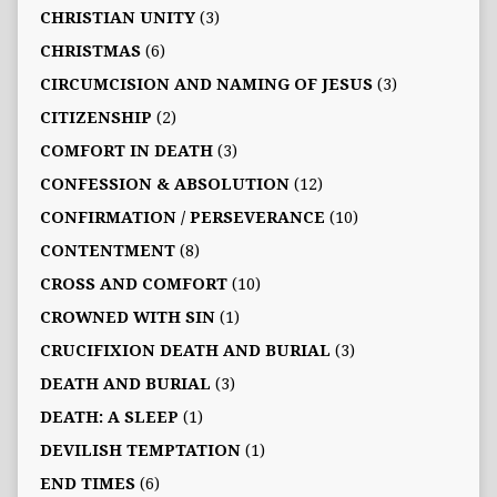
CHRISTIAN UNITY
(3)
CHRISTMAS
(6)
CIRCUMCISION AND NAMING OF JESUS
(3)
CITIZENSHIP
(2)
COMFORT IN DEATH
(3)
CONFESSION & ABSOLUTION
(12)
CONFIRMATION / PERSEVERANCE
(10)
CONTENTMENT
(8)
CROSS AND COMFORT
(10)
CROWNED WITH SIN
(1)
CRUCIFIXION DEATH AND BURIAL
(3)
DEATH AND BURIAL
(3)
DEATH: A SLEEP
(1)
DEVILISH TEMPTATION
(1)
END TIMES
(6)