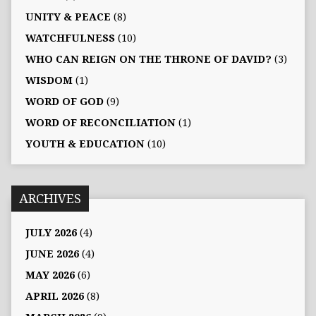
UNITY & PEACE
(8)
WATCHFULNESS
(10)
WHO CAN REIGN ON THE THRONE OF DAVID?
(3)
WISDOM
(1)
WORD OF GOD
(9)
WORD OF RECONCILIATION
(1)
YOUTH & EDUCATION
(10)
ARCHIVES
JULY 2026
(4)
JUNE 2026
(4)
MAY 2026
(6)
APRIL 2026
(8)