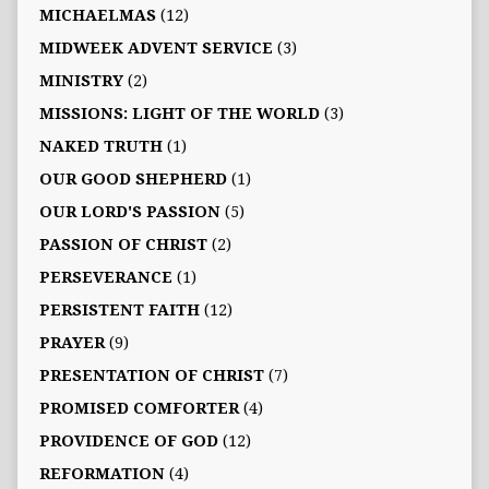
MICHAELMAS
(12)
MIDWEEK ADVENT SERVICE
(3)
MINISTRY
(2)
MISSIONS: LIGHT OF THE WORLD
(3)
NAKED TRUTH
(1)
OUR GOOD SHEPHERD
(1)
OUR LORD'S PASSION
(5)
PASSION OF CHRIST
(2)
PERSEVERANCE
(1)
PERSISTENT FAITH
(12)
PRAYER
(9)
PRESENTATION OF CHRIST
(7)
PROMISED COMFORTER
(4)
PROVIDENCE OF GOD
(12)
REFORMATION
(4)