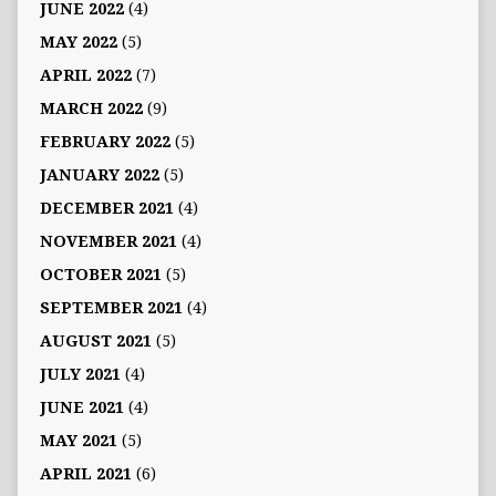
JUNE 2022
(4)
MAY 2022
(5)
APRIL 2022
(7)
MARCH 2022
(9)
FEBRUARY 2022
(5)
JANUARY 2022
(5)
DECEMBER 2021
(4)
NOVEMBER 2021
(4)
OCTOBER 2021
(5)
SEPTEMBER 2021
(4)
AUGUST 2021
(5)
JULY 2021
(4)
JUNE 2021
(4)
MAY 2021
(5)
APRIL 2021
(6)