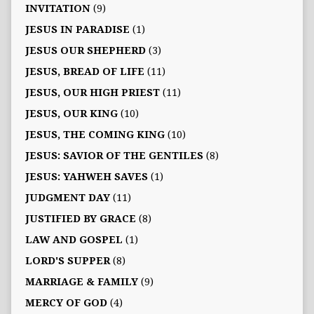
INVITATION
(9)
JESUS IN PARADISE
(1)
JESUS OUR SHEPHERD
(3)
JESUS, BREAD OF LIFE
(11)
JESUS, OUR HIGH PRIEST
(11)
JESUS, OUR KING
(10)
JESUS, THE COMING KING
(10)
JESUS: SAVIOR OF THE GENTILES
(8)
JESUS: YAHWEH SAVES
(1)
JUDGMENT DAY
(11)
JUSTIFIED BY GRACE
(8)
LAW AND GOSPEL
(1)
LORD'S SUPPER
(8)
MARRIAGE & FAMILY
(9)
MERCY OF GOD
(4)