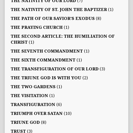
THE NATIVITY OF OUR LORD
(7)
THE NATIVITY OF ST. JOHN THE BAPTIZER
(1)
THE PATH OF OUR SAVIOR’S EXODUS
(8)
THE PRAYING CHURCH
(1)
THE SECOND ARTICLE: THE HUMILIATION OF
CHRIST
(1)
THE SEVENTH COMMANDMENT
(1)
THE SIXTH COMMANDMENT
(1)
THE TRANSFIGURATION OF OUR LORD
(3)
THE TRIUNE GOD IS WITH YOU
(2)
THE TWO GARDENS
(1)
THE VISITATION
(1)
TRANSFIGURATION
(6)
TRIUMPH OVER SATAN
(10)
TRIUNE GOD
(8)
TRUST
(3)