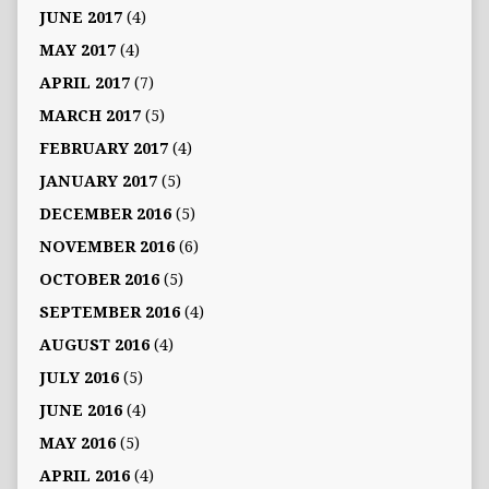
JUNE 2017
(4)
MAY 2017
(4)
APRIL 2017
(7)
MARCH 2017
(5)
FEBRUARY 2017
(4)
JANUARY 2017
(5)
DECEMBER 2016
(5)
NOVEMBER 2016
(6)
OCTOBER 2016
(5)
SEPTEMBER 2016
(4)
AUGUST 2016
(4)
JULY 2016
(5)
JUNE 2016
(4)
MAY 2016
(5)
APRIL 2016
(4)