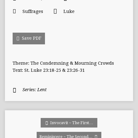
Suffrages
Luke
Save PDF
Theme: The Condemning & Mourning Crowds
Text: St. Luke 23:18-25 & 23:26-31
Series:
Lent
Invocavit ~ The First…
Reminiscere ~ The Second…