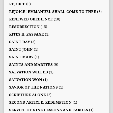
REJOICE
(8)
REJOICE! EMMANUEL SHALL COME TO THEE
(3)
RENEWED OBEDIENCE
(10)
RESURRECTION
(15)
RITES IF PASSAGE
(1)
SAINT DAY
(3)
SAINT JOHN
(1)
SAINT MARY
(1)
SAINTS AND MARTYRS
(9)
SALVATION WILLED
(1)
SALVATION WON
(1)
SAVIOR OF THE NATIONS
(1)
SCRIPTURE ALONE
(2)
SECOND ARTICLE: REDEMPTION
(1)
SERVICE OF NINE LESSONS AND CAROLS
(1)