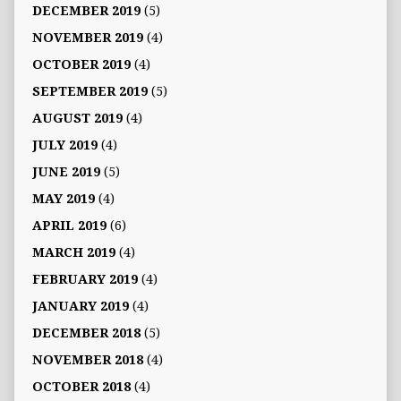
DECEMBER 2019
(5)
NOVEMBER 2019
(4)
OCTOBER 2019
(4)
SEPTEMBER 2019
(5)
AUGUST 2019
(4)
JULY 2019
(4)
JUNE 2019
(5)
MAY 2019
(4)
APRIL 2019
(6)
MARCH 2019
(4)
FEBRUARY 2019
(4)
JANUARY 2019
(4)
DECEMBER 2018
(5)
NOVEMBER 2018
(4)
OCTOBER 2018
(4)