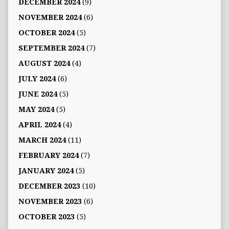
DECEMBER 2024
(9)
NOVEMBER 2024
(6)
OCTOBER 2024
(5)
SEPTEMBER 2024
(7)
AUGUST 2024
(4)
JULY 2024
(6)
JUNE 2024
(5)
MAY 2024
(5)
APRIL 2024
(4)
MARCH 2024
(11)
FEBRUARY 2024
(7)
JANUARY 2024
(5)
DECEMBER 2023
(10)
NOVEMBER 2023
(6)
OCTOBER 2023
(5)