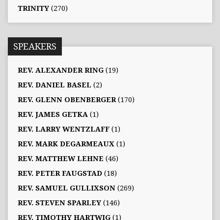
TRINITY
(270)
SPEAKERS
REV. ALEXANDER RING
(19)
REV. DANIEL BASEL
(2)
REV. GLENN OBENBERGER
(170)
REV. JAMES GETKA
(1)
REV. LARRY WENTZLAFF
(1)
REV. MARK DEGARMEAUX
(1)
REV. MATTHEW LEHNE
(46)
REV. PETER FAUGSTAD
(18)
REV. SAMUEL GULLIXSON
(269)
REV. STEVEN SPARLEY
(146)
REV. TIMOTHY HARTWIG
(1)