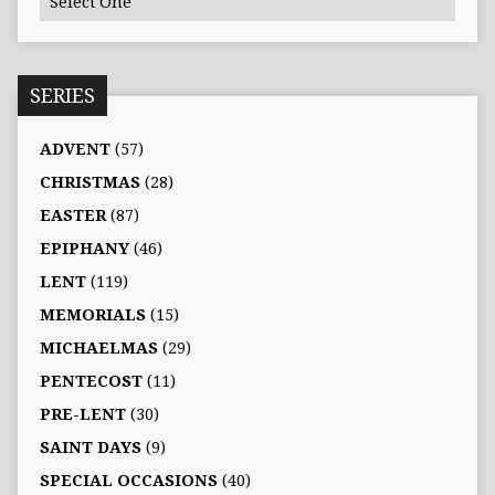
SERIES
ADVENT
(57)
CHRISTMAS
(28)
EASTER
(87)
EPIPHANY
(46)
LENT
(119)
MEMORIALS
(15)
MICHAELMAS
(29)
PENTECOST
(11)
PRE-LENT
(30)
SAINT DAYS
(9)
SPECIAL OCCASIONS
(40)