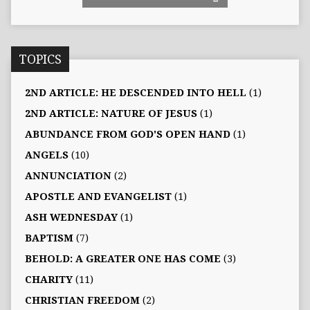
TOPICS
2ND ARTICLE: HE DESCENDED INTO HELL
(1)
2ND ARTICLE: NATURE OF JESUS
(1)
ABUNDANCE FROM GOD'S OPEN HAND
(1)
ANGELS
(10)
ANNUNCIATION
(2)
APOSTLE AND EVANGELIST
(1)
ASH WEDNESDAY
(1)
BAPTISM
(7)
BEHOLD: A GREATER ONE HAS COME
(3)
CHARITY
(11)
CHRISTIAN FREEDOM
(2)