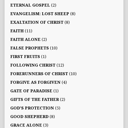
ETERNAL GOSPEL
(2)
EVANGELISM: LOST SHEEP
(8)
EXALTATION OF CHRIST
(8)
FAITH
(11)
FAITH ALONE
(2)
FALSE PROPHETS
(10)
FIRST FRUITS
(1)
FOLLOWING CHRIST
(12)
FORERUNNERS OF CHRIST
(10)
FORGIVE AS FORGIVEN
(4)
GATE OF PARADISE
(1)
GIFTS OF THE FATHER
(2)
GOD'S PROTECTION
(5)
GOOD SHEPHERD
(8)
GRACE ALONE
(3)