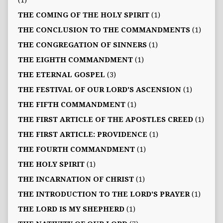
(1)
THE COMING OF THE HOLY SPIRIT
(1)
THE CONCLUSION TO THE COMMANDMENTS
(1)
THE CONGREGATION OF SINNERS
(1)
THE EIGHTH COMMANDMENT
(1)
THE ETERNAL GOSPEL
(3)
THE FESTIVAL OF OUR LORD'S ASCENSION
(1)
THE FIFTH COMMANDMENT
(1)
THE FIRST ARTICLE OF THE APOSTLES CREED
(1)
THE FIRST ARTICLE: PROVIDENCE
(1)
THE FOURTH COMMANDMENT
(1)
THE HOLY SPIRIT
(1)
THE INCARNATION OF CHRIST
(1)
THE INTRODUCTION TO THE LORD'S PRAYER
(1)
THE LORD IS MY SHEPHERD
(1)