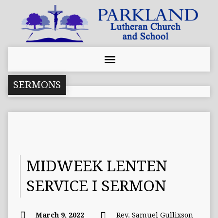
SERMONS
MIDWEEK LENTEN
SERVICE I SERMON
March 9, 2022
Rev. Samuel Gullixson