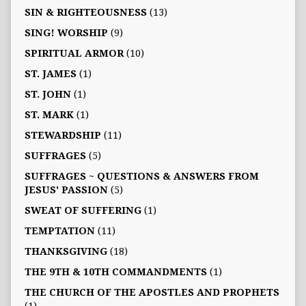
SIN & RIGHTEOUSNESS
(13)
SING! WORSHIP
(9)
SPIRITUAL ARMOR
(10)
ST. JAMES
(1)
ST. JOHN
(1)
ST. MARK
(1)
STEWARDSHIP
(11)
SUFFRAGES
(5)
SUFFRAGES ~ QUESTIONS & ANSWERS FROM
JESUS' PASSION
(5)
SWEAT OF SUFFERING
(1)
TEMPTATION
(11)
THANKSGIVING
(18)
THE 9TH & 10TH COMMANDMENTS
(1)
THE CHURCH OF THE APOSTLES AND PROPHETS