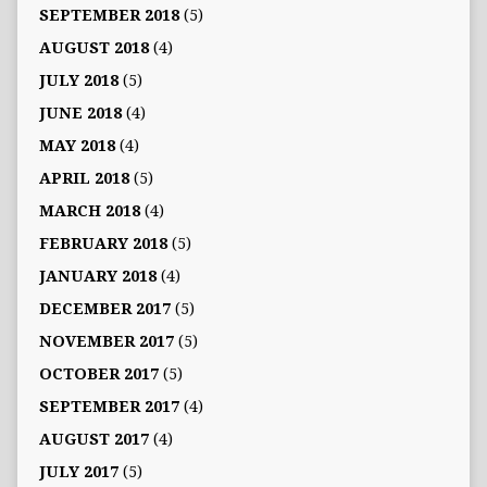
SEPTEMBER 2018
(5)
AUGUST 2018
(4)
JULY 2018
(5)
JUNE 2018
(4)
MAY 2018
(4)
APRIL 2018
(5)
MARCH 2018
(4)
FEBRUARY 2018
(5)
JANUARY 2018
(4)
DECEMBER 2017
(5)
NOVEMBER 2017
(5)
OCTOBER 2017
(5)
SEPTEMBER 2017
(4)
AUGUST 2017
(4)
JULY 2017
(5)