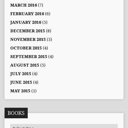
MARCH 2016
(7)
FEBRUARY 2016
(6)
JANUARY 2016
(5)
DECEMBER 2015
(8)
NOVEMBER 2015
(5)
OCTOBER 2015
(4)
SEPTEMBER 2015
(4)
AUGUST 2015
(5)
JULY 2015
(4)
JUNE 2015
(4)
MAY 2015
(1)
BOOKS