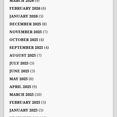
MARCH 2026
(9)
FEBRUARY 2026
(6)
JANUARY 2026
(5)
DECEMBER 2025
(8)
NOVEMBER 2025
(7)
OCTOBER 2025
(4)
SEPTEMBER 2025
(4)
AUGUST 2025
(7)
JULY 2025
(5)
JUNE 2025
(5)
MAY 2025
(6)
APRIL 2025
(9)
MARCH 2025
(10)
FEBRUARY 2025
(5)
JANUARY 2025
(5)