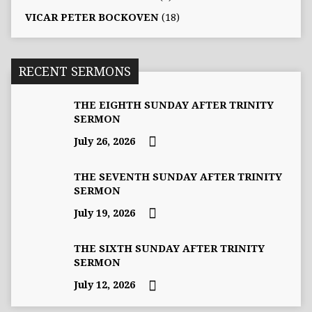
VICAR PETER BOCKOVEN
(18)
RECENT SERMONS
THE EIGHTH SUNDAY AFTER TRINITY
SERMON
July 26, 2026
THE SEVENTH SUNDAY AFTER TRINITY
SERMON
July 19, 2026
THE SIXTH SUNDAY AFTER TRINITY
SERMON
July 12, 2026