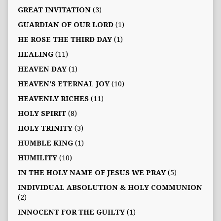
GREAT INVITATION
(3)
GUARDIAN OF OUR LORD
(1)
HE ROSE THE THIRD DAY
(1)
HEALING
(11)
HEAVEN DAY
(1)
HEAVEN'S ETERNAL JOY
(10)
HEAVENLY RICHES
(11)
HOLY SPIRIT
(8)
HOLY TRINITY
(3)
HUMBLE KING
(1)
HUMILITY
(10)
IN THE HOLY NAME OF JESUS WE PRAY
(5)
INDIVIDUAL ABSOLUTION & HOLY COMMUNION
(2)
INNOCENT FOR THE GUILTY
(1)