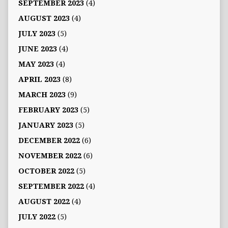
SEPTEMBER 2023
(4)
AUGUST 2023
(4)
JULY 2023
(5)
JUNE 2023
(4)
MAY 2023
(4)
APRIL 2023
(8)
MARCH 2023
(9)
FEBRUARY 2023
(5)
JANUARY 2023
(5)
DECEMBER 2022
(6)
NOVEMBER 2022
(6)
OCTOBER 2022
(5)
SEPTEMBER 2022
(4)
AUGUST 2022
(4)
JULY 2022
(5)