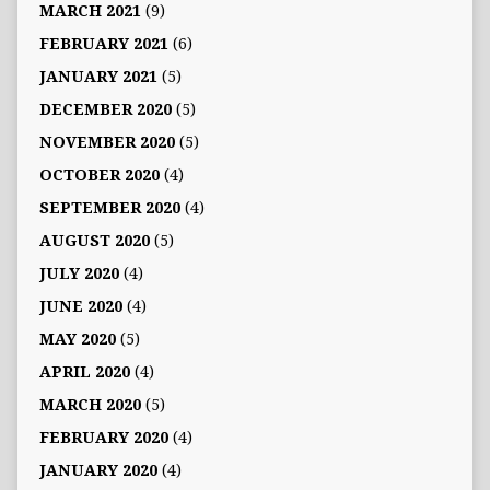
MARCH 2021
(9)
FEBRUARY 2021
(6)
JANUARY 2021
(5)
DECEMBER 2020
(5)
NOVEMBER 2020
(5)
OCTOBER 2020
(4)
SEPTEMBER 2020
(4)
AUGUST 2020
(5)
JULY 2020
(4)
JUNE 2020
(4)
MAY 2020
(5)
APRIL 2020
(4)
MARCH 2020
(5)
FEBRUARY 2020
(4)
JANUARY 2020
(4)