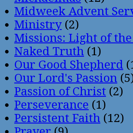
Midweek Advent Ser
Ministry
(2)
Missions: Light of th
Naked Truth
(1)
Our Good Shepherd
(
Our Lord's Passion
(5
Passion of Christ
(2)
Perseverance
(1)
Persistent Faith
(12)
Prayer
(9)