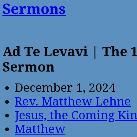
Sermons
Ad Te Levavi | The 
Sermon
December 1, 2024
Rev. Matthew Lehne
Jesus, the Coming Ki
Matthew