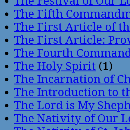
The Festival of Our L
The Fifth Command
The First Article of t
The First Article: Pr
The Fourth Comman
The Holy Spirit
(1)
The Incarnation of Ch
The Introduction to t
The Lord is My Shep
The Nativity of Our 