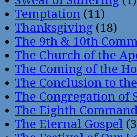
Sweat of Suffering
(1)
Temptation
(11)
Thanksgiving
(18)
The 9th & 10th Com
The Church of the Ap
The Coming of the Hol
The Conclusion to 
The Congregation of 
The Eighth Comman
The Eternal Gospel
(3