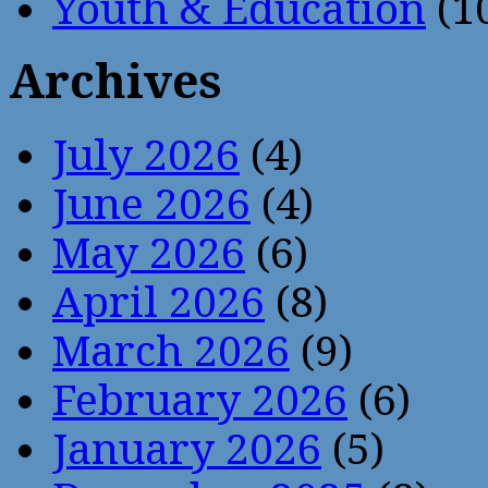
Youth & Education
(1
Archives
July 2026
(4)
June 2026
(4)
May 2026
(6)
April 2026
(8)
March 2026
(9)
February 2026
(6)
January 2026
(5)