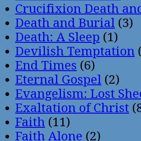
Crucifixion Death an
Death and Burial
(3)
Death: A Sleep
(1)
Devilish Temptation
(
End Times
(6)
Eternal Gospel
(2)
Evangelism: Lost She
Exaltation of Christ
(
Faith
(11)
Faith Alone
(2)