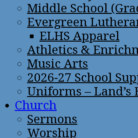
Middle School (Gra
Evergreen Lutheran
ELHS Apparel
Athletics & Enrich
Music Arts
2026-27 School Sup
Uniforms – Land’s
Church
Sermons
Worship