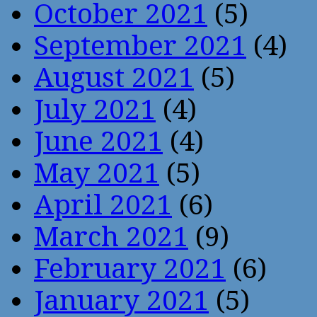
October 2021
(5)
September 2021
(4)
August 2021
(5)
July 2021
(4)
June 2021
(4)
May 2021
(5)
April 2021
(6)
March 2021
(9)
February 2021
(6)
January 2021
(5)