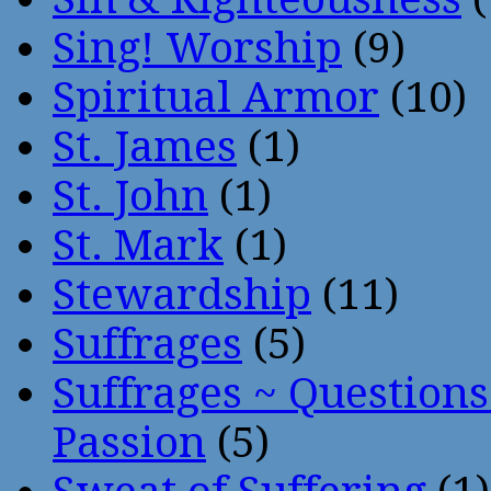
Sing! Worship
(9)
Spiritual Armor
(10)
St. James
(1)
St. John
(1)
St. Mark
(1)
Stewardship
(11)
Suffrages
(5)
Suffrages ~ Question
Passion
(5)