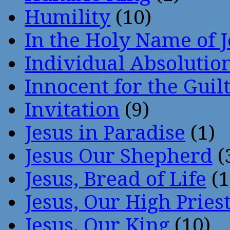
Humility
(10)
In the Holy Name of 
Individual Absoluti
Innocent for the Guil
Invitation
(9)
Jesus in Paradise
(1)
Jesus Our Shepherd
(
Jesus, Bread of Life
(1
Jesus, Our High Pries
Jesus, Our King
(10)