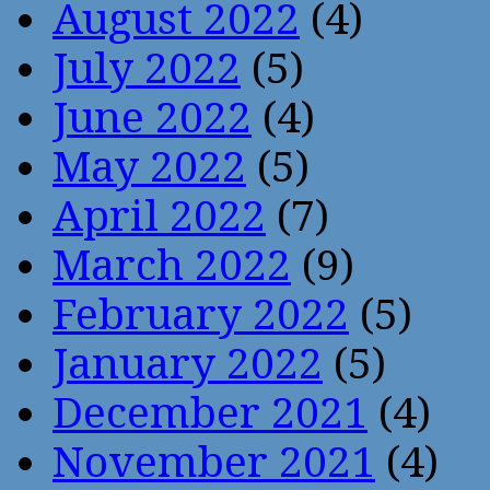
August 2022
(4)
July 2022
(5)
June 2022
(4)
May 2022
(5)
April 2022
(7)
March 2022
(9)
February 2022
(5)
January 2022
(5)
December 2021
(4)
November 2021
(4)