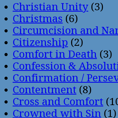
Christian Unity
(3)
Christmas
(6)
Circumcision and Nam
Citizenship
(2)
Comfort in Death
(3)
Confession & Absolut
Confirmation / Perse
Contentment
(8)
Cross and Comfort
(1
Crowned with Sin
(1)