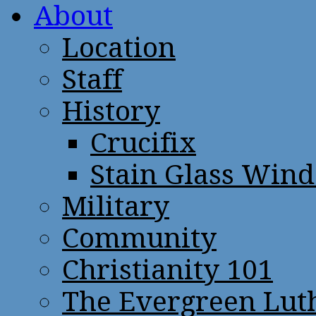
About
Location
Staff
History
Crucifix
Stain Glass Win
Military
Community
Christianity 101
The Evergreen Lut