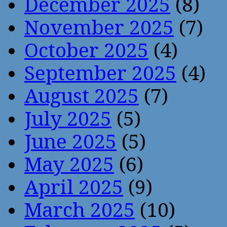
December 2025
(8)
November 2025
(7)
October 2025
(4)
September 2025
(4)
August 2025
(7)
July 2025
(5)
June 2025
(5)
May 2025
(6)
April 2025
(9)
March 2025
(10)