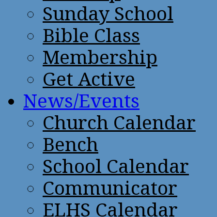
Sunday School
Bible Class
Membership
Get Active
News/Events
Church Calendar
Bench
School Calendar
Communicator
ELHS Calendar