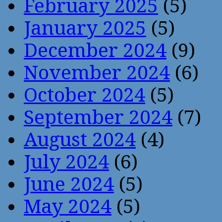
February 2025
(5)
January 2025
(5)
December 2024
(9)
November 2024
(6)
October 2024
(5)
September 2024
(7)
August 2024
(4)
July 2024
(6)
June 2024
(5)
May 2024
(5)