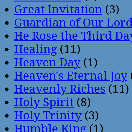
Great Invitation
(3)
Guardian of Our Lor
He Rose the Third Da
Healing
(11)
Heaven Day
(1)
Heaven's Eternal Joy
Heavenly Riches
(11)
Holy Spirit
(8)
Holy Trinity
(3)
Humble King
(1)