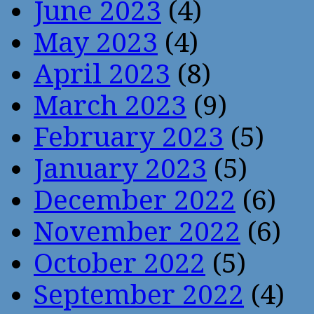
June 2023
(4)
May 2023
(4)
April 2023
(8)
March 2023
(9)
February 2023
(5)
January 2023
(5)
December 2022
(6)
November 2022
(6)
October 2022
(5)
September 2022
(4)