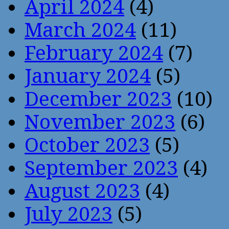
April 2024
(4)
March 2024
(11)
February 2024
(7)
January 2024
(5)
December 2023
(10)
November 2023
(6)
October 2023
(5)
September 2023
(4)
August 2023
(4)
July 2023
(5)