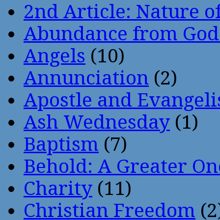
2nd Article: Nature of
Abundance from God
Angels
(10)
Annunciation
(2)
Apostle and Evangeli
Ash Wednesday
(1)
Baptism
(7)
Behold: A Greater O
Charity
(11)
Christian Freedom
(2