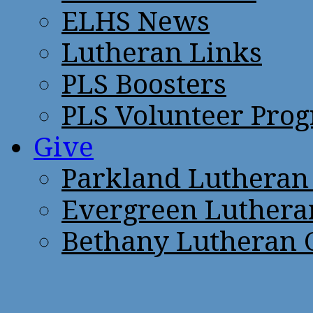
ELHS News
Lutheran Links
PLS Boosters
PLS Volunteer Pro
Give
Parkland Lutheran
Evergreen Luthera
Bethany Lutheran 