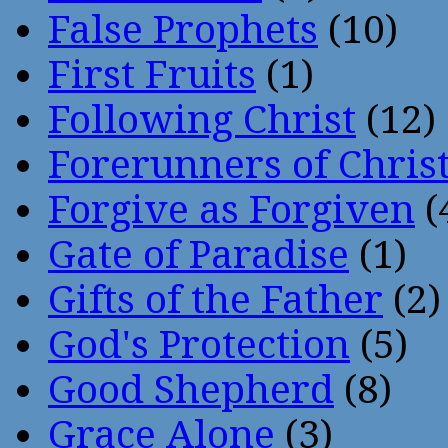
False Prophets
(10)
First Fruits
(1)
Following Christ
(12)
Forerunners of Chris
Forgive as Forgiven
(
Gate of Paradise
(1)
Gifts of the Father
(2)
God's Protection
(5)
Good Shepherd
(8)
Grace Alone
(3)