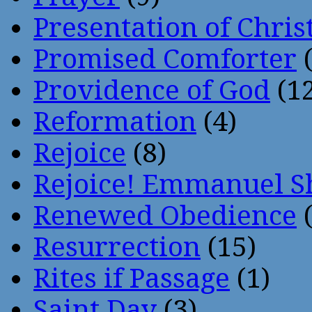
Presentation of Chris
Promised Comforter
(
Providence of God
(12
Reformation
(4)
Rejoice
(8)
Rejoice! Emmanuel S
Renewed Obedience
(
Resurrection
(15)
Rites if Passage
(1)
Saint Day
(3)