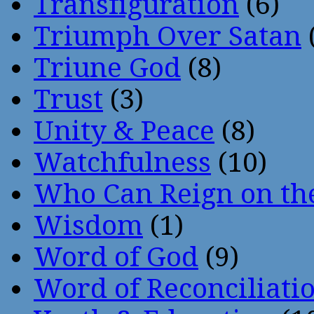
Transfiguration
(6)
Triumph Over Satan
Triune God
(8)
Trust
(3)
Unity & Peace
(8)
Watchfulness
(10)
Who Can Reign on th
Wisdom
(1)
Word of God
(9)
Word of Reconciliati