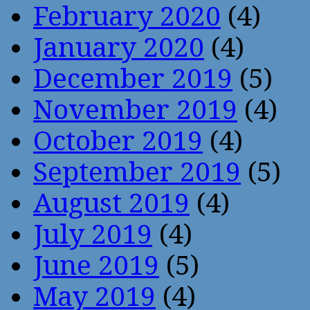
February 2020
(4)
January 2020
(4)
December 2019
(5)
November 2019
(4)
October 2019
(4)
September 2019
(5)
August 2019
(4)
July 2019
(4)
June 2019
(5)
May 2019
(4)