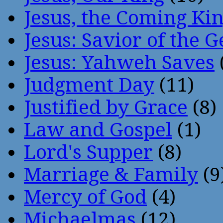
Jesus, the Coming Ki
Jesus: Savior of the G
Jesus: Yahweh Saves
Judgment Day
(11)
Justified by Grace
(8)
Law and Gospel
(1)
Lord's Supper
(8)
Marriage & Family
(9
Mercy of God
(4)
Michaelmas
(12)