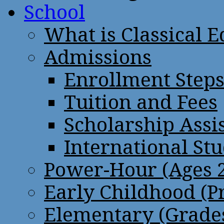
School
What is Classical 
Admissions
Enrollment Step
Tuition and Fees
Scholarship Assi
International St
Power-Hour (Ages 2
Early Childhood (P
Elementary (Grades