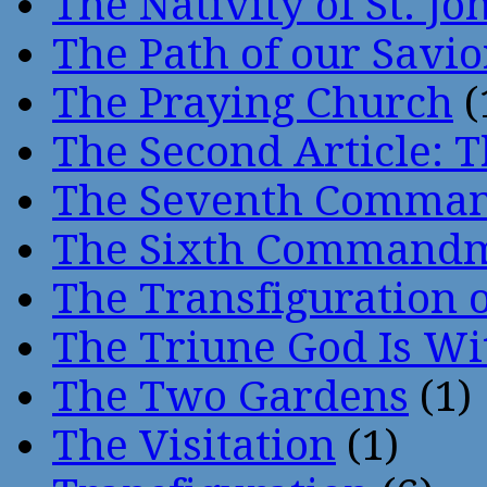
The Nativity of St. Jo
The Path of our Savio
The Praying Church
(
The Second Article: T
The Seventh Comma
The Sixth Command
The Transfiguration o
The Triune God Is Wi
The Two Gardens
(1)
The Visitation
(1)