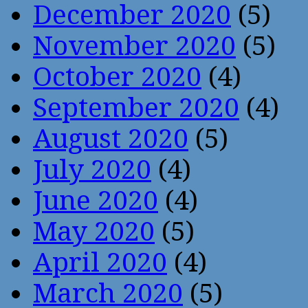
December 2020
(5)
November 2020
(5)
October 2020
(4)
September 2020
(4)
August 2020
(5)
July 2020
(4)
June 2020
(4)
May 2020
(5)
April 2020
(4)
March 2020
(5)