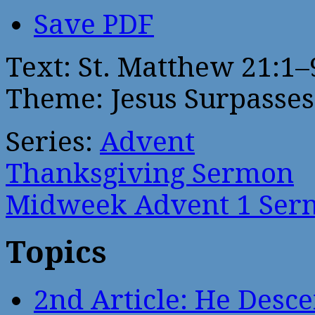
Save PDF
Text: St. Matthew 21:1–
Theme: Jesus Surpasses
Series:
Advent
Thanksgiving Sermon
Midweek Advent 1 Ser
Topics
2nd Article: He Desce