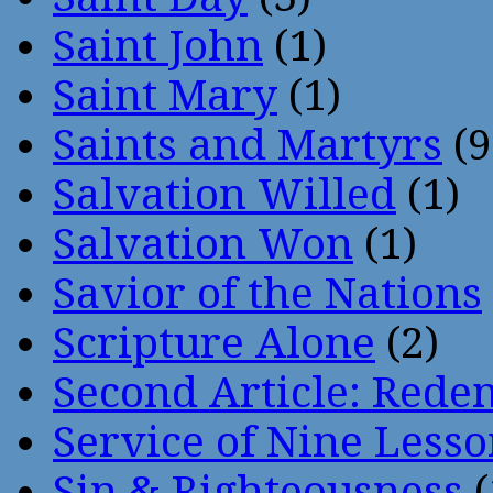
Saint John
(1)
Saint Mary
(1)
Saints and Martyrs
(9
Salvation Willed
(1)
Salvation Won
(1)
Savior of the Nations
Scripture Alone
(2)
Second Article: Rede
Service of Nine Lesso
Sin & Righteousness
(