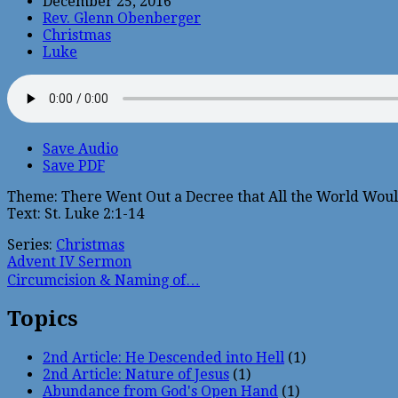
December 25, 2016
Rev. Glenn Obenberger
Christmas
Luke
Save Audio
Save PDF
Theme: There Went Out a Decree that All the World Woul
Text: St. Luke 2:1-14
Series:
Christmas
Advent IV Sermon
Circumcision & Naming of…
Topics
2nd Article: He Descended into Hell
(1)
2nd Article: Nature of Jesus
(1)
Abundance from God's Open Hand
(1)