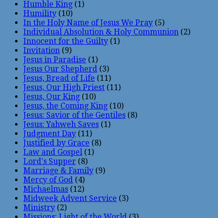
Humble King
(1)
Humility
(10)
In the Holy Name of Jesus We Pray
(5)
Individual Absolution & Holy Communion
(2)
Innocent for the Guilty
(1)
Invitation
(9)
Jesus in Paradise
(1)
Jesus Our Shepherd
(3)
Jesus, Bread of Life
(11)
Jesus, Our High Priest
(11)
Jesus, Our King
(10)
Jesus, the Coming King
(10)
Jesus: Savior of the Gentiles
(8)
Jesus: Yahweh Saves
(1)
Judgment Day
(11)
Justified by Grace
(8)
Law and Gospel
(1)
Lord's Supper
(8)
Marriage & Family
(9)
Mercy of God
(4)
Michaelmas
(12)
Midweek Advent Service
(3)
Ministry
(2)
Missions: Light of the World
(3)