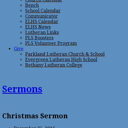
Bench
School Calendar
Communicator
ELHS Calendar
ELHS News
Lutheran Links
PLS Boosters
PLS Volunteer Program
Give
Parkland Lutheran Church & School
Evergreen Lutheran High School
Bethany Lutheran College
Sermons
Christmas Sermon