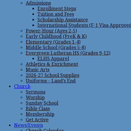
Admissions
Enrollment Steps
Tuition and Fees
Scholarship Assistance
International Students (F-1 Visa Approve
Power-Hour (Ages 2-5)
Early Childhood (PreK & K)
Elementary (Grades 1-4)
Middle School (Grades 5-8)
Evergreen Lutheran HS (Grades 9-12)
ELHS Apparel
Athletics & Enrichment
Music Arts
2026-27 School Supplies
Uniforms – Land’s End
Church
Sermons
Worship
Sunday School
Bible Class
Membership
Get Active
News/Events
Church Calendar