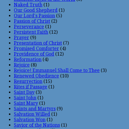
Naked Truth
(1)
Our Good Shepherd
(1)
Our Lord's Passion
(5)
Passion of Christ
(2)
Perseverance
(1)
Persistent Faith
(12)
Prayer
(9)
Presentation of Christ
(7)
Promised Comforter
(4)
Providence of God
(12)
Reformation
(4)
Rejoice
(8)
Rejoice! Emmanuel Shall Come to Thee
(3)
Renewed Obedience
(10)
Resurrection
(15)
Rites if Passage
(1)
Saint Day
(3)
Saint John
(1)
Saint Mary
(1)
Saints and Martyrs
(9)
Salvation Willed
(1)
Salvation Won
(1)
Savior of the Nations
(1)