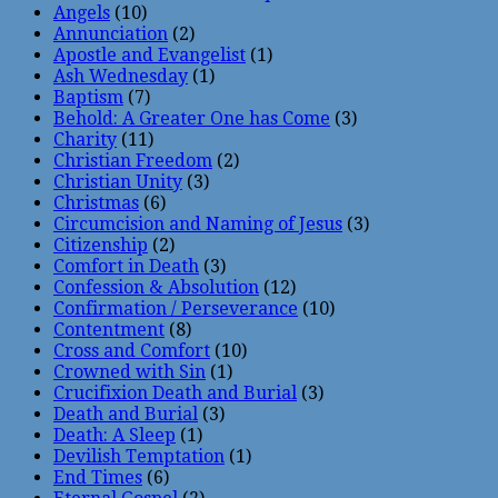
Angels
(10)
Annunciation
(2)
Apostle and Evangelist
(1)
Ash Wednesday
(1)
Baptism
(7)
Behold: A Greater One has Come
(3)
Charity
(11)
Christian Freedom
(2)
Christian Unity
(3)
Christmas
(6)
Circumcision and Naming of Jesus
(3)
Citizenship
(2)
Comfort in Death
(3)
Confession & Absolution
(12)
Confirmation / Perseverance
(10)
Contentment
(8)
Cross and Comfort
(10)
Crowned with Sin
(1)
Crucifixion Death and Burial
(3)
Death and Burial
(3)
Death: A Sleep
(1)
Devilish Temptation
(1)
End Times
(6)