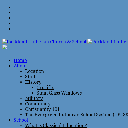
Home
About
Location
Staff
History
Crucifix
Stain Glass Windows
Military
Community
Christianity 101
The Evergreen Lutheran School System (TELSS
School
What is Classical Education?