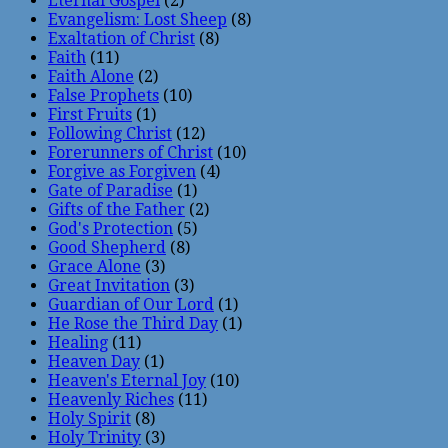
Eternal Gospel
(2)
Evangelism: Lost Sheep
(8)
Exaltation of Christ
(8)
Faith
(11)
Faith Alone
(2)
False Prophets
(10)
First Fruits
(1)
Following Christ
(12)
Forerunners of Christ
(10)
Forgive as Forgiven
(4)
Gate of Paradise
(1)
Gifts of the Father
(2)
God's Protection
(5)
Good Shepherd
(8)
Grace Alone
(3)
Great Invitation
(3)
Guardian of Our Lord
(1)
He Rose the Third Day
(1)
Healing
(11)
Heaven Day
(1)
Heaven's Eternal Joy
(10)
Heavenly Riches
(11)
Holy Spirit
(8)
Holy Trinity
(3)