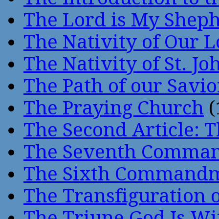
The Lord is My Shep
The Nativity of Our 
The Nativity of St. Jo
The Path of our Savio
The Praying Church
(
The Second Article: T
The Seventh Comma
The Sixth Command
The Transfiguration o
The Triune God Is Wi