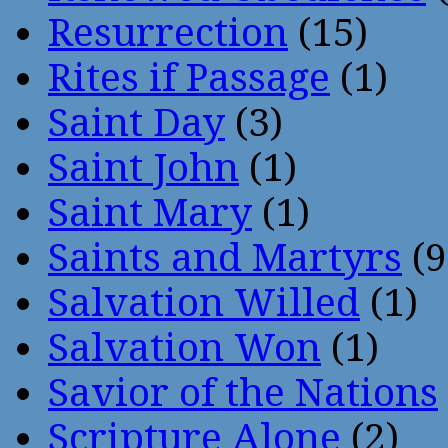
Resurrection
(15)
Rites if Passage
(1)
Saint Day
(3)
Saint John
(1)
Saint Mary
(1)
Saints and Martyrs
(9
Salvation Willed
(1)
Salvation Won
(1)
Savior of the Nations
Scripture Alone
(2)