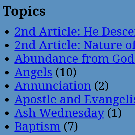
Topics
2nd Article: He Desce
2nd Article: Nature of
Abundance from God
Angels
(10)
Annunciation
(2)
Apostle and Evangeli
Ash Wednesday
(1)
Baptism
(7)