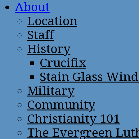
About
Location
Staff
History
Crucifix
Stain Glass Win
Military
Community
Christianity 101
The Evergreen Lut