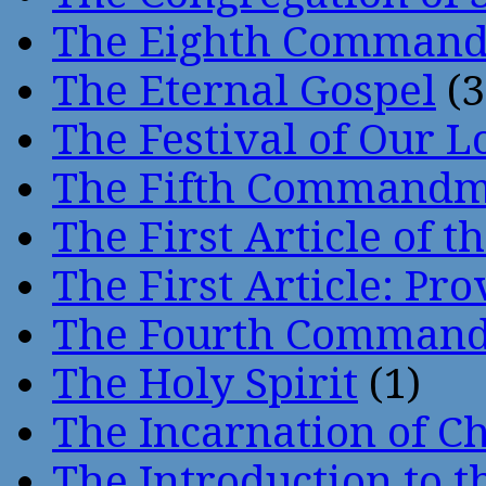
The Eighth Comman
The Eternal Gospel
(3
The Festival of Our L
The Fifth Command
The First Article of t
The First Article: Pr
The Fourth Comman
The Holy Spirit
(1)
The Incarnation of Ch
The Introduction to t