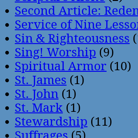
Second Article: Rede
Service of Nine Lesso
Sin & Righteousness
(
Sing! Worship
(9)
Spiritual Armor
(10)
St. James
(1)
St. John
(1)
St. Mark
(1)
Stewardship
(11)
Suffrages
(5)