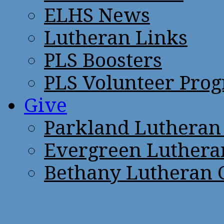
ELHS News
Lutheran Links
PLS Boosters
PLS Volunteer Pro
Give
Parkland Lutheran
Evergreen Luthera
Bethany Lutheran 