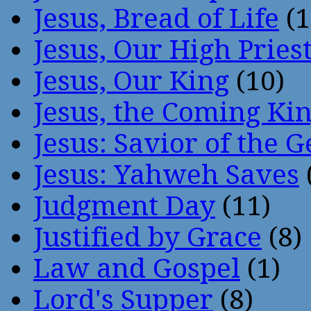
Jesus, Bread of Life
(1
Jesus, Our High Pries
Jesus, Our King
(10)
Jesus, the Coming Ki
Jesus: Savior of the G
Jesus: Yahweh Saves
Judgment Day
(11)
Justified by Grace
(8)
Law and Gospel
(1)
Lord's Supper
(8)