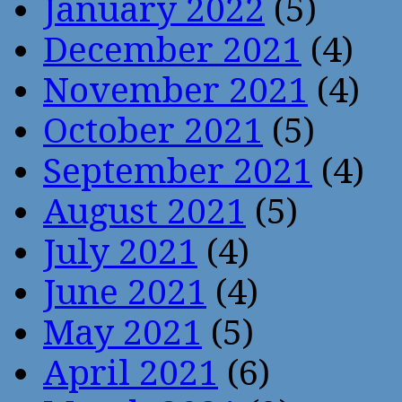
January 2022
(5)
December 2021
(4)
November 2021
(4)
October 2021
(5)
September 2021
(4)
August 2021
(5)
July 2021
(4)
June 2021
(4)
May 2021
(5)
April 2021
(6)