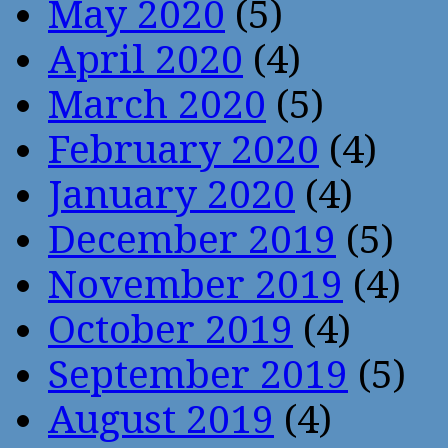
May 2020
(5)
April 2020
(4)
March 2020
(5)
February 2020
(4)
January 2020
(4)
December 2019
(5)
November 2019
(4)
October 2019
(4)
September 2019
(5)
August 2019
(4)