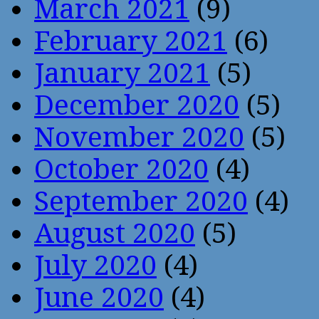
March 2021
(9)
February 2021
(6)
January 2021
(5)
December 2020
(5)
November 2020
(5)
October 2020
(4)
September 2020
(4)
August 2020
(5)
July 2020
(4)
June 2020
(4)