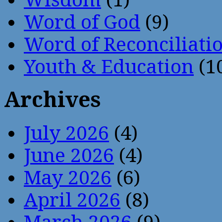
Word of God
(9)
Word of Reconciliati
Youth & Education
(1
Archives
July 2026
(4)
June 2026
(4)
May 2026
(6)
April 2026
(8)