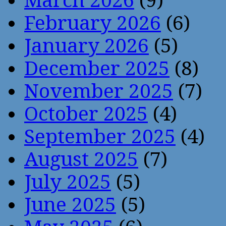
March 2026
(9)
February 2026
(6)
January 2026
(5)
December 2025
(8)
November 2025
(7)
October 2025
(4)
September 2025
(4)
August 2025
(7)
July 2025
(5)
June 2025
(5)