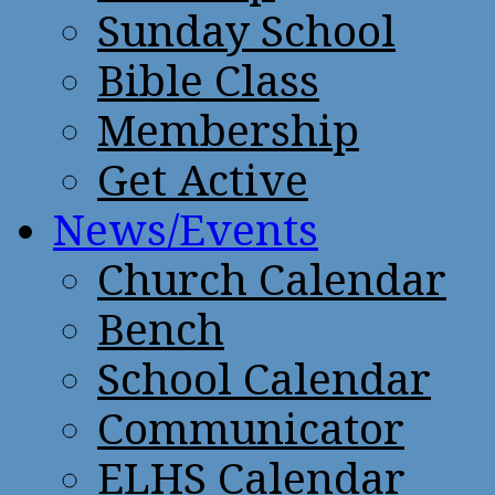
Sunday School
Bible Class
Membership
Get Active
News/Events
Church Calendar
Bench
School Calendar
Communicator
ELHS Calendar