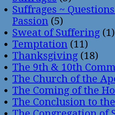
Suffrages ~ Question
Passion
(5)
Sweat of Suffering
(1)
Temptation
(11)
Thanksgiving
(18)
The 9th & 10th Com
The Church of the Ap
The Coming of the Hol
The Conclusion to 
The Congregation of 