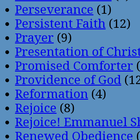
Perseverance
(1)
Persistent Faith
(12)
Prayer
(9)
Presentation of Chris
Promised Comforter
(
Providence of God
(12
Reformation
(4)
Rejoice
(8)
Rejoice! Emmanuel S
Renewed Obedience
(