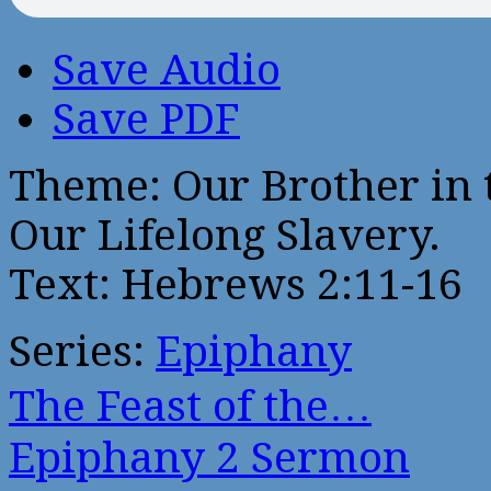
Save Audio
Save PDF
Theme: Our Brother in 
Our Lifelong Slavery.
Text: Hebrews 2:11-16
Series:
Epiphany
The Feast of the…
Epiphany 2 Sermon