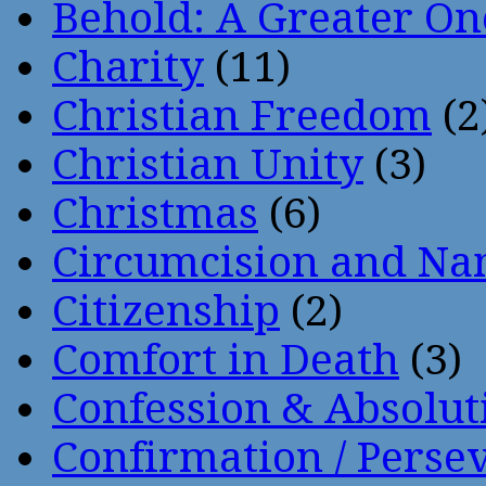
Behold: A Greater O
Charity
(11)
Christian Freedom
(2
Christian Unity
(3)
Christmas
(6)
Circumcision and Nam
Citizenship
(2)
Comfort in Death
(3)
Confession & Absolut
Confirmation / Perse