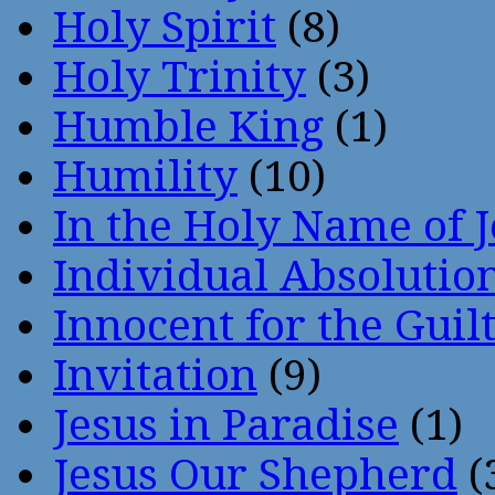
Holy Spirit
(8)
Holy Trinity
(3)
Humble King
(1)
Humility
(10)
In the Holy Name of 
Individual Absoluti
Innocent for the Guil
Invitation
(9)
Jesus in Paradise
(1)
Jesus Our Shepherd
(