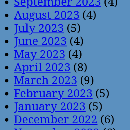
September 2023
(4)
August 2023
(4)
July 2023
(5)
June 2023
(4)
May 2023
(4)
April 2023
(8)
March 2023
(9)
February 2023
(5)
January 2023
(5)
December 2022
(6)