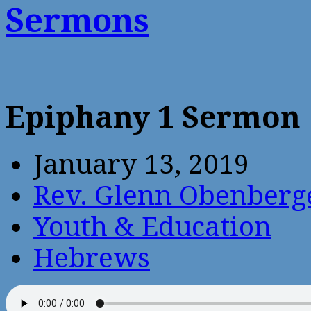
Sermons
Epiphany 1 Sermon
January 13, 2019
Rev. Glenn Obenberg
Youth & Education
Hebrews