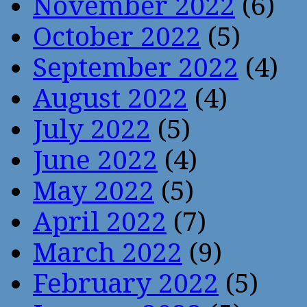
November 2022
(6)
October 2022
(5)
September 2022
(4)
August 2022
(4)
July 2022
(5)
June 2022
(4)
May 2022
(5)
April 2022
(7)
March 2022
(9)
February 2022
(5)