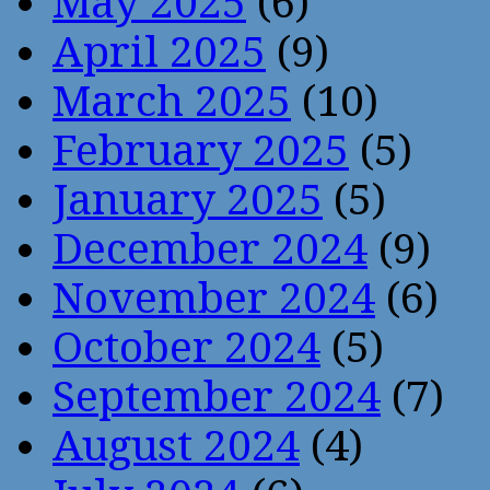
May 2025
(6)
April 2025
(9)
March 2025
(10)
February 2025
(5)
January 2025
(5)
December 2024
(9)
November 2024
(6)
October 2024
(5)
September 2024
(7)
August 2024
(4)