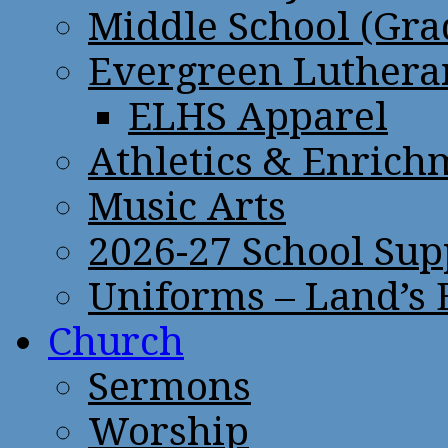
Middle School (Gra
Evergreen Lutheran
ELHS Apparel
Athletics & Enrich
Music Arts
2026-27 School Sup
Uniforms – Land’s
Church
Sermons
Worship