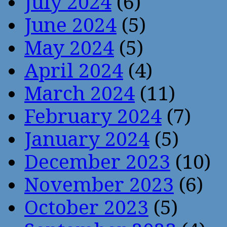
July 2024
(6)
June 2024
(5)
May 2024
(5)
April 2024
(4)
March 2024
(11)
February 2024
(7)
January 2024
(5)
December 2023
(10)
November 2023
(6)
October 2023
(5)