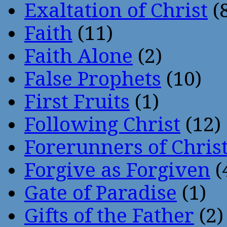
Exaltation of Christ
(
Faith
(11)
Faith Alone
(2)
False Prophets
(10)
First Fruits
(1)
Following Christ
(12)
Forerunners of Chris
Forgive as Forgiven
(
Gate of Paradise
(1)
Gifts of the Father
(2)