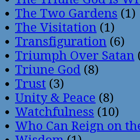
The Two Gardens
(1)
The Visitation
(1)
Transfiguration
(6)
Triumph Over Satan
Triune God
(8)
Trust
(3)
Unity & Peace
(8)
Watchfulness
(10)
Who Can Reign on th
Wisdom
(1)