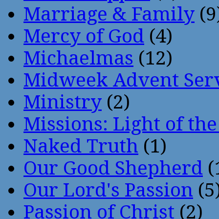
Marriage & Family
(9
Mercy of God
(4)
Michaelmas
(12)
Midweek Advent Ser
Ministry
(2)
Missions: Light of th
Naked Truth
(1)
Our Good Shepherd
(
Our Lord's Passion
(5
Passion of Christ
(2)