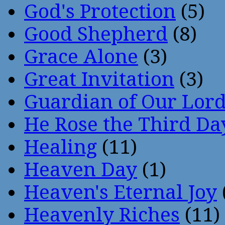
God's Protection
(5)
Good Shepherd
(8)
Grace Alone
(3)
Great Invitation
(3)
Guardian of Our Lor
He Rose the Third Da
Healing
(11)
Heaven Day
(1)
Heaven's Eternal Joy
Heavenly Riches
(11)