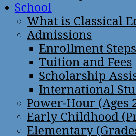
School
What is Classical 
Admissions
Enrollment Step
Tuition and Fees
Scholarship Assi
International St
Power-Hour (Ages 2
Early Childhood (P
Elementary (Grades