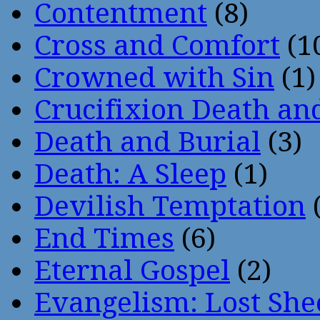
Contentment
(8)
Cross and Comfort
(1
Crowned with Sin
(1)
Crucifixion Death an
Death and Burial
(3)
Death: A Sleep
(1)
Devilish Temptation
(
End Times
(6)
Eternal Gospel
(2)
Evangelism: Lost She