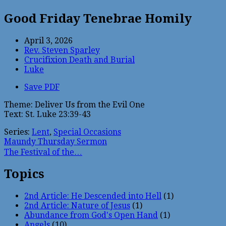
Good Friday Tenebrae Homily
April 3, 2026
Rev. Steven Sparley
Crucifixion Death and Burial
Luke
Save PDF
Theme: Deliver Us from the Evil One
Text: St. Luke 23:39-43
Series:
Lent
,
Special Occasions
Maundy Thursday Sermon
The Festival of the…
Topics
2nd Article: He Descended into Hell
(1)
2nd Article: Nature of Jesus
(1)
Abundance from God's Open Hand
(1)
Angels
(10)