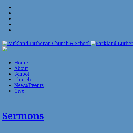
Home
About
School
Church
News/Events
Give
Sermons