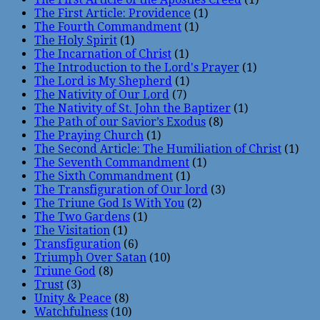
The First Article: Providence
(1)
The Fourth Commandment
(1)
The Holy Spirit
(1)
The Incarnation of Christ
(1)
The Introduction to the Lord's Prayer
(1)
The Lord is My Shepherd
(1)
The Nativity of Our Lord
(7)
The Nativity of St. John the Baptizer
(1)
The Path of our Savior’s Exodus
(8)
The Praying Church
(1)
The Second Article: The Humiliation of Christ
(1)
The Seventh Commandment
(1)
The Sixth Commandment
(1)
The Transfiguration of Our lord
(3)
The Triune God Is With You
(2)
The Two Gardens
(1)
The Visitation
(1)
Transfiguration
(6)
Triumph Over Satan
(10)
Triune God
(8)
Trust
(3)
Unity & Peace
(8)
Watchfulness
(10)