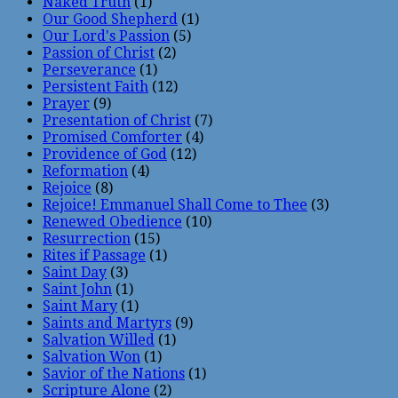
Naked Truth
(1)
Our Good Shepherd
(1)
Our Lord's Passion
(5)
Passion of Christ
(2)
Perseverance
(1)
Persistent Faith
(12)
Prayer
(9)
Presentation of Christ
(7)
Promised Comforter
(4)
Providence of God
(12)
Reformation
(4)
Rejoice
(8)
Rejoice! Emmanuel Shall Come to Thee
(3)
Renewed Obedience
(10)
Resurrection
(15)
Rites if Passage
(1)
Saint Day
(3)
Saint John
(1)
Saint Mary
(1)
Saints and Martyrs
(9)
Salvation Willed
(1)
Salvation Won
(1)
Savior of the Nations
(1)
Scripture Alone
(2)