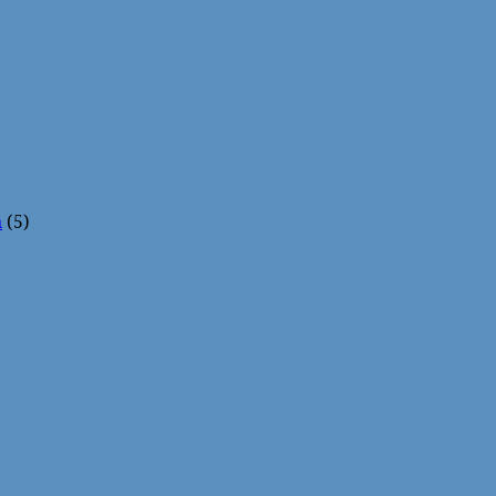
n
(5)