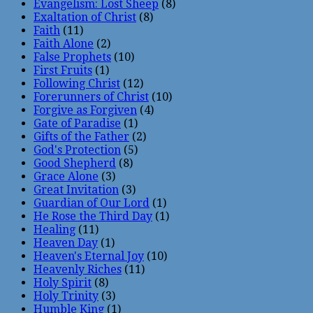
Evangelism: Lost Sheep
(8)
Exaltation of Christ
(8)
Faith
(11)
Faith Alone
(2)
False Prophets
(10)
First Fruits
(1)
Following Christ
(12)
Forerunners of Christ
(10)
Forgive as Forgiven
(4)
Gate of Paradise
(1)
Gifts of the Father
(2)
God's Protection
(5)
Good Shepherd
(8)
Grace Alone
(3)
Great Invitation
(3)
Guardian of Our Lord
(1)
He Rose the Third Day
(1)
Healing
(11)
Heaven Day
(1)
Heaven's Eternal Joy
(10)
Heavenly Riches
(11)
Holy Spirit
(8)
Holy Trinity
(3)
Humble King
(1)