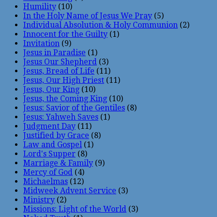
Humility
(10)
In the Holy Name of Jesus We Pray
(5)
Individual Absolution & Holy Communion
(2)
Innocent for the Guilty
(1)
Invitation
(9)
Jesus in Paradise
(1)
Jesus Our Shepherd
(3)
Jesus, Bread of Life
(11)
Jesus, Our High Priest
(11)
Jesus, Our King
(10)
Jesus, the Coming King
(10)
Jesus: Savior of the Gentiles
(8)
Jesus: Yahweh Saves
(1)
Judgment Day
(11)
Justified by Grace
(8)
Law and Gospel
(1)
Lord's Supper
(8)
Marriage & Family
(9)
Mercy of God
(4)
Michaelmas
(12)
Midweek Advent Service
(3)
Ministry
(2)
Missions: Light of the World
(3)