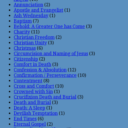
Annunciation
(2)
Apostle and Evangelist
(1)
Ash Wednesday
(1)
Baptism
(7)
Behold: A Greater One has Come
(3)
Charity
(11)
Christian Freedom
(2)
Christian Unity
(3)
Christmas
(6)
Circumcision and Naming of Jesus
(3)
Citizenship
(2)
Comfort in Death
(3)
Confession & Absolution
(12)
Confirmation / Perseverance
(10)
Contentment
(8)
Cross and Comfort
(10)
Crowned with Sin
(1)
Crucifixion Death and Burial
(3)
Death and Burial
(3)
Death: A Sleep
(1)
Devilish Temptation
(1)
End Times
(6)
Eternal Gospel
(2)