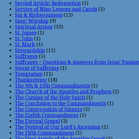
Second Article: Redemption
(1)
Service of Nine Lessons and Carols
(1)
Sin & Righteousness
(13)
Sing! Worship
(9)
Spiritual Armor
(10)
St. James
(1)
St. John
(1)
St. Mark
(1)
Stewardship
(11)
Suffrages
(5)
Suffrages ~ Questions & Answers from Jesus' Passio
Sweat of Suffering
(1)
Temptation
(11)
Thanksgiving
(18)
The 9th & 10th Commandments
(1)
The Church of the Apostles and Prophets
(1)
The Coming of the Holy Spirit
(1)
The Conclusion to the Commandments
(1)
The Congregation of Sinners
(1)
The Eighth Commandment
(1)
The Eternal Gospel
(3)
The Festival of Our Lord's Ascension
(1)
The Fifth Commandment
(1)
The First Article of the Apostles Creed
(1)