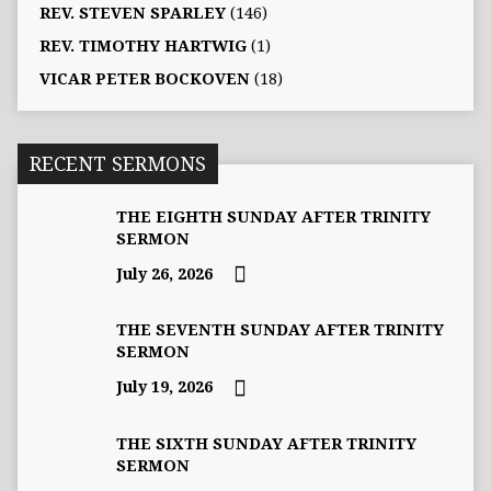
REV. STEVEN SPARLEY
(146)
REV. TIMOTHY HARTWIG
(1)
VICAR PETER BOCKOVEN
(18)
RECENT SERMONS
THE EIGHTH SUNDAY AFTER TRINITY
SERMON
July 26, 2026
THE SEVENTH SUNDAY AFTER TRINITY
SERMON
July 19, 2026
THE SIXTH SUNDAY AFTER TRINITY
SERMON