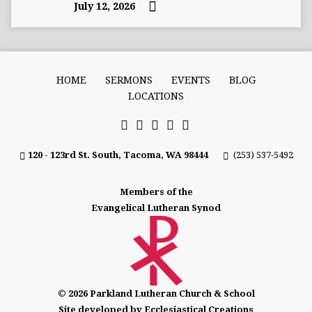
July 12, 2026
HOME
SERMONS
EVENTS
BLOG
LOCATIONS
120 - 123rd St. South, Tacoma, WA 98444
(253) 537-5492
Members of the
Evangelical Lutheran Synod
© 2026 Parkland Lutheran Church & School
Site developed by Ecclesiastical Creations