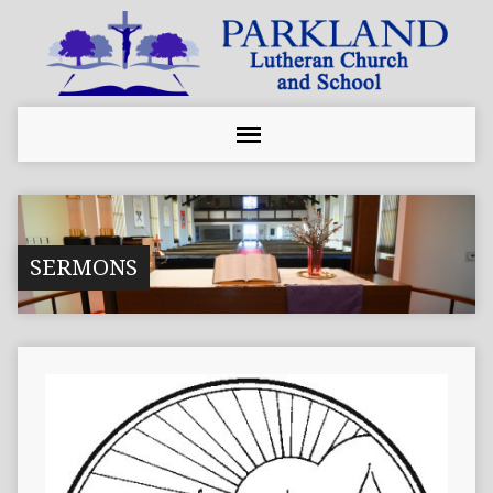
SERMONS