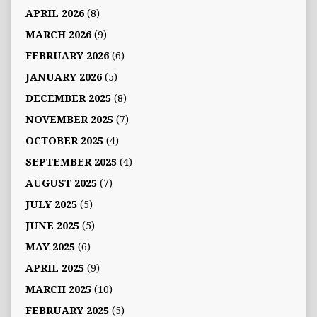
APRIL 2026
(8)
MARCH 2026
(9)
FEBRUARY 2026
(6)
JANUARY 2026
(5)
DECEMBER 2025
(8)
NOVEMBER 2025
(7)
OCTOBER 2025
(4)
SEPTEMBER 2025
(4)
AUGUST 2025
(7)
JULY 2025
(5)
JUNE 2025
(5)
MAY 2025
(6)
APRIL 2025
(9)
MARCH 2025
(10)
FEBRUARY 2025
(5)