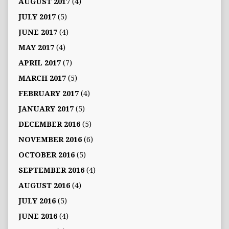
AUGUST 2017
(4)
JULY 2017
(5)
JUNE 2017
(4)
MAY 2017
(4)
APRIL 2017
(7)
MARCH 2017
(5)
FEBRUARY 2017
(4)
JANUARY 2017
(5)
DECEMBER 2016
(5)
NOVEMBER 2016
(6)
OCTOBER 2016
(5)
SEPTEMBER 2016
(4)
AUGUST 2016
(4)
JULY 2016
(5)
JUNE 2016
(4)