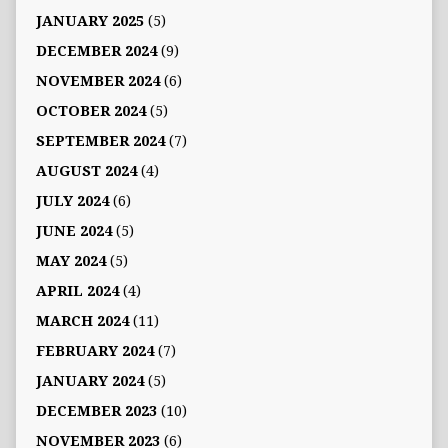
JANUARY 2025
(5)
DECEMBER 2024
(9)
NOVEMBER 2024
(6)
OCTOBER 2024
(5)
SEPTEMBER 2024
(7)
AUGUST 2024
(4)
JULY 2024
(6)
JUNE 2024
(5)
MAY 2024
(5)
APRIL 2024
(4)
MARCH 2024
(11)
FEBRUARY 2024
(7)
JANUARY 2024
(5)
DECEMBER 2023
(10)
NOVEMBER 2023
(6)