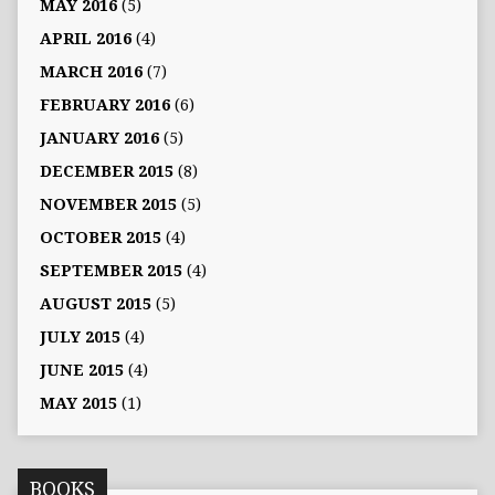
MAY 2016
(5)
APRIL 2016
(4)
MARCH 2016
(7)
FEBRUARY 2016
(6)
JANUARY 2016
(5)
DECEMBER 2015
(8)
NOVEMBER 2015
(5)
OCTOBER 2015
(4)
SEPTEMBER 2015
(4)
AUGUST 2015
(5)
JULY 2015
(4)
JUNE 2015
(4)
MAY 2015
(1)
BOOKS