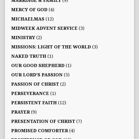
MARRIAGE & FAMILY
(9)
MERCY OF GOD
(4)
MICHAELMAS
(12)
MIDWEEK ADVENT SERVICE
(3)
MINISTRY
(2)
MISSIONS: LIGHT OF THE WORLD
(3)
NAKED TRUTH
(1)
OUR GOOD SHEPHERD
(1)
OUR LORD'S PASSION
(5)
PASSION OF CHRIST
(2)
PERSEVERANCE
(1)
PERSISTENT FAITH
(12)
PRAYER
(9)
PRESENTATION OF CHRIST
(7)
PROMISED COMFORTER
(4)