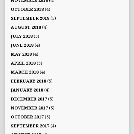
NOVEMBER 2018
(4)
OCTOBER 2018
(4)
SEPTEMBER 2018
(5)
AUGUST 2018
(4)
JULY 2018
(5)
JUNE 2018
(4)
MAY 2018
(4)
APRIL 2018
(5)
MARCH 2018
(4)
FEBRUARY 2018
(5)
JANUARY 2018
(4)
DECEMBER 2017
(5)
NOVEMBER 2017
(5)
OCTOBER 2017
(5)
SEPTEMBER 2017
(4)