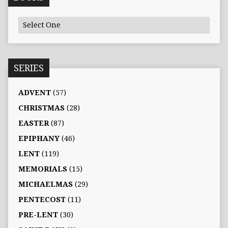
SERIES
ADVENT
(57)
CHRISTMAS
(28)
EASTER
(87)
EPIPHANY
(46)
LENT
(119)
MEMORIALS
(15)
MICHAELMAS
(29)
PENTECOST
(11)
PRE-LENT
(30)