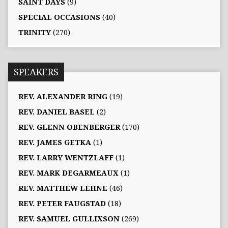
SAINT DAYS
(9)
SPECIAL OCCASIONS
(40)
TRINITY
(270)
SPEAKERS
REV. ALEXANDER RING
(19)
REV. DANIEL BASEL
(2)
REV. GLENN OBENBERGER
(170)
REV. JAMES GETKA
(1)
REV. LARRY WENTZLAFF
(1)
REV. MARK DEGARMEAUX
(1)
REV. MATTHEW LEHNE
(46)
REV. PETER FAUGSTAD
(18)
REV. SAMUEL GULLIXSON
(269)