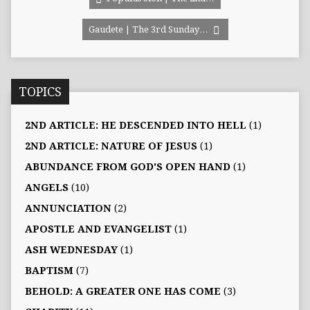
Gaudete | The 3rd Sunday…
TOPICS
2ND ARTICLE: HE DESCENDED INTO HELL
(1)
2ND ARTICLE: NATURE OF JESUS
(1)
ABUNDANCE FROM GOD'S OPEN HAND
(1)
ANGELS
(10)
ANNUNCIATION
(2)
APOSTLE AND EVANGELIST
(1)
ASH WEDNESDAY
(1)
BAPTISM
(7)
BEHOLD: A GREATER ONE HAS COME
(3)