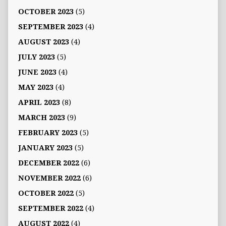
OCTOBER 2023
(5)
SEPTEMBER 2023
(4)
AUGUST 2023
(4)
JULY 2023
(5)
JUNE 2023
(4)
MAY 2023
(4)
APRIL 2023
(8)
MARCH 2023
(9)
FEBRUARY 2023
(5)
JANUARY 2023
(5)
DECEMBER 2022
(6)
NOVEMBER 2022
(6)
OCTOBER 2022
(5)
SEPTEMBER 2022
(4)
AUGUST 2022
(4)