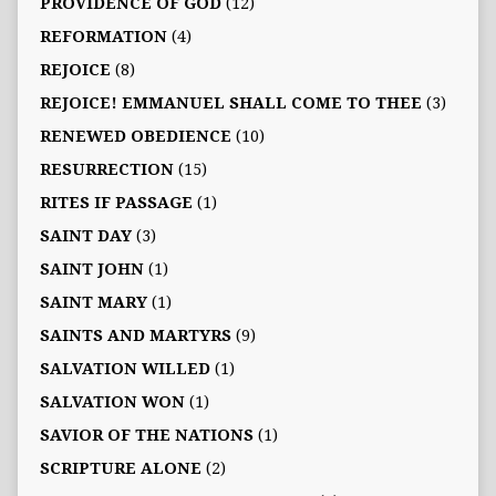
PROVIDENCE OF GOD
(12)
REFORMATION
(4)
REJOICE
(8)
REJOICE! EMMANUEL SHALL COME TO THEE
(3)
RENEWED OBEDIENCE
(10)
RESURRECTION
(15)
RITES IF PASSAGE
(1)
SAINT DAY
(3)
SAINT JOHN
(1)
SAINT MARY
(1)
SAINTS AND MARTYRS
(9)
SALVATION WILLED
(1)
SALVATION WON
(1)
SAVIOR OF THE NATIONS
(1)
SCRIPTURE ALONE
(2)