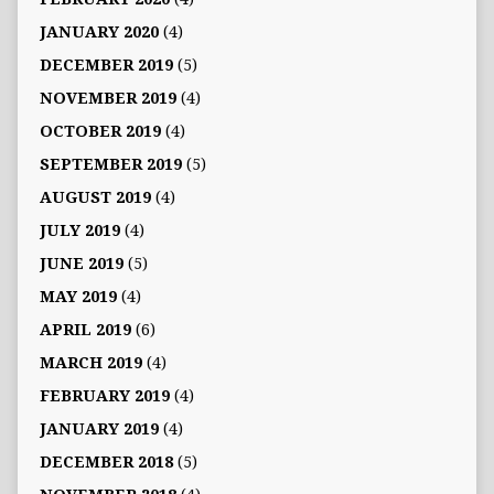
JANUARY 2020
(4)
DECEMBER 2019
(5)
NOVEMBER 2019
(4)
OCTOBER 2019
(4)
SEPTEMBER 2019
(5)
AUGUST 2019
(4)
JULY 2019
(4)
JUNE 2019
(5)
MAY 2019
(4)
APRIL 2019
(6)
MARCH 2019
(4)
FEBRUARY 2019
(4)
JANUARY 2019
(4)
DECEMBER 2018
(5)