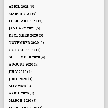
APRIL 2021
(6)
MARCH 2021
(9)
FEBRUARY 2021
(6)
JANUARY 2021
(5)
DECEMBER 2020
(5)
NOVEMBER 2020
(5)
OCTOBER 2020
(4)
SEPTEMBER 2020
(4)
AUGUST 2020
(5)
JULY 2020
(4)
JUNE 2020
(4)
MAY 2020
(5)
APRIL 2020
(4)
MARCH 2020
(5)
FEBRUARY 2020
(4)