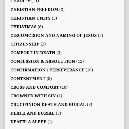
CHARITY
(11)
CHRISTIAN FREEDOM
(2)
CHRISTIAN UNITY
(3)
CHRISTMAS
(6)
CIRCUMCISION AND NAMING OF JESUS
(3)
CITIZENSHIP
(2)
COMFORT IN DEATH
(3)
CONFESSION & ABSOLUTION
(12)
CONFIRMATION / PERSEVERANCE
(10)
CONTENTMENT
(8)
CROSS AND COMFORT
(10)
CROWNED WITH SIN
(1)
CRUCIFIXION DEATH AND BURIAL
(3)
DEATH AND BURIAL
(3)
DEATH: A SLEEP
(1)