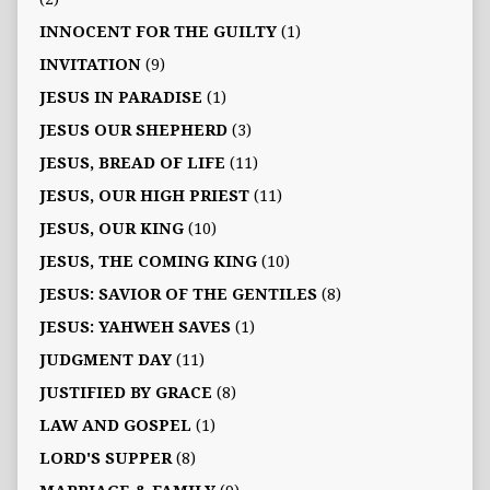
INNOCENT FOR THE GUILTY
(1)
INVITATION
(9)
JESUS IN PARADISE
(1)
JESUS OUR SHEPHERD
(3)
JESUS, BREAD OF LIFE
(11)
JESUS, OUR HIGH PRIEST
(11)
JESUS, OUR KING
(10)
JESUS, THE COMING KING
(10)
JESUS: SAVIOR OF THE GENTILES
(8)
JESUS: YAHWEH SAVES
(1)
JUDGMENT DAY
(11)
JUSTIFIED BY GRACE
(8)
LAW AND GOSPEL
(1)
LORD'S SUPPER
(8)