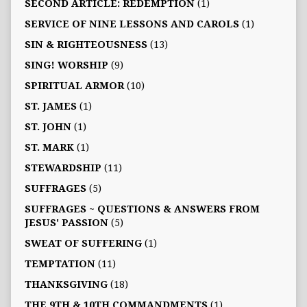
SECOND ARTICLE: REDEMPTION
(1)
SERVICE OF NINE LESSONS AND CAROLS
(1)
SIN & RIGHTEOUSNESS
(13)
SING! WORSHIP
(9)
SPIRITUAL ARMOR
(10)
ST. JAMES
(1)
ST. JOHN
(1)
ST. MARK
(1)
STEWARDSHIP
(11)
SUFFRAGES
(5)
SUFFRAGES ~ QUESTIONS & ANSWERS FROM
JESUS' PASSION
(5)
SWEAT OF SUFFERING
(1)
TEMPTATION
(11)
THANKSGIVING
(18)
THE 9TH & 10TH COMMANDMENTS
(1)