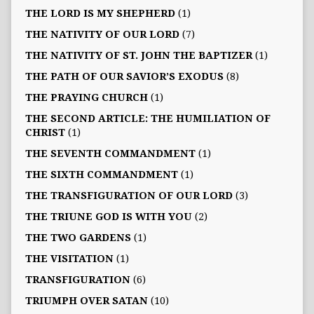
THE LORD IS MY SHEPHERD
(1)
THE NATIVITY OF OUR LORD
(7)
THE NATIVITY OF ST. JOHN THE BAPTIZER
(1)
THE PATH OF OUR SAVIOR’S EXODUS
(8)
THE PRAYING CHURCH
(1)
THE SECOND ARTICLE: THE HUMILIATION OF
CHRIST
(1)
THE SEVENTH COMMANDMENT
(1)
THE SIXTH COMMANDMENT
(1)
THE TRANSFIGURATION OF OUR LORD
(3)
THE TRIUNE GOD IS WITH YOU
(2)
THE TWO GARDENS
(1)
THE VISITATION
(1)
TRANSFIGURATION
(6)
TRIUMPH OVER SATAN
(10)