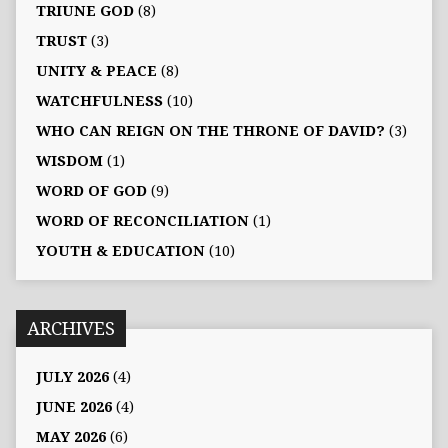
TRIUNE GOD
(8)
TRUST
(3)
UNITY & PEACE
(8)
WATCHFULNESS
(10)
WHO CAN REIGN ON THE THRONE OF DAVID?
(3)
WISDOM
(1)
WORD OF GOD
(9)
WORD OF RECONCILIATION
(1)
YOUTH & EDUCATION
(10)
ARCHIVES
JULY 2026
(4)
JUNE 2026
(4)
MAY 2026
(6)