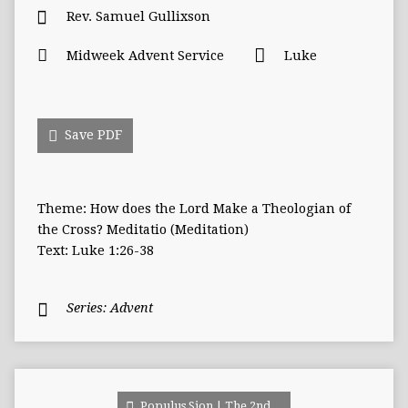
Rev. Samuel Gullixson
Midweek Advent Service
Luke
Save PDF
Theme: How does the Lord Make a Theologian of
the Cross? Meditatio (Meditation)
Text: Luke 1:26-38
Series:
Advent
Populus Sion | The 2nd…