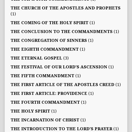
THE CHURCH OF THE APOSTLES AND PROPHETS
(1)
THE COMING OF THE HOLY SPIRIT
(1)
THE CONCLUSION TO THE COMMANDMENTS
(1)
THE CONGREGATION OF SINNERS
(1)
THE EIGHTH COMMANDMENT
(1)
THE ETERNAL GOSPEL
(3)
THE FESTIVAL OF OUR LORD'S ASCENSION
(1)
THE FIFTH COMMANDMENT
(1)
THE FIRST ARTICLE OF THE APOSTLES CREED
(1)
THE FIRST ARTICLE: PROVIDENCE
(1)
THE FOURTH COMMANDMENT
(1)
THE HOLY SPIRIT
(1)
THE INCARNATION OF CHRIST
(1)
THE INTRODUCTION TO THE LORD'S PRAYER
(1)