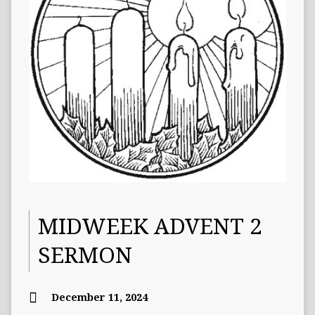
MIDWEEK ADVENT 2
SERMON
December 11, 2024