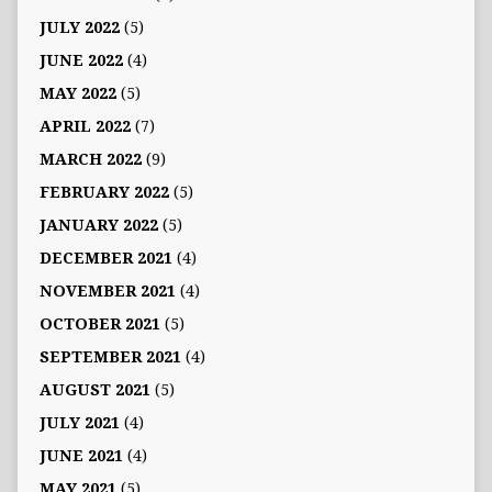
JULY 2022
(5)
JUNE 2022
(4)
MAY 2022
(5)
APRIL 2022
(7)
MARCH 2022
(9)
FEBRUARY 2022
(5)
JANUARY 2022
(5)
DECEMBER 2021
(4)
NOVEMBER 2021
(4)
OCTOBER 2021
(5)
SEPTEMBER 2021
(4)
AUGUST 2021
(5)
JULY 2021
(4)
JUNE 2021
(4)
MAY 2021
(5)