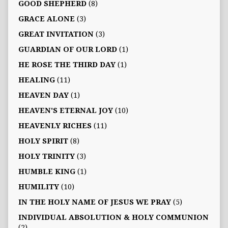
GOOD SHEPHERD
(8)
GRACE ALONE
(3)
GREAT INVITATION
(3)
GUARDIAN OF OUR LORD
(1)
HE ROSE THE THIRD DAY
(1)
HEALING
(11)
HEAVEN DAY
(1)
HEAVEN'S ETERNAL JOY
(10)
HEAVENLY RICHES
(11)
HOLY SPIRIT
(8)
HOLY TRINITY
(3)
HUMBLE KING
(1)
HUMILITY
(10)
IN THE HOLY NAME OF JESUS WE PRAY
(5)
INDIVIDUAL ABSOLUTION & HOLY COMMUNION
(2)