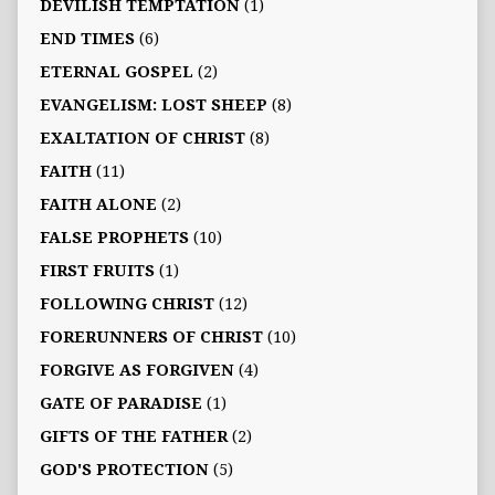
DEVILISH TEMPTATION
(1)
END TIMES
(6)
ETERNAL GOSPEL
(2)
EVANGELISM: LOST SHEEP
(8)
EXALTATION OF CHRIST
(8)
FAITH
(11)
FAITH ALONE
(2)
FALSE PROPHETS
(10)
FIRST FRUITS
(1)
FOLLOWING CHRIST
(12)
FORERUNNERS OF CHRIST
(10)
FORGIVE AS FORGIVEN
(4)
GATE OF PARADISE
(1)
GIFTS OF THE FATHER
(2)
GOD'S PROTECTION
(5)