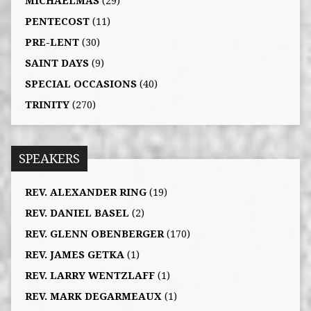
MICHAELMAS
(29)
PENTECOST
(11)
PRE-LENT
(30)
SAINT DAYS
(9)
SPECIAL OCCASIONS
(40)
TRINITY
(270)
SPEAKERS
REV. ALEXANDER RING
(19)
REV. DANIEL BASEL
(2)
REV. GLENN OBENBERGER
(170)
REV. JAMES GETKA
(1)
REV. LARRY WENTZLAFF
(1)
REV. MARK DEGARMEAUX
(1)