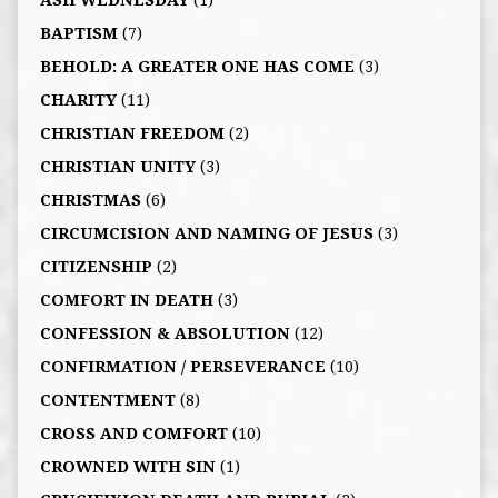
ASH WEDNESDAY
(1)
BAPTISM
(7)
BEHOLD: A GREATER ONE HAS COME
(3)
CHARITY
(11)
CHRISTIAN FREEDOM
(2)
CHRISTIAN UNITY
(3)
CHRISTMAS
(6)
CIRCUMCISION AND NAMING OF JESUS
(3)
CITIZENSHIP
(2)
COMFORT IN DEATH
(3)
CONFESSION & ABSOLUTION
(12)
CONFIRMATION / PERSEVERANCE
(10)
CONTENTMENT
(8)
CROSS AND COMFORT
(10)
CROWNED WITH SIN
(1)