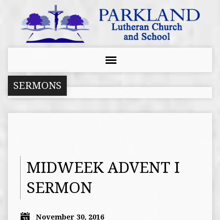
SERMONS
MIDWEEK ADVENT I
SERMON
November 30, 2016