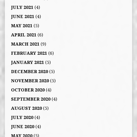
JULY 2021
(4)
JUNE 2021
(4)
MAY 2021
(5)
APRIL 2021
(6)
MARCH 2021
(9)
FEBRUARY 2021
(6)
JANUARY 2021
(5)
DECEMBER 2020
(5)
NOVEMBER 2020
(5)
OCTOBER 2020
(4)
SEPTEMBER 2020
(4)
AUGUST 2020
(5)
JULY 2020
(4)
JUNE 2020
(4)
MAY 2020
(5)