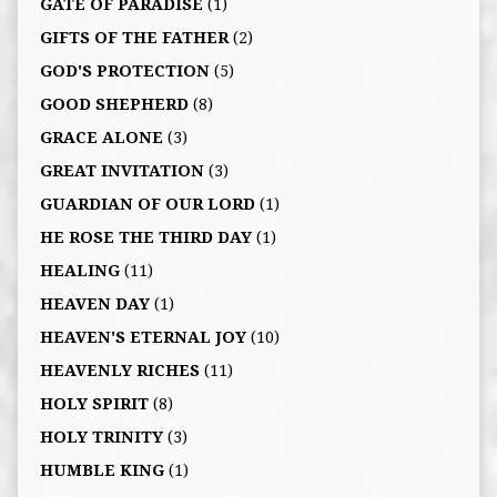
GATE OF PARADISE
(1)
GIFTS OF THE FATHER
(2)
GOD'S PROTECTION
(5)
GOOD SHEPHERD
(8)
GRACE ALONE
(3)
GREAT INVITATION
(3)
GUARDIAN OF OUR LORD
(1)
HE ROSE THE THIRD DAY
(1)
HEALING
(11)
HEAVEN DAY
(1)
HEAVEN'S ETERNAL JOY
(10)
HEAVENLY RICHES
(11)
HOLY SPIRIT
(8)
HOLY TRINITY
(3)
HUMBLE KING
(1)