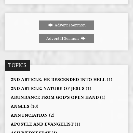
Advent I Sermon
Advent II Sermon
TOPICS
2ND ARTICLE: HE DESCENDED INTO HELL
(1)
2ND ARTICLE: NATURE OF JESUS
(1)
ABUNDANCE FROM GOD'S OPEN HAND
(1)
ANGELS
(10)
ANNUNCIATION
(2)
APOSTLE AND EVANGELIST
(1)