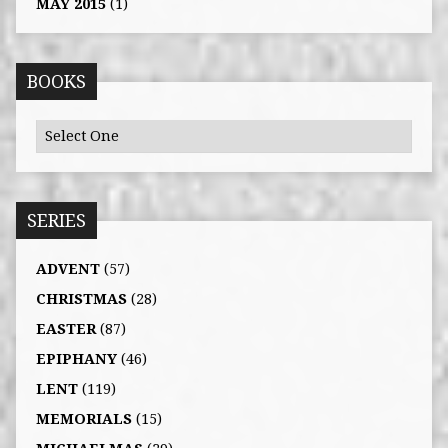
MAY 2015
(1)
BOOKS
SERIES
ADVENT
(57)
CHRISTMAS
(28)
EASTER
(87)
EPIPHANY
(46)
LENT
(119)
MEMORIALS
(15)