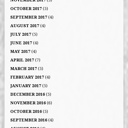
NOVEMBER 2017
(5)
OCTOBER 2017
(5)
SEPTEMBER 2017
(4)
AUGUST 2017
(4)
JULY 2017
(5)
JUNE 2017
(4)
MAY 2017
(4)
APRIL 2017
(7)
MARCH 2017
(5)
FEBRUARY 2017
(4)
JANUARY 2017
(5)
DECEMBER 2016
(5)
NOVEMBER 2016
(6)
OCTOBER 2016
(5)
SEPTEMBER 2016
(4)