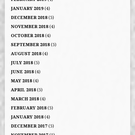
JANUARY 2019
(4)
DECEMBER 2018
(5)
NOVEMBER 2018
(4)
OCTOBER 2018
(4)
SEPTEMBER 2018
(5)
AUGUST 2018
(4)
JULY 2018
(5)
JUNE 2018
(4)
MAY 2018
(4)
APRIL 2018
(5)
MARCH 2018
(4)
FEBRUARY 2018
(5)
JANUARY 2018
(4)
DECEMBER 2017
(5)