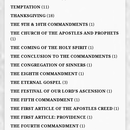
TEMPTATION
(11)
THANKSGIVING
(18)
THE 9TH & 10TH COMMANDMENTS
(1)
THE CHURCH OF THE APOSTLES AND PROPHETS
(1)
THE COMING OF THE HOLY SPIRIT
(1)
THE CONCLUSION TO THE COMMANDMENTS
(1)
THE CONGREGATION OF SINNERS
(1)
THE EIGHTH COMMANDMENT
(1)
THE ETERNAL GOSPEL
(3)
THE FESTIVAL OF OUR LORD'S ASCENSION
(1)
THE FIFTH COMMANDMENT
(1)
THE FIRST ARTICLE OF THE APOSTLES CREED
(1)
THE FIRST ARTICLE: PROVIDENCE
(1)
THE FOURTH COMMANDMENT
(1)