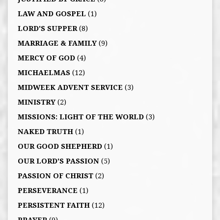
LAW AND GOSPEL
(1)
LORD'S SUPPER
(8)
MARRIAGE & FAMILY
(9)
MERCY OF GOD
(4)
MICHAELMAS
(12)
MIDWEEK ADVENT SERVICE
(3)
MINISTRY
(2)
MISSIONS: LIGHT OF THE WORLD
(3)
NAKED TRUTH
(1)
OUR GOOD SHEPHERD
(1)
OUR LORD'S PASSION
(5)
PASSION OF CHRIST
(2)
PERSEVERANCE
(1)
PERSISTENT FAITH
(12)