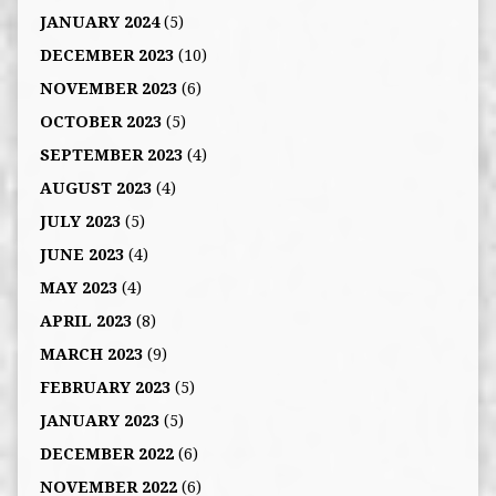
JANUARY 2024
(5)
DECEMBER 2023
(10)
NOVEMBER 2023
(6)
OCTOBER 2023
(5)
SEPTEMBER 2023
(4)
AUGUST 2023
(4)
JULY 2023
(5)
JUNE 2023
(4)
MAY 2023
(4)
APRIL 2023
(8)
MARCH 2023
(9)
FEBRUARY 2023
(5)
JANUARY 2023
(5)
DECEMBER 2022
(6)
NOVEMBER 2022
(6)