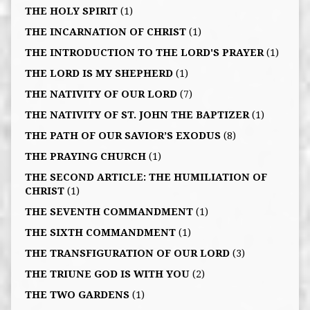
THE HOLY SPIRIT
(1)
THE INCARNATION OF CHRIST
(1)
THE INTRODUCTION TO THE LORD'S PRAYER
(1)
THE LORD IS MY SHEPHERD
(1)
THE NATIVITY OF OUR LORD
(7)
THE NATIVITY OF ST. JOHN THE BAPTIZER
(1)
THE PATH OF OUR SAVIOR’S EXODUS
(8)
THE PRAYING CHURCH
(1)
THE SECOND ARTICLE: THE HUMILIATION OF
CHRIST
(1)
THE SEVENTH COMMANDMENT
(1)
THE SIXTH COMMANDMENT
(1)
THE TRANSFIGURATION OF OUR LORD
(3)
THE TRIUNE GOD IS WITH YOU
(2)
THE TWO GARDENS
(1)