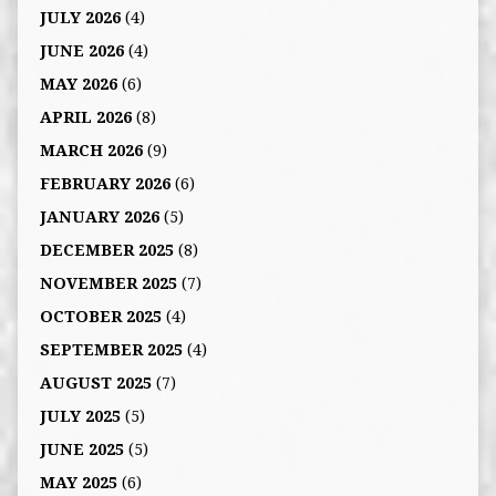
JULY 2026
(4)
JUNE 2026
(4)
MAY 2026
(6)
APRIL 2026
(8)
MARCH 2026
(9)
FEBRUARY 2026
(6)
JANUARY 2026
(5)
DECEMBER 2025
(8)
NOVEMBER 2025
(7)
OCTOBER 2025
(4)
SEPTEMBER 2025
(4)
AUGUST 2025
(7)
JULY 2025
(5)
JUNE 2025
(5)
MAY 2025
(6)