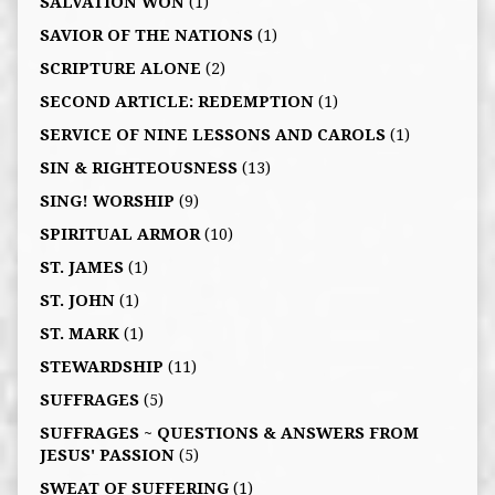
SALVATION WON
(1)
SAVIOR OF THE NATIONS
(1)
SCRIPTURE ALONE
(2)
SECOND ARTICLE: REDEMPTION
(1)
SERVICE OF NINE LESSONS AND CAROLS
(1)
SIN & RIGHTEOUSNESS
(13)
SING! WORSHIP
(9)
SPIRITUAL ARMOR
(10)
ST. JAMES
(1)
ST. JOHN
(1)
ST. MARK
(1)
STEWARDSHIP
(11)
SUFFRAGES
(5)
SUFFRAGES ~ QUESTIONS & ANSWERS FROM
JESUS' PASSION
(5)
SWEAT OF SUFFERING
(1)