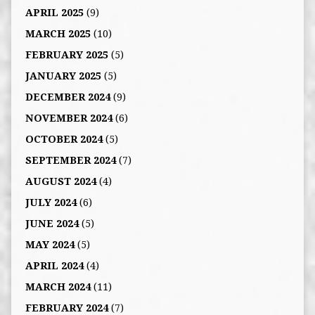
APRIL 2025
(9)
MARCH 2025
(10)
FEBRUARY 2025
(5)
JANUARY 2025
(5)
DECEMBER 2024
(9)
NOVEMBER 2024
(6)
OCTOBER 2024
(5)
SEPTEMBER 2024
(7)
AUGUST 2024
(4)
JULY 2024
(6)
JUNE 2024
(5)
MAY 2024
(5)
APRIL 2024
(4)
MARCH 2024
(11)
FEBRUARY 2024
(7)