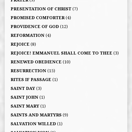
PRAYER
(9)
PRESENTATION OF CHRIST
(7)
PROMISED COMFORTER
(4)
PROVIDENCE OF GOD
(12)
REFORMATION
(4)
REJOICE
(8)
REJOICE! EMMANUEL SHALL COME TO THEE
(3)
RENEWED OBEDIENCE
(10)
RESURRECTION
(15)
RITES IF PASSAGE
(1)
SAINT DAY
(3)
SAINT JOHN
(1)
SAINT MARY
(1)
SAINTS AND MARTYRS
(9)
SALVATION WILLED
(1)