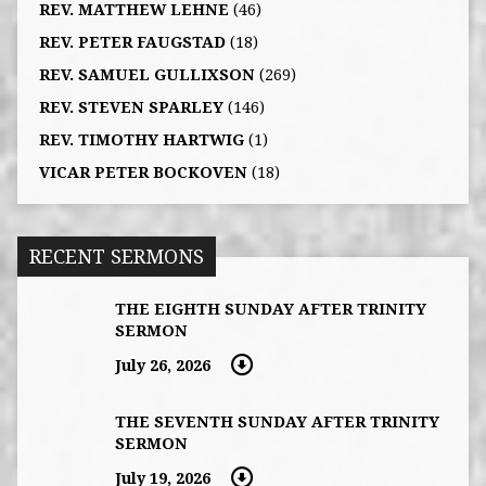
REV. MATTHEW LEHNE
(46)
REV. PETER FAUGSTAD
(18)
REV. SAMUEL GULLIXSON
(269)
REV. STEVEN SPARLEY
(146)
REV. TIMOTHY HARTWIG
(1)
VICAR PETER BOCKOVEN
(18)
RECENT SERMONS
THE EIGHTH SUNDAY AFTER TRINITY
SERMON
July 26, 2026
THE SEVENTH SUNDAY AFTER TRINITY
SERMON
July 19, 2026