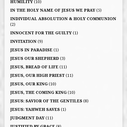
HUMILITY
(10)
IN THE HOLY NAME OF JESUS WE PRAY
(5)
INDIVIDUAL ABSOLUTION & HOLY COMMUNION
(2)
INNOCENT FOR THE GUILTY
(1)
INVITATION
(9)
JESUS IN PARADISE
(1)
JESUS OUR SHEPHERD
(3)
JESUS, BREAD OF LIFE
(11)
JESUS, OUR HIGH PRIEST
(11)
JESUS, OUR KING
(10)
JESUS, THE COMING KING
(10)
JESUS: SAVIOR OF THE GENTILES
(8)
JESUS: YAHWEH SAVES
(1)
JUDGMENT DAY
(11)
JUSTIFIED BY GRACE
(8)