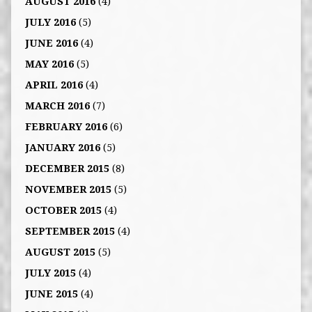
AUGUST 2016
(4)
JULY 2016
(5)
JUNE 2016
(4)
MAY 2016
(5)
APRIL 2016
(4)
MARCH 2016
(7)
FEBRUARY 2016
(6)
JANUARY 2016
(5)
DECEMBER 2015
(8)
NOVEMBER 2015
(5)
OCTOBER 2015
(4)
SEPTEMBER 2015
(4)
AUGUST 2015
(5)
JULY 2015
(4)
JUNE 2015
(4)