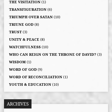
THE VISITATION
(1)
TRANSFIGURATION
(6)
TRIUMPH OVER SATAN
(10)
TRIUNE GOD
(8)
TRUST
(3)
UNITY & PEACE
(8)
WATCHFULNESS
(10)
WHO CAN REIGN ON THE THRONE OF DAVID?
(3)
WISDOM
(1)
WORD OF GOD
(9)
WORD OF RECONCILIATION
(1)
YOUTH & EDUCATION
(10)
ARCHIVES