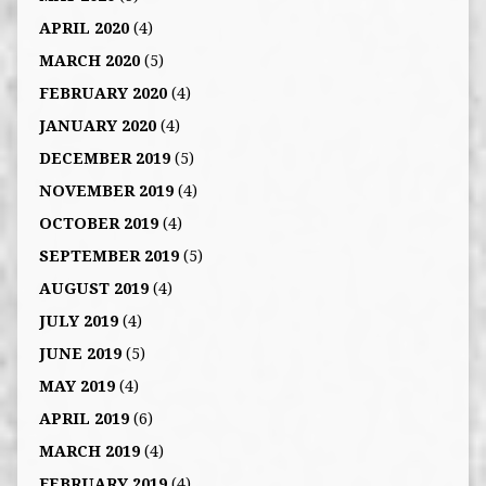
APRIL 2020
(4)
MARCH 2020
(5)
FEBRUARY 2020
(4)
JANUARY 2020
(4)
DECEMBER 2019
(5)
NOVEMBER 2019
(4)
OCTOBER 2019
(4)
SEPTEMBER 2019
(5)
AUGUST 2019
(4)
JULY 2019
(4)
JUNE 2019
(5)
MAY 2019
(4)
APRIL 2019
(6)
MARCH 2019
(4)
FEBRUARY 2019
(4)