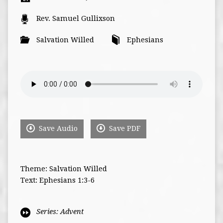
Rev. Samuel Gullixson
Salvation Willed
Ephesians
Save Audio
Save PDF
Theme: Salvation Willed
Text: Ephesians 1:3-6
Series:
Advent