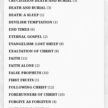
CRUCIFIXION DEATH AND BURIAL
(3)
DEATH AND BURIAL
(3)
DEATH: A SLEEP
(1)
DEVILISH TEMPTATION
(1)
END TIMES
(6)
ETERNAL GOSPEL
(2)
EVANGELISM: LOST SHEEP
(8)
EXALTATION OF CHRIST
(8)
FAITH
(11)
FAITH ALONE
(2)
FALSE PROPHETS
(10)
FIRST FRUITS
(1)
FOLLOWING CHRIST
(12)
FORERUNNERS OF CHRIST
(10)
FORGIVE AS FORGIVEN
(4)