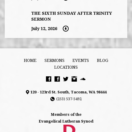
THE SIXTH SUNDAY AFTER TRINITY
SERMON
July 12, 2026
HOME
SERMONS
EVENTS
BLOG
LOCATIONS
120 - 123rd St. South, Tacoma, WA 98444
(253) 537-5492
Members of the
Evangelical Lutheran Synod