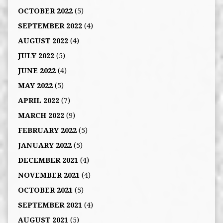
OCTOBER 2022
(5)
SEPTEMBER 2022
(4)
AUGUST 2022
(4)
JULY 2022
(5)
JUNE 2022
(4)
MAY 2022
(5)
APRIL 2022
(7)
MARCH 2022
(9)
FEBRUARY 2022
(5)
JANUARY 2022
(5)
DECEMBER 2021
(4)
NOVEMBER 2021
(4)
OCTOBER 2021
(5)
SEPTEMBER 2021
(4)
AUGUST 2021
(5)