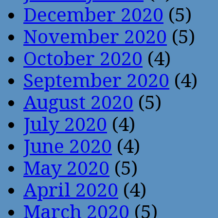
December 2020
(5)
November 2020
(5)
October 2020
(4)
September 2020
(4)
August 2020
(5)
July 2020
(4)
June 2020
(4)
May 2020
(5)
April 2020
(4)
March 2020
(5)