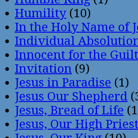
Humility
(10)
In the Holy Name of 
Individual Absoluti
Innocent for the Guil
Invitation
(9)
Jesus in Paradise
(1)
Jesus Our Shepherd
(
Jesus, Bread of Life
(1
Jesus, Our High Pries
Jesus, Our King
(10)