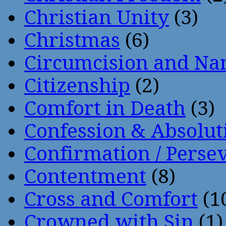
Christian Unity
(3)
Christmas
(6)
Circumcision and Nam
Citizenship
(2)
Comfort in Death
(3)
Confession & Absolut
Confirmation / Perse
Contentment
(8)
Cross and Comfort
(1
Crowned with Sin
(1)