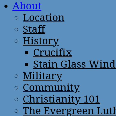
About
Location
Staff
History
Crucifix
Stain Glass Win
Military
Community
Christianity 101
The Evergreen Lut