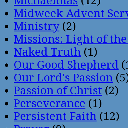
Michaelmas
(12)
Midweek Advent Ser
Ministry
(2)
Missions: Light of th
Naked Truth
(1)
Our Good Shepherd
(
Our Lord's Passion
(5
Passion of Christ
(2)
Perseverance
(1)
Persistent Faith
(12)