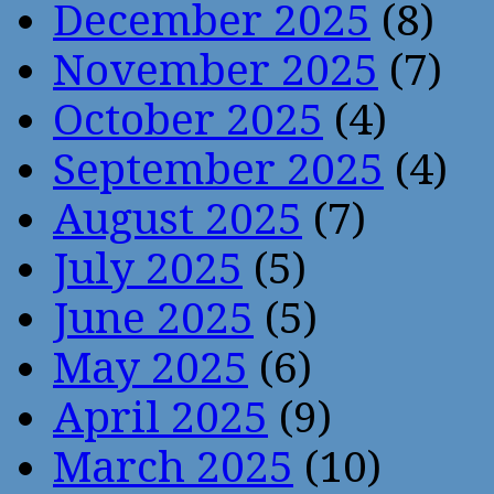
December 2025
(8)
November 2025
(7)
October 2025
(4)
September 2025
(4)
August 2025
(7)
July 2025
(5)
June 2025
(5)
May 2025
(6)
April 2025
(9)
March 2025
(10)