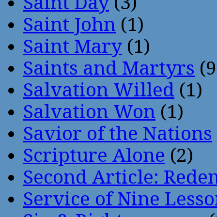
Saint Day
(3)
Saint John
(1)
Saint Mary
(1)
Saints and Martyrs
(9
Salvation Willed
(1)
Salvation Won
(1)
Savior of the Nations
Scripture Alone
(2)
Second Article: Rede
Service of Nine Lesso