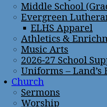
Middle School (Gra
Evergreen Lutheran
ELHS Apparel
Athletics & Enrich
Music Arts
2026-27 School Sup
Uniforms – Land’s
Church
Sermons
Worship