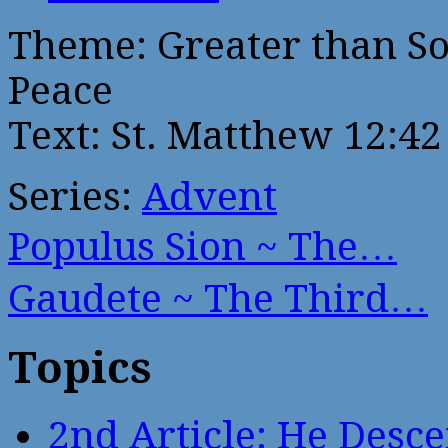
Theme: Greater than So
Peace
Text: St. Matthew 12:42
Series:
Advent
Populus Sion ~ The…
Gaudete ~ The Third…
Topics
2nd Article: He Desce