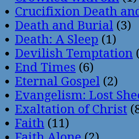
Crucifixion Death an
Death and Burial
(3)
Death: A Sleep
(1)
Devilish Temptation
(
End Times
(6)
Eternal Gospel
(2)
Evangelism: Lost She
Exaltation of Christ
(
Faith
(11)
Faith Alone
(2)