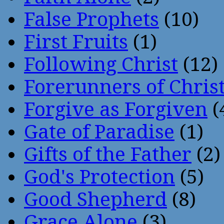
False Prophets
(10)
First Fruits
(1)
Following Christ
(12)
Forerunners of Chris
Forgive as Forgiven
(
Gate of Paradise
(1)
Gifts of the Father
(2)
God's Protection
(5)
Good Shepherd
(8)
Grace Alone
(3)