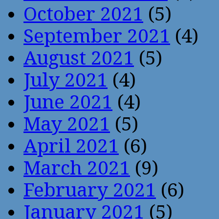
October 2021
(5)
September 2021
(4)
August 2021
(5)
July 2021
(4)
June 2021
(4)
May 2021
(5)
April 2021
(6)
March 2021
(9)
February 2021
(6)
January 2021
(5)