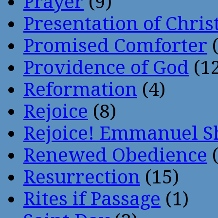
Prayer
(9)
Presentation of Chris
Promised Comforter
(
Providence of God
(12
Reformation
(4)
Rejoice
(8)
Rejoice! Emmanuel S
Renewed Obedience
(
Resurrection
(15)
Rites if Passage
(1)