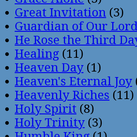
Great Invitation
(3)
Guardian of Our Lor
He Rose the Third Da
Healing
(11)
Heaven Day
(1)
Heaven's Eternal Joy
Heavenly Riches
(11)
Holy Spirit
(8)
Holy Trinity
(3)
Humble King
(1)