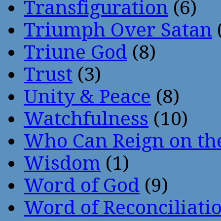
Transfiguration
(6)
Triumph Over Satan
Triune God
(8)
Trust
(3)
Unity & Peace
(8)
Watchfulness
(10)
Who Can Reign on th
Wisdom
(1)
Word of God
(9)
Word of Reconciliati