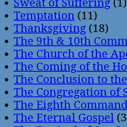
Sweat of Suffering
(1)
Temptation
(11)
Thanksgiving
(18)
The 9th & 10th Com
The Church of the Ap
The Coming of the Hol
The Conclusion to 
The Congregation of 
The Eighth Comman
The Eternal Gospel
(3