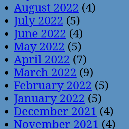
August 2022
(4)
July 2022
(5)
June 2022
(4)
May 2022
(5)
April 2022
(7)
March 2022
(9)
February 2022
(5)
January 2022
(5)
December 2021
(4)
November 2021
(4)