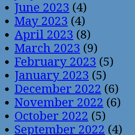
June 2023
(4)
May 2023
(4)
April 2023
(8)
March 2023
(9)
February 2023
(5)
January 2023
(5)
December 2022
(6)
November 2022
(6)
October 2022
(5)
September 2022
(4)