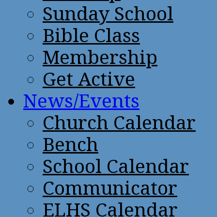
Sunday School
Bible Class
Membership
Get Active
News/Events
Church Calendar
Bench
School Calendar
Communicator
ELHS Calendar