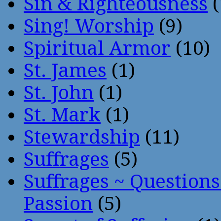
Sin & Righteousness
(
Sing! Worship
(9)
Spiritual Armor
(10)
St. James
(1)
St. John
(1)
St. Mark
(1)
Stewardship
(11)
Suffrages
(5)
Suffrages ~ Question
Passion
(5)