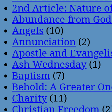
2nd Article: Nature of
Abundance from God
Angels
(10)
Annunciation
(2)
Apostle and Evangeli
Ash Wednesday
(1)
Baptism
(7)
Behold: A Greater O
Charity
(11)
Christian Freedom
(2