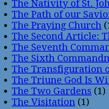
The Nativity of St. Jo
The Path of our Savio
The Praying Church
(
The Second Article: T
The Seventh Comma
The Sixth Command
The Transfiguration o
The Triune God Is Wi
The Two Gardens
(1)
The Visitation
(1)