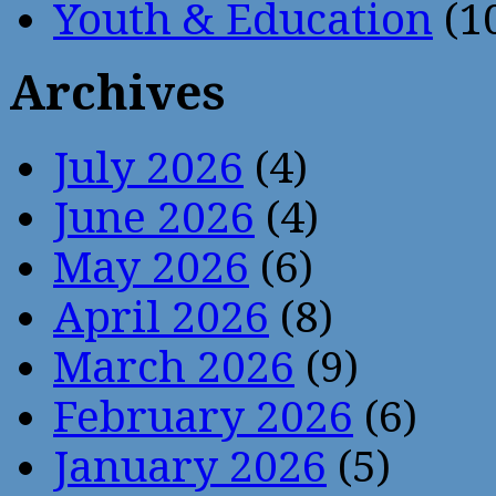
Youth & Education
(1
Archives
July 2026
(4)
June 2026
(4)
May 2026
(6)
April 2026
(8)
March 2026
(9)
February 2026
(6)
January 2026
(5)