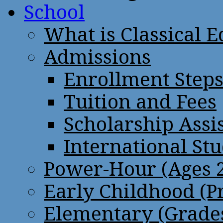
School
What is Classical 
Admissions
Enrollment Step
Tuition and Fees
Scholarship Assi
International St
Power-Hour (Ages 2
Early Childhood (P
Elementary (Grades