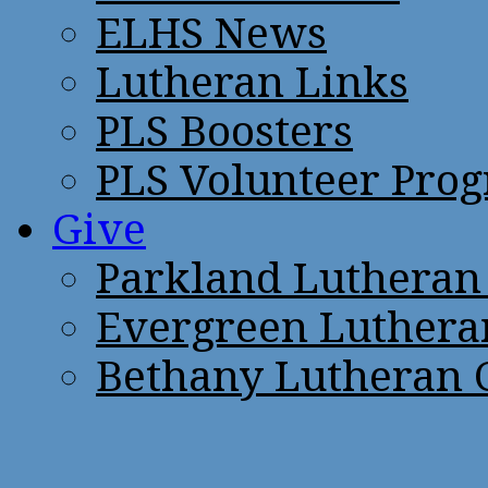
ELHS News
Lutheran Links
PLS Boosters
PLS Volunteer Pro
Give
Parkland Lutheran
Evergreen Luthera
Bethany Lutheran 