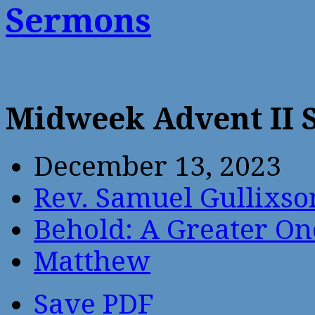
Sermons
Midweek Advent II
December 13, 2023
Rev. Samuel Gullixso
Behold: A Greater O
Matthew
Save PDF