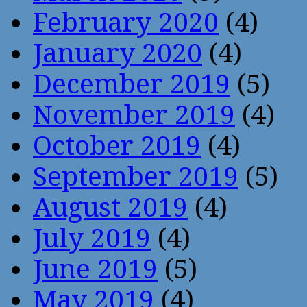
February 2020
(4)
January 2020
(4)
December 2019
(5)
November 2019
(4)
October 2019
(4)
September 2019
(5)
August 2019
(4)
July 2019
(4)
June 2019
(5)
May 2019
(4)