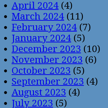
April 2024
(4)
March 2024
(11)
February 2024
(7)
January 2024
(5)
December 2023
(10)
November 2023
(6)
October 2023
(5)
September 2023
(4)
August 2023
(4)
July 2023
(5)