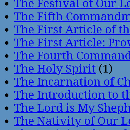
The Festival of Our L
The Fifth Command
The First Article of t
The First Article: Pr
The Fourth Comman
The Holy Spirit
(1)
The Incarnation of Ch
The Introduction to t
The Lord is My Shep
The Nativity of Our 