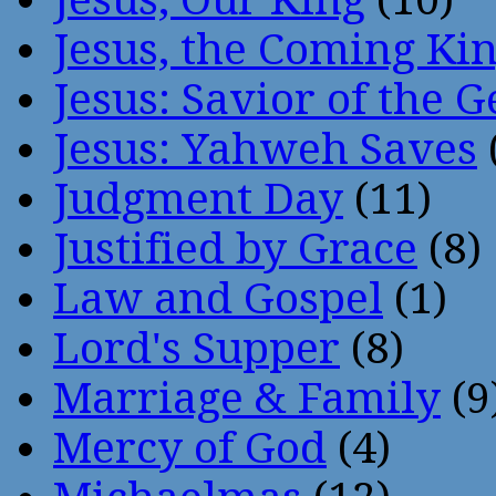
Jesus, the Coming Ki
Jesus: Savior of the G
Jesus: Yahweh Saves
Judgment Day
(11)
Justified by Grace
(8)
Law and Gospel
(1)
Lord's Supper
(8)
Marriage & Family
(9
Mercy of God
(4)