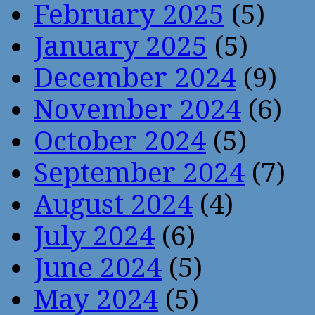
February 2025
(5)
January 2025
(5)
December 2024
(9)
November 2024
(6)
October 2024
(5)
September 2024
(7)
August 2024
(4)
July 2024
(6)
June 2024
(5)
May 2024
(5)