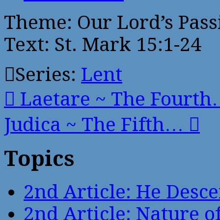
Theme: Our Lord’s Passi
Text: St. Mark 15:1-24
Series:
Lent
Laetare ~ The Fourt
Judica ~ The Fifth…
Topics
2nd Article: He Desce
2nd Article: Nature of