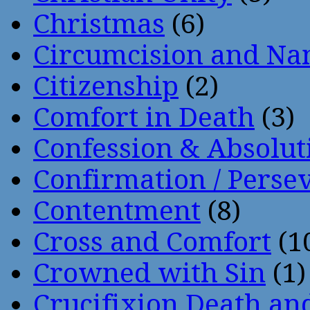
Christmas
(6)
Circumcision and Nam
Citizenship
(2)
Comfort in Death
(3)
Confession & Absolut
Confirmation / Perse
Contentment
(8)
Cross and Comfort
(1
Crowned with Sin
(1)
Crucifixion Death an