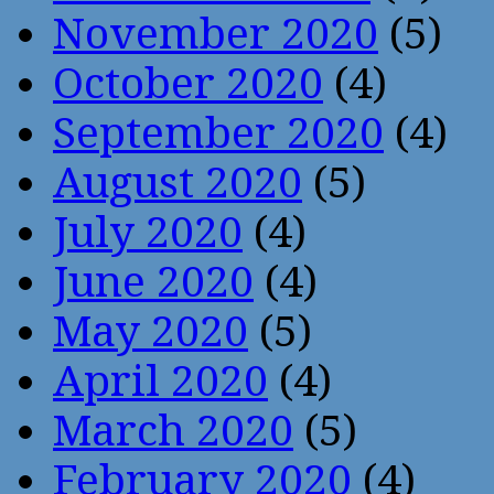
November 2020
(5)
October 2020
(4)
September 2020
(4)
August 2020
(5)
July 2020
(4)
June 2020
(4)
May 2020
(5)
April 2020
(4)
March 2020
(5)
February 2020
(4)