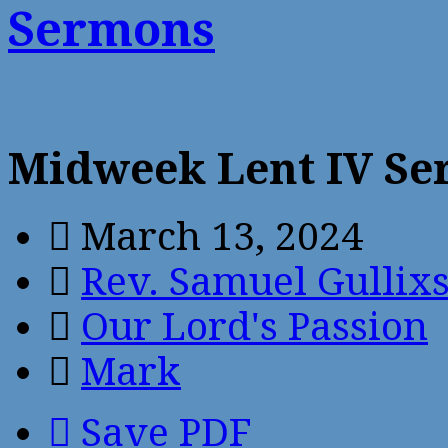
Sermons
Midweek Lent IV S
March 13, 2024
Rev. Samuel Gullix
Our Lord's Passion
Mark
Save PDF