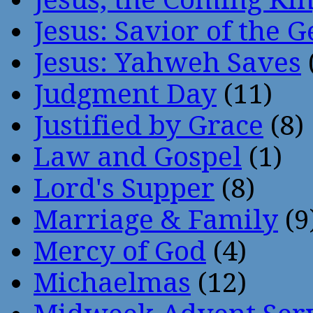
Jesus: Savior of the G
Jesus: Yahweh Saves
Judgment Day
(11)
Justified by Grace
(8)
Law and Gospel
(1)
Lord's Supper
(8)
Marriage & Family
(9
Mercy of God
(4)
Michaelmas
(12)