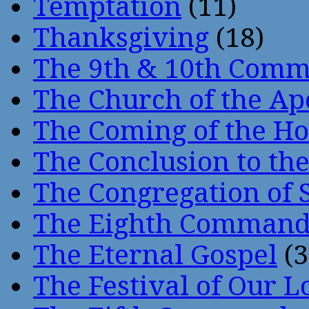
Temptation
(11)
Thanksgiving
(18)
The 9th & 10th Com
The Church of the Ap
The Coming of the Hol
The Conclusion to 
The Congregation of 
The Eighth Comman
The Eternal Gospel
(3
The Festival of Our L