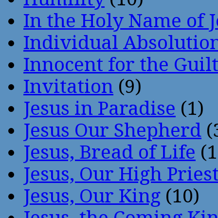
In the Holy Name of 
Individual Absoluti
Innocent for the Guil
Invitation
(9)
Jesus in Paradise
(1)
Jesus Our Shepherd
(
Jesus, Bread of Life
(1
Jesus, Our High Pries
Jesus, Our King
(10)
Jesus, the Coming Ki