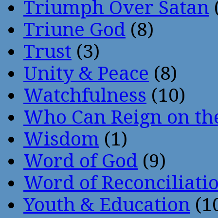
Triumph Over Satan
Triune God
(8)
Trust
(3)
Unity & Peace
(8)
Watchfulness
(10)
Who Can Reign on th
Wisdom
(1)
Word of God
(9)
Word of Reconciliati
Youth & Education
(1