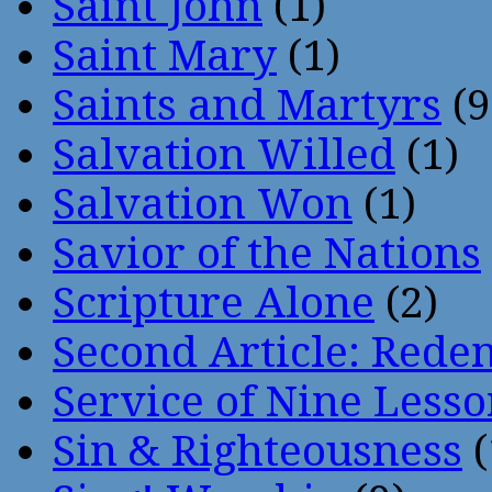
Saint John
(1)
Saint Mary
(1)
Saints and Martyrs
(9
Salvation Willed
(1)
Salvation Won
(1)
Savior of the Nations
Scripture Alone
(2)
Second Article: Rede
Service of Nine Lesso
Sin & Righteousness
(