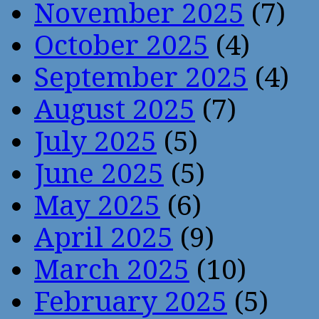
November 2025
(7)
October 2025
(4)
September 2025
(4)
August 2025
(7)
July 2025
(5)
June 2025
(5)
May 2025
(6)
April 2025
(9)
March 2025
(10)
February 2025
(5)