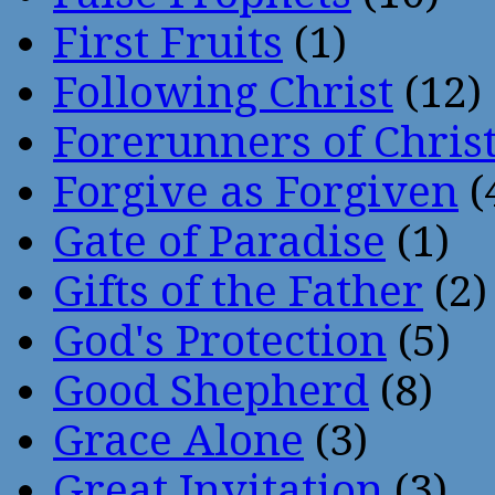
First Fruits
(1)
Following Christ
(12)
Forerunners of Chris
Forgive as Forgiven
(
Gate of Paradise
(1)
Gifts of the Father
(2)
God's Protection
(5)
Good Shepherd
(8)
Grace Alone
(3)
Great Invitation
(3)