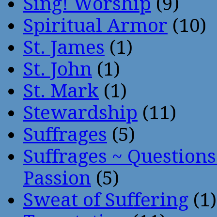
Sing! Worship
(9)
Spiritual Armor
(10)
St. James
(1)
St. John
(1)
St. Mark
(1)
Stewardship
(11)
Suffrages
(5)
Suffrages ~ Question
Passion
(5)
Sweat of Suffering
(1)