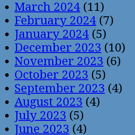
March 2024
(11)
February 2024
(7)
January 2024
(5)
December 2023
(10)
November 2023
(6)
October 2023
(5)
September 2023
(4)
August 2023
(4)
July 2023
(5)
June 2023
(4)