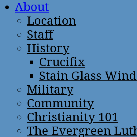
About
Location
Staff
History
Crucifix
Stain Glass Win
Military
Community
Christianity 101
The Evergreen Lut