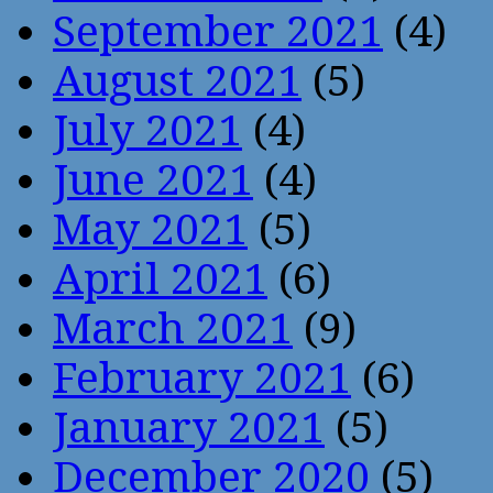
September 2021
(4)
August 2021
(5)
July 2021
(4)
June 2021
(4)
May 2021
(5)
April 2021
(6)
March 2021
(9)
February 2021
(6)
January 2021
(5)
December 2020
(5)