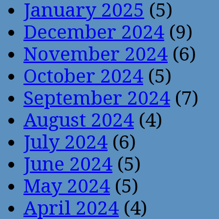
January 2025
(5)
December 2024
(9)
November 2024
(6)
October 2024
(5)
September 2024
(7)
August 2024
(4)
July 2024
(6)
June 2024
(5)
May 2024
(5)
April 2024
(4)