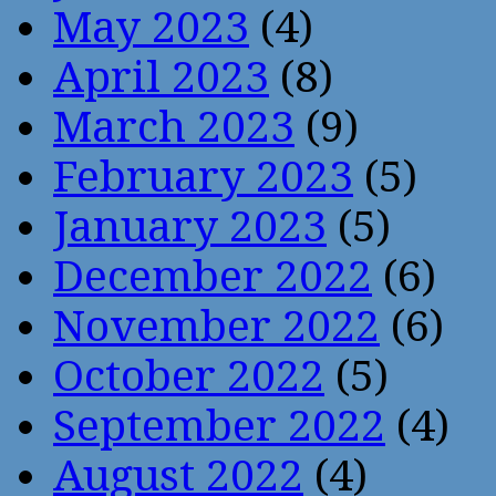
May 2023
(4)
April 2023
(8)
March 2023
(9)
February 2023
(5)
January 2023
(5)
December 2022
(6)
November 2022
(6)
October 2022
(5)
September 2022
(4)
August 2022
(4)