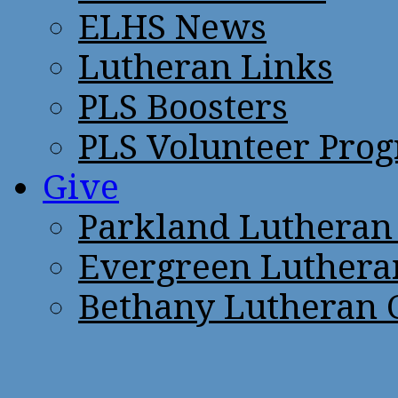
ELHS News
Lutheran Links
PLS Boosters
PLS Volunteer Pro
Give
Parkland Lutheran
Evergreen Luthera
Bethany Lutheran 