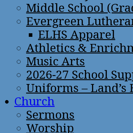
Middle School (Gra
Evergreen Lutheran
ELHS Apparel
Athletics & Enrich
Music Arts
2026-27 School Sup
Uniforms – Land’s
Church
Sermons
Worship