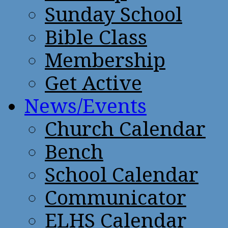
Sunday School
Bible Class
Membership
Get Active
News/Events
Church Calendar
Bench
School Calendar
Communicator
ELHS Calendar