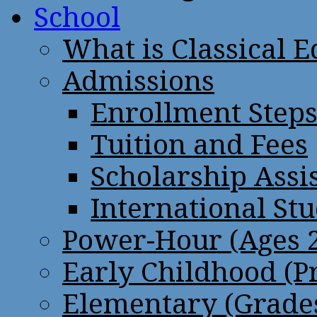
School
What is Classical 
Admissions
Enrollment Step
Tuition and Fees
Scholarship Assi
International St
Power-Hour (Ages 2
Early Childhood (P
Elementary (Grades