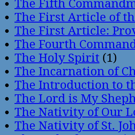
The Fifth Command
The First Article of t
The First Article: Pr
The Fourth Comman
The Holy Spirit
(1)
The Incarnation of Ch
The Introduction to t
The Lord is My Shep
The Nativity of Our 
The Nativity of St. Jo