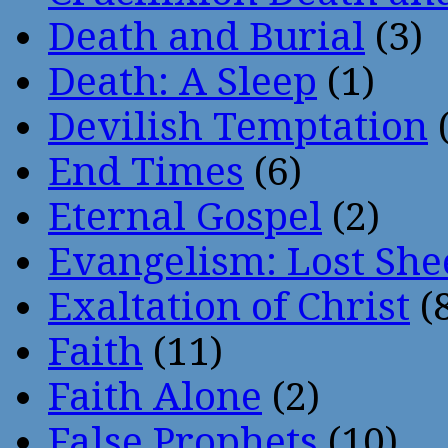
Death and Burial
(3)
Death: A Sleep
(1)
Devilish Temptation
(
End Times
(6)
Eternal Gospel
(2)
Evangelism: Lost She
Exaltation of Christ
(
Faith
(11)
Faith Alone
(2)
False Prophets
(10)