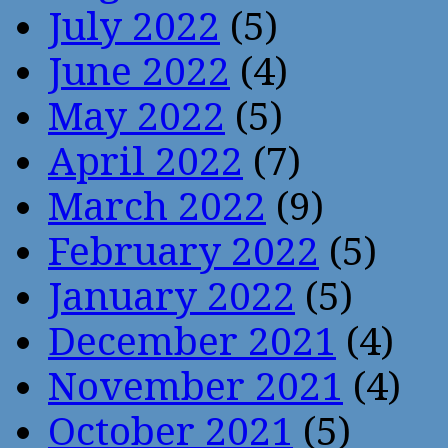
July 2022
(5)
June 2022
(4)
May 2022
(5)
April 2022
(7)
March 2022
(9)
February 2022
(5)
January 2022
(5)
December 2021
(4)
November 2021
(4)
October 2021
(5)