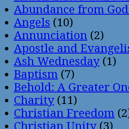
Abundance from God
Angels
(10)
Annunciation
(2)
Apostle and Evangeli
Ash Wednesday
(1)
Baptism
(7)
Behold: A Greater O
Charity
(11)
Christian Freedom
(2
Christian Unity
(3)