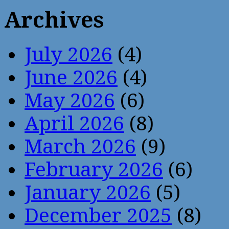
Archives
July 2026
(4)
June 2026
(4)
May 2026
(6)
April 2026
(8)
March 2026
(9)
February 2026
(6)
January 2026
(5)
December 2025
(8)