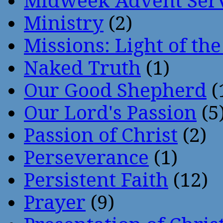
Midweek Advent Ser
Ministry
(2)
Missions: Light of th
Naked Truth
(1)
Our Good Shepherd
(
Our Lord's Passion
(5
Passion of Christ
(2)
Perseverance
(1)
Persistent Faith
(12)
Prayer
(9)