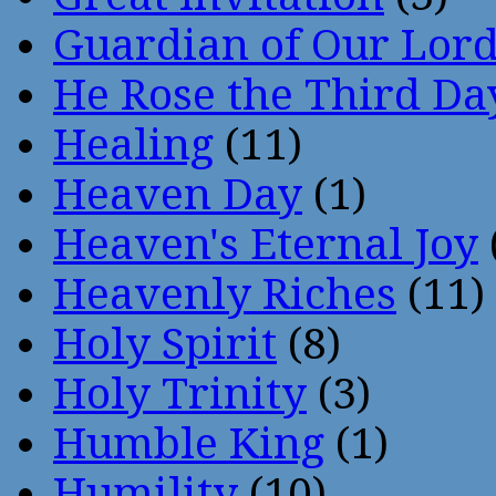
Guardian of Our Lor
He Rose the Third Da
Healing
(11)
Heaven Day
(1)
Heaven's Eternal Joy
Heavenly Riches
(11)
Holy Spirit
(8)
Holy Trinity
(3)
Humble King
(1)
Humility
(10)