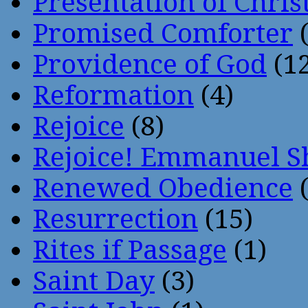
Presentation of Chris
Promised Comforter
(
Providence of God
(12
Reformation
(4)
Rejoice
(8)
Rejoice! Emmanuel S
Renewed Obedience
(
Resurrection
(15)
Rites if Passage
(1)
Saint Day
(3)