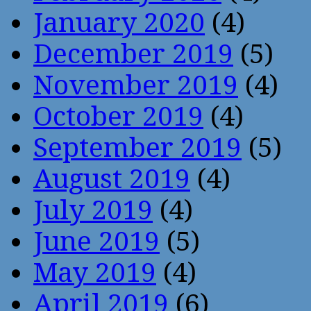
January 2020
(4)
December 2019
(5)
November 2019
(4)
October 2019
(4)
September 2019
(5)
August 2019
(4)
July 2019
(4)
June 2019
(5)
May 2019
(4)
April 2019
(6)