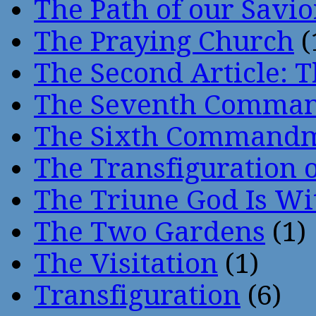
The Path of our Savio
The Praying Church
(
The Second Article: T
The Seventh Comma
The Sixth Command
The Transfiguration o
The Triune God Is Wi
The Two Gardens
(1)
The Visitation
(1)
Transfiguration
(6)