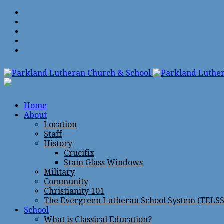
Home
About
Location
Staff
History
Crucifix
Stain Glass Windows
Military
Community
Christianity 101
The Evergreen Lutheran School System (TELSS
School
What is Classical Education?