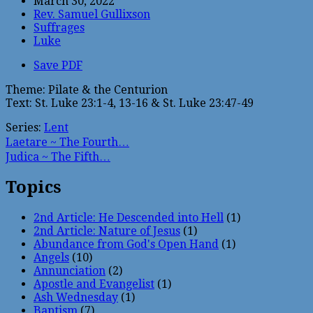
March 30, 2022
Rev. Samuel Gullixson
Suffrages
Luke
Save PDF
Theme: Pilate & the Centurion
Text: St. Luke 23:1-4, 13-16 & St. Luke 23:47-49
Series:
Lent
Laetare ~ The Fourth…
Judica ~ The Fifth…
Topics
2nd Article: He Descended into Hell
(1)
2nd Article: Nature of Jesus
(1)
Abundance from God's Open Hand
(1)
Angels
(10)
Annunciation
(2)
Apostle and Evangelist
(1)
Ash Wednesday
(1)
Baptism
(7)