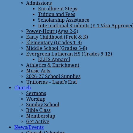
Admissions
Enrollment Steps
Tuition and Fees
Scholarship Assistance
International Students (F-1 Visa Approve
Power-Hour (Ages 2-5)
Early Childhood (PreK & K)
Elementary (Grades 1-4)
Middle School (Grades 5-8)
Evergreen Lutheran HS (Grades 9-12)
ELHS Apparel
Athletics & Enrichment
Music Arts
2026-27 School Supplies
Uniforms – Land’s End
Church
Sermons
Worship
Sunday School
Bible Class
Membership
Get Active
News/Events
Church Calendar