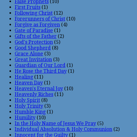
False Prophets
(10)
First Fruits
(1)
Following Christ
(12)
Forerunners of Christ
(10)
Forgive as Forgiven
(4)
Gate of Paradise
(1)
Gifts of the Father
(2)
God's Protection
(5)
Good Shepherd
(8)
Grace Alone
(3)
Great Invitation
(3)
Guardian of Our Lord
(1)
He Rose the Third Day
(1)
Healing
(11)
Heaven Day
(1)
Heaven's Eternal Joy
(10)
Heavenly Riches
(11)
Holy Spirit
(8)
Holy Trinity
(3)
Humble King
(1)
Humility
(10)
In the Holy Name of Jesus We Pray
(5)
Individual Absolution & Holy Communion
(2)
Innocent for the Guilty
(1)