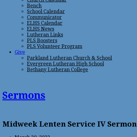
Bench
School Calendar
Communicator
ELHS Calendar
ELHS News
Lutheran Links
PLS Boosters
PLS Volunteer Program
Give
Parkland Lutheran Church & School
Evergreen Lutheran High School
Bethany Lutheran College
Sermons
Midweek Lenten Service IV Sermon