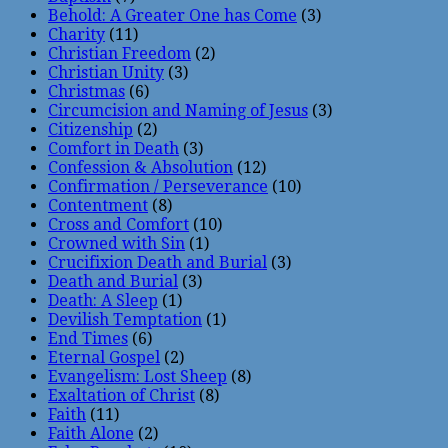
Behold: A Greater One has Come
(3)
Charity
(11)
Christian Freedom
(2)
Christian Unity
(3)
Christmas
(6)
Circumcision and Naming of Jesus
(3)
Citizenship
(2)
Comfort in Death
(3)
Confession & Absolution
(12)
Confirmation / Perseverance
(10)
Contentment
(8)
Cross and Comfort
(10)
Crowned with Sin
(1)
Crucifixion Death and Burial
(3)
Death and Burial
(3)
Death: A Sleep
(1)
Devilish Temptation
(1)
End Times
(6)
Eternal Gospel
(2)
Evangelism: Lost Sheep
(8)
Exaltation of Christ
(8)
Faith
(11)
Faith Alone
(2)