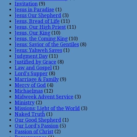
Invitation
(9)
Jesus in Paradise
(1)
Jesus Our Shepherd
(3)
Jesus, Bread of Life
(11)
Jesus, Our High Priest
(11)
Jesus, Our King
(10)
Jesus, the Coming King
(10)
Jesus: Savior of the Gentiles
(8)
Jesus: Yahweh Saves
(1)
Judgment Day
(11)
Justified by Grace
(8)
Law and Gospel
(1)
Lord's Supper
(8)
Marriage & Family
(9)
Mercy of God
(4)
Michaelmas
(12)
Midweek Advent Service
(3)
Ministry
(2)
Missions: Light of the World
(3)
Naked Truth
(1)
Our Good Shepherd
(1)
Our Lord's Passion
(5)
Passion of Christ
(2)