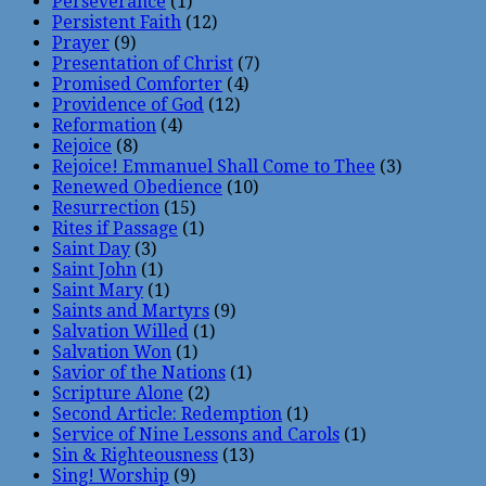
Perseverance
(1)
Persistent Faith
(12)
Prayer
(9)
Presentation of Christ
(7)
Promised Comforter
(4)
Providence of God
(12)
Reformation
(4)
Rejoice
(8)
Rejoice! Emmanuel Shall Come to Thee
(3)
Renewed Obedience
(10)
Resurrection
(15)
Rites if Passage
(1)
Saint Day
(3)
Saint John
(1)
Saint Mary
(1)
Saints and Martyrs
(9)
Salvation Willed
(1)
Salvation Won
(1)
Savior of the Nations
(1)
Scripture Alone
(2)
Second Article: Redemption
(1)
Service of Nine Lessons and Carols
(1)
Sin & Righteousness
(13)
Sing! Worship
(9)