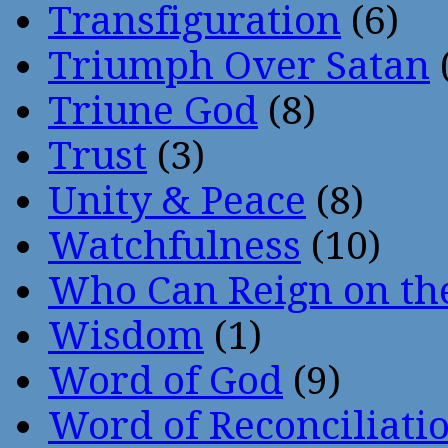
Transfiguration
(6)
Triumph Over Satan
Triune God
(8)
Trust
(3)
Unity & Peace
(8)
Watchfulness
(10)
Who Can Reign on th
Wisdom
(1)
Word of God
(9)
Word of Reconciliati