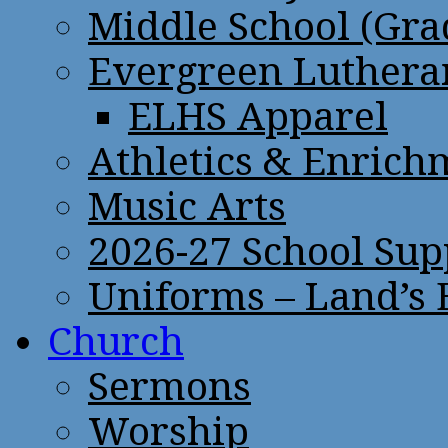
Middle School (Gra
Evergreen Lutheran
ELHS Apparel
Athletics & Enrich
Music Arts
2026-27 School Sup
Uniforms – Land’s
Church
Sermons
Worship