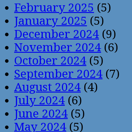
February 2025
(5)
January 2025
(5)
December 2024
(9)
November 2024
(6)
October 2024
(5)
September 2024
(7)
August 2024
(4)
July 2024
(6)
June 2024
(5)
May 2024
(5)