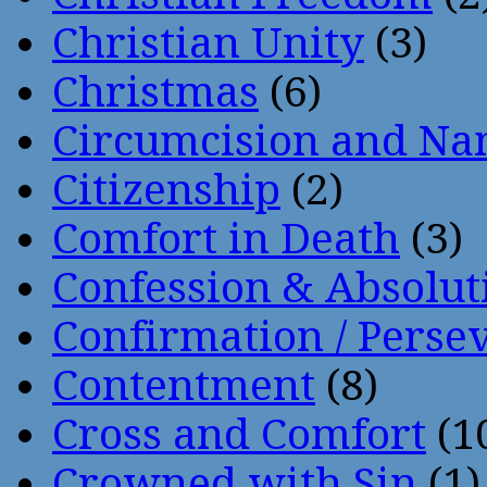
Christian Unity
(3)
Christmas
(6)
Circumcision and Nam
Citizenship
(2)
Comfort in Death
(3)
Confession & Absolut
Confirmation / Perse
Contentment
(8)
Cross and Comfort
(1
Crowned with Sin
(1)