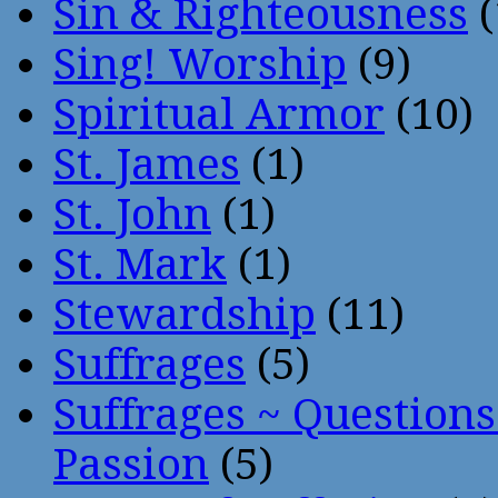
Sin & Righteousness
(
Sing! Worship
(9)
Spiritual Armor
(10)
St. James
(1)
St. John
(1)
St. Mark
(1)
Stewardship
(11)
Suffrages
(5)
Suffrages ~ Question
Passion
(5)