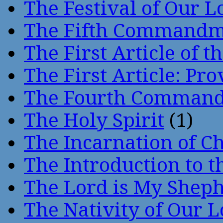
The Festival of Our L
The Fifth Command
The First Article of t
The First Article: Pr
The Fourth Comman
The Holy Spirit
(1)
The Incarnation of Ch
The Introduction to t
The Lord is My Shep
The Nativity of Our 