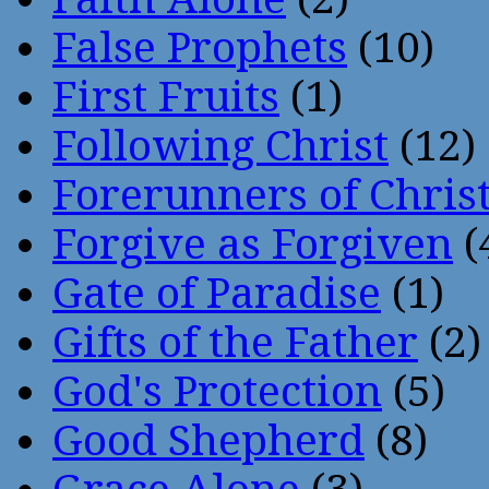
False Prophets
(10)
First Fruits
(1)
Following Christ
(12)
Forerunners of Chris
Forgive as Forgiven
(
Gate of Paradise
(1)
Gifts of the Father
(2)
God's Protection
(5)
Good Shepherd
(8)