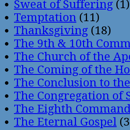
Sweat of Suffering
(1)
Temptation
(11)
Thanksgiving
(18)
The 9th & 10th Com
The Church of the Ap
The Coming of the Hol
The Conclusion to 
The Congregation of 
The Eighth Comman
The Eternal Gospel
(3