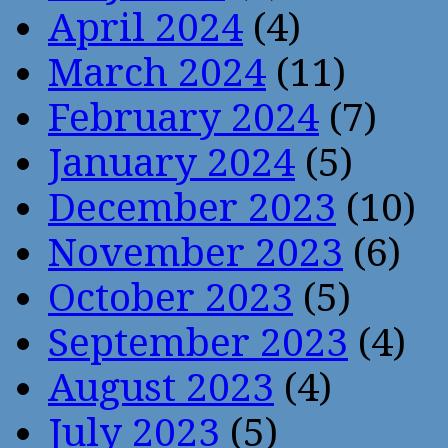
April 2024
(4)
March 2024
(11)
February 2024
(7)
January 2024
(5)
December 2023
(10)
November 2023
(6)
October 2023
(5)
September 2023
(4)
August 2023
(4)
July 2023
(5)