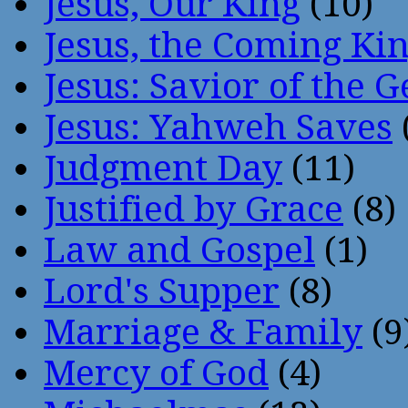
Jesus, Our King
(10)
Jesus, the Coming Ki
Jesus: Savior of the G
Jesus: Yahweh Saves
Judgment Day
(11)
Justified by Grace
(8)
Law and Gospel
(1)
Lord's Supper
(8)
Marriage & Family
(9
Mercy of God
(4)