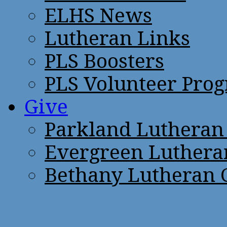
ELHS News
Lutheran Links
PLS Boosters
PLS Volunteer Pro
Give
Parkland Lutheran
Evergreen Luthera
Bethany Lutheran 