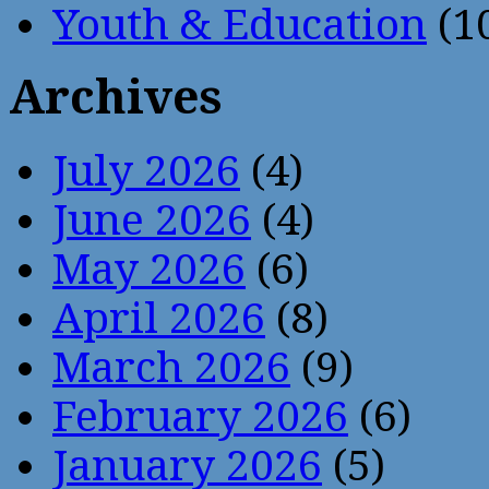
Youth & Education
(1
Archives
July 2026
(4)
June 2026
(4)
May 2026
(6)
April 2026
(8)
March 2026
(9)
February 2026
(6)
January 2026
(5)