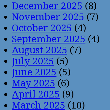
December 2025
(8)
November 2025
(7)
October 2025
(4)
September 2025
(4)
August 2025
(7)
July 2025
(5)
June 2025
(5)
May 2025
(6)
April 2025
(9)
March 2025
(10)