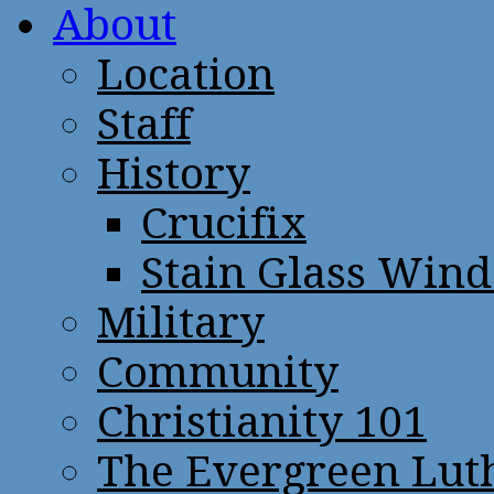
About
Location
Staff
History
Crucifix
Stain Glass Win
Military
Community
Christianity 101
The Evergreen Lut