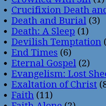
Crucifixion Death an
Death and Burial
(3)
Death: A Sleep
(1)
Devilish Temptation
(
End Times
(6)
Eternal Gospel
(2)
Evangelism: Lost She
Exaltation of Christ
(
Faith
(11)
Faith Alone
(2)