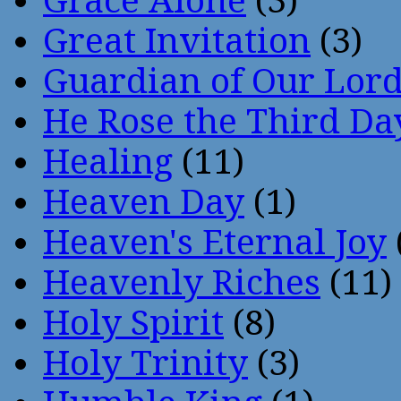
Grace Alone
(3)
Great Invitation
(3)
Guardian of Our Lor
He Rose the Third Da
Healing
(11)
Heaven Day
(1)
Heaven's Eternal Joy
Heavenly Riches
(11)
Holy Spirit
(8)
Holy Trinity
(3)