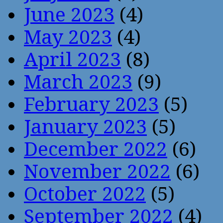
June 2023
(4)
May 2023
(4)
April 2023
(8)
March 2023
(9)
February 2023
(5)
January 2023
(5)
December 2022
(6)
November 2022
(6)
October 2022
(5)
September 2022
(4)