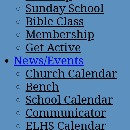
Sunday School
Bible Class
Membership
Get Active
News/Events
Church Calendar
Bench
School Calendar
Communicator
ELHS Calendar