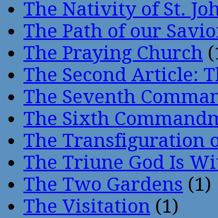
The Nativity of St. Jo
The Path of our Savio
The Praying Church
(
The Second Article: T
The Seventh Comma
The Sixth Command
The Transfiguration o
The Triune God Is Wi
The Two Gardens
(1)
The Visitation
(1)