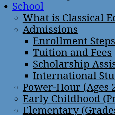
School
What is Classical 
Admissions
Enrollment Step
Tuition and Fees
Scholarship Assi
International St
Power-Hour (Ages 2
Early Childhood (P
Elementary (Grades