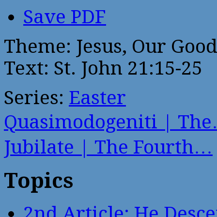
Save PDF
Theme: Jesus, Our Goo
Text: St. John 21:15-25
Series:
Easter
Quasimodogeniti | Th
Jubilate | The Fourth…
Topics
2nd Article: He Desce