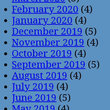
February 2020
(4)
January 2020
(4)
December 2019
(5)
November 2019
(4)
October 2019
(4)
September 2019
(5)
August 2019
(4)
July 2019
(4)
June 2019
(5)
May 2019
(4)