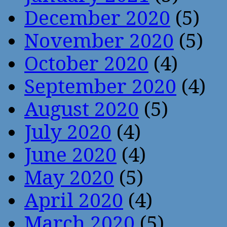
December 2020
(5)
November 2020
(5)
October 2020
(4)
September 2020
(4)
August 2020
(5)
July 2020
(4)
June 2020
(4)
May 2020
(5)
April 2020
(4)
March 2020
(5)