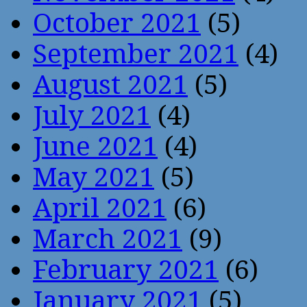
October 2021
(5)
September 2021
(4)
August 2021
(5)
July 2021
(4)
June 2021
(4)
May 2021
(5)
April 2021
(6)
March 2021
(9)
February 2021
(6)
January 2021
(5)