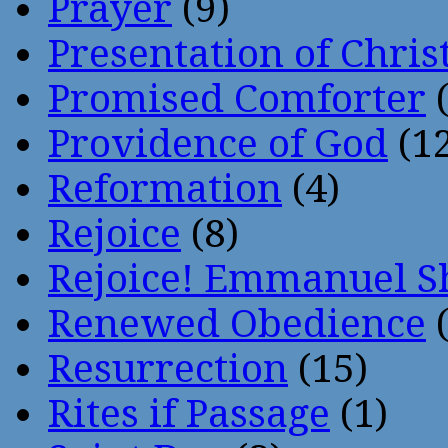
Prayer
(9)
Presentation of Chris
Promised Comforter
(
Providence of God
(12
Reformation
(4)
Rejoice
(8)
Rejoice! Emmanuel S
Renewed Obedience
(
Resurrection
(15)
Rites if Passage
(1)