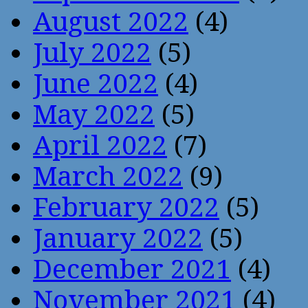
August 2022
(4)
July 2022
(5)
June 2022
(4)
May 2022
(5)
April 2022
(7)
March 2022
(9)
February 2022
(5)
January 2022
(5)
December 2021
(4)
November 2021
(4)