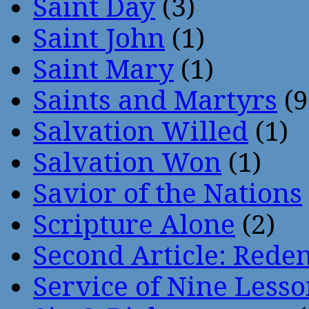
Saint Day
(3)
Saint John
(1)
Saint Mary
(1)
Saints and Martyrs
(9
Salvation Willed
(1)
Salvation Won
(1)
Savior of the Nations
Scripture Alone
(2)
Second Article: Rede
Service of Nine Lesso