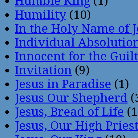
Humble King
(1)
Humility
(10)
In the Holy Name of 
Individual Absoluti
Innocent for the Guil
Invitation
(9)
Jesus in Paradise
(1)
Jesus Our Shepherd
(
Jesus, Bread of Life
(1
Jesus, Our High Pries