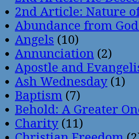
2nd Article: Nature of
Abundance from God
Angels
(10)
Annunciation
(2)
Apostle and Evangeli
Ash Wednesday
(1)
Baptism
(7)
Behold: A Greater O
Charity
(11)
Christian Freedom
(2