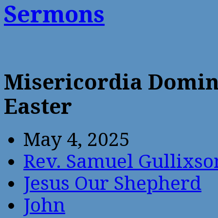
Sermons
Misericordia Domin
Easter
May 4, 2025
Rev. Samuel Gullixso
Jesus Our Shepherd
John