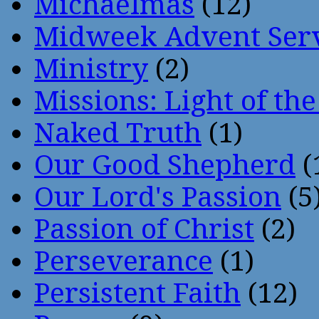
Michaelmas
(12)
Midweek Advent Ser
Ministry
(2)
Missions: Light of th
Naked Truth
(1)
Our Good Shepherd
(
Our Lord's Passion
(5
Passion of Christ
(2)
Perseverance
(1)
Persistent Faith
(12)