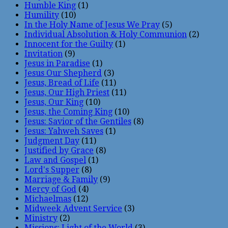
Humble King
(1)
Humility
(10)
In the Holy Name of Jesus We Pray
(5)
Individual Absolution & Holy Communion
(2)
Innocent for the Guilty
(1)
Invitation
(9)
Jesus in Paradise
(1)
Jesus Our Shepherd
(3)
Jesus, Bread of Life
(11)
Jesus, Our High Priest
(11)
Jesus, Our King
(10)
Jesus, the Coming King
(10)
Jesus: Savior of the Gentiles
(8)
Jesus: Yahweh Saves
(1)
Judgment Day
(11)
Justified by Grace
(8)
Law and Gospel
(1)
Lord's Supper
(8)
Marriage & Family
(9)
Mercy of God
(4)
Michaelmas
(12)
Midweek Advent Service
(3)
Ministry
(2)
Missions: Light of the World
(3)