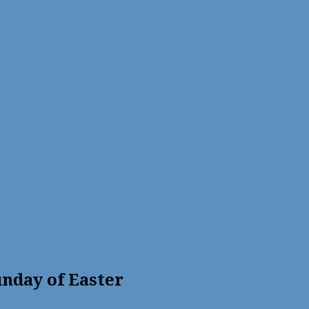
nday of Easter