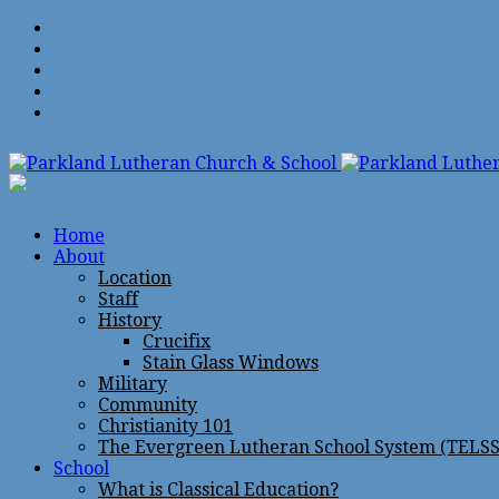
Home
About
Location
Staff
History
Crucifix
Stain Glass Windows
Military
Community
Christianity 101
The Evergreen Lutheran School System (TELSS
School
What is Classical Education?