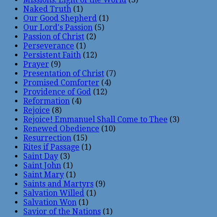
Naked Truth
(1)
Our Good Shepherd
(1)
Our Lord's Passion
(5)
Passion of Christ
(2)
Perseverance
(1)
Persistent Faith
(12)
Prayer
(9)
Presentation of Christ
(7)
Promised Comforter
(4)
Providence of God
(12)
Reformation
(4)
Rejoice
(8)
Rejoice! Emmanuel Shall Come to Thee
(3)
Renewed Obedience
(10)
Resurrection
(15)
Rites if Passage
(1)
Saint Day
(3)
Saint John
(1)
Saint Mary
(1)
Saints and Martyrs
(9)
Salvation Willed
(1)
Salvation Won
(1)
Savior of the Nations
(1)