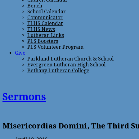
Bench
School Calendar
Communicator
ELHS Calendar
ELHS News
Lutheran Links
PLS Boosters
PLS Volunteer Program
Give
Parkland Lutheran Church & School
Evergreen Lutheran High School
Bethany Lutheran College
Sermons
Misericordias Domini, The Third Su