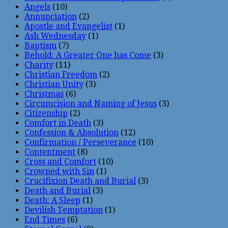
Angels
(10)
Annunciation
(2)
Apostle and Evangelist
(1)
Ash Wednesday
(1)
Baptism
(7)
Behold: A Greater One has Come
(3)
Charity
(11)
Christian Freedom
(2)
Christian Unity
(3)
Christmas
(6)
Circumcision and Naming of Jesus
(3)
Citizenship
(2)
Comfort in Death
(3)
Confession & Absolution
(12)
Confirmation / Perseverance
(10)
Contentment
(8)
Cross and Comfort
(10)
Crowned with Sin
(1)
Crucifixion Death and Burial
(3)
Death and Burial
(3)
Death: A Sleep
(1)
Devilish Temptation
(1)
End Times
(6)