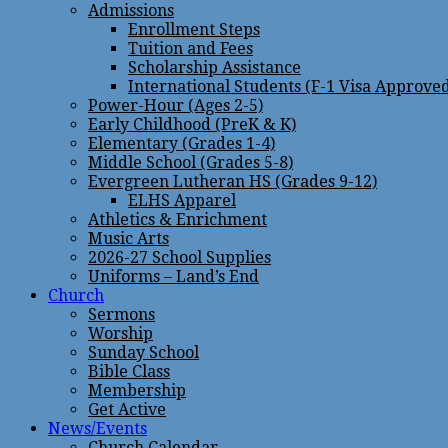
Admissions
Enrollment Steps
Tuition and Fees
Scholarship Assistance
International Students (F-1 Visa Approve
Power-Hour (Ages 2-5)
Early Childhood (PreK & K)
Elementary (Grades 1-4)
Middle School (Grades 5-8)
Evergreen Lutheran HS (Grades 9-12)
ELHS Apparel
Athletics & Enrichment
Music Arts
2026-27 School Supplies
Uniforms – Land’s End
Church
Sermons
Worship
Sunday School
Bible Class
Membership
Get Active
News/Events
Church Calendar