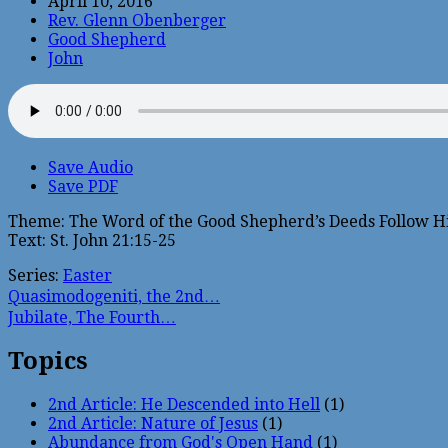
April 10, 2016
Rev. Glenn Obenberger
Good Shepherd
John
Save Audio
Save PDF
Theme: The Word of the Good Shepherd’s Deeds Follow H
Text: St. John 21:15-25
Series:
Easter
Quasimodogeniti, the 2nd…
Jubilate, The Fourth…
Topics
2nd Article: He Descended into Hell
(1)
2nd Article: Nature of Jesus
(1)
Abundance from God's Open Hand
(1)