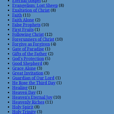
Eternal Gospel
(2)
Evangelism: Lost Sheep
(8)
Exaltation of Christ
(8)
Faith
(11)
Faith Alone
(2)
False Prophets
(10)
First Fruits
(1)
Following Christ
(12)
Forerunners of Christ
(10)
Forgive as Forgiven
(4)
Gate of Paradise
(1)
Gifts of the Father
(2)
God's Protection
(5)
Good Shepherd
(8)
Grace Alone
(3)
Great Invitation
(3)
Guardian of Our Lord
(1)
He Rose the Third Day
(1)
Healing
(11)
Heaven Day
(1)
Heaven's Eternal Joy
(10)
Heavenly Riches
(11)
Holy Spirit
(8)
Holy Trinity
(3)