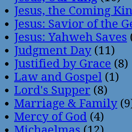
Jesus, the Coming Ki
Jesus: Savior of the G
Jesus: Yahweh Saves
Judgment Day
(11)
Justified by Grace
(8)
Law and Gospel
(1)
Lord's Supper
(8)
Marriage & Family
(9
Mercy of God
(4)
Michaelmas
(12)