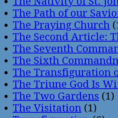
The Nativity of St. Jo
The Path of our Savio
The Praying Church
(
The Second Article: T
The Seventh Comma
The Sixth Command
The Transfiguration o
The Triune God Is Wi
The Two Gardens
(1)
The Visitation
(1)