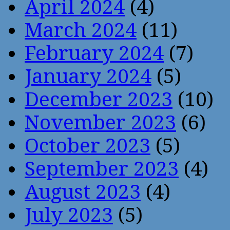
April 2024
(4)
March 2024
(11)
February 2024
(7)
January 2024
(5)
December 2023
(10)
November 2023
(6)
October 2023
(5)
September 2023
(4)
August 2023
(4)
July 2023
(5)