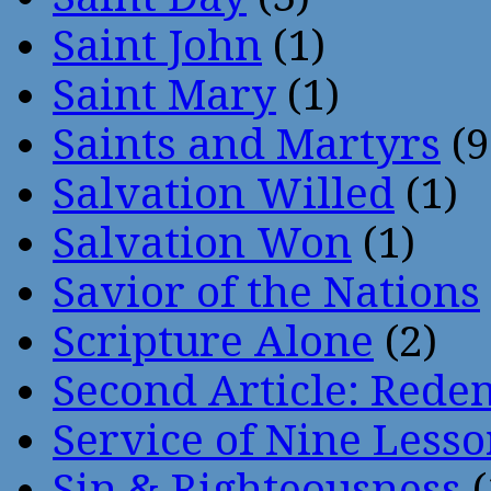
Saint John
(1)
Saint Mary
(1)
Saints and Martyrs
(9
Salvation Willed
(1)
Salvation Won
(1)
Savior of the Nations
Scripture Alone
(2)
Second Article: Rede
Service of Nine Lesso
Sin & Righteousness
(