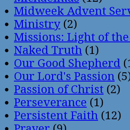
Midweek Advent Ser
Ministry
(2)
Missions: Light of th
Naked Truth
(1)
Our Good Shepherd
(
Our Lord's Passion
(5
Passion of Christ
(2)
Perseverance
(1)
Persistent Faith
(12)
Prayer
(9)