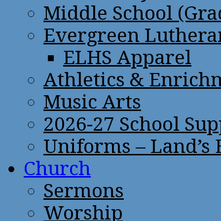
Middle School (Gra
Evergreen Lutheran
ELHS Apparel
Athletics & Enrich
Music Arts
2026-27 School Sup
Uniforms – Land’s
Church
Sermons
Worship