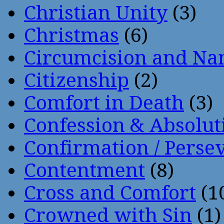
Christian Unity
(3)
Christmas
(6)
Circumcision and Nam
Citizenship
(2)
Comfort in Death
(3)
Confession & Absolut
Confirmation / Perse
Contentment
(8)
Cross and Comfort
(1
Crowned with Sin
(1)