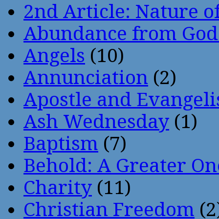
2nd Article: Nature of
Abundance from God
Angels
(10)
Annunciation
(2)
Apostle and Evangeli
Ash Wednesday
(1)
Baptism
(7)
Behold: A Greater O
Charity
(11)
Christian Freedom
(2