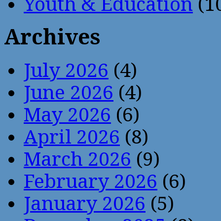
Youth & Education
(1
Archives
July 2026
(4)
June 2026
(4)
May 2026
(6)
April 2026
(8)
March 2026
(9)
February 2026
(6)
January 2026
(5)