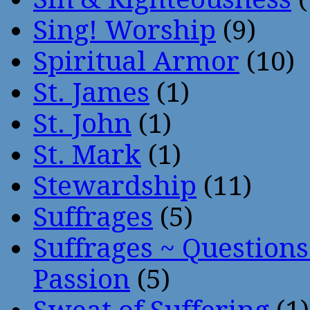
Sing! Worship
(9)
Spiritual Armor
(10)
St. James
(1)
St. John
(1)
St. Mark
(1)
Stewardship
(11)
Suffrages
(5)
Suffrages ~ Question
Passion
(5)