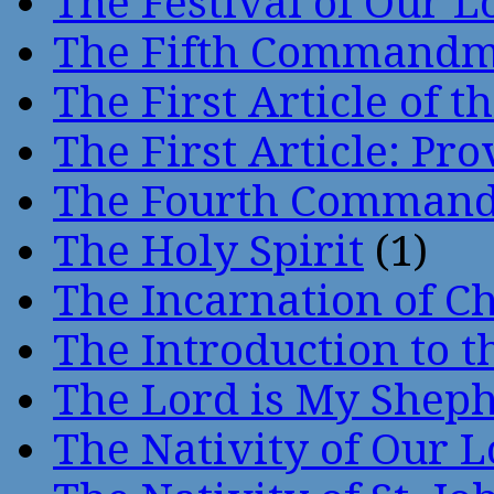
The Festival of Our L
The Fifth Command
The First Article of t
The First Article: Pr
The Fourth Comman
The Holy Spirit
(1)
The Incarnation of Ch
The Introduction to t
The Lord is My Shep
The Nativity of Our 