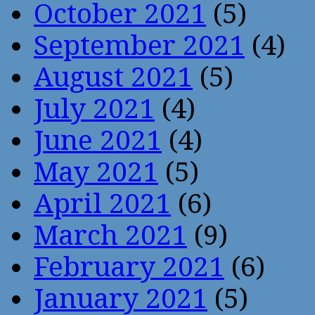
October 2021
(5)
September 2021
(4)
August 2021
(5)
July 2021
(4)
June 2021
(4)
May 2021
(5)
April 2021
(6)
March 2021
(9)
February 2021
(6)
January 2021
(5)