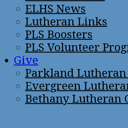
ELHS News
Lutheran Links
PLS Boosters
PLS Volunteer Pro
Give
Parkland Lutheran
Evergreen Luthera
Bethany Lutheran 