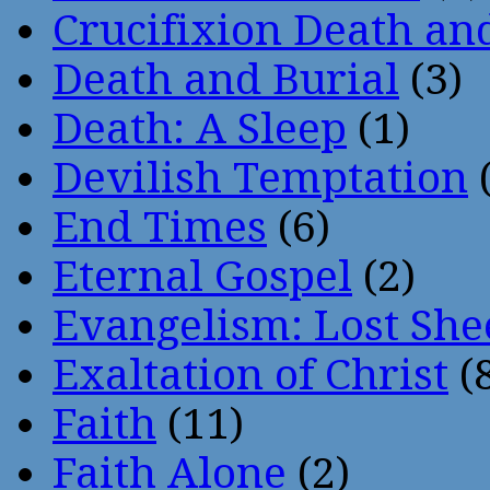
Crucifixion Death an
Death and Burial
(3)
Death: A Sleep
(1)
Devilish Temptation
(
End Times
(6)
Eternal Gospel
(2)
Evangelism: Lost She
Exaltation of Christ
(
Faith
(11)
Faith Alone
(2)