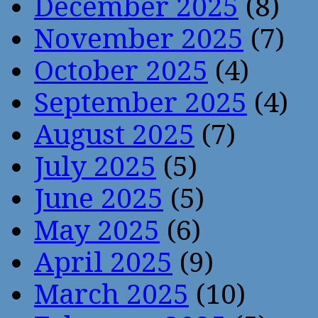
December 2025
(8)
November 2025
(7)
October 2025
(4)
September 2025
(4)
August 2025
(7)
July 2025
(5)
June 2025
(5)
May 2025
(6)
April 2025
(9)
March 2025
(10)