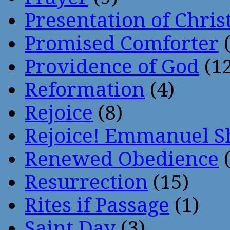
Presentation of Chris
Promised Comforter
(
Providence of God
(12
Reformation
(4)
Rejoice
(8)
Rejoice! Emmanuel S
Renewed Obedience
(
Resurrection
(15)
Rites if Passage
(1)
Saint Day
(3)