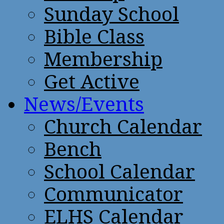
Sunday School
Bible Class
Membership
Get Active
News/Events
Church Calendar
Bench
School Calendar
Communicator
ELHS Calendar