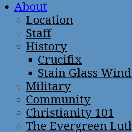
About
Location
Staff
History
Crucifix
Stain Glass Win
Military
Community
Christianity 101
The Evergreen Lut