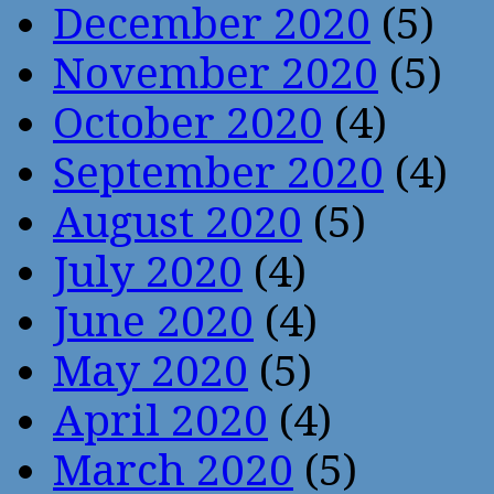
December 2020
(5)
November 2020
(5)
October 2020
(4)
September 2020
(4)
August 2020
(5)
July 2020
(4)
June 2020
(4)
May 2020
(5)
April 2020
(4)
March 2020
(5)