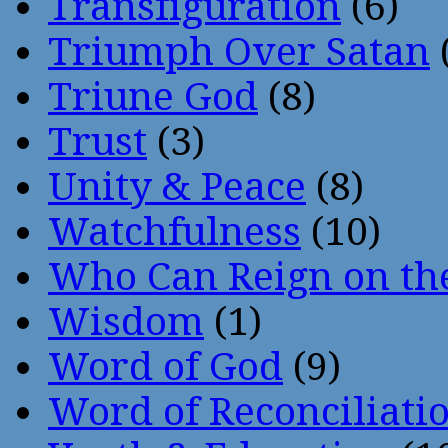
Transfiguration
(6)
Triumph Over Satan
Triune God
(8)
Trust
(3)
Unity & Peace
(8)
Watchfulness
(10)
Who Can Reign on th
Wisdom
(1)
Word of God
(9)
Word of Reconciliati