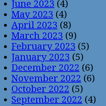
June 2023
(4)
May 2023
(4)
April 2023
(8)
March 2023
(9)
February 2023
(5)
January 2023
(5)
December 2022
(6)
November 2022
(6)
October 2022
(5)
September 2022
(4)