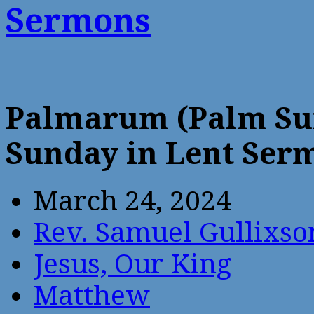
Sermons
Palmarum (Palm Sun
Sunday in Lent Ser
March 24, 2024
Rev. Samuel Gullixso
Jesus, Our King
Matthew