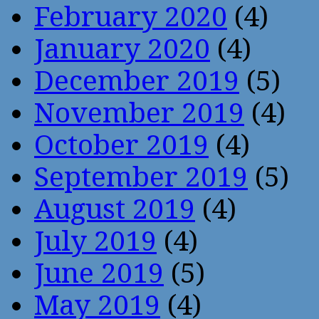
February 2020
(4)
January 2020
(4)
December 2019
(5)
November 2019
(4)
October 2019
(4)
September 2019
(5)
August 2019
(4)
July 2019
(4)
June 2019
(5)
May 2019
(4)