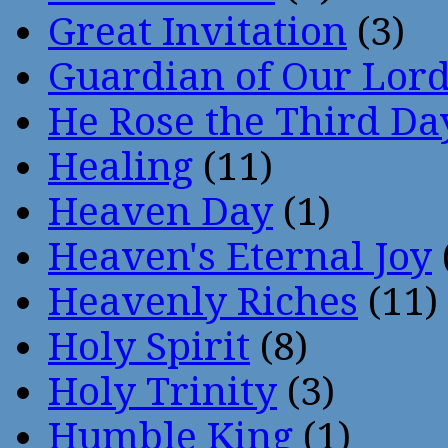
Great Invitation
(3)
Guardian of Our Lor
He Rose the Third Da
Healing
(11)
Heaven Day
(1)
Heaven's Eternal Joy
Heavenly Riches
(11)
Holy Spirit
(8)
Holy Trinity
(3)
Humble King
(1)