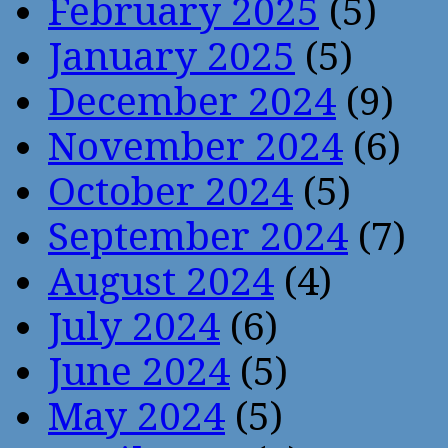
February 2025
(5)
January 2025
(5)
December 2024
(9)
November 2024
(6)
October 2024
(5)
September 2024
(7)
August 2024
(4)
July 2024
(6)
June 2024
(5)
May 2024
(5)