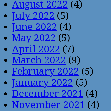
August 2022
(4)
July 2022
(5)
June 2022
(4)
May 2022
(5)
April 2022
(7)
March 2022
(9)
February 2022
(5)
January 2022
(5)
December 2021
(4)
November 2021
(4)