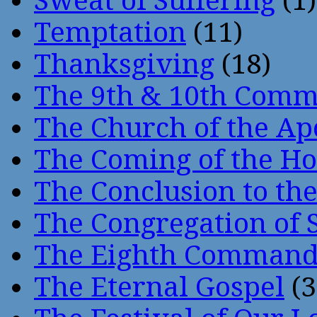
Sweat of Suffering
(1)
Temptation
(11)
Thanksgiving
(18)
The 9th & 10th Com
The Church of the Ap
The Coming of the Hol
The Conclusion to 
The Congregation of 
The Eighth Comman
The Eternal Gospel
(3