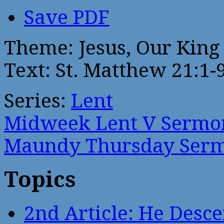
Save PDF
Theme: Jesus, Our King
Text: St. Matthew 21:1-
Series:
Lent
Midweek Lent V Sermo
Maundy Thursday Ser
Topics
2nd Article: He Desce