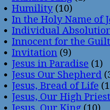
Humility
(10)
In the Holy Name of 
Individual Absoluti
Innocent for the Guil
Invitation
(9)
Jesus in Paradise
(1)
Jesus Our Shepherd
(
Jesus, Bread of Life
(1
Jesus, Our High Pries
Jesus, Our King
(10)