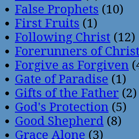
False Prophets
(10)
First Fruits
(1)
Following Christ
(12)
Forerunners of Chris
Forgive as Forgiven
(
Gate of Paradise
(1)
Gifts of the Father
(2)
God's Protection
(5)
Good Shepherd
(8)
Grace Alone
(3)