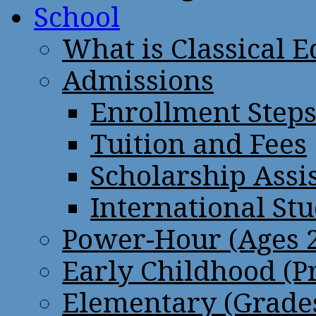
School
What is Classical 
Admissions
Enrollment Step
Tuition and Fees
Scholarship Assi
International St
Power-Hour (Ages 2
Early Childhood (P
Elementary (Grades