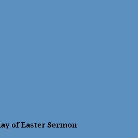
ay of Easter Sermon