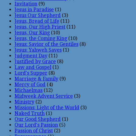
Invitation
(9)
Jesus in Paradise
(1)
Jesus Our Shepherd
(3)
Jesus, Bread of Life
(11)
Jesus, Our High Priest
(11)
Jesus, Our King
(10)
Jesus, the Coming King
(10)
Jesus: Savior of the Gentiles
(8)
Jesus: Yahweh Saves
(1)
Judgment Day
(11)
Justified by Grace
(8)
Law and Gospel
(1)
Lord's Supper
(8)
Marriage & Family
(9)
Mercy of God
(4)
Michaelmas
(12)
Midweek Advent Service
(3)
Ministry
(2)
Missions: Light of the World
(3)
Naked Truth
(1)
Our Good Shepherd
(1)
Our Lord's Passion
(5)
Passion of Christ
(2)