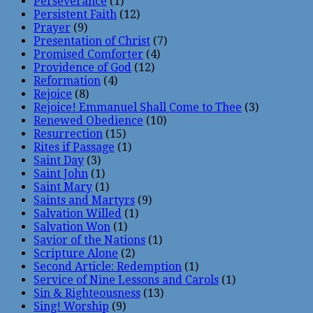
Perseverance
(1)
Persistent Faith
(12)
Prayer
(9)
Presentation of Christ
(7)
Promised Comforter
(4)
Providence of God
(12)
Reformation
(4)
Rejoice
(8)
Rejoice! Emmanuel Shall Come to Thee
(3)
Renewed Obedience
(10)
Resurrection
(15)
Rites if Passage
(1)
Saint Day
(3)
Saint John
(1)
Saint Mary
(1)
Saints and Martyrs
(9)
Salvation Willed
(1)
Salvation Won
(1)
Savior of the Nations
(1)
Scripture Alone
(2)
Second Article: Redemption
(1)
Service of Nine Lessons and Carols
(1)
Sin & Righteousness
(13)
Sing! Worship
(9)