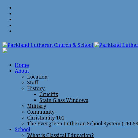
Home
About
Location
Staff
History
Crucifix
Stain Glass Windows
Military
Community
Christianity 101
The Evergreen Lutheran School System (TELSS
School
What is Classical Education?