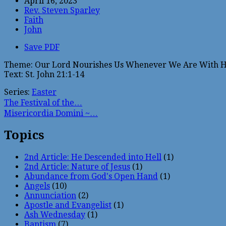
April 16, 2023
Rev. Steven Sparley
Faith
John
Save PDF
Theme: Our Lord Nourishes Us Whenever We Are With 
Text: St. John 21:1-14
Series:
Easter
The Festival of the…
Misericordia Domini ~…
Topics
2nd Article: He Descended into Hell
(1)
2nd Article: Nature of Jesus
(1)
Abundance from God's Open Hand
(1)
Angels
(10)
Annunciation
(2)
Apostle and Evangelist
(1)
Ash Wednesday
(1)
Baptism
(7)