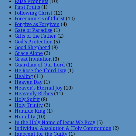
False Prophets
(10)
First Fruits
(1)
Following Christ
(12)
Forerunners of Christ
(10)
Forgive as Forgiven
(4)
Gate of Paradise
(1)
Gifts of the Father
(2)
God's Protection
(5)
Good Shepherd
(8)
Grace Alone
(3)
Great Invitation
(3)
Guardian of Our Lord
(1)
He Rose the Third Day
(1)
Healing
(11)
Heaven Day
(1)
Heaven's Eternal Joy
(10)
Heavenly Riches
(11)
Holy Spirit
(8)
Holy Trinity
(3)
Humble King
(1)
Humility
(10)
In the Holy Name of Jesus We Pray
(5)
Individual Absolution & Holy Communion
(2)
Innocent for the Guilty
(1)