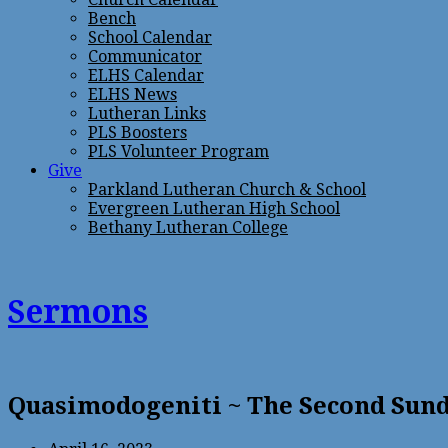
Bench
School Calendar
Communicator
ELHS Calendar
ELHS News
Lutheran Links
PLS Boosters
PLS Volunteer Program
Give
Parkland Lutheran Church & School
Evergreen Lutheran High School
Bethany Lutheran College
Sermons
Quasimodogeniti ~ The Second Sund