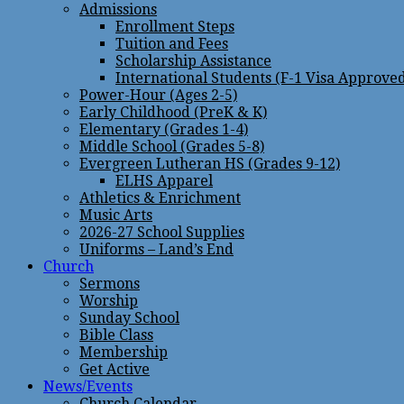
Admissions
Enrollment Steps
Tuition and Fees
Scholarship Assistance
International Students (F-1 Visa Approve
Power-Hour (Ages 2-5)
Early Childhood (PreK & K)
Elementary (Grades 1-4)
Middle School (Grades 5-8)
Evergreen Lutheran HS (Grades 9-12)
ELHS Apparel
Athletics & Enrichment
Music Arts
2026-27 School Supplies
Uniforms – Land’s End
Church
Sermons
Worship
Sunday School
Bible Class
Membership
Get Active
News/Events
Church Calendar