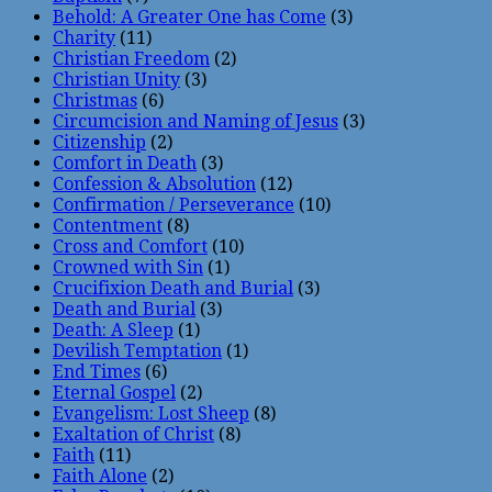
Behold: A Greater One has Come
(3)
Charity
(11)
Christian Freedom
(2)
Christian Unity
(3)
Christmas
(6)
Circumcision and Naming of Jesus
(3)
Citizenship
(2)
Comfort in Death
(3)
Confession & Absolution
(12)
Confirmation / Perseverance
(10)
Contentment
(8)
Cross and Comfort
(10)
Crowned with Sin
(1)
Crucifixion Death and Burial
(3)
Death and Burial
(3)
Death: A Sleep
(1)
Devilish Temptation
(1)
End Times
(6)
Eternal Gospel
(2)
Evangelism: Lost Sheep
(8)
Exaltation of Christ
(8)
Faith
(11)
Faith Alone
(2)