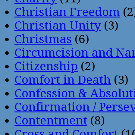
Christian Freedom
(2
Christian Unity
(3)
Christmas
(6)
Circumcision and Nam
Citizenship
(2)
Comfort in Death
(3)
Confession & Absolut
Confirmation / Perse
Contentment
(8)
Cross and Comfort
(1