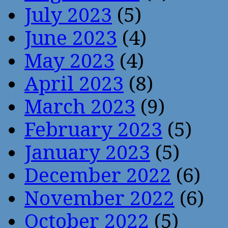
July 2023
(5)
June 2023
(4)
May 2023
(4)
April 2023
(8)
March 2023
(9)
February 2023
(5)
January 2023
(5)
December 2022
(6)
November 2022
(6)
October 2022
(5)