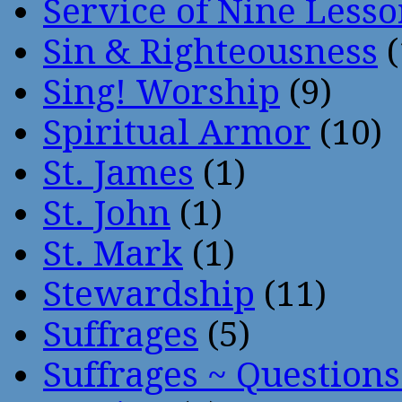
Service of Nine Lesso
Sin & Righteousness
(
Sing! Worship
(9)
Spiritual Armor
(10)
St. James
(1)
St. John
(1)
St. Mark
(1)
Stewardship
(11)
Suffrages
(5)
Suffrages ~ Question