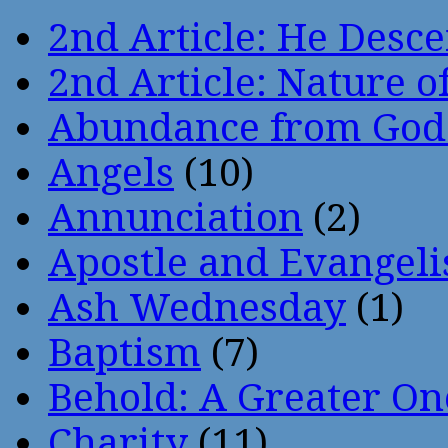
2nd Article: He Desce
2nd Article: Nature of
Abundance from God
Angels
(10)
Annunciation
(2)
Apostle and Evangeli
Ash Wednesday
(1)
Baptism
(7)
Behold: A Greater O
Charity
(11)