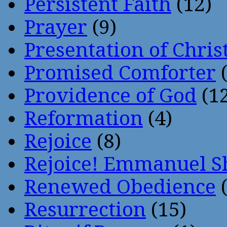
Persistent Faith
(12)
Prayer
(9)
Presentation of Chris
Promised Comforter
(
Providence of God
(12
Reformation
(4)
Rejoice
(8)
Rejoice! Emmanuel S
Renewed Obedience
(
Resurrection
(15)