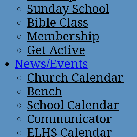
Sunday School
Bible Class
Membership
Get Active
News/Events
Church Calendar
Bench
School Calendar
Communicator
ELHS Calendar