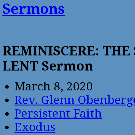
Sermons
REMINISCERE: THE
LENT Sermon
March 8, 2020
Rev. Glenn Obenberg
Persistent Faith
Exodus