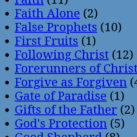
Faith Alone
(2)
False Prophets
(10)
First Fruits
(1)
Following Christ
(12)
Forerunners of Chris
Forgive as Forgiven
(
Gate of Paradise
(1)
Gifts of the Father
(2)
God's Protection
(5)