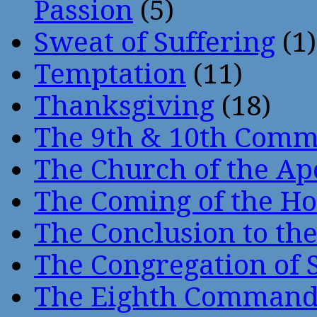
Passion
(5)
Sweat of Suffering
(1)
Temptation
(11)
Thanksgiving
(18)
The 9th & 10th Com
The Church of the Ap
The Coming of the Hol
The Conclusion to 
The Congregation of 
The Eighth Comman