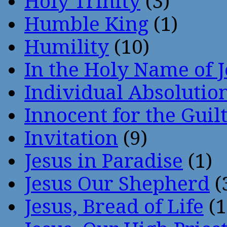
Holy Trinity
(3)
Humble King
(1)
Humility
(10)
In the Holy Name of 
Individual Absoluti
Innocent for the Guil
Invitation
(9)
Jesus in Paradise
(1)
Jesus Our Shepherd
(
Jesus, Bread of Life
(1