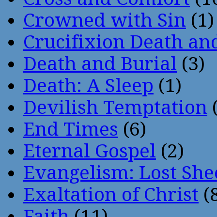
Crowned with Sin
(1)
Crucifixion Death an
Death and Burial
(3)
Death: A Sleep
(1)
Devilish Temptation
(
End Times
(6)
Eternal Gospel
(2)
Evangelism: Lost She
Exaltation of Christ
(
Faith
(11)