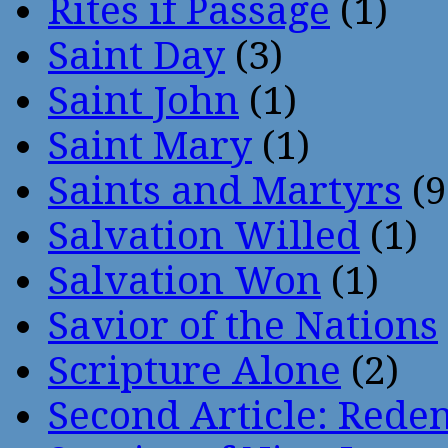
Rites if Passage
(1)
Saint Day
(3)
Saint John
(1)
Saint Mary
(1)
Saints and Martyrs
(9
Salvation Willed
(1)
Salvation Won
(1)
Savior of the Nations
Scripture Alone
(2)
Second Article: Rede