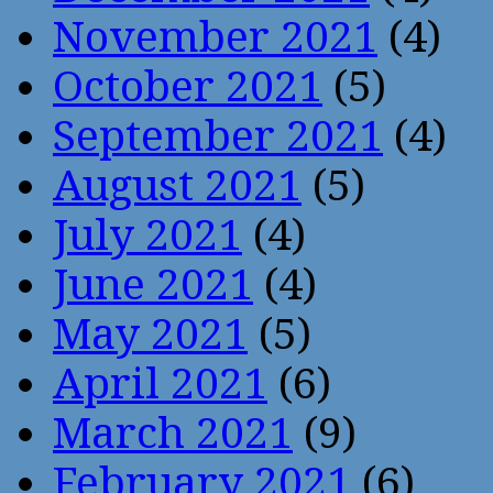
November 2021
(4)
October 2021
(5)
September 2021
(4)
August 2021
(5)
July 2021
(4)
June 2021
(4)
May 2021
(5)
April 2021
(6)
March 2021
(9)
February 2021
(6)