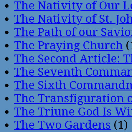
The Nativity of Our 
The Nativity of St. Jo
The Path of our Savio
The Praying Church
(
The Second Article: T
The Seventh Comma
The Sixth Command
The Transfiguration o
The Triune God Is Wi
The Two Gardens
(1)