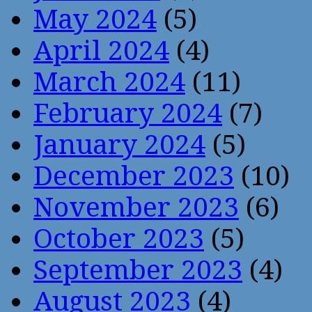
May 2024
(5)
April 2024
(4)
March 2024
(11)
February 2024
(7)
January 2024
(5)
December 2023
(10)
November 2023
(6)
October 2023
(5)
September 2023
(4)
August 2023
(4)