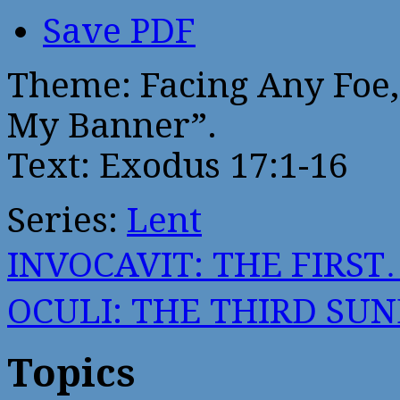
Save PDF
Theme: Facing Any Foe, 
My Banner”.
Text: Exodus 17:1-16
Series:
Lent
INVOCAVIT: THE FIRST
OCULI: THE THIRD SU
Topics