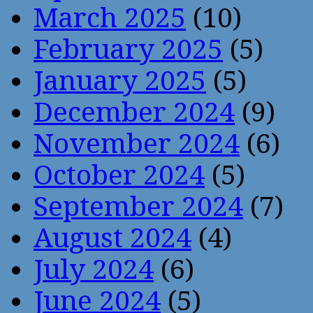
March 2025
(10)
February 2025
(5)
January 2025
(5)
December 2024
(9)
November 2024
(6)
October 2024
(5)
September 2024
(7)
August 2024
(4)
July 2024
(6)
June 2024
(5)