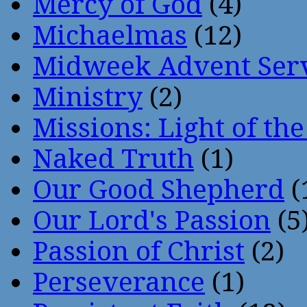
Mercy of God
(4)
Michaelmas
(12)
Midweek Advent Ser
Ministry
(2)
Missions: Light of th
Naked Truth
(1)
Our Good Shepherd
(
Our Lord's Passion
(5
Passion of Christ
(2)
Perseverance
(1)