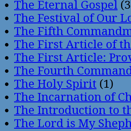
The Eternal Gospel
(3
The Festival of Our L
The Fifth Command
The First Article of t
The First Article: Pr
The Fourth Comman
The Holy Spirit
(1)
The Incarnation of Ch
The Introduction to t
The Lord is My Shep