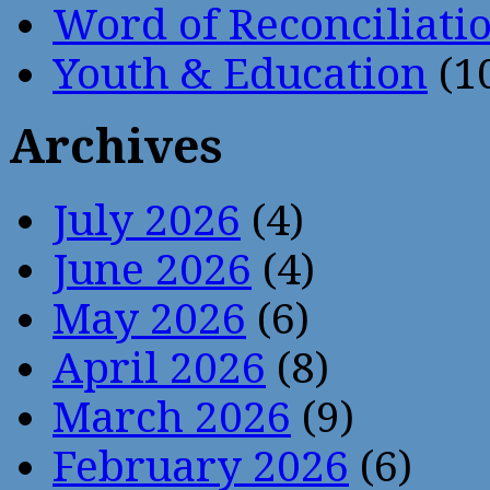
Word of Reconciliati
Youth & Education
(1
Archives
July 2026
(4)
June 2026
(4)
May 2026
(6)
April 2026
(8)
March 2026
(9)
February 2026
(6)