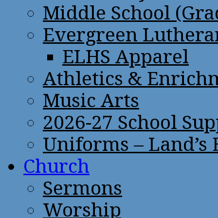
Middle School (Gra
Evergreen Lutheran
ELHS Apparel
Athletics & Enrich
Music Arts
2026-27 School Sup
Uniforms – Land’s
Church
Sermons
Worship