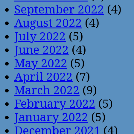
September 2022
(4)
August 2022
(4)
July 2022
(5)
June 2022
(4)
May 2022
(5)
April 2022
(7)
March 2022
(9)
February 2022
(5)
January 2022
(5)
December 2021
(4)