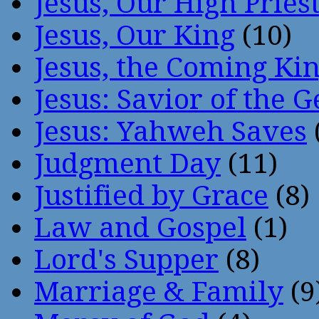
Jesus, Our High Pries
Jesus, Our King
(10)
Jesus, the Coming Ki
Jesus: Savior of the G
Jesus: Yahweh Saves
Judgment Day
(11)
Justified by Grace
(8)
Law and Gospel
(1)
Lord's Supper
(8)
Marriage & Family
(9