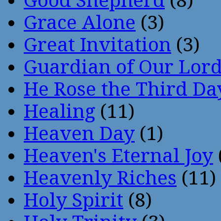
Good Shepherd
(8)
Grace Alone
(3)
Great Invitation
(3)
Guardian of Our Lor
He Rose the Third Da
Healing
(11)
Heaven Day
(1)
Heaven's Eternal Joy
Heavenly Riches
(11)
Holy Spirit
(8)