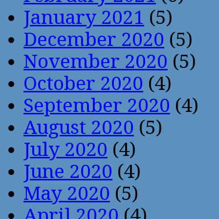
January 2021
(5)
December 2020
(5)
November 2020
(5)
October 2020
(4)
September 2020
(4)
August 2020
(5)
July 2020
(4)
June 2020
(4)
May 2020
(5)
April 2020
(4)