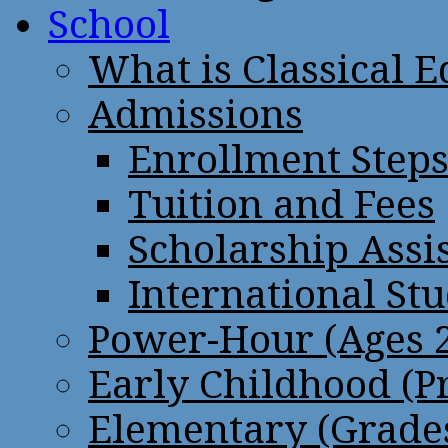
School
What is Classical 
Admissions
Enrollment Step
Tuition and Fees
Scholarship Assi
International St
Power-Hour (Ages 2
Early Childhood (P
Elementary (Grades