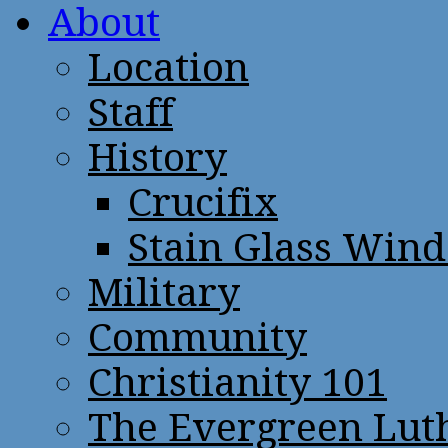
About
Location
Staff
History
Crucifix
Stain Glass Win
Military
Community
Christianity 101
The Evergreen Lut