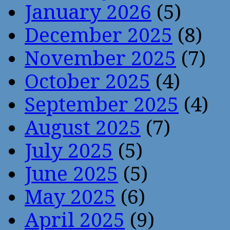
January 2026
(5)
December 2025
(8)
November 2025
(7)
October 2025
(4)
September 2025
(4)
August 2025
(7)
July 2025
(5)
June 2025
(5)
May 2025
(6)
April 2025
(9)