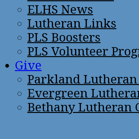
ELHS News
Lutheran Links
PLS Boosters
PLS Volunteer Pro
Give
Parkland Lutheran
Evergreen Luthera
Bethany Lutheran 