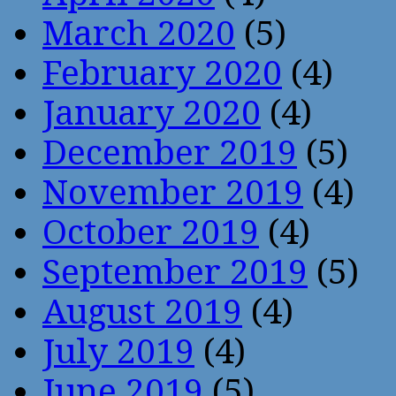
March 2020
(5)
February 2020
(4)
January 2020
(4)
December 2019
(5)
November 2019
(4)
October 2019
(4)
September 2019
(5)
August 2019
(4)
July 2019
(4)
June 2019
(5)