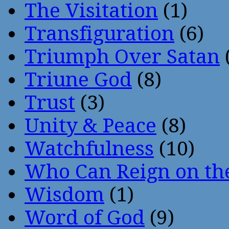
The Visitation
(1)
Transfiguration
(6)
Triumph Over Satan
Triune God
(8)
Trust
(3)
Unity & Peace
(8)
Watchfulness
(10)
Who Can Reign on th
Wisdom
(1)
Word of God
(9)