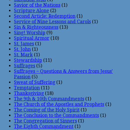
Savior of the Nations
(1)
Scripture Alone
(2)
Second Article: Redemption
(1)
Service of Nine Lessons and Carols
(1)
Sin & Righteousness
(13)
Sing! Worship
(9)
Spiritual Armor
(10)
St. James
(1)
St. John
(1)
St. Mark
(1)
Stewardship
(11)
Suffrages
(5)
Suffrages ~ Questions & Answers from Jesus'
Passion
(5)
Sweat of Suffering
(1)
Temptation
(11)
Thanksgiving
(18)
The 9th & 10th Commandments
(1)
The Church of the Apostles and Prophets
(1)
The Coming of the Holy Spirit
(1)
The Conclusion to the Commandments
(1)
The Congregation of Sinners
(1)
The Eighth Commandment
(1)