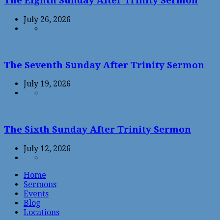
The Eighth Sunday After Trinity Sermon
July 26, 2026
The Seventh Sunday After Trinity Sermon
July 19, 2026
The Sixth Sunday After Trinity Sermon
July 12, 2026
Home
Sermons
Events
Blog
Locations