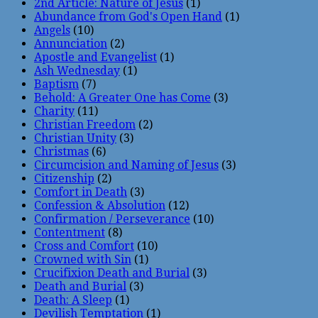
2nd Article: Nature of Jesus
(1)
Abundance from God's Open Hand
(1)
Angels
(10)
Annunciation
(2)
Apostle and Evangelist
(1)
Ash Wednesday
(1)
Baptism
(7)
Behold: A Greater One has Come
(3)
Charity
(11)
Christian Freedom
(2)
Christian Unity
(3)
Christmas
(6)
Circumcision and Naming of Jesus
(3)
Citizenship
(2)
Comfort in Death
(3)
Confession & Absolution
(12)
Confirmation / Perseverance
(10)
Contentment
(8)
Cross and Comfort
(10)
Crowned with Sin
(1)
Crucifixion Death and Burial
(3)
Death and Burial
(3)
Death: A Sleep
(1)
Devilish Temptation
(1)