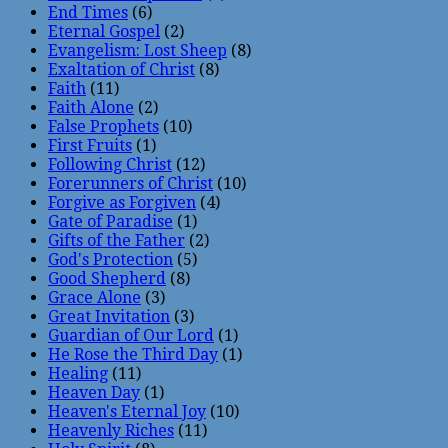
End Times
(6)
Eternal Gospel
(2)
Evangelism: Lost Sheep
(8)
Exaltation of Christ
(8)
Faith
(11)
Faith Alone
(2)
False Prophets
(10)
First Fruits
(1)
Following Christ
(12)
Forerunners of Christ
(10)
Forgive as Forgiven
(4)
Gate of Paradise
(1)
Gifts of the Father
(2)
God's Protection
(5)
Good Shepherd
(8)
Grace Alone
(3)
Great Invitation
(3)
Guardian of Our Lord
(1)
He Rose the Third Day
(1)
Healing
(11)
Heaven Day
(1)
Heaven's Eternal Joy
(10)
Heavenly Riches
(11)