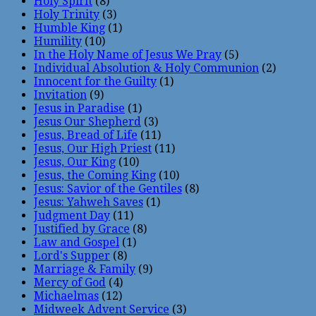
Holy Spirit
(8)
Holy Trinity
(3)
Humble King
(1)
Humility
(10)
In the Holy Name of Jesus We Pray
(5)
Individual Absolution & Holy Communion
(2)
Innocent for the Guilty
(1)
Invitation
(9)
Jesus in Paradise
(1)
Jesus Our Shepherd
(3)
Jesus, Bread of Life
(11)
Jesus, Our High Priest
(11)
Jesus, Our King
(10)
Jesus, the Coming King
(10)
Jesus: Savior of the Gentiles
(8)
Jesus: Yahweh Saves
(1)
Judgment Day
(11)
Justified by Grace
(8)
Law and Gospel
(1)
Lord's Supper
(8)
Marriage & Family
(9)
Mercy of God
(4)
Michaelmas
(12)
Midweek Advent Service
(3)