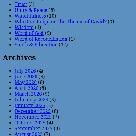
Trust
(3)
Unity & Peace
(8)
Watchfulness
(10)
Who Can Reign on the Throne of David?
(3)
Wisdom
(1)
Word of God
(9)
Word of Reconciliation
(1)
Youth & Education
(10)
Archives
July 2026
(4)
June 2026
(4)
May 2026
(6)
April 2026
(8)
March 2026
(9)
February 2026
(6)
January 2026
(5)
December 2025
(8)
November 2025
(7)
October 2025
(4)
September 2025
(4)
August 2025
(7)