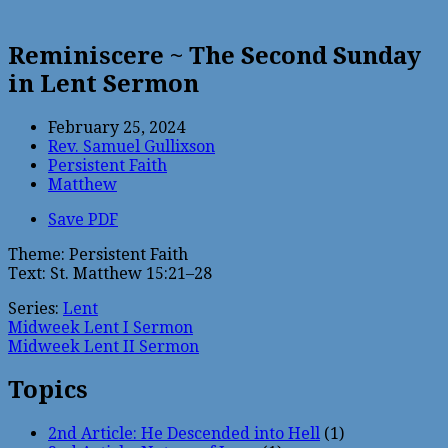
Reminiscere ~ The Second Sunday
in Lent Sermon
February 25, 2024
Rev. Samuel Gullixson
Persistent Faith
Matthew
Save PDF
Theme: Persistent Faith
Text: St. Matthew 15:21–28
Series:
Lent
Midweek Lent I Sermon
Midweek Lent II Sermon
Topics
2nd Article: He Descended into Hell
(1)