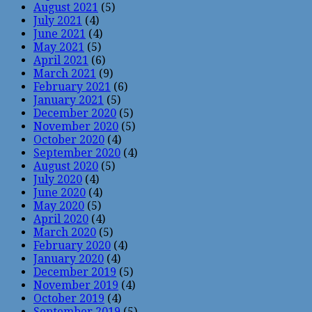
August 2021
(5)
July 2021
(4)
June 2021
(4)
May 2021
(5)
April 2021
(6)
March 2021
(9)
February 2021
(6)
January 2021
(5)
December 2020
(5)
November 2020
(5)
October 2020
(4)
September 2020
(4)
August 2020
(5)
July 2020
(4)
June 2020
(4)
May 2020
(5)
April 2020
(4)
March 2020
(5)
February 2020
(4)
January 2020
(4)
December 2019
(5)
November 2019
(4)
October 2019
(4)
September 2019
(5)