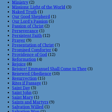
Ministry
(2)
Missions: Light of the World
(3)
Naked Truth
(1)
Our Good Shepherd
(1)
Our Lord's Passion
(5)
Passion of Christ
(2)
Perseverance
(1)
Persistent Faith
(12)
Prayer
(9)
Presentation of Christ
(7)
Promised Comforter
(4)
Providence of God
(12)
Reformation
(4)
Rejoice
(8)
Rejoice! Emmanuel Shall Come to Thee
(3)
Renewed Obedience
(10)
Resurrection
(15)
Rites if Passage
(1)
Saint Day
(3)
Saint John
(1)
Saint Mary
(1)
Saints and Martyrs
(9)
Salvation Willed
(1)
Salvation Won
(1)