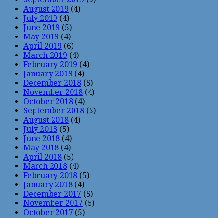
August 2019
(4)
July 2019
(4)
June 2019
(5)
May 2019
(4)
April 2019
(6)
March 2019
(4)
February 2019
(4)
January 2019
(4)
December 2018
(5)
November 2018
(4)
October 2018
(4)
September 2018
(5)
August 2018
(4)
July 2018
(5)
June 2018
(4)
May 2018
(4)
April 2018
(5)
March 2018
(4)
February 2018
(5)
January 2018
(4)
December 2017
(5)
November 2017
(5)
October 2017
(5)