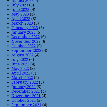
August 2023
(4)
July 2023
(5)
June 2023
(4)
May 2023
(4)
April 2023
(8)
March 2023
(9)
February 2023
(5)
January 2023
(5)
December 2022
(6)
November 2022
(6)
October 2022
(5)
September 2022
(4)
August 2022
(4)
July 2022
(5)
June 2022
(4)
May 2022
(5)
April 2022
(7)
March 2022
(9)
February 2022
(5)
January 2022
(5)
December 2021
(4)
November 2021
(4)
October 2021
(5)
September 2021
(4)