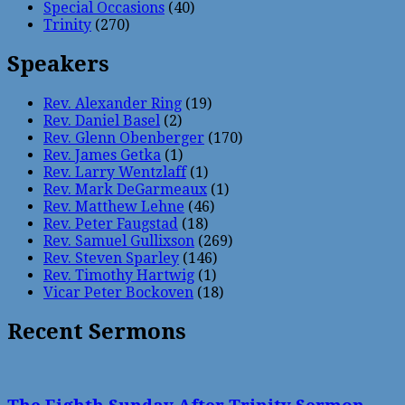
Special Occasions
(40)
Trinity
(270)
Speakers
Rev. Alexander Ring
(19)
Rev. Daniel Basel
(2)
Rev. Glenn Obenberger
(170)
Rev. James Getka
(1)
Rev. Larry Wentzlaff
(1)
Rev. Mark DeGarmeaux
(1)
Rev. Matthew Lehne
(46)
Rev. Peter Faugstad
(18)
Rev. Samuel Gullixson
(269)
Rev. Steven Sparley
(146)
Rev. Timothy Hartwig
(1)
Vicar Peter Bockoven
(18)
Recent Sermons