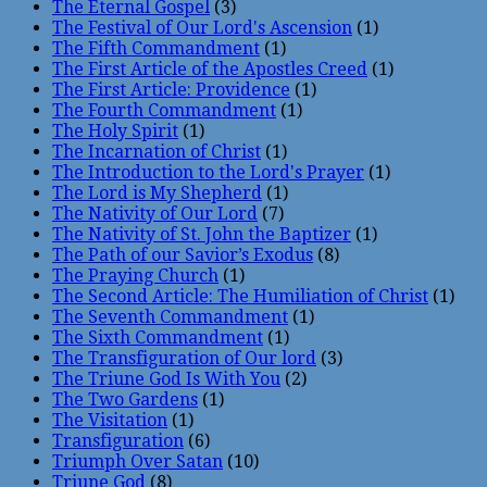
The Eternal Gospel
(3)
The Festival of Our Lord's Ascension
(1)
The Fifth Commandment
(1)
The First Article of the Apostles Creed
(1)
The First Article: Providence
(1)
The Fourth Commandment
(1)
The Holy Spirit
(1)
The Incarnation of Christ
(1)
The Introduction to the Lord's Prayer
(1)
The Lord is My Shepherd
(1)
The Nativity of Our Lord
(7)
The Nativity of St. John the Baptizer
(1)
The Path of our Savior’s Exodus
(8)
The Praying Church
(1)
The Second Article: The Humiliation of Christ
(1)
The Seventh Commandment
(1)
The Sixth Commandment
(1)
The Transfiguration of Our lord
(3)
The Triune God Is With You
(2)
The Two Gardens
(1)
The Visitation
(1)
Transfiguration
(6)
Triumph Over Satan
(10)
Triune God
(8)