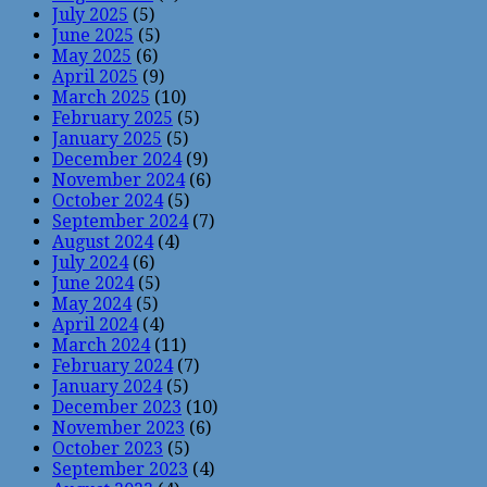
July 2025
(5)
June 2025
(5)
May 2025
(6)
April 2025
(9)
March 2025
(10)
February 2025
(5)
January 2025
(5)
December 2024
(9)
November 2024
(6)
October 2024
(5)
September 2024
(7)
August 2024
(4)
July 2024
(6)
June 2024
(5)
May 2024
(5)
April 2024
(4)
March 2024
(11)
February 2024
(7)
January 2024
(5)
December 2023
(10)
November 2023
(6)
October 2023
(5)
September 2023
(4)