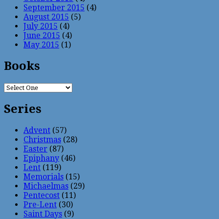
September 2015
(4)
August 2015
(5)
July 2015
(4)
June 2015
(4)
May 2015
(1)
Books
Series
Advent
(57)
Christmas
(28)
Easter
(87)
Epiphany
(46)
Lent
(119)
Memorials
(15)
Michaelmas
(29)
Pentecost
(11)
Pre-Lent
(30)
Saint Days
(9)