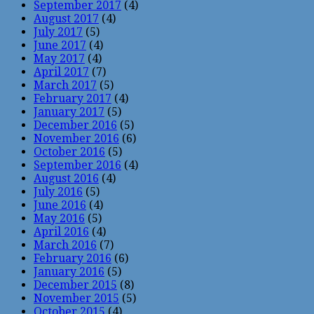
September 2017
(4)
August 2017
(4)
July 2017
(5)
June 2017
(4)
May 2017
(4)
April 2017
(7)
March 2017
(5)
February 2017
(4)
January 2017
(5)
December 2016
(5)
November 2016
(6)
October 2016
(5)
September 2016
(4)
August 2016
(4)
July 2016
(5)
June 2016
(4)
May 2016
(5)
April 2016
(4)
March 2016
(7)
February 2016
(6)
January 2016
(5)
December 2015
(8)
November 2015
(5)
October 2015
(4)