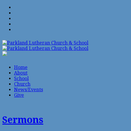
Home
About
School
Church
News/Events
Give
Sermons