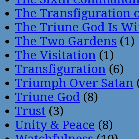
The Transfiguration o
The Triune God Is Wi
The Two Gardens
(1)
The Visitation
(1)
Transfiguration
(6)
Triumph Over Satan
Triune God
(8)
Trust
(3)
Unity & Peace
(8)
Watchfulness
(10)