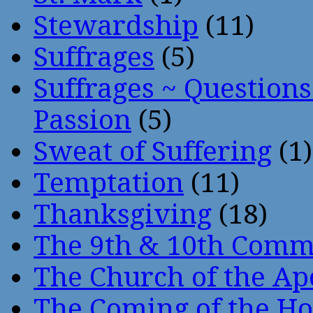
Stewardship
(11)
Suffrages
(5)
Suffrages ~ Question
Passion
(5)
Sweat of Suffering
(1)
Temptation
(11)
Thanksgiving
(18)
The 9th & 10th Com
The Church of the Ap
The Coming of the Hol