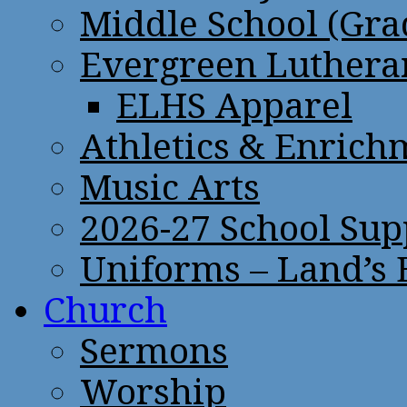
Middle School (Gra
Evergreen Lutheran
ELHS Apparel
Athletics & Enrich
Music Arts
2026-27 School Sup
Uniforms – Land’s
Church
Sermons
Worship