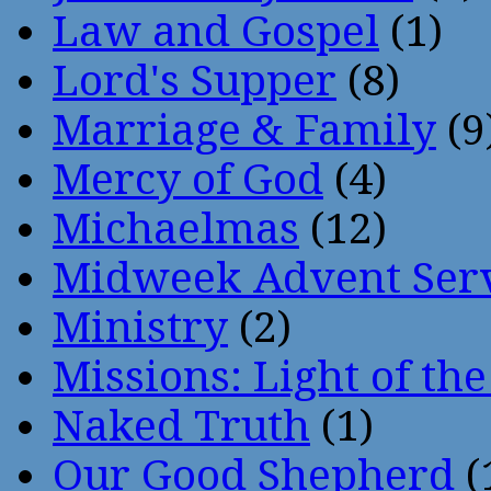
Law and Gospel
(1)
Lord's Supper
(8)
Marriage & Family
(9
Mercy of God
(4)
Michaelmas
(12)
Midweek Advent Ser
Ministry
(2)
Missions: Light of th
Naked Truth
(1)
Our Good Shepherd
(