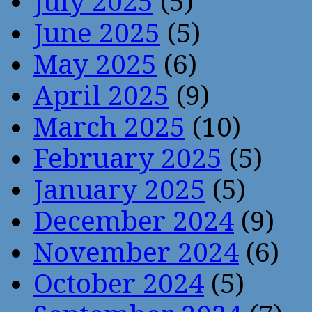
July 2025
(5)
June 2025
(5)
May 2025
(6)
April 2025
(9)
March 2025
(10)
February 2025
(5)
January 2025
(5)
December 2024
(9)
November 2024
(6)
October 2024
(5)