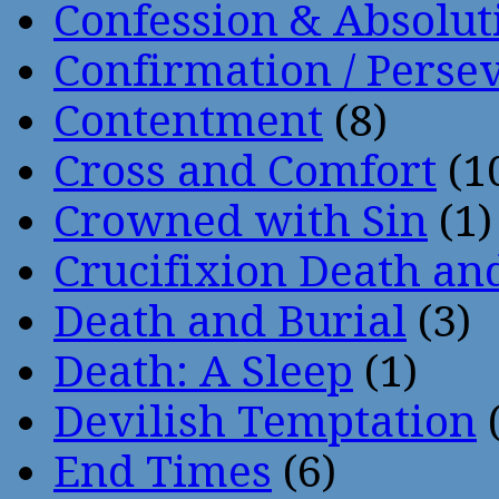
Confession & Absolut
Confirmation / Perse
Contentment
(8)
Cross and Comfort
(1
Crowned with Sin
(1)
Crucifixion Death an
Death and Burial
(3)
Death: A Sleep
(1)
Devilish Temptation
(
End Times
(6)