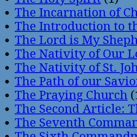
The Incarnation of Ch
The Introduction to t
The Lord is My Shep
The Nativity of Our 
The Nativity of St. Jo
The Path of our Savio
The Praying Church
(
The Second Article: T
The Seventh Comma
The Sixth Command