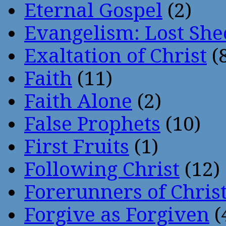
Eternal Gospel
(2)
Evangelism: Lost She
Exaltation of Christ
(
Faith
(11)
Faith Alone
(2)
False Prophets
(10)
First Fruits
(1)
Following Christ
(12)
Forerunners of Chris
Forgive as Forgiven
(