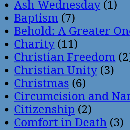
Ash Wednesday
(1)
Baptism
(7)
Behold: A Greater O
Charity
(11)
Christian Freedom
(2
Christian Unity
(3)
Christmas
(6)
Circumcision and Nam
Citizenship
(2)
Comfort in Death
(3)