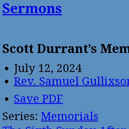
Sermons
Scott Durrant’s Me
July 12, 2024
Rev. Samuel Gullixso
Save PDF
Series:
Memorials