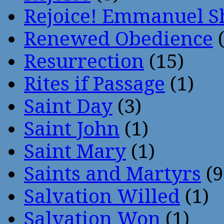
Rejoice! Emmanuel S
Renewed Obedience
(
Resurrection
(15)
Rites if Passage
(1)
Saint Day
(3)
Saint John
(1)
Saint Mary
(1)
Saints and Martyrs
(9
Salvation Willed
(1)
Salvation Won
(1)