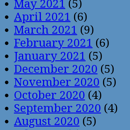
May 2021
(5)
April 2021
(6)
March 2021
(9)
February 2021
(6)
January 2021
(5)
December 2020
(5)
November 2020
(5)
October 2020
(4)
September 2020
(4)
August 2020
(5)