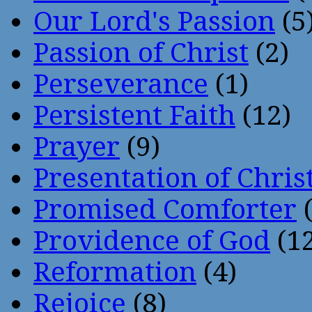
Our Lord's Passion
(5
Passion of Christ
(2)
Perseverance
(1)
Persistent Faith
(12)
Prayer
(9)
Presentation of Chris
Promised Comforter
(
Providence of God
(12
Reformation
(4)
Rejoice
(8)