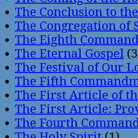
The Conclusion to 
The Congregation of 
The Eighth Comman
The Eternal Gospel
(3
The Festival of Our L
The Fifth Command
The First Article of t
The First Article: Pr
The Fourth Comman
The Holy Spirit
(1)