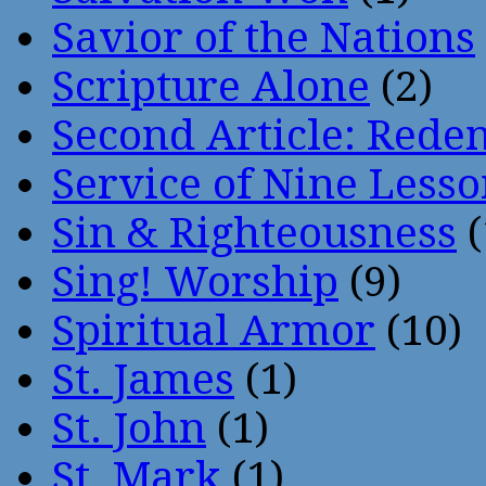
Savior of the Nations
Scripture Alone
(2)
Second Article: Rede
Service of Nine Lesso
Sin & Righteousness
(
Sing! Worship
(9)
Spiritual Armor
(10)
St. James
(1)
St. John
(1)
St. Mark
(1)