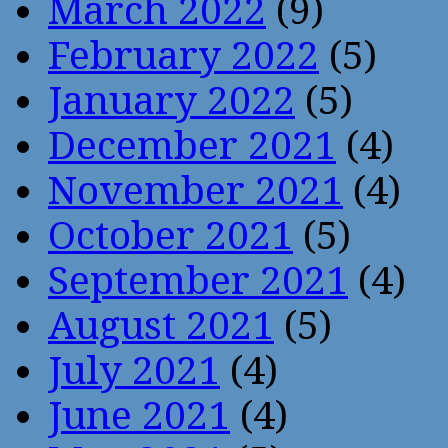
March 2022
(9)
February 2022
(5)
January 2022
(5)
December 2021
(4)
November 2021
(4)
October 2021
(5)
September 2021
(4)
August 2021
(5)
July 2021
(4)
June 2021
(4)