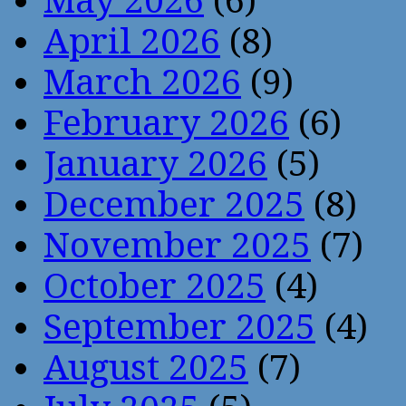
May 2026
(6)
April 2026
(8)
March 2026
(9)
February 2026
(6)
January 2026
(5)
December 2025
(8)
November 2025
(7)
October 2025
(4)
September 2025
(4)
August 2025
(7)