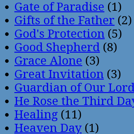
Gate of Paradise
(1)
Gifts of the Father
(2)
God's Protection
(5)
Good Shepherd
(8)
Grace Alone
(3)
Great Invitation
(3)
Guardian of Our Lor
He Rose the Third Da
Healing
(11)
Heaven Day
(1)