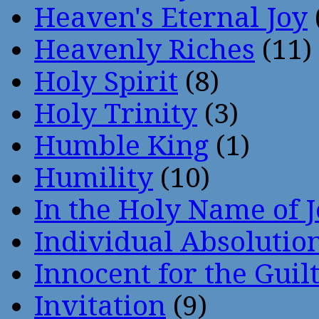
Heaven's Eternal Joy
Heavenly Riches
(11)
Holy Spirit
(8)
Holy Trinity
(3)
Humble King
(1)
Humility
(10)
In the Holy Name of 
Individual Absoluti
Innocent for the Guil
Invitation
(9)