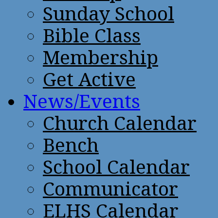
Sunday School
Bible Class
Membership
Get Active
News/Events
Church Calendar
Bench
School Calendar
Communicator
ELHS Calendar