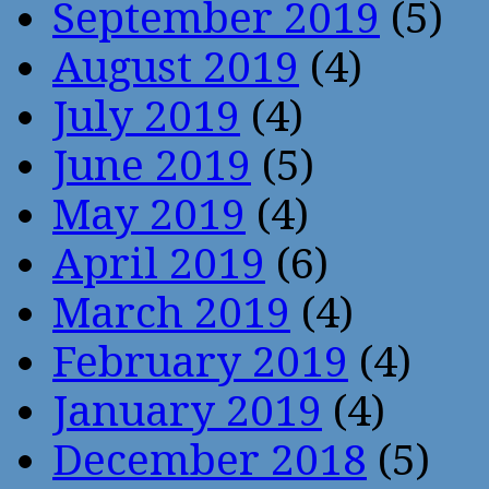
September 2019
(5)
August 2019
(4)
July 2019
(4)
June 2019
(5)
May 2019
(4)
April 2019
(6)
March 2019
(4)
February 2019
(4)
January 2019
(4)
December 2018
(5)