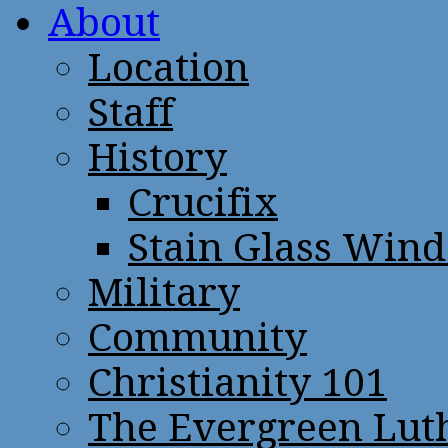
About
Location
Staff
History
Crucifix
Stain Glass Win
Military
Community
Christianity 101
The Evergreen Lut