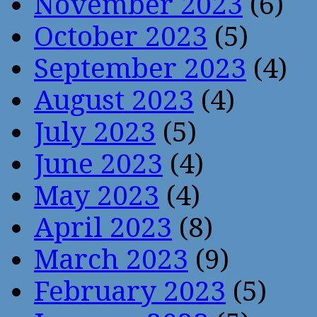
November 2023
(6)
October 2023
(5)
September 2023
(4)
August 2023
(4)
July 2023
(5)
June 2023
(4)
May 2023
(4)
April 2023
(8)
March 2023
(9)
February 2023
(5)