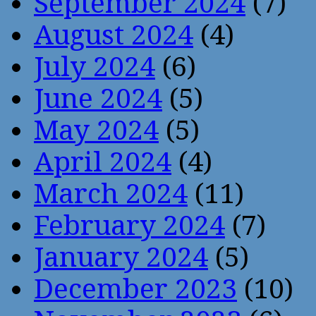
September 2024
(7)
August 2024
(4)
July 2024
(6)
June 2024
(5)
May 2024
(5)
April 2024
(4)
March 2024
(11)
February 2024
(7)
January 2024
(5)
December 2023
(10)