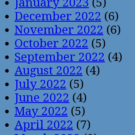
January 2023
(5)
December 2022
(6)
November 2022
(6)
October 2022
(5)
September 2022
(4)
August 2022
(4)
July 2022
(5)
June 2022
(4)
May 2022
(5)
April 2022
(7)