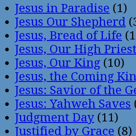
Jesus in Paradise
(1)
Jesus Our Shepherd
(
Jesus, Bread of Life
(1
Jesus, Our High Pries
Jesus, Our King
(10)
Jesus, the Coming Ki
Jesus: Savior of the G
Jesus: Yahweh Saves
Judgment Day
(11)
Justified by Grace
(8)