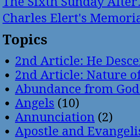
The Sixth Sunday Afte
Charles Elert's Memor
Topics
2nd Article: He Desce
2nd Article: Nature of
Abundance from God
Angels
(10)
Annunciation
(2)
Apostle and Evangeli