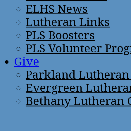
ELHS News
Lutheran Links
PLS Boosters
PLS Volunteer Pro
Give
Parkland Lutheran
Evergreen Luthera
Bethany Lutheran 