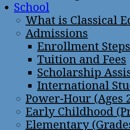
School
What is Classical 
Admissions
Enrollment Step
Tuition and Fees
Scholarship Assi
International St
Power-Hour (Ages 2
Early Childhood (P
Elementary (Grades