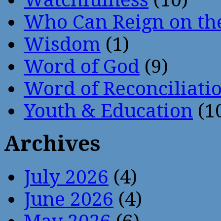
Who Can Reign on th
Wisdom
(1)
Word of God
(9)
Word of Reconciliati
Youth & Education
(1
Archives
July 2026
(4)
June 2026
(4)