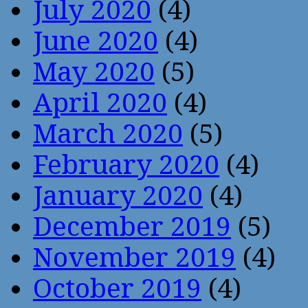
July 2020
(4)
June 2020
(4)
May 2020
(5)
April 2020
(4)
March 2020
(5)
February 2020
(4)
January 2020
(4)
December 2019
(5)
November 2019
(4)
October 2019
(4)