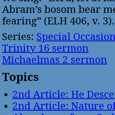
Abram’s bosom bear me
fearing” (ELH 406, v. 3).
Series:
Special Occasio
Trinity 16 sermon
Michaelmas 2 sermon
Topics
2nd Article: He Desce
2nd Article: Nature of