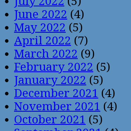
July 2022
(5)
June 2022
(4)
May 2022
(5)
April 2022
(7)
March 2022
(9)
February 2022
(5)
January 2022
(5)
December 2021
(4)
November 2021
(4)
October 2021
(5)