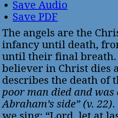
Save Audio
Save PDF
The angels are the Chr
infancy until death, fr
until their final breath
believer in Christ dies 
describes the death of 
poor man died and was c
Abraham’s side” (v. 22)
.
we sing: “Lord, let at l