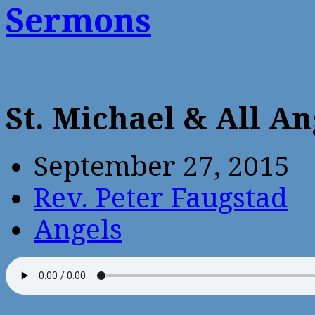
Sermons
St. Michael & All A
September 27, 2015
Rev. Peter Faugstad
Angels