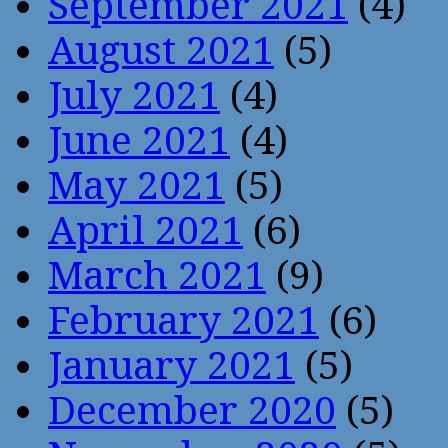
September 2021
(4)
August 2021
(5)
July 2021
(4)
June 2021
(4)
May 2021
(5)
April 2021
(6)
March 2021
(9)
February 2021
(6)
January 2021
(5)
December 2020
(5)