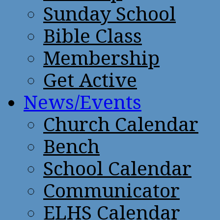
Sunday School
Bible Class
Membership
Get Active
News/Events
Church Calendar
Bench
School Calendar
Communicator
ELHS Calendar