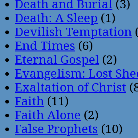
Death and Burial
(3)
Death: A Sleep
(1)
Devilish Temptation
(
End Times
(6)
Eternal Gospel
(2)
Evangelism: Lost She
Exaltation of Christ
(
Faith
(11)
Faith Alone
(2)
False Prophets
(10)