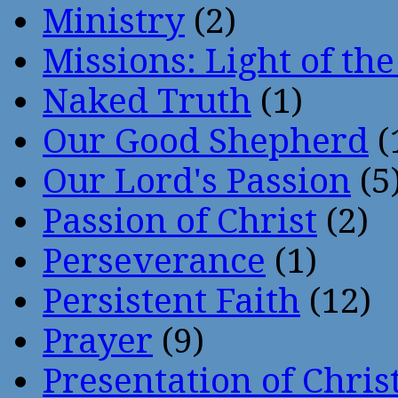
Ministry
(2)
Missions: Light of th
Naked Truth
(1)
Our Good Shepherd
(
Our Lord's Passion
(5
Passion of Christ
(2)
Perseverance
(1)
Persistent Faith
(12)
Prayer
(9)
Presentation of Chris