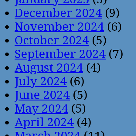
December 2024
(9)
November 2024
(6)
October 2024
(5)
September 2024
(7)
August 2024
(4)
July 2024
(6)
June 2024
(5)
May 2024
(5)
April 2024
(4)
March 2024
(11)