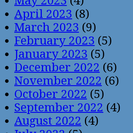
May 2023
(4)
April 2023
(8)
March 2023
(9)
February 2023
(5)
January 2023
(5)
December 2022
(6)
November 2022
(6)
October 2022
(5)
September 2022
(4)
August 2022
(4)