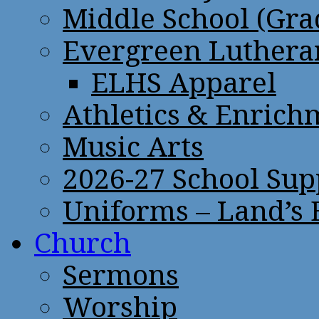
Middle School (Gra
Evergreen Lutheran
ELHS Apparel
Athletics & Enrich
Music Arts
2026-27 School Sup
Uniforms – Land’s
Church
Sermons
Worship