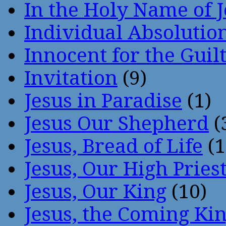
In the Holy Name of 
Individual Absoluti
Innocent for the Guil
Invitation
(9)
Jesus in Paradise
(1)
Jesus Our Shepherd
(
Jesus, Bread of Life
(1
Jesus, Our High Pries
Jesus, Our King
(10)
Jesus, the Coming Ki