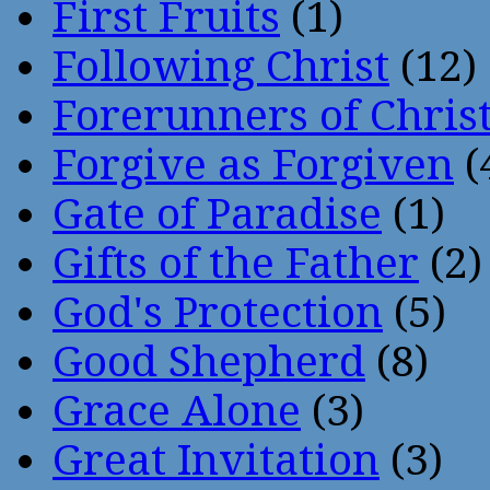
First Fruits
(1)
Following Christ
(12)
Forerunners of Chris
Forgive as Forgiven
(
Gate of Paradise
(1)
Gifts of the Father
(2)
God's Protection
(5)
Good Shepherd
(8)
Grace Alone
(3)
Great Invitation
(3)