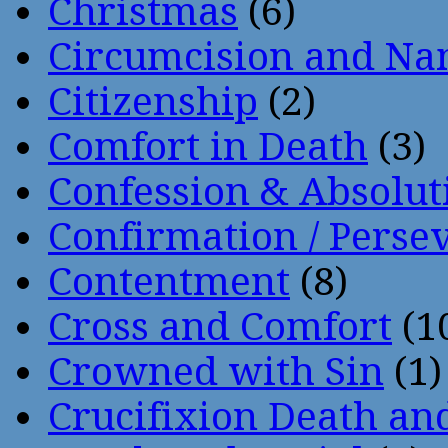
Christmas
(6)
Circumcision and Nam
Citizenship
(2)
Comfort in Death
(3)
Confession & Absolut
Confirmation / Perse
Contentment
(8)
Cross and Comfort
(1
Crowned with Sin
(1)
Crucifixion Death an