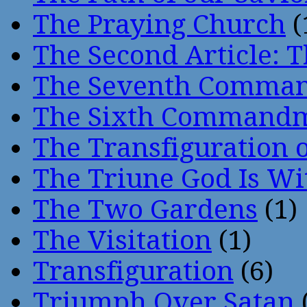
The Praying Church
(
The Second Article: T
The Seventh Comma
The Sixth Command
The Transfiguration o
The Triune God Is Wi
The Two Gardens
(1)
The Visitation
(1)
Transfiguration
(6)
Triumph Over Satan