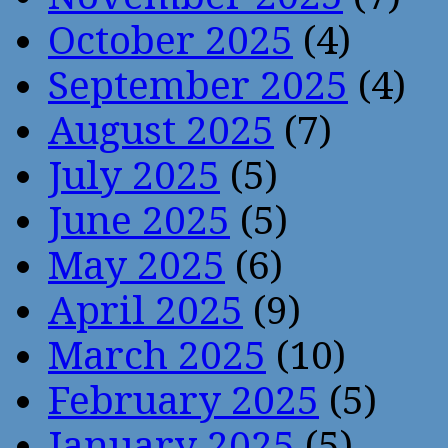
October 2025
(4)
September 2025
(4)
August 2025
(7)
July 2025
(5)
June 2025
(5)
May 2025
(6)
April 2025
(9)
March 2025
(10)
February 2025
(5)
January 2025
(5)