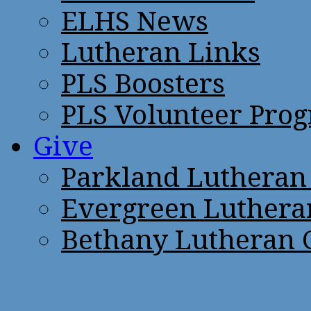
ELHS News
Lutheran Links
PLS Boosters
PLS Volunteer Pro
Give
Parkland Lutheran
Evergreen Luthera
Bethany Lutheran 