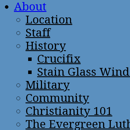
About
Location
Staff
History
Crucifix
Stain Glass Win
Military
Community
Christianity 101
The Evergreen Lut