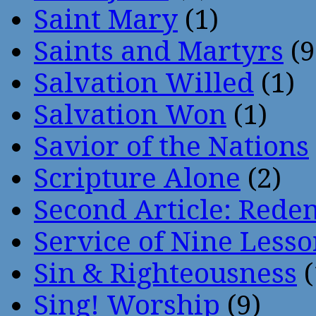
Saint Mary
(1)
Saints and Martyrs
(9
Salvation Willed
(1)
Salvation Won
(1)
Savior of the Nations
Scripture Alone
(2)
Second Article: Rede
Service of Nine Lesso
Sin & Righteousness
(
Sing! Worship
(9)