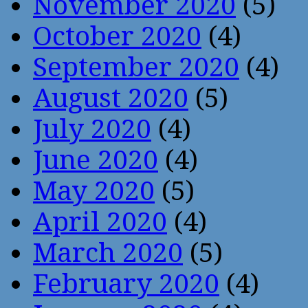
November 2020
(5)
October 2020
(4)
September 2020
(4)
August 2020
(5)
July 2020
(4)
June 2020
(4)
May 2020
(5)
April 2020
(4)
March 2020
(5)
February 2020
(4)