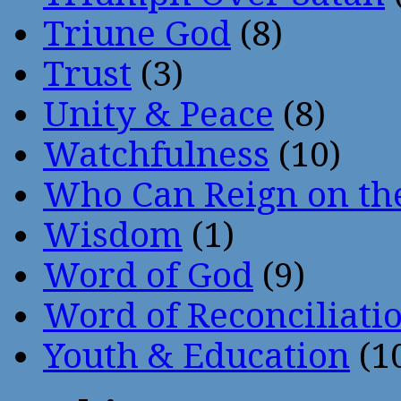
Triune God
(8)
Trust
(3)
Unity & Peace
(8)
Watchfulness
(10)
Who Can Reign on th
Wisdom
(1)
Word of God
(9)
Word of Reconciliati
Youth & Education
(1