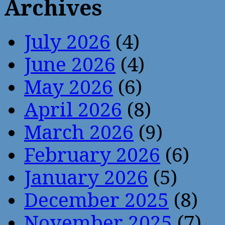
Archives
July 2026
(4)
June 2026
(4)
May 2026
(6)
April 2026
(8)
March 2026
(9)
February 2026
(6)
January 2026
(5)
December 2025
(8)
November 2025
(7)