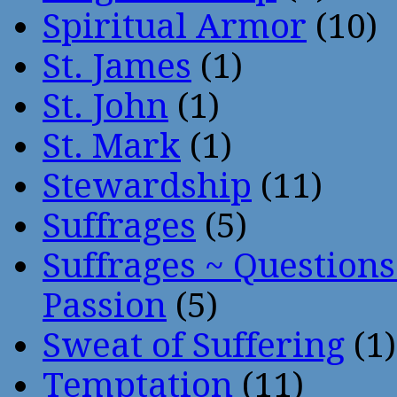
Spiritual Armor
(10)
St. James
(1)
St. John
(1)
St. Mark
(1)
Stewardship
(11)
Suffrages
(5)
Suffrages ~ Question
Passion
(5)
Sweat of Suffering
(1)
Temptation
(11)