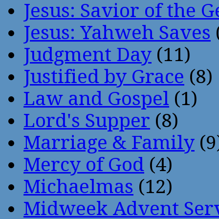
Jesus: Savior of the G
Jesus: Yahweh Saves
Judgment Day
(11)
Justified by Grace
(8)
Law and Gospel
(1)
Lord's Supper
(8)
Marriage & Family
(9
Mercy of God
(4)
Michaelmas
(12)
Midweek Advent Ser