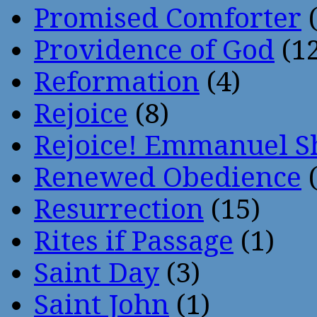
Promised Comforter
(
Providence of God
(12
Reformation
(4)
Rejoice
(8)
Rejoice! Emmanuel S
Renewed Obedience
(
Resurrection
(15)
Rites if Passage
(1)
Saint Day
(3)
Saint John
(1)