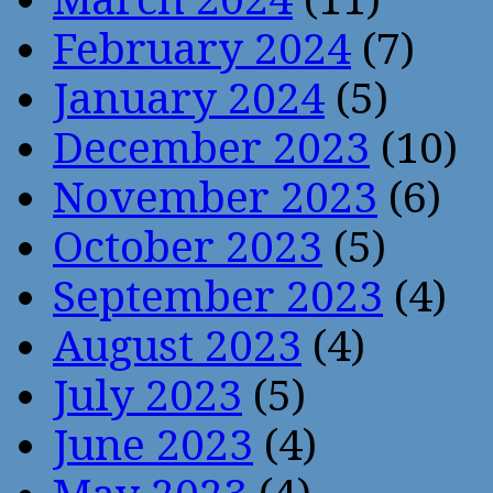
February 2024
(7)
January 2024
(5)
December 2023
(10)
November 2023
(6)
October 2023
(5)
September 2023
(4)
August 2023
(4)
July 2023
(5)
June 2023
(4)