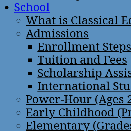
School
What is Classical 
Admissions
Enrollment Step
Tuition and Fees
Scholarship Assi
International St
Power-Hour (Ages 2
Early Childhood (P
Elementary (Grades