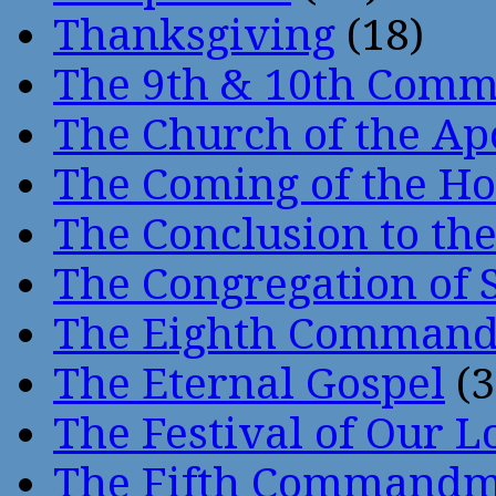
Thanksgiving
(18)
The 9th & 10th Com
The Church of the Ap
The Coming of the Hol
The Conclusion to 
The Congregation of 
The Eighth Comman
The Eternal Gospel
(3
The Festival of Our L
The Fifth Command