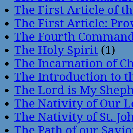
The First Article of t
The First Article: Pr
The Fourth Comman
The Holy Spirit
(1)
The Incarnation of Ch
The Introduction to t
The Lord is My Shep
The Nativity of Our 
The Nativity of St. Jo
The Path of our Savio