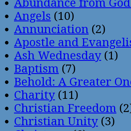
Abundance from God
Angels
(10)
Annunciation
(2)
Apostle and Evangeli
Ash Wednesday
(1)
Baptism
(7)
Behold: A Greater O
Charity
(11)
Christian Freedom
(2
Christian Unity
(3)