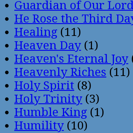
Guardian of Our Lor
He Rose the Third Da
Healing
(11)
Heaven Day
(1)
Heaven's Eternal Joy
Heavenly Riches
(11)
Holy Spirit
(8)
Holy Trinity
(3)
Humble King
(1)
Humility
(10)