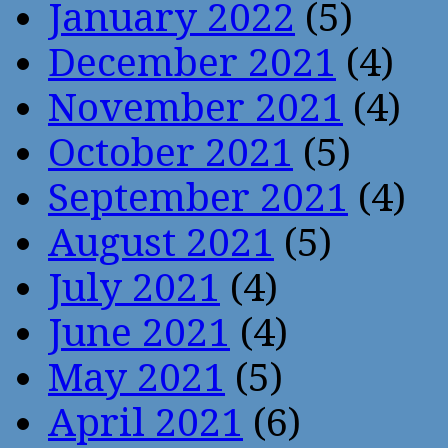
January 2022
(5)
December 2021
(4)
November 2021
(4)
October 2021
(5)
September 2021
(4)
August 2021
(5)
July 2021
(4)
June 2021
(4)
May 2021
(5)
April 2021
(6)