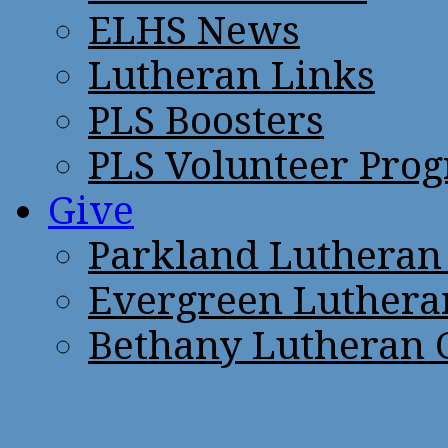
ELHS News
Lutheran Links
PLS Boosters
PLS Volunteer Pro
Give
Parkland Lutheran
Evergreen Luthera
Bethany Lutheran 