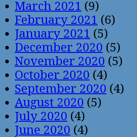
March 2021
(9)
February 2021
(6)
January 2021
(5)
December 2020
(5)
November 2020
(5)
October 2020
(4)
September 2020
(4)
August 2020
(5)
July 2020
(4)
June 2020
(4)