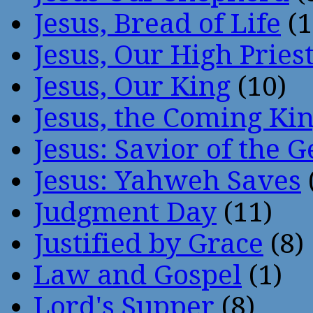
Jesus, Bread of Life
(1
Jesus, Our High Pries
Jesus, Our King
(10)
Jesus, the Coming Ki
Jesus: Savior of the G
Jesus: Yahweh Saves
Judgment Day
(11)
Justified by Grace
(8)
Law and Gospel
(1)
Lord's Supper
(8)