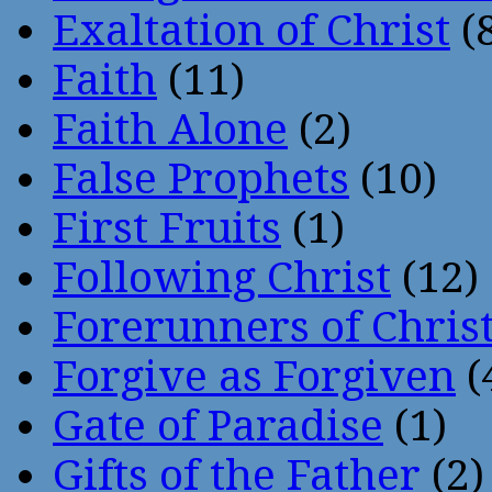
Exaltation of Christ
(
Faith
(11)
Faith Alone
(2)
False Prophets
(10)
First Fruits
(1)
Following Christ
(12)
Forerunners of Chris
Forgive as Forgiven
(
Gate of Paradise
(1)
Gifts of the Father
(2)