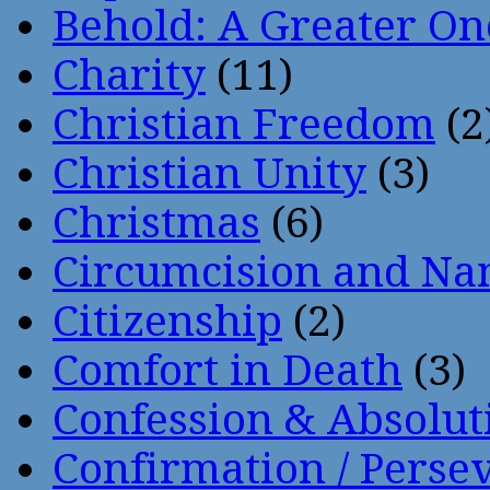
Behold: A Greater O
Charity
(11)
Christian Freedom
(2
Christian Unity
(3)
Christmas
(6)
Circumcision and Nam
Citizenship
(2)
Comfort in Death
(3)
Confession & Absolut
Confirmation / Perse