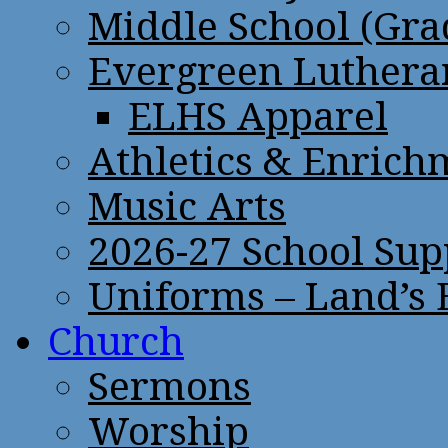
Middle School (Gra
Evergreen Lutheran
ELHS Apparel
Athletics & Enrich
Music Arts
2026-27 School Sup
Uniforms – Land’s
Church
Sermons
Worship