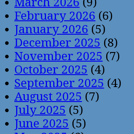
March 2026
(9)
February 2026
(6)
January 2026
(5)
December 2025
(8)
November 2025
(7)
October 2025
(4)
September 2025
(4)
August 2025
(7)
July 2025
(5)
June 2025
(5)