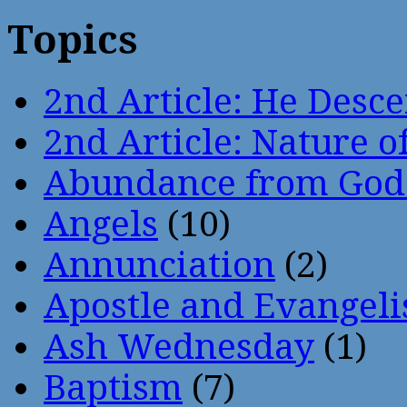
Topics
2nd Article: He Desce
2nd Article: Nature of
Abundance from God
Angels
(10)
Annunciation
(2)
Apostle and Evangeli
Ash Wednesday
(1)
Baptism
(7)