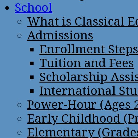
School
What is Classical 
Admissions
Enrollment Step
Tuition and Fees
Scholarship Assi
International St
Power-Hour (Ages 2
Early Childhood (P
Elementary (Grades