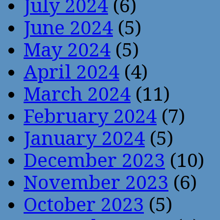
July 2024
(6)
June 2024
(5)
May 2024
(5)
April 2024
(4)
March 2024
(11)
February 2024
(7)
January 2024
(5)
December 2023
(10)
November 2023
(6)
October 2023
(5)