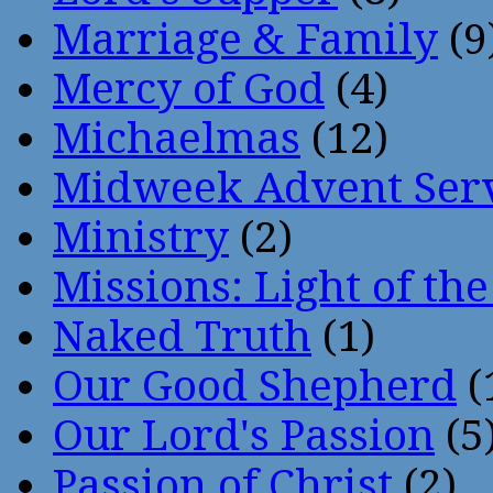
Marriage & Family
(9
Mercy of God
(4)
Michaelmas
(12)
Midweek Advent Ser
Ministry
(2)
Missions: Light of th
Naked Truth
(1)
Our Good Shepherd
(
Our Lord's Passion
(5
Passion of Christ
(2)