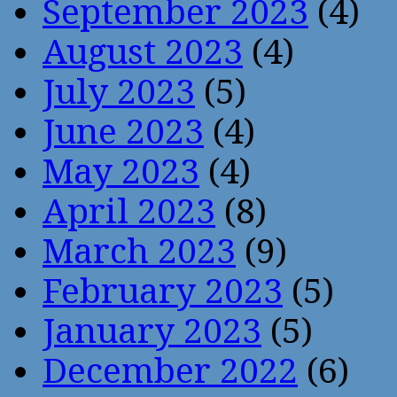
September 2023
(4)
August 2023
(4)
July 2023
(5)
June 2023
(4)
May 2023
(4)
April 2023
(8)
March 2023
(9)
February 2023
(5)
January 2023
(5)
December 2022
(6)