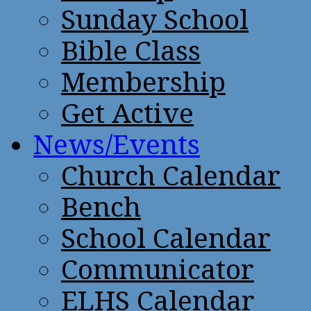
Sunday School
Bible Class
Membership
Get Active
News/Events
Church Calendar
Bench
School Calendar
Communicator
ELHS Calendar