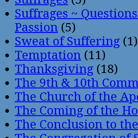
Suffrages ~ Question
Passion
(5)
Sweat of Suffering
(1)
Temptation
(11)
Thanksgiving
(18)
The 9th & 10th Com
The Church of the Ap
The Coming of the Hol
The Conclusion to 