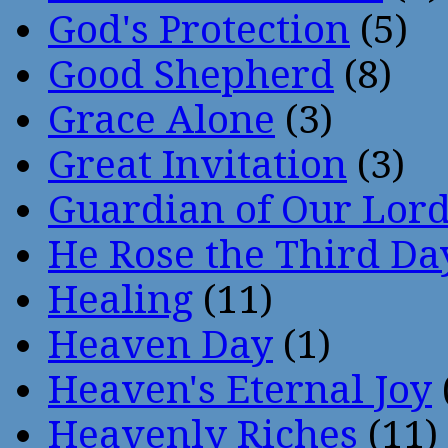
God's Protection
(5)
Good Shepherd
(8)
Grace Alone
(3)
Great Invitation
(3)
Guardian of Our Lor
He Rose the Third Da
Healing
(11)
Heaven Day
(1)
Heaven's Eternal Joy
Heavenly Riches
(11)