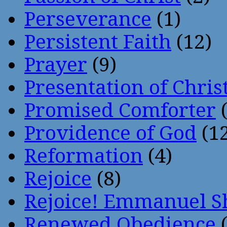
Perseverance
(1)
Persistent Faith
(12)
Prayer
(9)
Presentation of Chris
Promised Comforter
(
Providence of God
(12
Reformation
(4)
Rejoice
(8)
Rejoice! Emmanuel S
Renewed Obedience
(