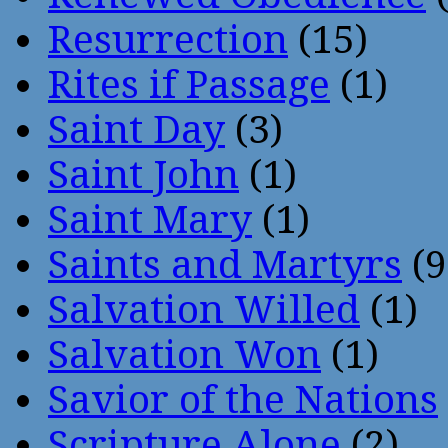
Resurrection
(15)
Rites if Passage
(1)
Saint Day
(3)
Saint John
(1)
Saint Mary
(1)
Saints and Martyrs
(9
Salvation Willed
(1)
Salvation Won
(1)
Savior of the Nations
Scripture Alone
(2)