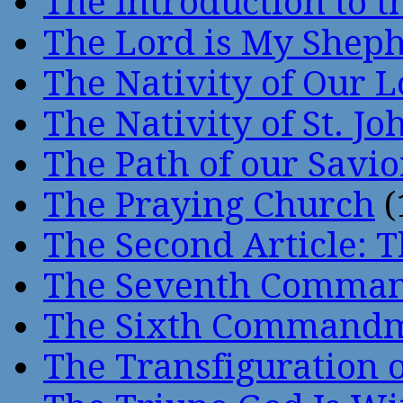
The Introduction to t
The Lord is My Shep
The Nativity of Our 
The Nativity of St. Jo
The Path of our Savio
The Praying Church
(
The Second Article: T
The Seventh Comma
The Sixth Command
The Transfiguration o