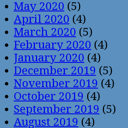
May 2020
(5)
April 2020
(4)
March 2020
(5)
February 2020
(4)
January 2020
(4)
December 2019
(5)
November 2019
(4)
October 2019
(4)
September 2019
(5)
August 2019
(4)