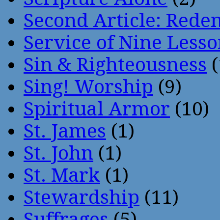
Second Article: Rede
Service of Nine Lesso
Sin & Righteousness
(
Sing! Worship
(9)
Spiritual Armor
(10)
St. James
(1)
St. John
(1)
St. Mark
(1)
Stewardship
(11)
Suffrages
(5)