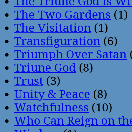
The Triune God Is Wi
The Two Gardens
(1)
The Visitation
(1)
Transfiguration
(6)
Triumph Over Satan
Triune God
(8)
Trust
(3)
Unity & Peace
(8)
Watchfulness
(10)
Who Can Reign on th