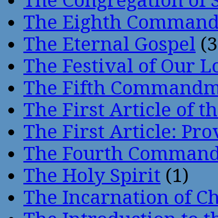
The Congregation of 
The Eighth Comman
The Eternal Gospel
(3
The Festival of Our L
The Fifth Command
The First Article of t
The First Article: Pr
The Fourth Comman
The Holy Spirit
(1)
The Incarnation of Ch