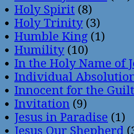
Holy Spirit
(8)
Holy Trinity
(3)
Humble King
(1)
Humility
(10)
In the Holy Name of 
Individual Absoluti
Innocent for the Guil
Invitation
(9)
Jesus in Paradise
(1)
Jesus Our Shepherd
(