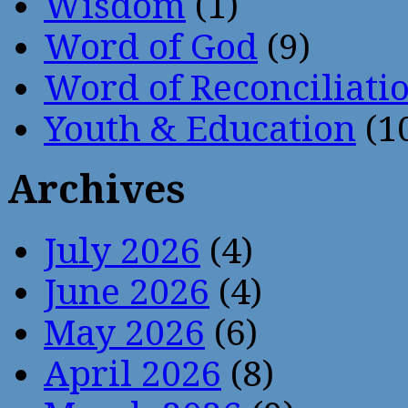
Wisdom
(1)
Word of God
(9)
Word of Reconciliati
Youth & Education
(1
Archives
July 2026
(4)
June 2026
(4)
May 2026
(6)
April 2026
(8)