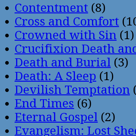
Contentment
(8)
Cross and Comfort
(1
Crowned with Sin
(1)
Crucifixion Death an
Death and Burial
(3)
Death: A Sleep
(1)
Devilish Temptation
(
End Times
(6)
Eternal Gospel
(2)
Evangelism: Lost She