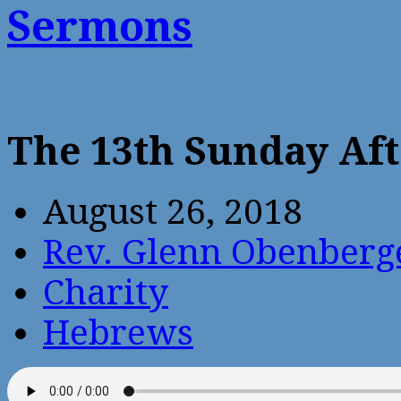
Sermons
The 13th Sunday Aft
August 26, 2018
Rev. Glenn Obenberg
Charity
Hebrews