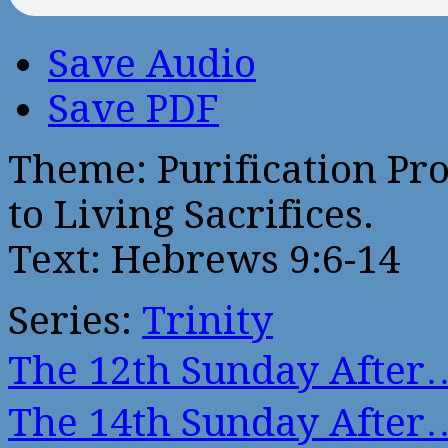
Save Audio
Save PDF
Theme: Purification Pr
to Living Sacrifices.
Text: Hebrews 9:6-14
Series:
Trinity
The 12th Sunday After
The 14th Sunday After