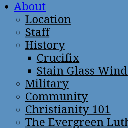
About
Location
Staff
History
Crucifix
Stain Glass Win
Military
Community
Christianity 101
The Evergreen Lut