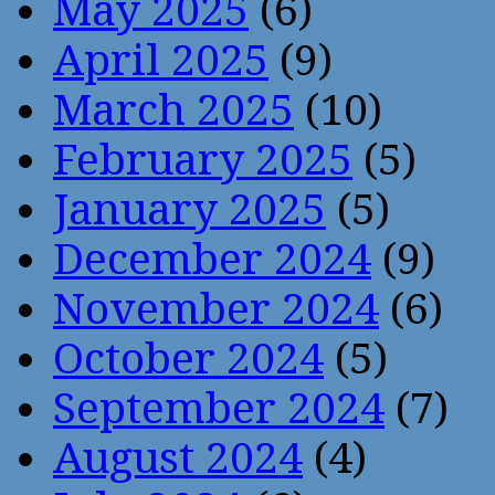
May 2025
(6)
April 2025
(9)
March 2025
(10)
February 2025
(5)
January 2025
(5)
December 2024
(9)
November 2024
(6)
October 2024
(5)
September 2024
(7)
August 2024
(4)