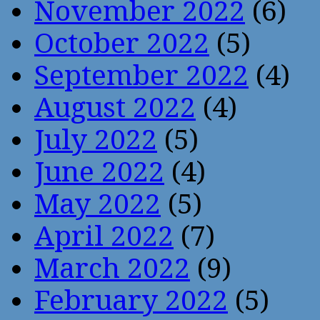
November 2022
(6)
October 2022
(5)
September 2022
(4)
August 2022
(4)
July 2022
(5)
June 2022
(4)
May 2022
(5)
April 2022
(7)
March 2022
(9)
February 2022
(5)