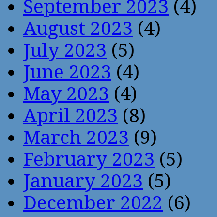
September 2023
(4)
August 2023
(4)
July 2023
(5)
June 2023
(4)
May 2023
(4)
April 2023
(8)
March 2023
(9)
February 2023
(5)
January 2023
(5)
December 2022
(6)