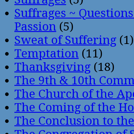
Suffrages ~ Question
Passion
(5)
Sweat of Suffering
(1)
Temptation
(11)
Thanksgiving
(18)
The 9th & 10th Com
The Church of the Ap
The Coming of the Hol
The Conclusion to 