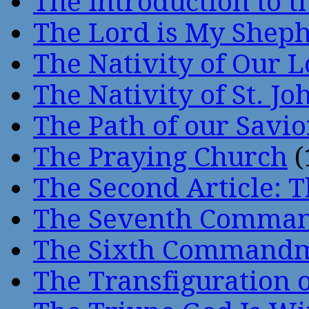
The Introduction to t
The Lord is My Shep
The Nativity of Our 
The Nativity of St. Jo
The Path of our Savio
The Praying Church
(
The Second Article: T
The Seventh Comma
The Sixth Command
The Transfiguration o