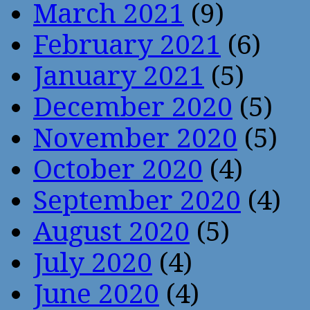
March 2021
(9)
February 2021
(6)
January 2021
(5)
December 2020
(5)
November 2020
(5)
October 2020
(4)
September 2020
(4)
August 2020
(5)
July 2020
(4)
June 2020
(4)