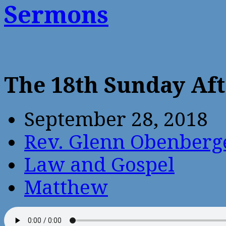
Sermons
The 18th Sunday Aft
September 28, 2018
Rev. Glenn Obenberg
Law and Gospel
Matthew