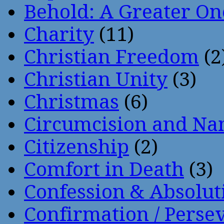
Behold: A Greater O
Charity
(11)
Christian Freedom
(2
Christian Unity
(3)
Christmas
(6)
Circumcision and Nam
Citizenship
(2)
Comfort in Death
(3)
Confession & Absolut
Confirmation / Perse