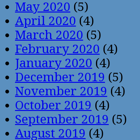
May 2020
(5)
April 2020
(4)
March 2020
(5)
February 2020
(4)
January 2020
(4)
December 2019
(5)
November 2019
(4)
October 2019
(4)
September 2019
(5)
August 2019
(4)