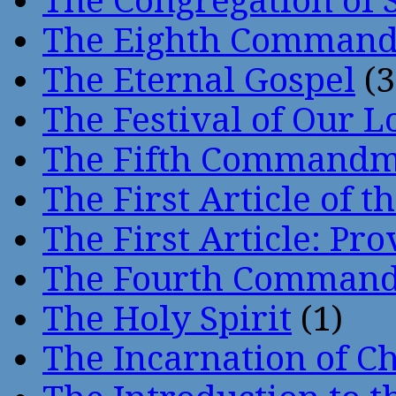
The Congregation of 
The Eighth Comman
The Eternal Gospel
(3
The Festival of Our L
The Fifth Command
The First Article of t
The First Article: Pr
The Fourth Comman
The Holy Spirit
(1)
The Incarnation of Ch