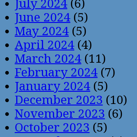
July 2024
(6)
June 2024
(5)
May 2024
(5)
April 2024
(4)
March 2024
(11)
February 2024
(7)
January 2024
(5)
December 2023
(10)
November 2023
(6)
October 2023
(5)