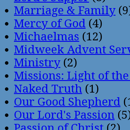
Marriage & Family
(9
Mercy of God
(4)
Michaelmas
(12)
Midweek Advent Ser
Ministry
(2)
Missions: Light of th
Naked Truth
(1)
Our Good Shepherd
(
Our Lord's Passion
(5
Passion of Christ
(2)