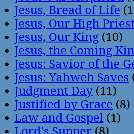
Jesus, Bread of Life
(1
Jesus, Our High Pries
Jesus, Our King
(10)
Jesus, the Coming Ki
Jesus: Savior of the G
Jesus: Yahweh Saves
Judgment Day
(11)
Justified by Grace
(8)
Law and Gospel
(1)
Lord's Supper
(8)