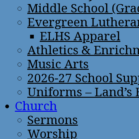
Middle School (Gra
Evergreen Lutheran
ELHS Apparel
Athletics & Enrich
Music Arts
2026-27 School Sup
Uniforms – Land’s
Church
Sermons
Worship