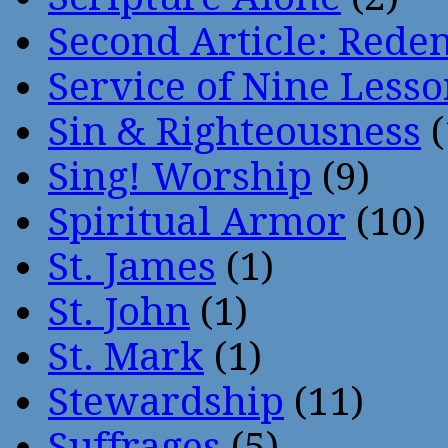
Second Article: Rede
Service of Nine Lesso
Sin & Righteousness
(
Sing! Worship
(9)
Spiritual Armor
(10)
St. James
(1)
St. John
(1)
St. Mark
(1)
Stewardship
(11)
Suffrages
(5)