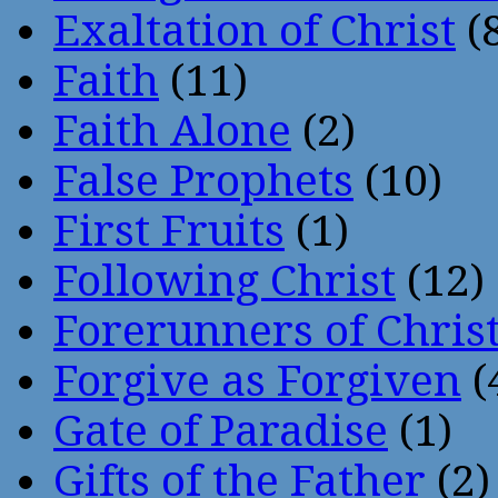
Exaltation of Christ
(
Faith
(11)
Faith Alone
(2)
False Prophets
(10)
First Fruits
(1)
Following Christ
(12)
Forerunners of Chris
Forgive as Forgiven
(
Gate of Paradise
(1)
Gifts of the Father
(2)