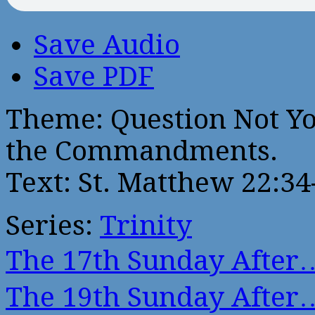
Save Audio
Save PDF
Theme: Question Not Yo
the Commandments.
Text: St. Matthew 22:34
Series:
Trinity
The 17th Sunday After
The 19th Sunday After