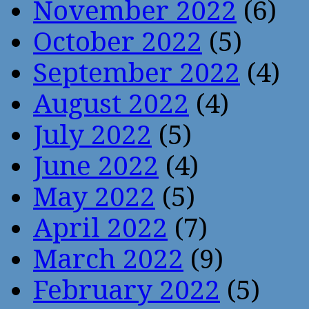
November 2022
(6)
October 2022
(5)
September 2022
(4)
August 2022
(4)
July 2022
(5)
June 2022
(4)
May 2022
(5)
April 2022
(7)
March 2022
(9)
February 2022
(5)