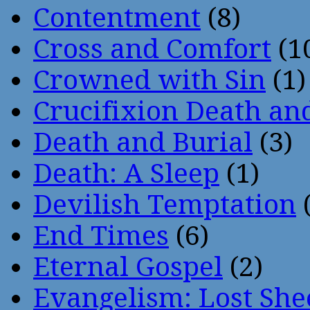
Contentment
(8)
Cross and Comfort
(1
Crowned with Sin
(1)
Crucifixion Death an
Death and Burial
(3)
Death: A Sleep
(1)
Devilish Temptation
(
End Times
(6)
Eternal Gospel
(2)
Evangelism: Lost She