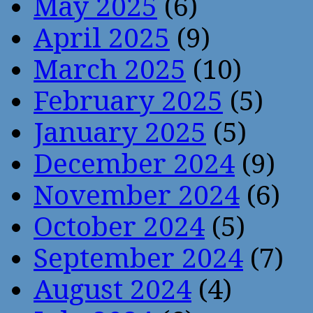
May 2025
(6)
April 2025
(9)
March 2025
(10)
February 2025
(5)
January 2025
(5)
December 2024
(9)
November 2024
(6)
October 2024
(5)
September 2024
(7)
August 2024
(4)