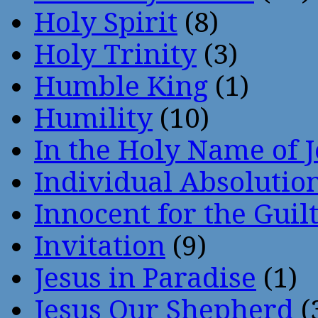
Holy Spirit
(8)
Holy Trinity
(3)
Humble King
(1)
Humility
(10)
In the Holy Name of 
Individual Absoluti
Innocent for the Guil
Invitation
(9)
Jesus in Paradise
(1)
Jesus Our Shepherd
(