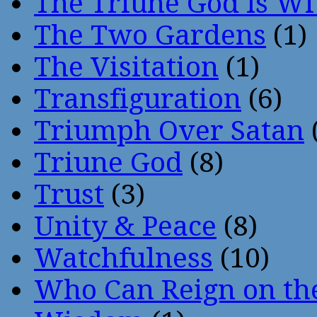
The Triune God Is Wi
The Two Gardens
(1)
The Visitation
(1)
Transfiguration
(6)
Triumph Over Satan
Triune God
(8)
Trust
(3)
Unity & Peace
(8)
Watchfulness
(10)
Who Can Reign on th