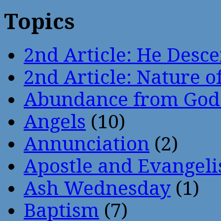
Topics
2nd Article: He Desce
2nd Article: Nature of
Abundance from God
Angels
(10)
Annunciation
(2)
Apostle and Evangeli
Ash Wednesday
(1)
Baptism
(7)