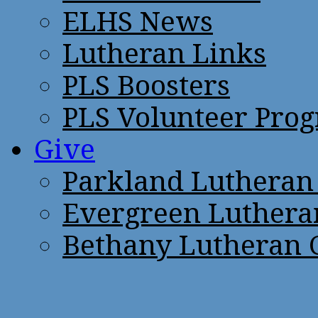
ELHS News
Lutheran Links
PLS Boosters
PLS Volunteer Pro
Give
Parkland Lutheran
Evergreen Luthera
Bethany Lutheran 