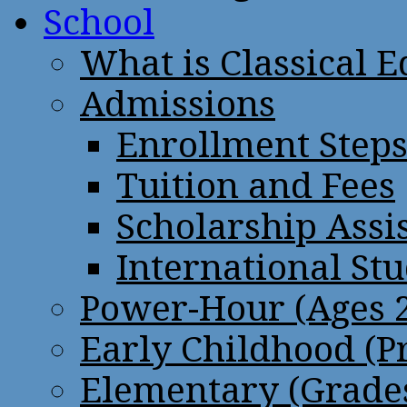
School
What is Classical 
Admissions
Enrollment Step
Tuition and Fees
Scholarship Assi
International St
Power-Hour (Ages 2
Early Childhood (P
Elementary (Grades