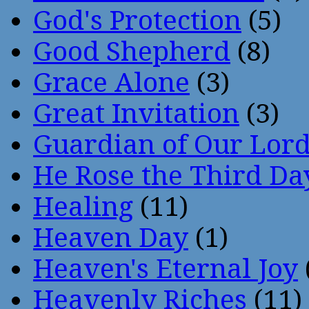
God's Protection
(5)
Good Shepherd
(8)
Grace Alone
(3)
Great Invitation
(3)
Guardian of Our Lor
He Rose the Third Da
Healing
(11)
Heaven Day
(1)
Heaven's Eternal Joy
Heavenly Riches
(11)