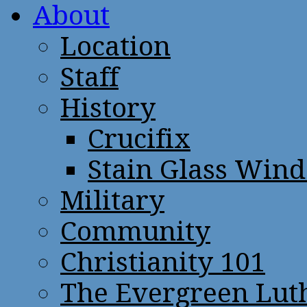
About
Location
Staff
History
Crucifix
Stain Glass Win
Military
Community
Christianity 101
The Evergreen Lut