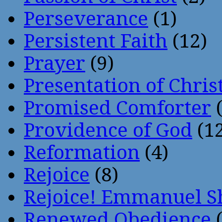
Perseverance
(1)
Persistent Faith
(12)
Prayer
(9)
Presentation of Chris
Promised Comforter
(
Providence of God
(12
Reformation
(4)
Rejoice
(8)
Rejoice! Emmanuel S
Renewed Obedience
(