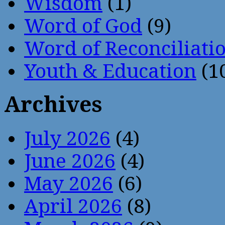
Wisdom
(1)
Word of God
(9)
Word of Reconciliati
Youth & Education
(1
Archives
July 2026
(4)
June 2026
(4)
May 2026
(6)
April 2026
(8)