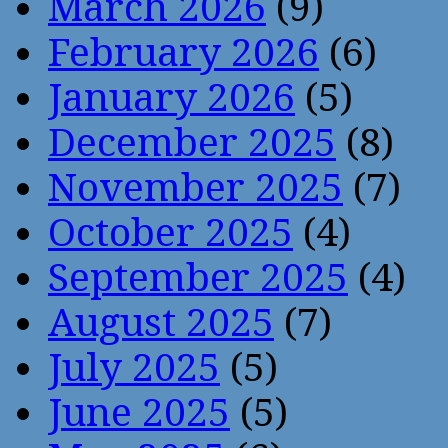
March 2026
(9)
February 2026
(6)
January 2026
(5)
December 2025
(8)
November 2025
(7)
October 2025
(4)
September 2025
(4)
August 2025
(7)
July 2025
(5)
June 2025
(5)