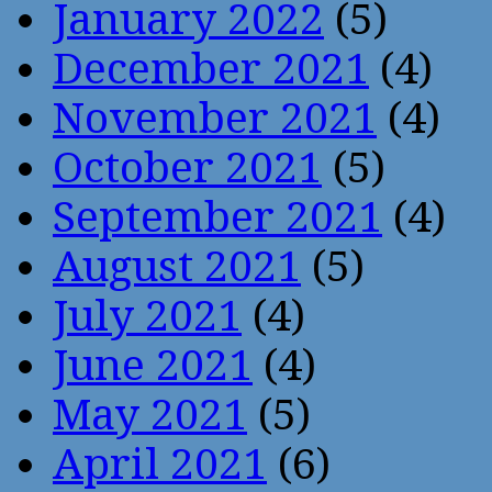
January 2022
(5)
December 2021
(4)
November 2021
(4)
October 2021
(5)
September 2021
(4)
August 2021
(5)
July 2021
(4)
June 2021
(4)
May 2021
(5)
April 2021
(6)