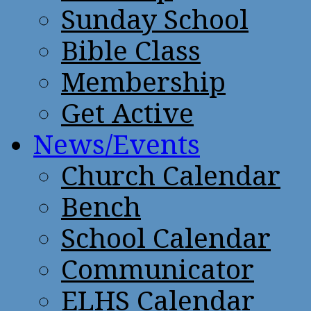
Sunday School
Bible Class
Membership
Get Active
News/Events
Church Calendar
Bench
School Calendar
Communicator
ELHS Calendar