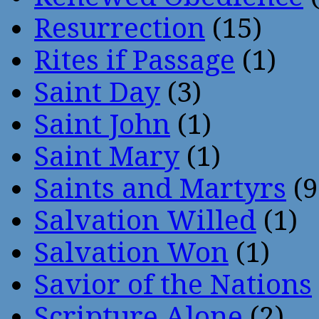
Resurrection
(15)
Rites if Passage
(1)
Saint Day
(3)
Saint John
(1)
Saint Mary
(1)
Saints and Martyrs
(9
Salvation Willed
(1)
Salvation Won
(1)
Savior of the Nations
Scripture Alone
(2)