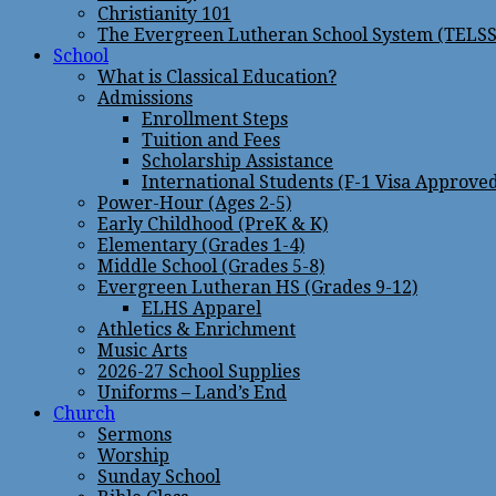
Christianity 101
The Evergreen Lutheran School System (TELSS
School
What is Classical Education?
Admissions
Enrollment Steps
Tuition and Fees
Scholarship Assistance
International Students (F-1 Visa Approve
Power-Hour (Ages 2-5)
Early Childhood (PreK & K)
Elementary (Grades 1-4)
Middle School (Grades 5-8)
Evergreen Lutheran HS (Grades 9-12)
ELHS Apparel
Athletics & Enrichment
Music Arts
2026-27 School Supplies
Uniforms – Land’s End
Church
Sermons
Worship
Sunday School