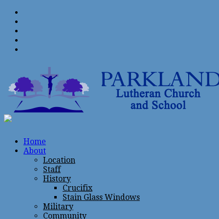
Home
About
Location
Staff
History
Crucifix
Stain Glass Windows
Military
Community