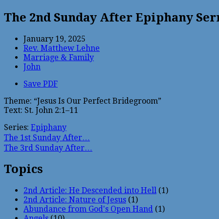
The 2nd Sunday After Epiphany Se
January 19, 2025
Rev. Matthew Lehne
Marriage & Family
John
Save PDF
Theme: “Jesus Is Our Perfect Bridegroom”
Text: St. John 2:1–11
Series:
Epiphany
The 1st Sunday After…
The 3rd Sunday After…
Topics
2nd Article: He Descended into Hell
(1)
2nd Article: Nature of Jesus
(1)
Abundance from God's Open Hand
(1)
Angels
(10)