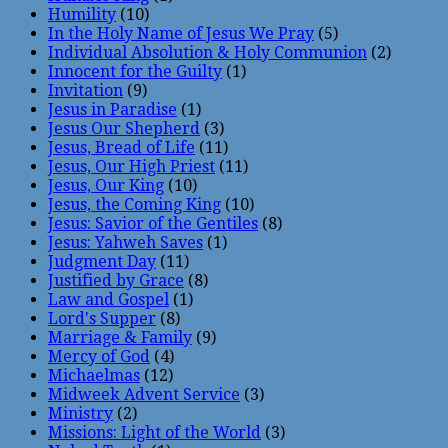
Humility
(10)
In the Holy Name of Jesus We Pray
(5)
Individual Absolution & Holy Communion
(2)
Innocent for the Guilty
(1)
Invitation
(9)
Jesus in Paradise
(1)
Jesus Our Shepherd
(3)
Jesus, Bread of Life
(11)
Jesus, Our High Priest
(11)
Jesus, Our King
(10)
Jesus, the Coming King
(10)
Jesus: Savior of the Gentiles
(8)
Jesus: Yahweh Saves
(1)
Judgment Day
(11)
Justified by Grace
(8)
Law and Gospel
(1)
Lord's Supper
(8)
Marriage & Family
(9)
Mercy of God
(4)
Michaelmas
(12)
Midweek Advent Service
(3)
Ministry
(2)
Missions: Light of the World
(3)