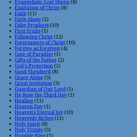
Evangelism: Lost Sheep
(8)
Exaltation of Christ
(8)
Faith
(11)
Faith Alone
(2)
False Prophets
(10)
First Fruits
(1)
Following Christ
(12)
Forerunners of Christ
(10)
Forgive as Forgiven
(4)
Gate of Paradise
(1)
Gifts of the Father
(2)
God's Protection
(5)
Good Shepherd
(8)
Grace Alone
(3)
Great Invitation
(3)
Guardian of Our Lord
(1)
He Rose the Third Day
(1)
Healing
(11)
Heaven Day
(1)
Heaven's Eternal Joy
(10)
Heavenly Riches
(11)
Holy Spirit
(8)
Holy Trinity
(3)
Humble King
(1)