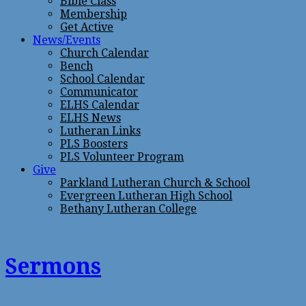
Bible Class
Membership
Get Active
News/Events
Church Calendar
Bench
School Calendar
Communicator
ELHS Calendar
ELHS News
Lutheran Links
PLS Boosters
PLS Volunteer Program
Give
Parkland Lutheran Church & School
Evergreen Lutheran High School
Bethany Lutheran College
Sermons