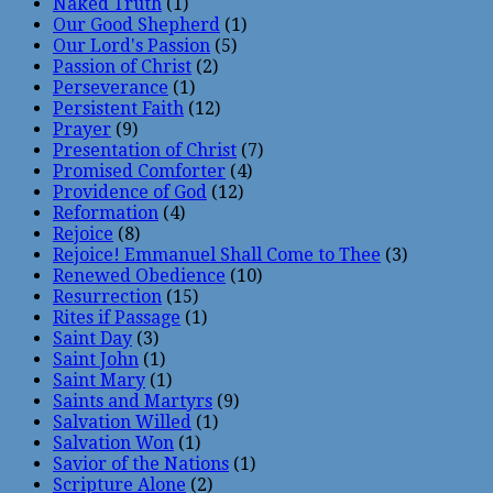
Naked Truth
(1)
Our Good Shepherd
(1)
Our Lord's Passion
(5)
Passion of Christ
(2)
Perseverance
(1)
Persistent Faith
(12)
Prayer
(9)
Presentation of Christ
(7)
Promised Comforter
(4)
Providence of God
(12)
Reformation
(4)
Rejoice
(8)
Rejoice! Emmanuel Shall Come to Thee
(3)
Renewed Obedience
(10)
Resurrection
(15)
Rites if Passage
(1)
Saint Day
(3)
Saint John
(1)
Saint Mary
(1)
Saints and Martyrs
(9)
Salvation Willed
(1)
Salvation Won
(1)
Savior of the Nations
(1)
Scripture Alone
(2)