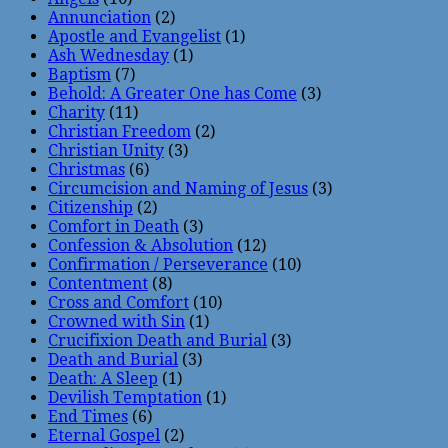
Annunciation
(2)
Apostle and Evangelist
(1)
Ash Wednesday
(1)
Baptism
(7)
Behold: A Greater One has Come
(3)
Charity
(11)
Christian Freedom
(2)
Christian Unity
(3)
Christmas
(6)
Circumcision and Naming of Jesus
(3)
Citizenship
(2)
Comfort in Death
(3)
Confession & Absolution
(12)
Confirmation / Perseverance
(10)
Contentment
(8)
Cross and Comfort
(10)
Crowned with Sin
(1)
Crucifixion Death and Burial
(3)
Death and Burial
(3)
Death: A Sleep
(1)
Devilish Temptation
(1)
End Times
(6)
Eternal Gospel
(2)