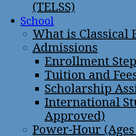
(TELSS)
School
What is Classical
Admissions
Enrollment Step
Tuition and Fee
Scholarship Ass
International St
Approved)
Power-Hour (Ages 