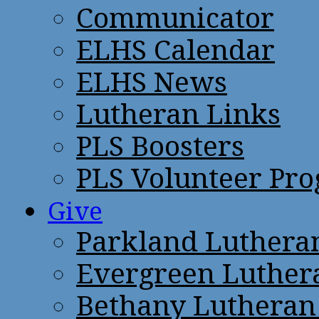
Communicator
ELHS Calendar
ELHS News
Lutheran Links
PLS Boosters
PLS Volunteer Pr
Give
Parkland Luthera
Evergreen Luther
Bethany Lutheran