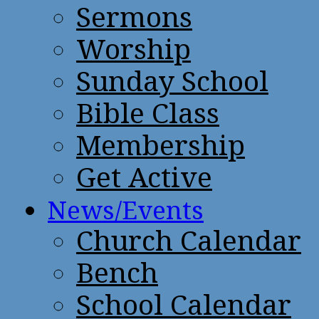
Sermons
Worship
Sunday School
Bible Class
Membership
Get Active
News/Events
Church Calendar
Bench
School Calendar