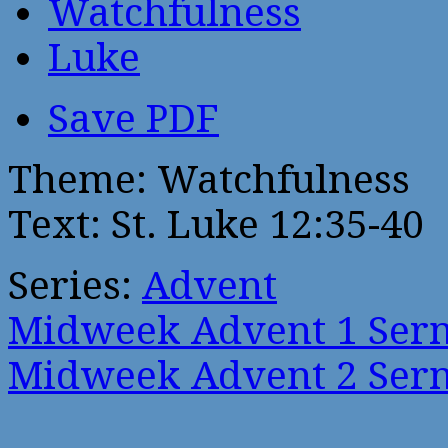
Watchfulness
Luke
Save PDF
Theme: Watchfulness
Text: St. Luke 12:35-40
Series:
Advent
Midweek Advent 1 Ser
Midweek Advent 2 Ser