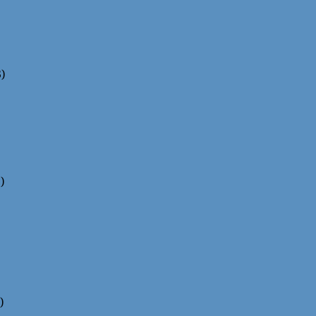
)
)
)