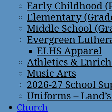
Early Childhood (
Elementary (Grade
Middle School (Gr
Evergreen Luthera
ELHS Apparel
Athletics & Enric
Music Arts
2026-27 School Su
Uniforms – Land’s
Church