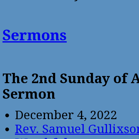
Sermons
The 2nd Sunday of 
Sermon
December 4, 2022
Rev. Samuel Gullixso