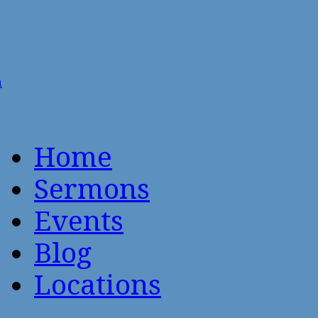
n
Home
Sermons
Events
Blog
Locations