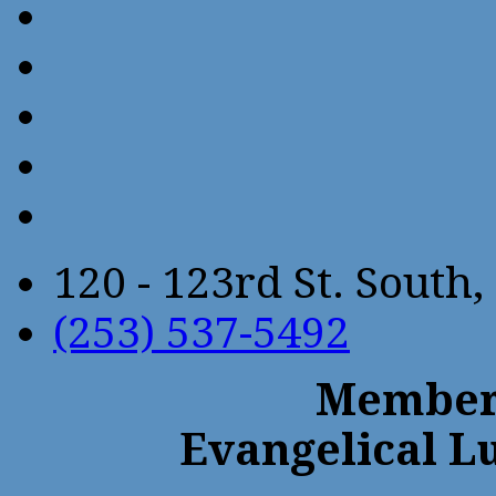
120 - 123rd St. Sout
(253) 537-5492
Members
Evangelical L