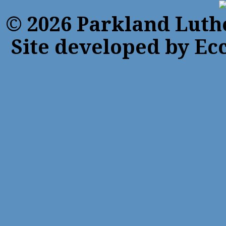
© 2026 Parkland Luth
Site developed by Ecc