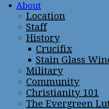
About
Location
Staff
History
Crucifix
Stain Glass Wi
Military
Community
Christianity 101
The Evergreen Lu