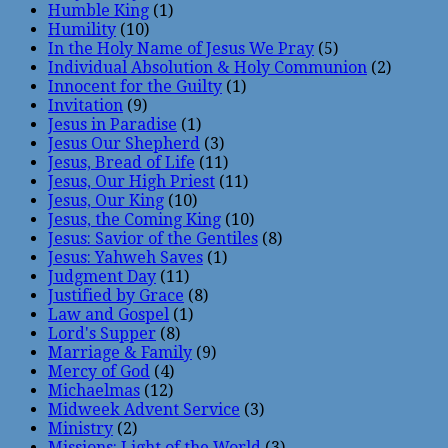
Humble King
(1)
Humility
(10)
In the Holy Name of Jesus We Pray
(5)
Individual Absolution & Holy Communion
(2)
Innocent for the Guilty
(1)
Invitation
(9)
Jesus in Paradise
(1)
Jesus Our Shepherd
(3)
Jesus, Bread of Life
(11)
Jesus, Our High Priest
(11)
Jesus, Our King
(10)
Jesus, the Coming King
(10)
Jesus: Savior of the Gentiles
(8)
Jesus: Yahweh Saves
(1)
Judgment Day
(11)
Justified by Grace
(8)
Law and Gospel
(1)
Lord's Supper
(8)
Marriage & Family
(9)
Mercy of God
(4)
Michaelmas
(12)
Midweek Advent Service
(3)
Ministry
(2)
Missions: Light of the World
(3)