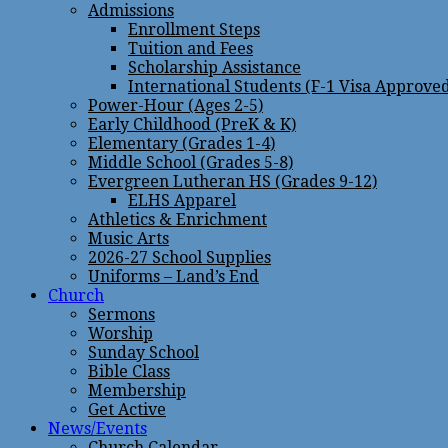
Admissions
Enrollment Steps
Tuition and Fees
Scholarship Assistance
International Students (F-1 Visa Approve
Power-Hour (Ages 2-5)
Early Childhood (PreK & K)
Elementary (Grades 1-4)
Middle School (Grades 5-8)
Evergreen Lutheran HS (Grades 9-12)
ELHS Apparel
Athletics & Enrichment
Music Arts
2026-27 School Supplies
Uniforms – Land’s End
Church
Sermons
Worship
Sunday School
Bible Class
Membership
Get Active
News/Events
Church Calendar