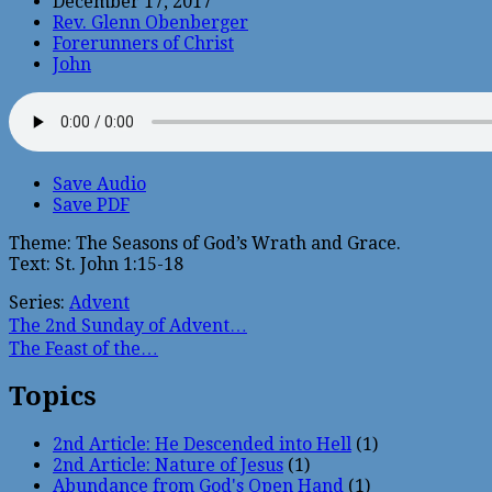
December 17, 2017
Rev. Glenn Obenberger
Forerunners of Christ
John
Save Audio
Save PDF
Theme: The Seasons of God’s Wrath and Grace.
Text: St. John 1:15-18
Series:
Advent
The 2nd Sunday of Advent…
The Feast of the…
Topics
2nd Article: He Descended into Hell
(1)
2nd Article: Nature of Jesus
(1)
Abundance from God's Open Hand
(1)