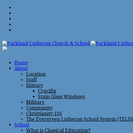
Home
About
Location
Staff
History
Crucifix
Stain Glass Windows
Military
Community
Christianity 101
The Evergreen Lutheran School System (TELSS
School
What is Classical Education?