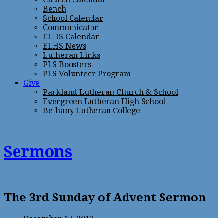
Bench
School Calendar
Communicator
ELHS Calendar
ELHS News
Lutheran Links
PLS Boosters
PLS Volunteer Program
Give
Parkland Lutheran Church & School
Evergreen Lutheran High School
Bethany Lutheran College
Sermons
The 3rd Sunday of Advent Sermon