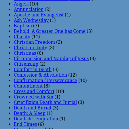
Angels
(10)
Annunciation
(2)
Apostle and Evangelist
(1)
Ash Wednesday
(1)
Baptism
(7)
Behold: A Greater One has Come
(3)
Charity
(11)
Christian Freedom
(2)
Christian Unity
(3)
Christmas
(6)
Circumcision and Naming of Jesus
(3)
Citizenship
(2)
Comfort in Death
(3)
Confession & Absolution
(12)
Confirmation / Perseverance
(10)
Contentment
(8)
Cross and Comfort
(10)
Crowned with Sin
(1)
Crucifixion Death and Burial
(3)
Death and Burial
(3)
Death: A Sleep
(1)
Devilish Temptation
(1)
End Times
(6)