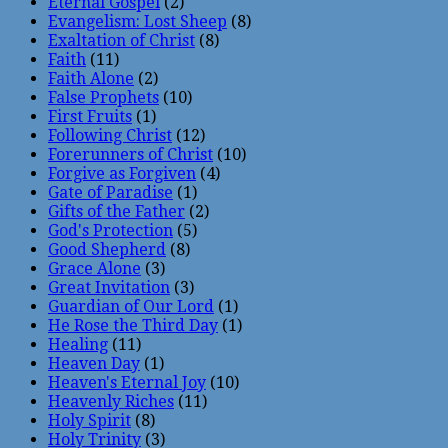
Eternal Gospel
(2)
Evangelism: Lost Sheep
(8)
Exaltation of Christ
(8)
Faith
(11)
Faith Alone
(2)
False Prophets
(10)
First Fruits
(1)
Following Christ
(12)
Forerunners of Christ
(10)
Forgive as Forgiven
(4)
Gate of Paradise
(1)
Gifts of the Father
(2)
God's Protection
(5)
Good Shepherd
(8)
Grace Alone
(3)
Great Invitation
(3)
Guardian of Our Lord
(1)
He Rose the Third Day
(1)
Healing
(11)
Heaven Day
(1)
Heaven's Eternal Joy
(10)
Heavenly Riches
(11)
Holy Spirit
(8)
Holy Trinity
(3)