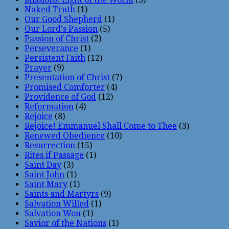
Naked Truth
(1)
Our Good Shepherd
(1)
Our Lord's Passion
(5)
Passion of Christ
(2)
Perseverance
(1)
Persistent Faith
(12)
Prayer
(9)
Presentation of Christ
(7)
Promised Comforter
(4)
Providence of God
(12)
Reformation
(4)
Rejoice
(8)
Rejoice! Emmanuel Shall Come to Thee
(3)
Renewed Obedience
(10)
Resurrection
(15)
Rites if Passage
(1)
Saint Day
(3)
Saint John
(1)
Saint Mary
(1)
Saints and Martyrs
(9)
Salvation Willed
(1)
Salvation Won
(1)
Savior of the Nations
(1)